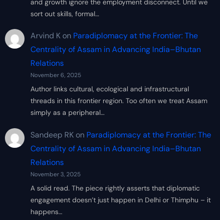
and growth ignore the employment disconnect. Until we
sort out skills, formal…
Arvind K
on
Paradiplomacy at the Frontier: The
Centrality of Assam in Advancing India–Bhutan
Relations
November 6, 2025
Author links cultural, ecological and infrastructural
threads in this frontier region. Too often we treat Assam
simply as a peripheral…
Sandeep RK
on
Paradiplomacy at the Frontier: The
Centrality of Assam in Advancing India–Bhutan
Relations
November 3, 2025
A solid read. The piece rightly asserts that diplomatic
engagement doesn’t just happen in Delhi or Thimphu – it
happens…