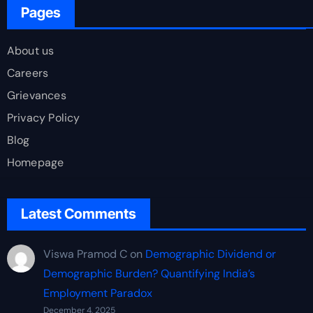
Pages
About us
Careers
Grievances
Privacy Policy
Blog
Homepage
Latest Comments
Viswa Pramod C
on
Demographic Dividend or
Demographic Burden? Quantifying India’s
Employment Paradox
December 4, 2025