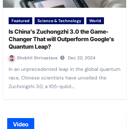
Featured
Science & Technology
World
Is China’s Zuchongzhi 3.0 the Game-
Changer That will Outperform Google’s
Quantum Leap?
Shobhil Shrivastava
Dec 20, 2024
In an unprecedented leap in the global quantum
race, Chinese scientists have unveiled the
Zuchongzhi 3.0, a 105-qubit…
Video