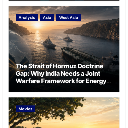
Analysis
Asia
West Asia
The Strait of Hormuz Doctrine
Gap: Why India Needs a Joint
Warfare Framework for Energy
Chokepoint Defence
Movies