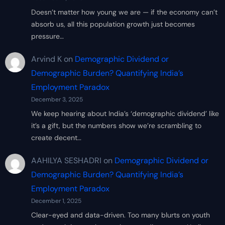
Doesn’t matter how young we are — if the economy can’t
absorb us, all this population growth just becomes
pressure…
Arvind K
on
Demographic Dividend or
Demographic Burden? Quantifying India’s
Employment Paradox
December 3, 2025
We keep hearing about India’s ‘demographic dividend’ like
it’s a gift, but the numbers show we’re scrambling to
create decent…
AAHILYA SESHADRI
on
Demographic Dividend or
Demographic Burden? Quantifying India’s
Employment Paradox
December 1, 2025
Clear-eyed and data-driven. Too many blurts on youth