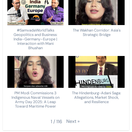
#SamvadaWorldTalks
The Wakhan Corridor: Asia's
Geopolitics and Business:
Strategic Bridge
India–Germany–Europe |
Interaction with Mani
Bhushan
PM Modi Commissions 3
The Hindenburg-Adani Saga:
Indigenous Naval Vessels on
Allegations, Market Shock,
Army Day 2025: A Leap
and Resilience
Toward Maritime Power
Next
»
1
/
116