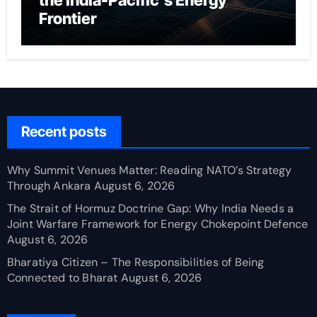
the India-Pacific’s Energy
Frontier
Recent posts
Why Summit Venues Matter: Reading NATO’s Strategy
Through Ankara
August 6, 2026
The Strait of Hormuz Doctrine Gap: Why India Needs a
Joint Warfare Framework for Energy Chokepoint Defence
August 6, 2026
Bharatiya Citizen – The Responsibilities of Being
Connected to Bharat
August 6, 2026