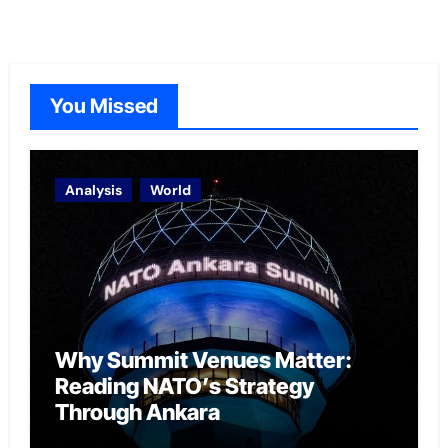
You Missed
Analysis
World
Why Summit Venues Matter:
Reading NATO’s Strategy
Through Ankara