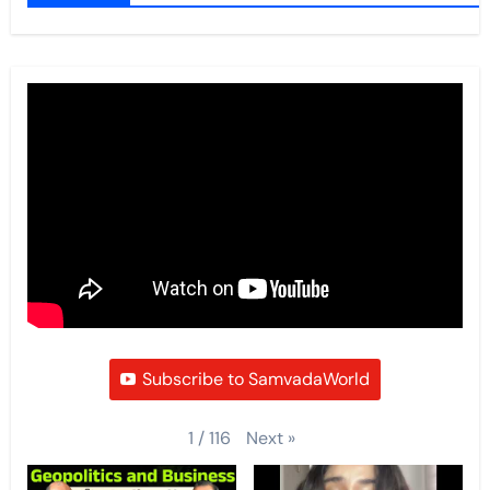
Subscribe to SamvadaWorld
Next
»
1
/
116