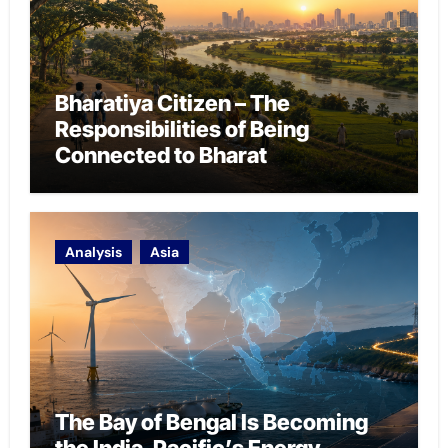
Bharatiya Citizen – The
Responsibilities of Being
Connected to Bharat
Analysis
Asia
The Bay of Bengal Is Becoming