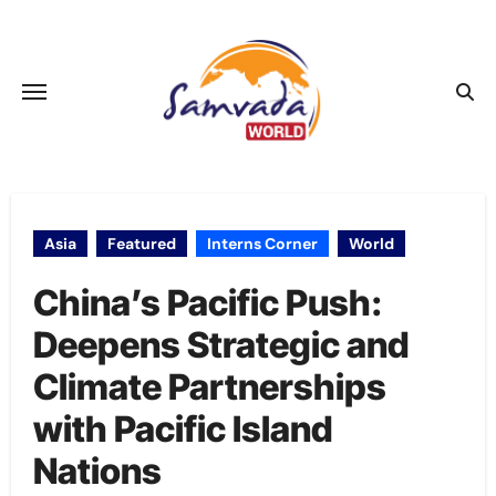
Skip
to
content
Asia
Featured
Interns Corner
World
China’s Pacific Push:
Deepens Strategic and
Climate Partnerships
with Pacific Island
Nations