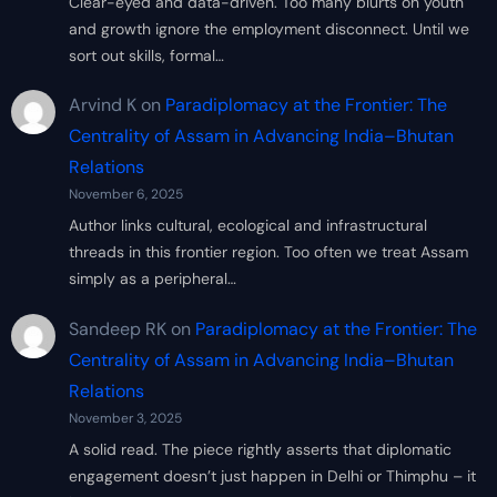
Clear-eyed and data-driven. Too many blurts on youth
and growth ignore the employment disconnect. Until we
sort out skills, formal…
Arvind K
on
Paradiplomacy at the Frontier: The
Centrality of Assam in Advancing India–Bhutan
Relations
November 6, 2025
Author links cultural, ecological and infrastructural
threads in this frontier region. Too often we treat Assam
simply as a peripheral…
Sandeep RK
on
Paradiplomacy at the Frontier: The
Centrality of Assam in Advancing India–Bhutan
Relations
November 3, 2025
A solid read. The piece rightly asserts that diplomatic
engagement doesn’t just happen in Delhi or Thimphu – it