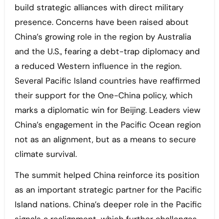
build strategic alliances with direct military
presence. Concerns have been raised about
China’s growing role in the region by Australia
and the U.S., fearing a debt-trap diplomacy and
a reduced Western influence in the region.
Several Pacific Island countries have reaffirmed
their support for the One-China policy, which
marks a diplomatic win for Beijing. Leaders view
China’s engagement in the Pacific Ocean region
not as an alignment, but as a means to secure
climate survival.
The summit helped China reinforce its position
as an important strategic partner for the Pacific
Island nations. China’s deeper role in the Pacific