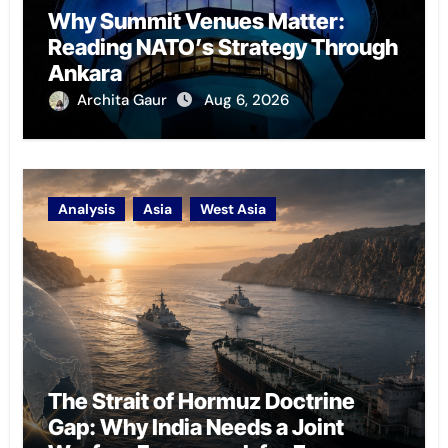
Why Summit Venues Matter:
Reading NATO’s Strategy Through
Ankara
Archita Gaur
Aug 6, 2026
Analysis
Asia
West Asia
The Strait of Hormuz Doctrine
Gap: Why India Needs a Joint