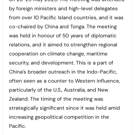
by foreign ministers and high-level delegates
from over 10 Pacific Island countries, and it was
co-chaired by China and Tonga. The meeting
was held in honour of 50 years of diplomatic
relations, and it aimed to strengthen regional
cooperation on climate change, maritime
security, and development. This is a part of
China’s broader outreach in the Indo-Pacific,
often seen as a counter to Western influence,
particularly of the U.S., Australia, and New
Zealand. The timing of the meeting was
strategically significant since it was held amid
increasing geopolitical competition in the
Pacific.