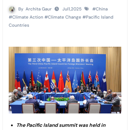
By
Archita Gaur
Jul1,2025
#
China
#
Climate Action
#
Climate Change
#
Pacific Island
Countries
The Pacific Island summit was held in