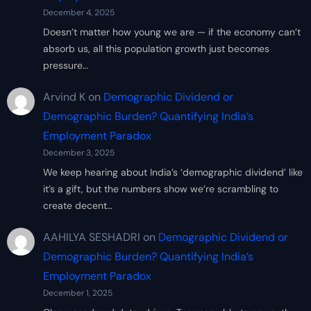
December 4, 2025
Doesn’t matter how young we are — if the economy can’t
absorb us, all this population growth just becomes
pressure…
Arvind K
on
Demographic Dividend or
Demographic Burden? Quantifying India’s
Employment Paradox
December 3, 2025
We keep hearing about India’s ‘demographic dividend’ like
it’s a gift, but the numbers show we’re scrambling to
create decent…
AAHILYA SESHADRI
on
Demographic Dividend or
Demographic Burden? Quantifying India’s
Employment Paradox
December 1, 2025