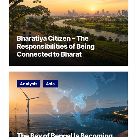
Bharatiya Citizen – The
Responsibilities of Being
Connected to Bharat
Analysis
Asia
The Bay of Bengal Is Becoming