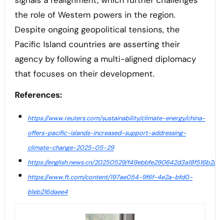
signals a realignment, which further challenges
the role of Western powers in the region.
Despite ongoing geopolitical tensions, the
Pacific Island countries are asserting their
agency by following a multi-aligned diplomacy
that focuses on their development.
References:
https://www.reuters.com/sustainability/climate-energy/china-
offers-pacific-islands-increased-support-addressing-
climate-change-2025-05-29
https://english.news.cn/20250529/f49ebbfe290642d3a18f516b2a5
https://www.ft.com/content/197ae054-9f6f-4e2a-bfd0-
b1eb216daee4