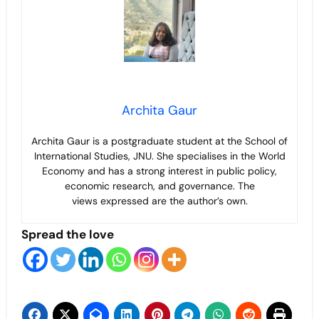
Archita Gaur
Archita Gaur is a
postgraduate student at the School of
International Studies, JNU. She specialises in the World
Economy and has a strong interest in public policy,
economic research, and governance. The
views
expressed are the author’s own.
Spread the love