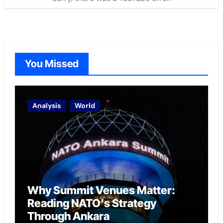
You Missed
Analysis
World
Why Summit Venues Matter:
Reading NATO’s Strategy
Through Ankara