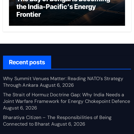
the India-Pacific’s Energy
Frontier
Recent posts
Why Summit Venues Matter: Reading NATO’s Strategy
Through Ankara
August 6, 2026
The Strait of Hormuz Doctrine Gap: Why India Needs a
Joint Warfare Framework for Energy Chokepoint Defence
August 6, 2026
Bharatiya Citizen – The Responsibilities of Being
Connected to Bharat
August 6, 2026