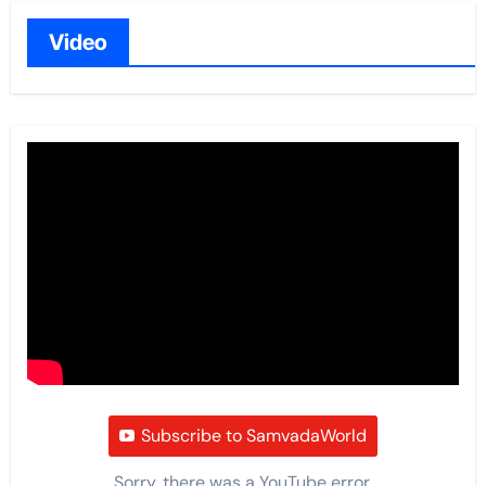
Video
Subscribe to SamvadaWorld
Sorry, there was a YouTube error.