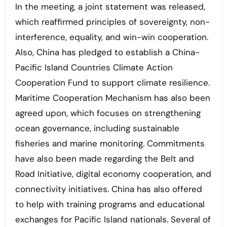
In the meeting, a joint statement was released,
which reaffirmed principles of sovereignty, non-
interference, equality, and win-win cooperation.
Also, China has pledged to establish a China-
Pacific Island Countries Climate Action
Cooperation Fund to support climate resilience.
Maritime Cooperation Mechanism has also been
agreed upon, which focuses on strengthening
ocean governance, including sustainable
fisheries and marine monitoring. Commitments
have also been made regarding the Belt and
Road Initiative, digital economy cooperation, and
connectivity initiatives. China has also offered
to help with training programs and educational
exchanges for Pacific Island nationals. Several of