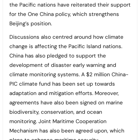
the Pacific nations have reiterated their support
for the One China policy, which strengthens
Beijing’s position.
Discussions also centred around how climate
change is affecting the Pacific Island nations.
China has also pledged to support the
development of disaster early warning and
climate monitoring systems. A $2 million China-
PIC climate fund has been set up towards
adaptation and mitigation efforts. Moreover,
agreements have also been signed on marine
biodiversity, conservation, and ocean
monitoring. Joint Maritime Cooperation
Mechanism has also been agreed upon, which