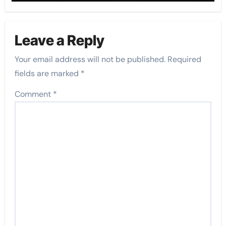
Leave a Reply
Your email address will not be published.
Required
fields are marked
*
Comment
*