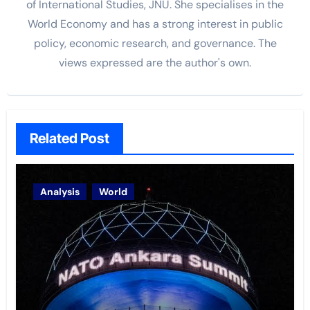
of International Studies, JNU. She specialises in the
World Economy and has a strong interest in public
policy, economic research, and governance. The
views
expressed are the author's own.
Related Post
Analysis
World