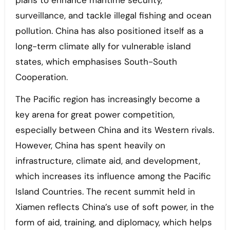
plans to enhance maritime security,
surveillance, and tackle illegal fishing and ocean
pollution. China has also positioned itself as a
long-term climate ally for vulnerable island
states, which emphasises South-South
Cooperation.
The Pacific region has increasingly become a
key arena for great power competition,
especially between China and its Western rivals.
However, China has spent heavily on
infrastructure, climate aid, and development,
which increases its influence among the Pacific
Island Countries. The recent summit held in
Xiamen reflects China’s use of soft power, in the
form of aid, training, and diplomacy, which helps