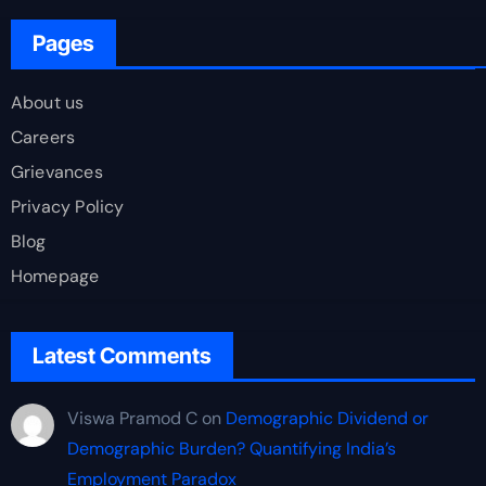
Pages
About us
Careers
Grievances
Privacy Policy
Blog
Homepage
Latest Comments
Viswa Pramod C
on
Demographic Dividend or
Demographic Burden? Quantifying India’s
Employment Paradox