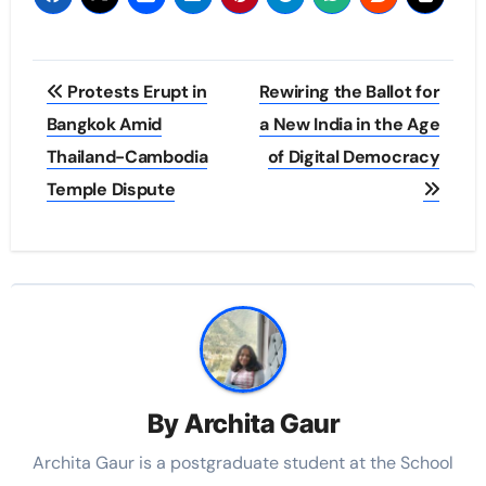
Post
Protests Erupt in
Rewiring the Ballot for
navigation
Bangkok Amid
a New India in the Age
Thailand-Cambodia
of Digital Democracy
Temple Dispute
By
Archita Gaur
Archita Gaur is a
postgraduate student at the School