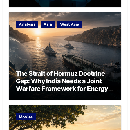
Analysis
Asia
West Asia
The Strait of Hormuz Doctrine
Gap: Why India Needs a Joint
Warfare Framework for Energy
Chokepoint Defence
Movies