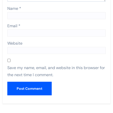
Name
*
Email
*
Website
Save my name, email, and website in this browser for
the next time I comment.