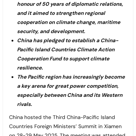
honour of 50 years of diplomatic relations,
and it aimed to strengthen regional
cooperation on climate change, maritime
security, and development.
China has pledged to establish a China-
Pacific Island Countries Climate Action
Cooperation Fund to support climate
resilience.
The Pacific region has increasingly become
a key arena for great power competition,
especially between China and its Western
rivals.
China hosted the Third China-Pacific Island
Countries Foreign Ministers’ Summit in Xiamen
on 28-29 May 2025. The meeting was attended