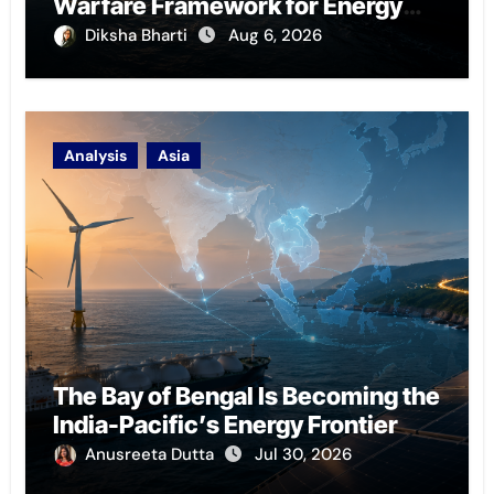
Warfare Framework for Energy
Chokepoint Defence
Diksha Bharti
Aug 6, 2026
Analysis
Asia
The Bay of Bengal Is Becoming the
India-Pacific’s Energy Frontier
Anusreeta Dutta
Jul 30, 2026