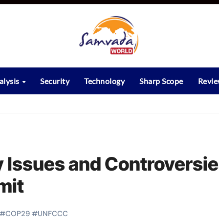
alysis
Security
Technology
Sharp Scope
Revi
 Issues and Controversi
mit
#
COP29
#
UNFCCC