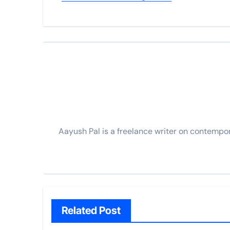
Aayush Pal is a freelance writer on contempo
Related Post