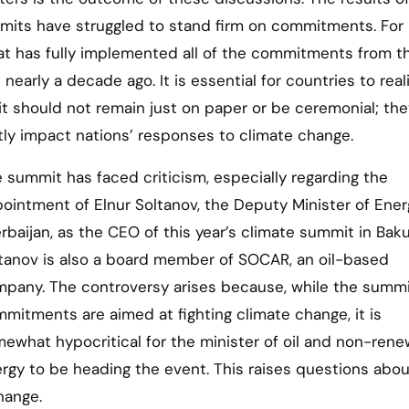
mmits have struggled to stand firm on commitments. For
at has fully implemented all of the commitments from th
arly a decade ago. It is essential for countries to real
 should not remain just on paper or be ceremonial; th
ntly impact nations’ responses to climate change.
 summit has faced criticism, especially regarding the
ointment of Elnur Soltanov, the Deputy Minister of Ener
rbaijan, as the CEO of this year’s climate summit in Baku
tanov is also a board member of SOCAR, an oil-based
pany. The controversy arises because, while the summi
mitments are aimed at fighting climate change, it is
ewhat hypocritical for the minister of oil and non-ren
rgy to be heading the event. This raises questions abou
hange.