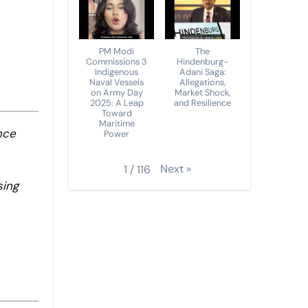
PM Modi
The
Commissions 3
Hindenburg-
Indigenous
Adani Saga:
Naval Vessels
Allegations,
on Army Day
Market Shock,
2025: A Leap
and Resilience
Toward
Maritime
nce
Power
Next
»
1
/
116
sing