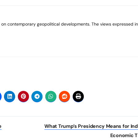
e
What Trump’s Presidency Means for Ind
Economic T