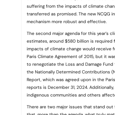
suffering from the impacts of climate chan
transferred as promised. The new NCQG in
mechanism more robust and effective.
The second major agenda for this year’s cl
estimates, around $580 billion is required
impacts of climate change would receive 
Paris Climate Agreement of 2015, but it wa
to renegotiate the Loss and Damage Fund th
the Nationally Determined Contributions (N
Report, which was agreed upon in the Pari
reports is December 31, 2024. Additionally,
indigenous communities and others affect
There are two major issues that stand out f
that, more than the agenda, what truly mat