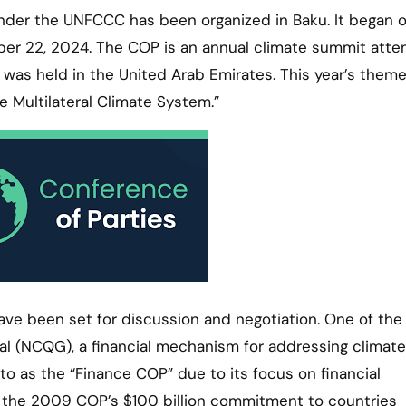
nder the UNFCCC has been organized in Baku. It began 
ber 22, 2024. The COP is an annual climate summit att
was held in the United Arab Emirates. This year’s theme
 Multilateral Climate System.”
ave been set for discussion and negotiation. One of the
al (NCQG), a financial mechanism for addressing climate
 to as the “Finance COP” due to its focus on financial
the 2009 COP’s $100 billion commitment to countries