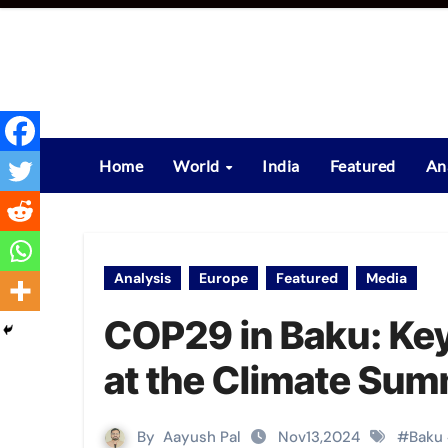
Skip
to
content
Home
World
India
Featured
An
Analysis
Europe
Featured
Media
COP29 in Baku: Key
at the Climate Sum
By
Aayush Pal
Nov13,2024
#
Baku