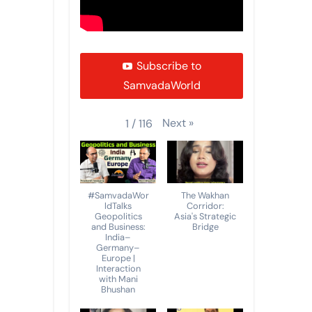
Subscribe to
SamvadaWorld
Next
»
1
/
116
#SamvadaWor
The Wakhan
ldTalks
Corridor:
Geopolitics
Asia's Strategic
and Business:
Bridge
India–
Germany–
Europe |
Interaction
with Mani
Bhushan