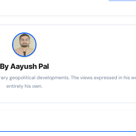
By
Aayush Pal
rary geopolitical developments. The views expressed in his w
entirely his own.