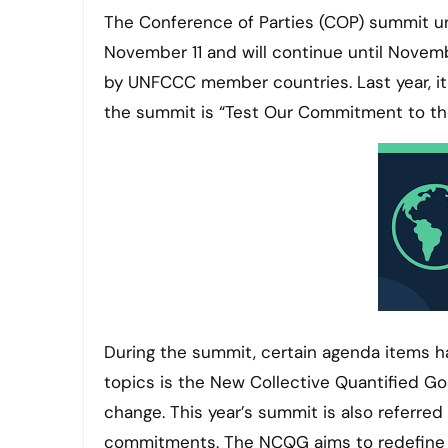
The Conference of Parties (COP) summit u
November 11 and will continue until Novem
by UNFCCC member countries. Last year, it 
the summit is “Test Our Commitment to the
During the summit, certain agenda items h
topics is the New Collective Quantified Go
change. This year’s summit is also referred
commitments. The NCQG aims to redefine 