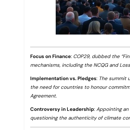
Focus on Finance
:
COP29, dubbed the “Fina
mechanisms, including the NCQG and Loss 
Implementation vs. Pledges
:
The summit u
the need for countries to honour commitme
Agreement.
Controversy in Leadership
:
Appointing an 
questioning the authenticity of climate 