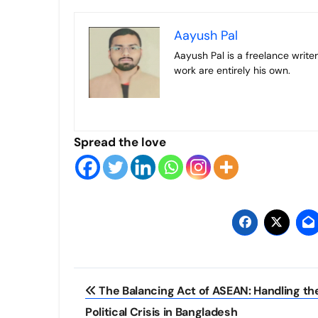
Aayush Pal
Aayush Pal is a freelance writer on contemporary geopolitical developments. The views expressed in his
work are entirely his own.
Spread the love
Post
The Balancing Act of ASEAN: Handling th
navigation
Political Crisis in Bangladesh