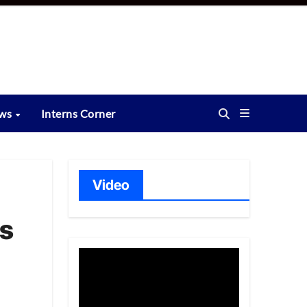
ews
Interns Corner
Video
es