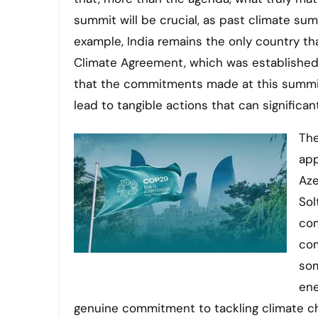
summit will be crucial, as past climate su
example, India remains the only country th
Climate Agreement, which was established ne
that the commitments made at this summit
lead to tangible actions that can significa
The
app
Aze
Sol
com
com
som
ene
genuine commitment to tackling climate c