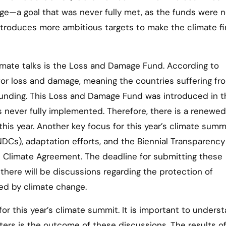
ge—a goal that was never fully met, as the funds were n
troduces more ambitious targets to make the climate f
imate talks is the Loss and Damage Fund. According to
 for loss and damage, meaning the countries suffering fr
funding. This Loss and Damage Fund was introduced in t
s never fully implemented. Therefore, there is a renewed
is year. Another key focus for this year’s climate summi
DCs), adaptation efforts, and the Biennial Transparency
s Climate Agreement. The deadline for submitting these
 there will be discussions regarding the protection of
ed by climate change.
or this year’s climate summit. It is important to unders
ters is the outcome of these discussions. The results o