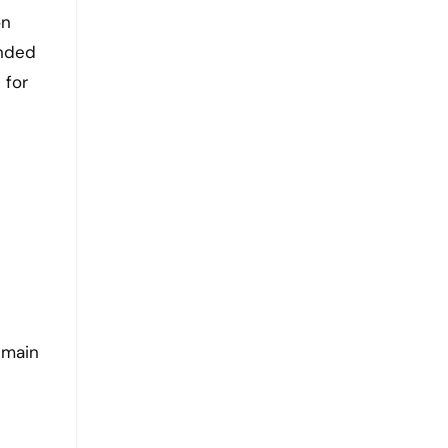
on
ended
 for
 main