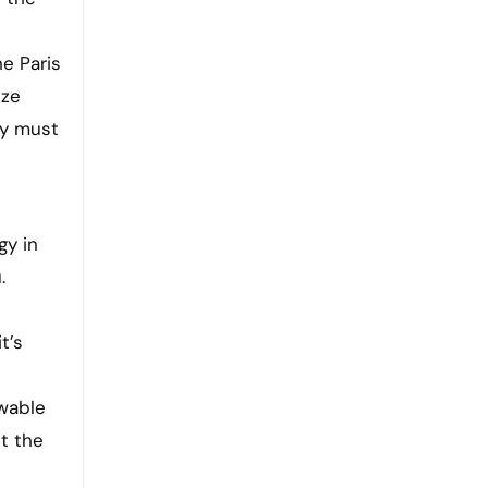
e Paris
ize
ey must
gy in
.
t’s
ewable
t the