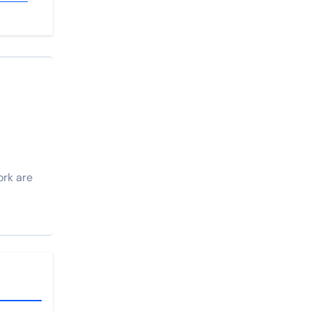
ork are