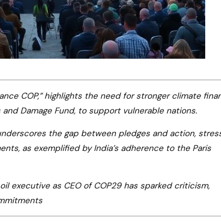
nce COP,” highlights the need for stronger climate fina
and Damage Fund, to support vulnerable nations.
nderscores the gap between pledges and action, stres
nts, as exemplified by India’s adherence to the Paris
oil executive as CEO of COP29 has sparked criticism,
commitments