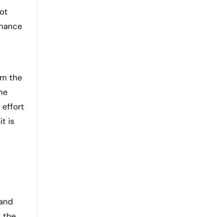
ot
inance
om the
he
 effort
t is
tand
f the