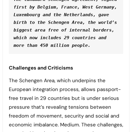
first by Belgium, France, West Germany, 
Luxembourg and the Netherlands, gave 
birth to the Schengen Area, the world’s 
biggest area free of internal borders, 
which now includes 29 countries and 
more than 450 million people. 
Challenges and Criticisms
The Schengen Area, which underpins the
European integration process, allows passport-
free travel in 29 countries but is under serious
pressure that’s revealing tensions between
freedom of movement, security and social and
economic imbalance. Medium. These challenges,