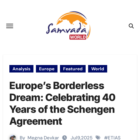
Skip
to
content
Analysis
Europe
Featured
World
Europe’s Borderless
Dream: Celebrating 40
Years of the Schengen
Agreement
By
Megna Devkar
Jul9,2025
#
ETIAS