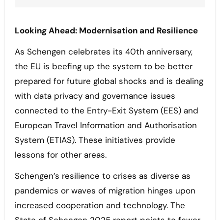
Looking Ahead: Modernisation and Resilience
As Schengen celebrates its 40th anniversary,
the EU is beefing up the system to be better
prepared for future global shocks and is dealing
with data privacy and governance issues
connected to the Entry-Exit System (EES) and
European Travel Information and Authorisation
System (ETIAS). These initiatives provide
lessons for other areas.
Schengen’s resilience to crises as diverse as
pandemics or waves of migration hinges upon
increased cooperation and technology. The