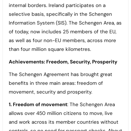
internal borders. Ireland participates on a
selective basis, specifically in the Schengen
Information System (SIS). The Schengen Area, as
of today, now includes 25 members of the EU,
as well as four non-EU members, across more
than four million square kilometres.
Achievements: Freedom, Security, Prosperity
The Schengen Agreement has brought great
benefits in three main areas: freedom of
movement, security and prosperity.
1. Freedom of movement
: The Schengen Area
allows over 450 million citizens to move, live
and work across its member countries without
controls, so no need for passport checks. About