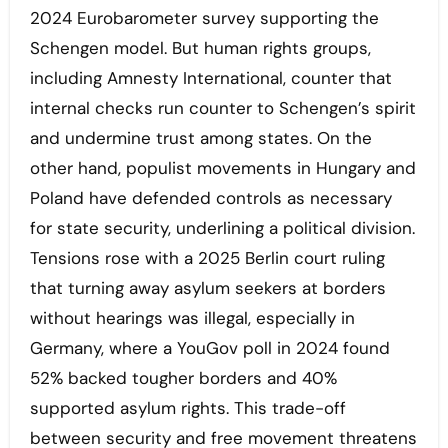
2024 Eurobarometer survey supporting the
Schengen model. But human rights groups,
including Amnesty International, counter that
internal checks run counter to Schengen’s spirit
and undermine trust among states. On the
other hand, populist movements in Hungary and
Poland have defended controls as necessary
for state security, underlining a political division.
Tensions rose with a 2025 Berlin court ruling
that turning away asylum seekers at borders
without hearings was illegal, especially in
Germany, where a YouGov poll in 2024 found
52% backed tougher borders and 40%
supported asylum rights. This trade-off
between security and free movement threatens