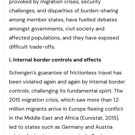
provoked by migration crises, security
challenges, and disparities of burden-sharing
among member states, have fuelled debates
amongst governments, civil society and
affected populations, and they have exposed
difficult trade-offs.
i. Internal border controls and effects
Schengen’s guarantee of frictionless travel has
been violated again and again by internal border
controls, challenging its fundamental spirit. The
2015 migration crisis, which saw more than 1.2
million migrants arrive in Europe fleeing conflict
in the Middle East and Africa (Eurostat, 2015),
led to states such as Germany and Austria