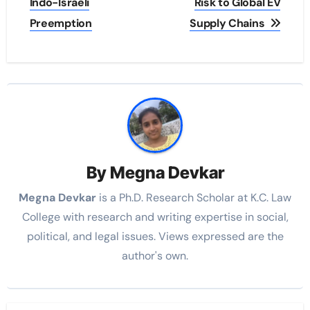
Indo-Israeli
Risk to Global EV
Preemption
Supply Chains
By
Megna Devkar
Megna Devkar
is a Ph.D. Research Scholar at K.C. Law
College with research and writing expertise in social,
political, and legal issues. Views expressed are the
author's own.