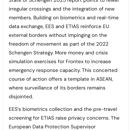
State of Schengen 2025 report points to fewer
irregular crossings and the integration of new
members. Building on biometrics and real-time
data exchange, EES and ETIAS reinforce EU
external borders without impinging on the
freedom of movement as part of the 2022
Schengen Strategy. More money and crisis
simulation exercises for Frontex to increase
emergency response capacity. This concerted
course of action offers a template in ASEAN,
where surveillance of its borders remains
disjointed.
EES’s biometrics collection and the pre-travel
screening for ETIAS raise privacy concerns. The
European Data Protection Supervisor