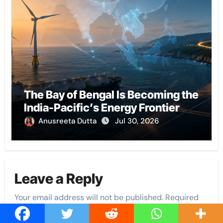
The Bay of Bengal Is Becoming the
India-Pacific’s Energy Frontier
Anusreeta Dutta
Jul 30, 2026
Leave a Reply
Your email address will not be published.
Required
fields are marked
*