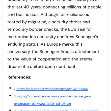
the last 40 years, connecting millions of people
and businesses. Although its resilience is
tested by migration, a security threat and
temporary border checks, the EU’s zeal for
modernisation and unity confirms Schengen’s
enduring status. As Europe marks this
anniversary, the Schengen Area is a testament
to the value of cooperation and the eternal
dream of a united, open continent.
References:
1.
https://ec.europa.eu/stories/schengen-40-years/
2.
https://home-affairs.ec.europa.eu/news/schengen-
celebrates-40-years-2025-05-28_en