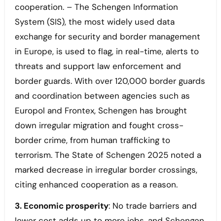
cooperation. – The Schengen Information
System (SIS), the most widely used data
exchange for security and border management
in Europe, is used to flag, in real-time, alerts to
threats and support law enforcement and
border guards. With over 120,000 border guards
and coordination between agencies such as
Europol and Frontex, Schengen has brought
down irregular migration and fought cross-
border crime, from human trafficking to
terrorism. The State of Schengen 2025 noted a
marked decrease in irregular border crossings,
citing enhanced cooperation as a reason.
3. Economic prosperity
: No trade barriers and
lower cost adds up to more jobs, and Schengen