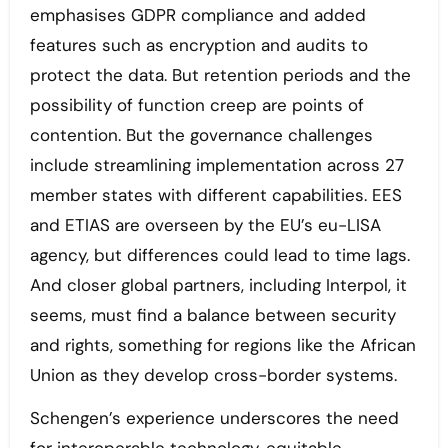
emphasises GDPR compliance and added
features such as encryption and audits to
protect the data. But retention periods and the
possibility of function creep are points of
contention. But the governance challenges
include streamlining implementation across 27
member states with different capabilities. EES
and ETIAS are overseen by the EU’s eu-LISA
agency, but differences could lead to time lags.
And closer global partners, including Interpol, it
seems, must find a balance between security
and rights, something for regions like the African
Union as they develop cross-border systems.
Schengen’s experience underscores the need