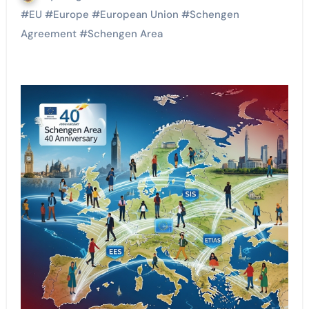
#
EU
#
Europe
#
European Union
#
Schengen
Agreement
#
Schengen Area