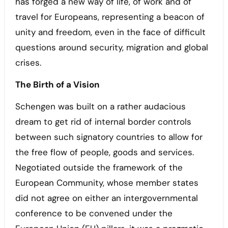
has forged a new way of life, of work and of
travel for Europeans, representing a beacon of
unity and freedom, even in the face of difficult
questions around security, migration and global
crises.
The Birth of a Vision
Schengen was built on a rather audacious
dream to get rid of internal border controls
between such signatory countries to allow for
the free flow of people, goods and services.
Negotiated outside the framework of the
European Community, whose member states
did not agree on either an intergovernmental
conference to be convened under the