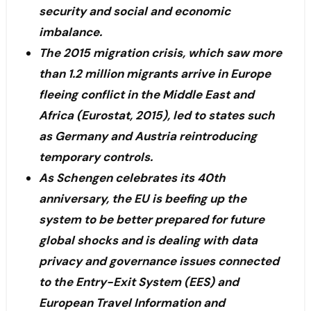
security and social and economic
imbalance.
The 2015 migration crisis, which saw more
than 1.2 million migrants arrive in Europe
fleeing conflict in the Middle East and
Africa (Eurostat, 2015), led to states such
as Germany and Austria reintroducing
temporary controls.
As Schengen celebrates its 40th
anniversary, the EU is beefing up the
system to be better prepared for future
global shocks and is dealing with data
privacy and governance issues connected
to the Entry-Exit System (EES) and
European Travel Information and