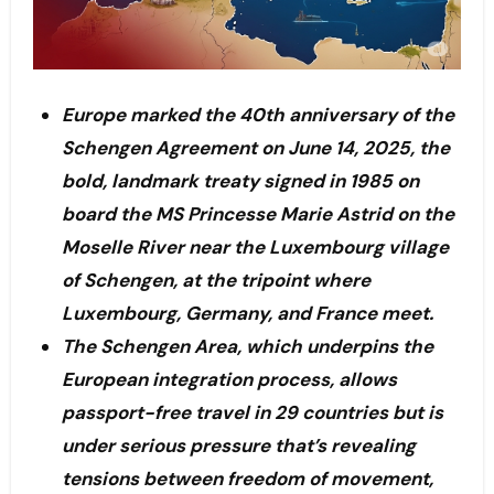
Europe marked the 40th anniversary of the
Schengen Agreement on June 14, 2025, the
bold, landmark treaty signed in 1985 on
board the MS Princesse Marie Astrid on the
Moselle River near the Luxembourg village
of Schengen, at the tripoint where
Luxembourg, Germany, and France meet.
The Schengen Area, which underpins the
European integration process, allows
passport-free travel in 29 countries but is
under serious pressure that’s revealing
tensions between freedom of movement,