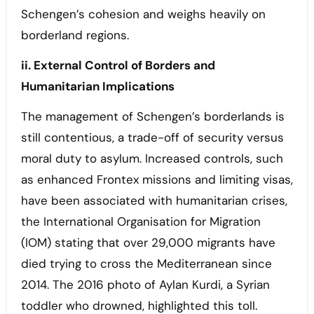
Schengen’s cohesion and weighs heavily on
borderland regions.
ii. External Control of Borders and
Humanitarian Implications
The management of Schengen’s borderlands is
still contentious, a trade-off of security versus
moral duty to asylum. Increased controls, such
as enhanced Frontex missions and limiting visas,
have been associated with humanitarian crises,
the International Organisation for Migration
(IOM) stating that over 29,000 migrants have
died trying to cross the Mediterranean since
2014. The 2016 photo of Aylan Kurdi, a Syrian
toddler who drowned, highlighted this toll.