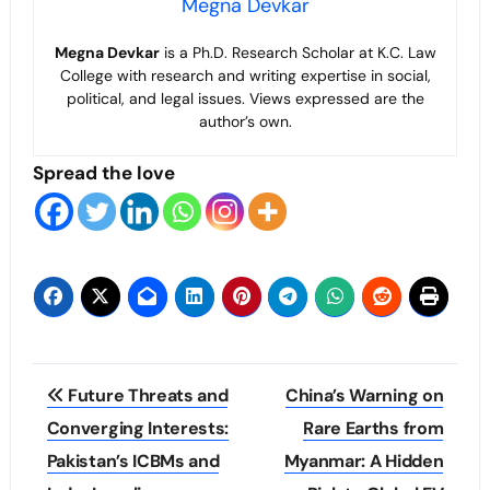
Megna Devkar
Megna Devkar
is a Ph.D. Research Scholar at K.C. Law
College with research and writing expertise in social,
political, and legal issues. Views expressed are the
author’s own.
Spread the love
Post
Future Threats and
China’s Warning on
navigation
Converging Interests:
Rare Earths from
Pakistan’s ICBMs and
Myanmar: A Hidden