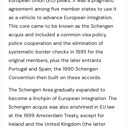
European Union (EU) pillars, it was a pragmatic
agreement among five member states to use it
as a vehicle to advance European integration.
This core came to be known as the Schengen
acquis and included a common visa policy,
police cooperation and the elimination of
systematic border checks in 1995 for the
original members, plus the later entrants
Portugal and Spain; the 1990 Schengen
Convention then built on these accords.
The Schengen Area gradually expanded to
become a linchpin of European integration. The
Schengen acquis was also enshrined in EU law
at the 1999 Amsterdam Treaty, except for
Ireland and the United Kingdom (the latter