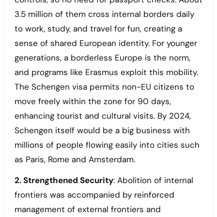
3.5 million of them cross internal borders daily
to work, study, and travel for fun, creating a
sense of shared European identity. For younger
generations, a borderless Europe is the norm,
and programs like Erasmus exploit this mobility.
The Schengen visa permits non-EU citizens to
move freely within the zone for 90 days,
enhancing tourist and cultural visits. By 2024,
Schengen itself would be a big business with
millions of people flowing easily into cities such
as Paris, Rome and Amsterdam.
2. Strengthened Security
: Abolition of internal
frontiers was accompanied by reinforced
management of external frontiers and