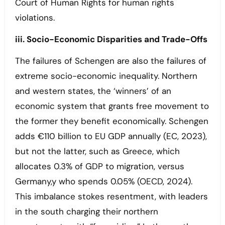
Court of Human Rights for human rights
violations.
iii. Socio-Economic Disparities and Trade-Offs
The failures of Schengen are also the failures of
extreme socio-economic inequality. Northern
and western states, the ‘winners’ of an
economic system that grants free movement to
the former they benefit economically. Schengen
adds €110 billion to EU GDP annually (EC, 2023),
but not the latter, such as Greece, which
allocates 0.3% of GDP to migration, versus
Germany,y who spends 0.05% (OECD, 2024).
This imbalance stokes resentment, with leaders
in the south charging their northern