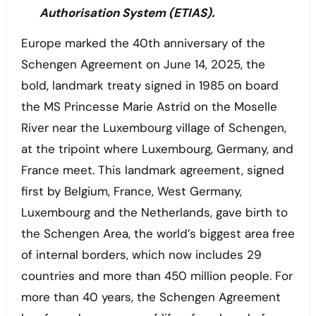
Authorisation System (ETIAS).
Europe marked the 40th anniversary of the
Schengen Agreement on June 14, 2025, the
bold, landmark treaty signed in 1985 on board
the MS Princesse Marie Astrid on the Moselle
River near the Luxembourg village of Schengen,
at the tripoint where Luxembourg, Germany, and
France meet. This landmark agreement, signed
first by Belgium, France, West Germany,
Luxembourg and the Netherlands, gave birth to
the Schengen Area, the world’s biggest area free
of internal borders, which now includes 29
countries and more than 450 million people. For
more than 40 years, the Schengen Agreement