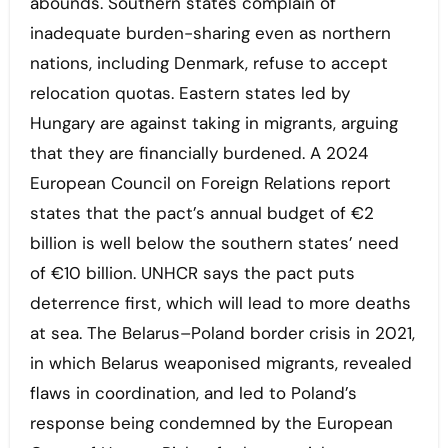
abounds. Southern states complain of
inadequate burden-sharing even as northern
nations, including Denmark, refuse to accept
relocation quotas. Eastern states led by
Hungary are against taking in migrants, arguing
that they are financially burdened. A 2024
European Council on Foreign Relations report
states that the pact’s annual budget of €2
billion is well below the southern states’ need
of €10 billion. UNHCR says the pact puts
deterrence first, which will lead to more deaths
at sea. The Belarus–Poland border crisis in 2021,
in which Belarus weaponised migrants, revealed
flaws in coordination, and led to Poland’s
response being condemned by the European