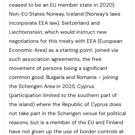
ceased to be an EU member state in 2020).
Non-EU States Norway, Iceland (Norway’s laws
incorporate EEA law), Switzerland and
Liechtenstein, which would instruct new
negotiations for this treaty with EEA (European
Economic Area) as a starting point, joined via
such association agreements, the free
movement of persons being a significant
common good. Bulgaria and Romania – joining
the Schengen Area in 2025, Cyprus
(participation limited to the southern part of
the island) where the Republic of Cyprus does
not take part in the Schengen venue for political
reasons, but is a member of the EU and Finland
have not given up the use of border controls at