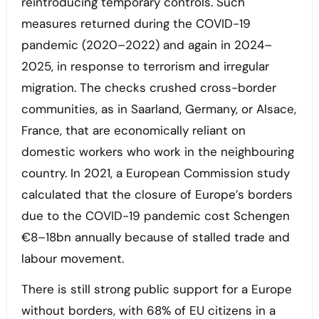
reintroducing temporary controls. Such
measures returned during the COVID-19
pandemic (2020–2022) and again in 2024–
2025, in response to terrorism and irregular
migration. The checks crushed cross-border
communities, as in Saarland, Germany, or Alsace,
France, that are economically reliant on
domestic workers who work in the neighbouring
country. In 2021, a European Commission study
calculated that the closure of Europe’s borders
due to the COVID-19 pandemic cost Schengen
€8–18bn annually because of stalled trade and
labour movement.
There is still strong public support for a Europe
without borders, with 68% of EU citizens in a