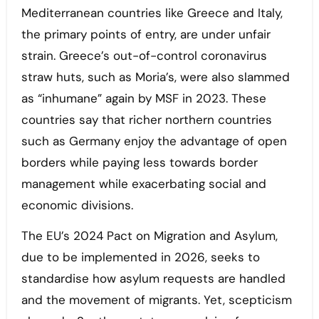
Mediterranean countries like Greece and Italy,
the primary points of entry, are under unfair
strain. Greece’s out-of-control coronavirus
straw huts, such as Moria’s, were also slammed
as “inhumane” again by MSF in 2023. These
countries say that richer northern countries
such as Germany enjoy the advantage of open
borders while paying less towards border
management while exacerbating social and
economic divisions.
The EU’s 2024 Pact on Migration and Asylum,
due to be implemented in 2026, seeks to
standardise how asylum requests are handled
and the movement of migrants. Yet, scepticism