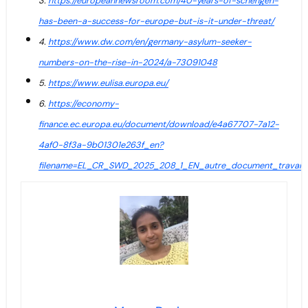
3.
https://europeannewsroom.com/40-years-of-schengen-
has-been-a-success-for-europe-but-is-it-under-threat/
4.
https://www.dw.com/en/germany-asylum-seeker-
numbers-on-the-rise-in-2024/a-73091048
5.
https://www.eulisa.europa.eu/
6.
https://economy-
finance.ec.europa.eu/document/download/e4a67707-7a12-
4af0-8f3a-9b01301e263f_en?
filename=EL_CR_SWD_2025_208_1_EN_autre_document_travail_s