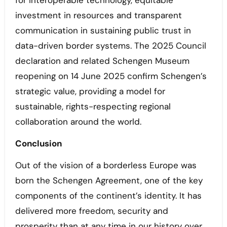
for interoperable technology, equitable
investment in resources and transparent
communication in sustaining public trust in
data-driven border systems. The 2025 Council
declaration and related Schengen Museum
reopening on 14 June 2025 confirm Schengen’s
strategic value, providing a model for
sustainable, rights-respecting regional
collaboration around the world.
Conclusion
Out of the vision of a borderless Europe was
born the Schengen Agreement, one of the key
components of the continent’s identity. It has
delivered more freedom, security and
prosperity than at any time in our history over