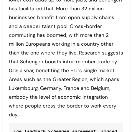
has facilitated that. More than 32 million
businesses benefit from open supply chains
and a deeper talent pool. Cross-border
commuting has boomed, with more than 2
million Europeans working in a country other
than the one where they live. Research suggests
that Schengen boosts intra-member trade by
0.1% a year, benefiting the E.U.’s single market.
Areas such as the Greater Region, which spans
Luxembourg, Germany, France and Belgium,
embody the level of economic integration
where people cross the border to work every
day.
The landmark Schengen agreement, signed 