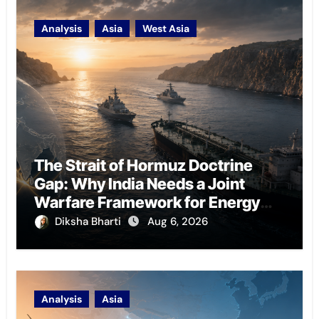
Analysis
Asia
West Asia
The Strait of Hormuz Doctrine
Gap: Why India Needs a Joint
Warfare Framework for Energy
Chokepoint Defence
Diksha Bharti
Aug 6, 2026
Analysis
Asia