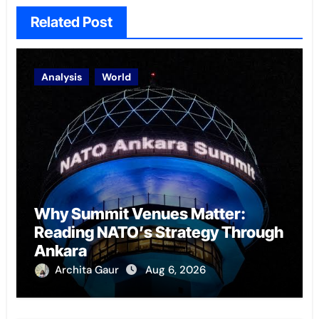
Related Post
Analysis
World
Why Summit Venues Matter:
Reading NATO’s Strategy Through
Ankara
Archita Gaur
Aug 6, 2026