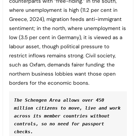
counterparts with “free-riding.” In the south,
where unemployment is high (11.2 per cent in
Greece, 2024), migration feeds anti-immigrant
sentiment; in the north, where unemployment is
low (3.5 per cent in Germany), it is viewed as a
labour asset, though political pressure to
restrict inflows remains strong. Civil society,
such as Oxfam, demands fairer funding; the
northern business lobbies want those open
borders for the economic boons.
The Schengen Area allows over 450 
million citizens to move, live and work 
across its member countries without 
controls, so no need for passport 
checks.