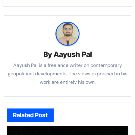
By
Aayush Pal
Aayush Pal is a freelance writer on contemporary
geopolitical developments. The views expressed in his
work are entirely his own.
Related Post