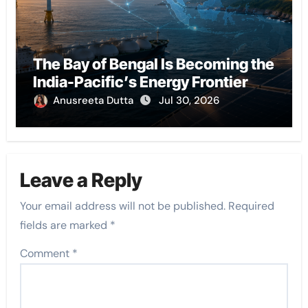
The Bay of Bengal Is Becoming the
India-Pacific’s Energy Frontier
Anusreeta Dutta
Jul 30, 2026
Leave a Reply
Your email address will not be published.
Required
fields are marked
*
Comment
*