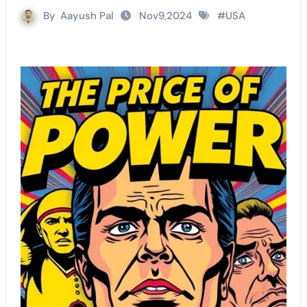
By
Aayush Pal
Nov9,2024
#
USA