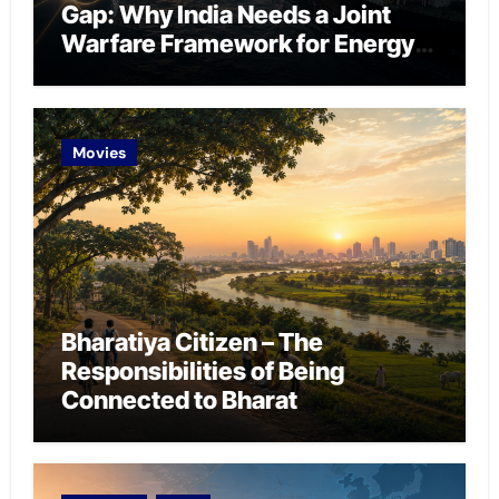
Gap: Why India Needs a Joint
Warfare Framework for Energy
Chokepoint Defence
Movies
Bharatiya Citizen – The
Responsibilities of Being
Connected to Bharat