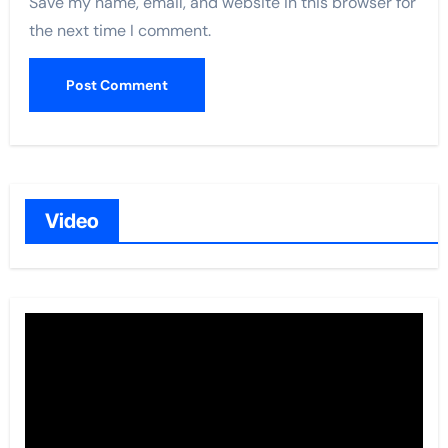
Save my name, email, and website in this browser for
the next time I comment.
Video