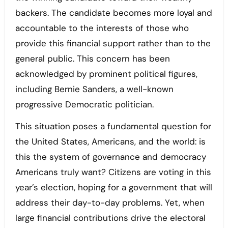
backers. The candidate becomes more loyal and
accountable to the interests of those who
provide this financial support rather than to the
general public. This concern has been
acknowledged by prominent political figures,
including Bernie Sanders, a well-known
progressive Democratic politician.
This situation poses a fundamental question for
the United States, Americans, and the world: is
this the system of governance and democracy
Americans truly want? Citizens are voting in this
year’s election, hoping for a government that will
address their day-to-day problems. Yet, when
large financial contributions drive the electoral