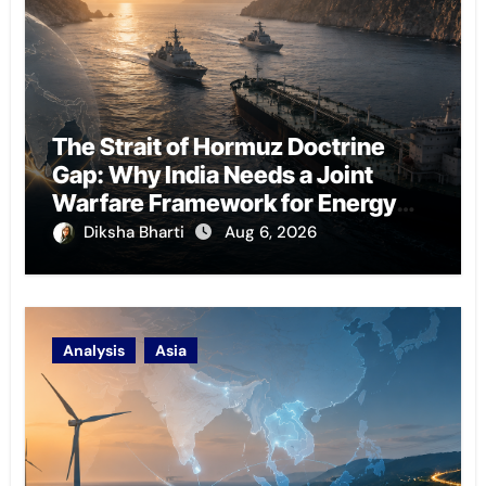
The Strait of Hormuz Doctrine
Gap: Why India Needs a Joint
Warfare Framework for Energy
Chokepoint Defence
Diksha Bharti
Aug 6, 2026
Analysis
Asia