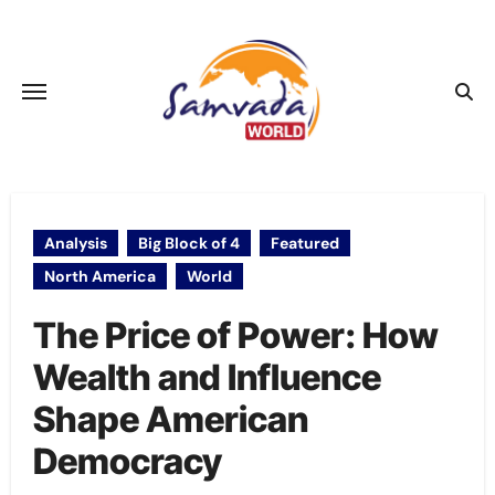
Skip
to
content
Analysis
Big Block of 4
Featured
North America
World
The Price of Power: How
Wealth and Influence
Shape American
Democracy