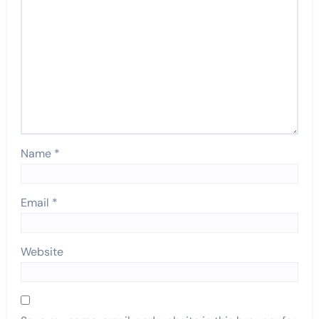
Name
*
Email
*
Website