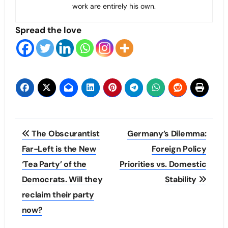
work are entirely his own.
Spread the love
Post
The Obscurantist
Germany’s Dilemma:
navigation
Far-Left is the New
Foreign Policy
‘Tea Party’ of the
Priorities vs. Domestic
Democrats. Will they
Stability
reclaim their party
now?