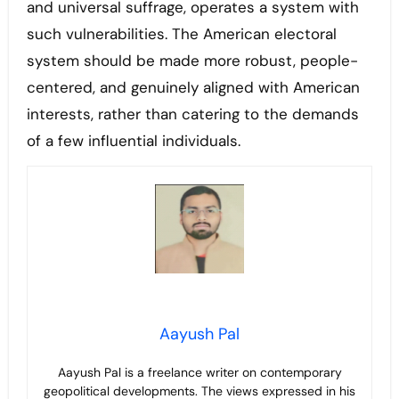
and universal suffrage, operates a system with
such vulnerabilities. The American electoral
system should be made more robust, people-
centered, and genuinely aligned with American
interests, rather than catering to the demands
of a few influential individuals.
Aayush Pal
Aayush Pal is a freelance writer on contemporary
geopolitical developments. The views expressed in his