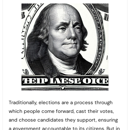
Traditionally, elections are a process through
which people come forward, cast their votes,
and choose candidates they support, ensuring
a government accountable to its citizens. But in