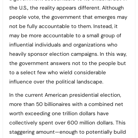
the U.S., the reality appears different. Although
people vote, the government that emerges may
not be fully accountable to them. Instead, it
may be more accountable to a small group of
influential individuals and organizations who
heavily sponsor election campaigns. In this way,
the government answers not to the people but
to a select few who wield considerable
influence over the political landscape.
In the current American presidential election,
more than 50 billionaires with a combined net
worth exceeding one trillion dollars have
collectively spent over 600 million dollars. This
staggering amount—enough to potentially build