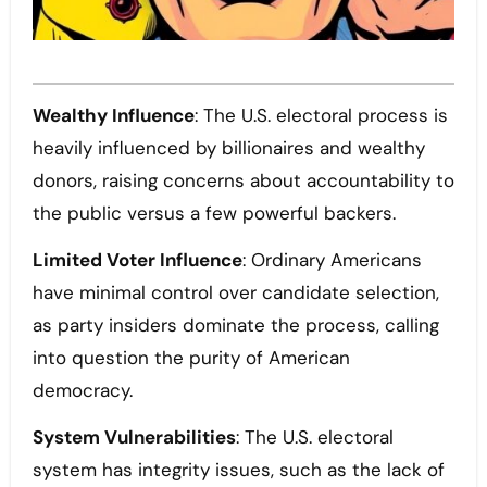
Wealthy Influence
: The U.S. electoral process is
heavily influenced by billionaires and wealthy
donors, raising concerns about accountability to
the public versus a few powerful backers.
Limited Voter Influence
: Ordinary Americans
have minimal control over candidate selection,
as party insiders dominate the process, calling
into question the purity of American
democracy.
System Vulnerabilities
: The U.S. electoral
system has integrity issues, such as the lack of