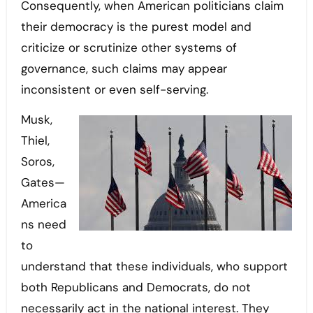
Consequently, when American politicians claim
their democracy is the purest model and
criticize or scrutinize other systems of
governance, such claims may appear
inconsistent or even self-serving.
Musk,
Thiel,
Soros,
Gates—
America
ns need
to
understand that these individuals, who support
both Republicans and Democrats, do not
necessarily act in the national interest. They