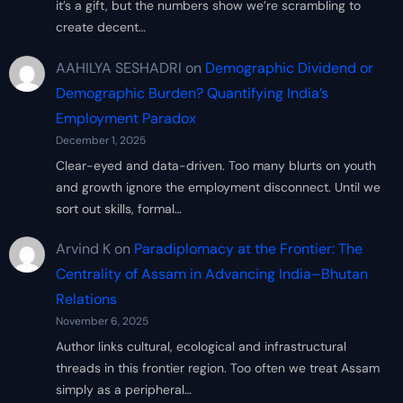
it’s a gift, but the numbers show we’re scrambling to
create decent…
AAHILYA SESHADRI
on
Demographic Dividend or
Demographic Burden? Quantifying India’s
Employment Paradox
December 1, 2025
Clear-eyed and data-driven. Too many blurts on youth
and growth ignore the employment disconnect. Until we
sort out skills, formal…
Arvind K
on
Paradiplomacy at the Frontier: The
Centrality of Assam in Advancing India–Bhutan
Relations
November 6, 2025
Author links cultural, ecological and infrastructural
threads in this frontier region. Too often we treat Assam
simply as a peripheral…