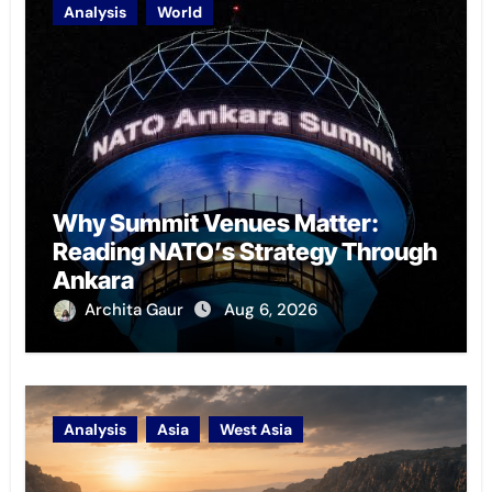
Analysis
World
Why Summit Venues Matter:
Reading NATO’s Strategy Through
Ankara
Archita Gaur
Aug 6, 2026
Analysis
Asia
West Asia