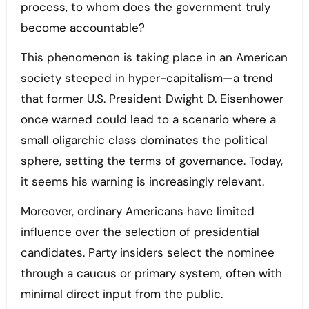
process, to whom does the government truly
become accountable?
This phenomenon is taking place in an American
society steeped in hyper-capitalism—a trend
that former U.S. President Dwight D. Eisenhower
once warned could lead to a scenario where a
small oligarchic class dominates the political
sphere, setting the terms of governance. Today,
it seems his warning is increasingly relevant.
Moreover, ordinary Americans have limited
influence over the selection of presidential
candidates. Party insiders select the nominee
through a caucus or primary system, often with
minimal direct input from the public.