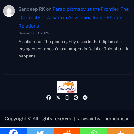
Sandeep RK
on
Paradiplomacy at the Frontier: The
Centrality of Assam in Advancing India–Bhutan
Relations
November 3, 2025
A solid read. The piece rightly asserts that diplomatic
engagement doesn’t just happen in Delhi or Thimphu – it
happens…
Copyright © All rights reserved
|
Newsair
by
Themeansar
.