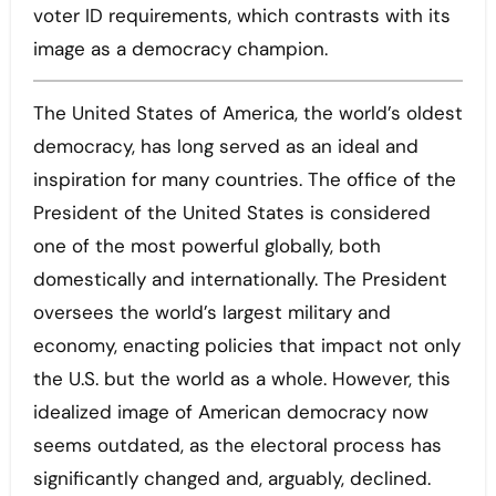
voter ID requirements, which contrasts with its
image as a democracy champion.
The United States of America, the world’s oldest
democracy, has long served as an ideal and
inspiration for many countries. The office of the
President of the United States is considered
one of the most powerful globally, both
domestically and internationally. The President
oversees the world’s largest military and
economy, enacting policies that impact not only
the U.S. but the world as a whole. However, this
idealized image of American democracy now
seems outdated, as the electoral process has
significantly changed and, arguably, declined.