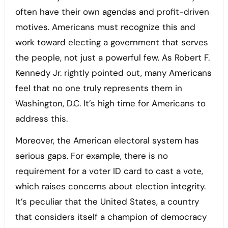
often have their own agendas and profit-driven
motives. Americans must recognize this and
work toward electing a government that serves
the people, not just a powerful few. As Robert F.
Kennedy Jr. rightly pointed out, many Americans
feel that no one truly represents them in
Washington, D.C. It’s high time for Americans to
address this.
Moreover, the American electoral system has
serious gaps. For example, there is no
requirement for a voter ID card to cast a vote,
which raises concerns about election integrity.
It’s peculiar that the United States, a country
that considers itself a champion of democracy