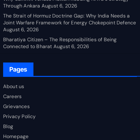
Through Ankara
August 6, 2026
The Strait of Hormuz Doctrine Gap: Why India Needs a
Joint Warfare Framework for Energy Chokepoint Defence
August 6, 2026
Bharatiya Citizen – The Responsibilities of Being
Connected to Bharat
August 6, 2026
Pages
About us
Careers
Grievances
Privacy Policy
Blog
Homepage