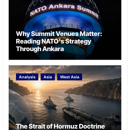
Why Summit Venues Matter:
Reading NATO’s Strategy
Through Ankara
Analysis
Asia
West Asia
The Strait of Hormuz Doctrine