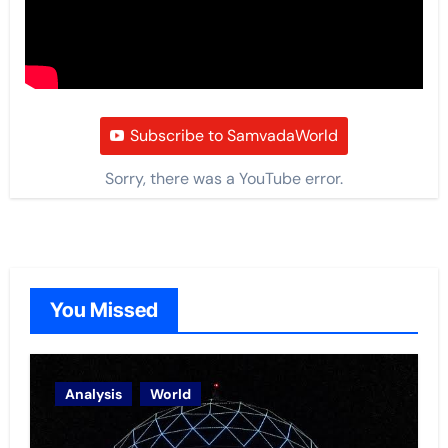
Subscribe to SamvadaWorld
Sorry, there was a YouTube error.
You Missed
Analysis
World