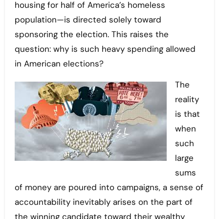
housing for half of America’s homeless
population—is directed solely toward
sponsoring the election. This raises the
question: why is such heavy spending allowed
in American elections?
The
reality
is that
when
such
large
sums
of money are poured into campaigns, a sense of
accountability inevitably arises on the part of
the winning candidate toward their wealthy