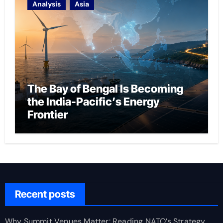
Analysis
Asia
The Bay of Bengal Is Becoming
the India-Pacific’s Energy
Frontier
Recent posts
Why Summit Venues Matter: Reading NATO’s Strategy