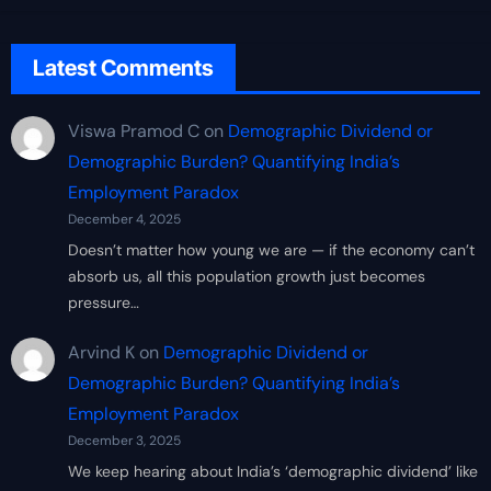
Latest Comments
Viswa Pramod C
on
Demographic Dividend or
Demographic Burden? Quantifying India’s
Employment Paradox
December 4, 2025
Doesn’t matter how young we are — if the economy can’t
absorb us, all this population growth just becomes
pressure…
Arvind K
on
Demographic Dividend or
Demographic Burden? Quantifying India’s
Employment Paradox
December 3, 2025
We keep hearing about India’s ‘demographic dividend’ like