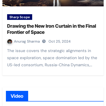
Sharp Scope
Drawing the New Iron Curtain in the Final
Frontier of Space
Anurag Sharma
Oct 25, 2024
The issue covers the strategic alignments in
space exploration, space domination led by the
US-led consortium, Russia-China Dynamics,…
Video