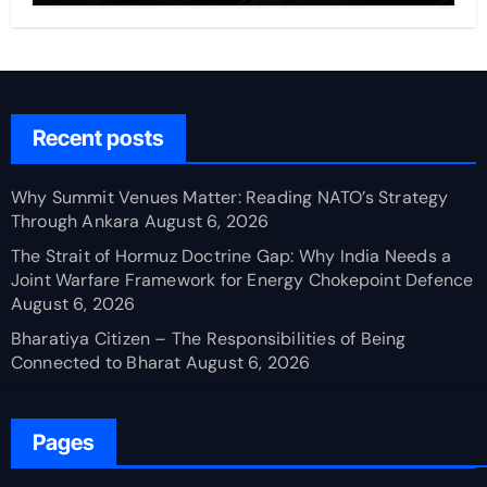
Recent posts
Why Summit Venues Matter: Reading NATO’s Strategy
Through Ankara
August 6, 2026
The Strait of Hormuz Doctrine Gap: Why India Needs a
Joint Warfare Framework for Energy Chokepoint Defence
August 6, 2026
Bharatiya Citizen – The Responsibilities of Being
Connected to Bharat
August 6, 2026
Pages