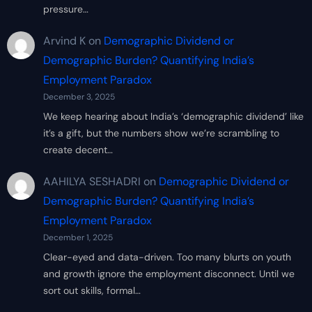
pressure…
Arvind K
on
Demographic Dividend or
Demographic Burden? Quantifying India’s
Employment Paradox
December 3, 2025
We keep hearing about India’s ‘demographic dividend’ like
it’s a gift, but the numbers show we’re scrambling to
create decent…
AAHILYA SESHADRI
on
Demographic Dividend or
Demographic Burden? Quantifying India’s
Employment Paradox
December 1, 2025
Clear-eyed and data-driven. Too many blurts on youth
and growth ignore the employment disconnect. Until we
sort out skills, formal…