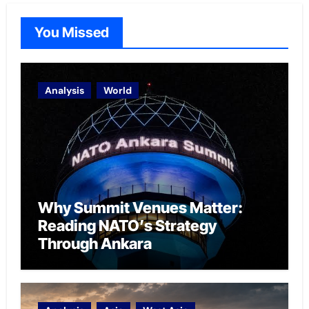
You Missed
Analysis
World
Why Summit Venues Matter:
Reading NATO’s Strategy
Through Ankara