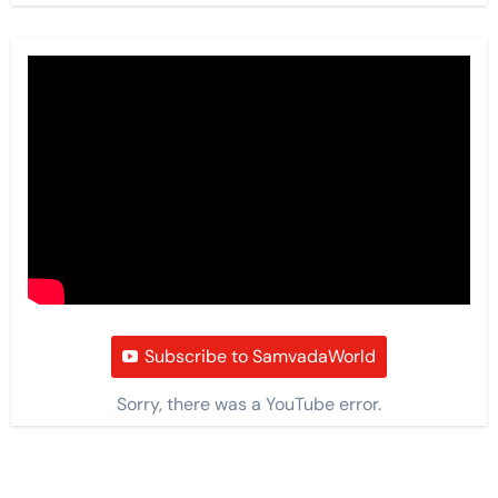
Subscribe to SamvadaWorld
Sorry, there was a YouTube error.