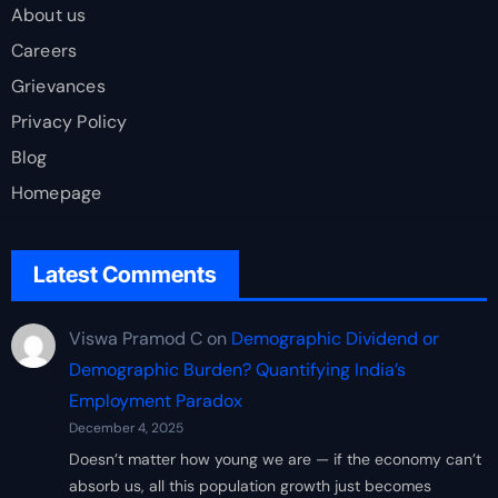
About us
Careers
Grievances
Privacy Policy
Blog
Homepage
Latest Comments
Viswa Pramod C
on
Demographic Dividend or
Demographic Burden? Quantifying India’s
Employment Paradox
December 4, 2025
Doesn’t matter how young we are — if the economy can’t
absorb us, all this population growth just becomes