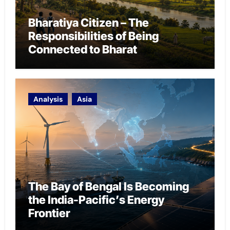
Bharatiya Citizen – The
Responsibilities of Being
Connected to Bharat
Analysis
Asia
The Bay of Bengal Is Becoming
the India-Pacific’s Energy
Frontier