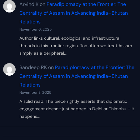
Arvind K
on
Paradiplomacy at the Frontier: The
Centrality of Assam in Advancing India–Bhutan
Relations
November 6, 2025
Author links cultural, ecological and infrastructural
threads in this frontier region. Too often we treat Assam
simply as a peripheral…
Sandeep RK
on
Paradiplomacy at the Frontier: The
Centrality of Assam in Advancing India–Bhutan
Relations
November 3, 2025
A solid read. The piece rightly asserts that diplomatic
engagement doesn’t just happen in Delhi or Thimphu – it
happens…