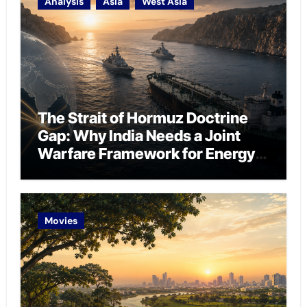
Analysis
Asia
West Asia
The Strait of Hormuz Doctrine
Gap: Why India Needs a Joint
Warfare Framework for Energy
Chokepoint Defence
Movies