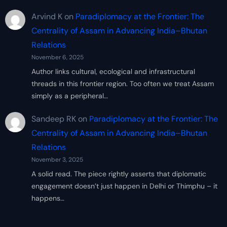
Arvind K
on
Paradiplomacy at the Frontier: The
Centrality of Assam in Advancing India–Bhutan
Relations
November 6, 2025
Author links cultural, ecological and infrastructural
threads in this frontier region. Too often we treat Assam
simply as a peripheral…
Sandeep RK
on
Paradiplomacy at the Frontier: The
Centrality of Assam in Advancing India–Bhutan
Relations
November 3, 2025
A solid read. The piece rightly asserts that diplomatic
engagement doesn’t just happen in Delhi or Thimphu – it
happens…