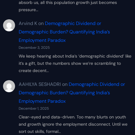
absorb us, all this population growth just becomes
pressure…
Arvind K
on
Demographic Dividend or
Demographic Burden? Quantifying India’s
Employment Paradox
December 3, 2025
We keep hearing about India’s ‘demographic dividend’ like
it’s a gift, but the numbers show we’re scrambling to
create decent…
AAHILYA SESHADRI
on
Demographic Dividend or
Demographic Burden? Quantifying India’s
Employment Paradox
December 1, 2025
Clear-eyed and data-driven. Too many blurts on youth
and growth ignore the employment disconnect. Until we
sort out skills, formal…