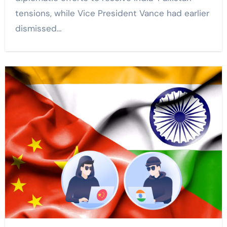
tensions, while Vice President Vance had earlier
dismissed…