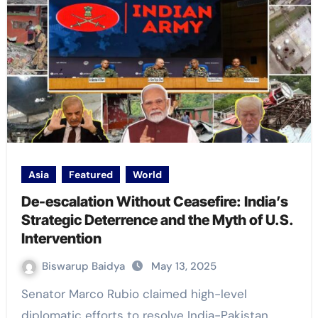
Asia
Featured
World
De-escalation Without Ceasefire: India’s
Strategic Deterrence and the Myth of U.S.
Intervention
Biswarup Baidya
May 13, 2025
Senator Marco Rubio claimed high-level
diplomatic efforts to resolve India-Pakistan