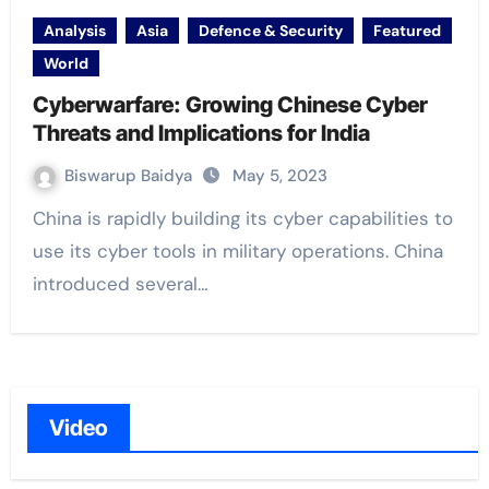
Analysis
Asia
Defence & Security
Featured
World
Cyberwarfare: Growing Chinese Cyber
Threats and Implications for India
Biswarup Baidya
May 5, 2023
China is rapidly building its cyber capabilities to
use its cyber tools in military operations. China
introduced several…
Video