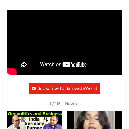
Subscribe to SamvadaWorld
Next
»
1
/
116