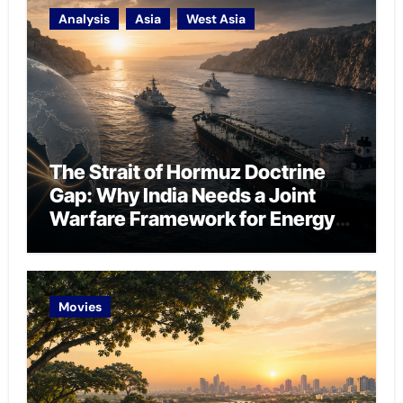
Analysis
Asia
West Asia
The Strait of Hormuz Doctrine
Gap: Why India Needs a Joint
Warfare Framework for Energy
Chokepoint Defence
Movies