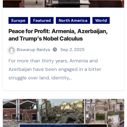
Europe
Featured
North America
World
Peace for Profit: Armenia, Azerbaijan,
and Trump’s Nobel Calculus
Biswarup Baidya
Sep 2, 2025
For more than thirty years, Armenia and
Azerbaijan have been engaged in a bitter
struggle over land, identity,…