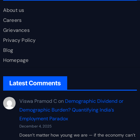
About us
Careers
Grievances
Privacy Policy
Blog
Homepage
Latest Comments
Viswa Pramod C
on
Demographic Dividend or
Demographic Burden? Quantifying India’s
Employment Paradox
December 4, 2025
Doesn’t matter how young we are — if the economy can’t