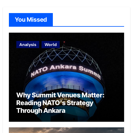
You Missed
Analysis
World
Why Summit Venues Matter:
Reading NATO’s Strategy
Through Ankara