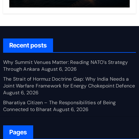
Recent posts
Why Summit Venues Matter: Reading NATO’s Strategy
Through Ankara
August 6, 2026
The Strait of Hormuz Doctrine Gap: Why India Needs a
Joint Warfare Framework for Energy Chokepoint Defence
August 6, 2026
Bharatiya Citizen – The Responsibilities of Being
Connected to Bharat
August 6, 2026
Pages