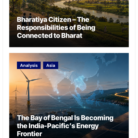
Bharatiya Citizen – The
Responsibilities of Being
Connected to Bharat
Analysis
Asia
The Bay of Bengal Is Becoming
the India-Pacific’s Energy
Frontier