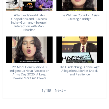
#SamvadaWorldTalks
The Wakhan Corridor: Asia's
Geopolitics and Business:
Strategic Bridge
India–Germany–Europe |
Interaction with Mani
Bhushan
PM Modi Commissions 3
The Hindenburg-Adani Saga:
Indigenous Naval Vessels on
Allegations, Market Shock,
Army Day 2025: A Leap
and Resilience
Toward Maritime Power
Next
»
1
/
116