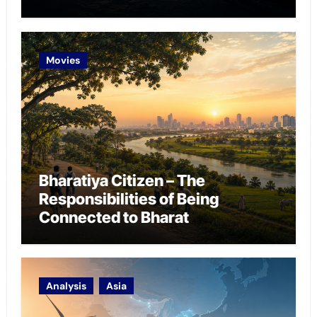
Chokepoint Defence
Movies
Bharatiya Citizen – The
Responsibilities of Being
Connected to Bharat
Analysis
Asia