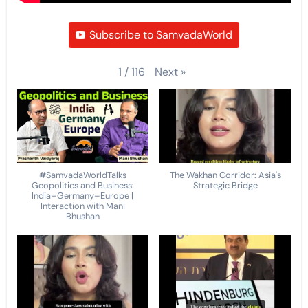
Subscribe to SamvadaWorld
Next
»
1
/
116
#SamvadaWorldTalks
The Wakhan Corridor: Asia's
Geopolitics and Business:
Strategic Bridge
India–Germany–Europe |
Interaction with Mani
Bhushan