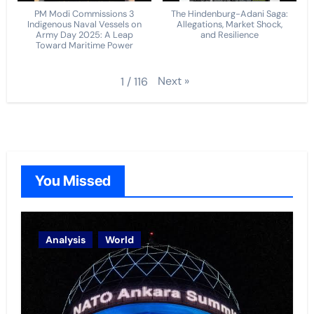
PM Modi Commissions 3
The Hindenburg-Adani Saga:
Indigenous Naval Vessels on
Allegations, Market Shock,
Army Day 2025: A Leap
and Resilience
Toward Maritime Power
Next
»
1
/
116
You Missed
Analysis
World