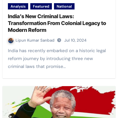
Analysis
Featured
National
India’s New Criminal Laws:
Transformation From Colonial Legacy to
Modern Reform
Lipun Kumar Sanbad
Jul 10, 2024
India has recently embarked on a historic legal
reform journey by introducing three new
criminal laws that promise…