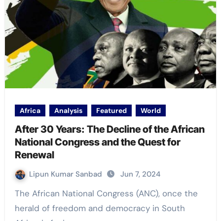
Africa
Analysis
Featured
World
After 30 Years: The Decline of the African
National Congress and the Quest for
Renewal
Lipun Kumar Sanbad
Jun 7, 2024
The African National Congress (ANC), once the
herald of freedom and democracy in South