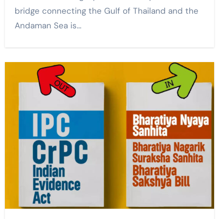
bridge connecting the Gulf of Thailand and the
Andaman Sea is…