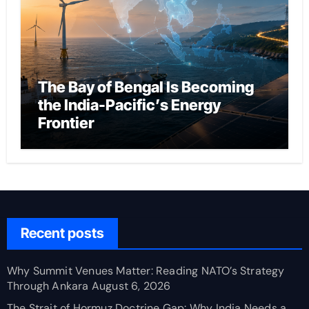
The Bay of Bengal Is Becoming
the India-Pacific’s Energy
Frontier
Recent posts
Why Summit Venues Matter: Reading NATO’s Strategy
Through Ankara
August 6, 2026
The Strait of Hormuz Doctrine Gap: Why India Needs a