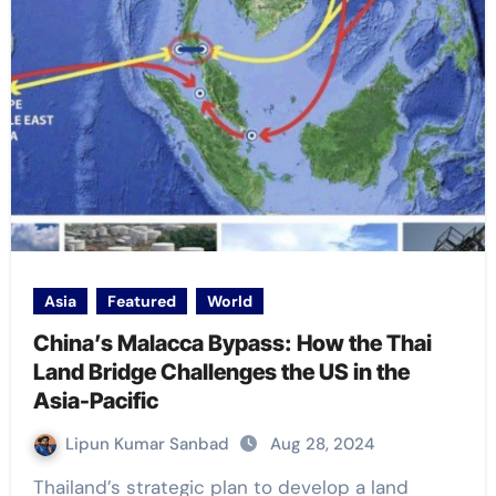
Asia
Featured
World
China’s Malacca Bypass: How the Thai
Land Bridge Challenges the US in the
Asia-Pacific
Lipun Kumar Sanbad
Aug 28, 2024
Thailand’s strategic plan to develop a land