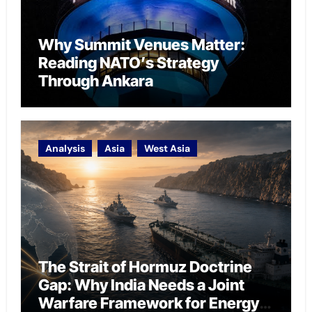
Why Summit Venues Matter:
Reading NATO’s Strategy
Through Ankara
Analysis
Asia
West Asia
The Strait of Hormuz Doctrine
Gap: Why India Needs a Joint
Warfare Framework for Energy