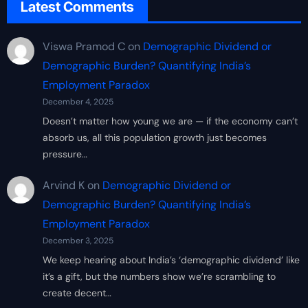
Latest Comments
Viswa Pramod C
on
Demographic Dividend or
Demographic Burden? Quantifying India’s
Employment Paradox
December 4, 2025
Doesn’t matter how young we are — if the economy can’t
absorb us, all this population growth just becomes
pressure…
Arvind K
on
Demographic Dividend or
Demographic Burden? Quantifying India’s
Employment Paradox
December 3, 2025
We keep hearing about India’s ‘demographic dividend’ like
it’s a gift, but the numbers show we’re scrambling to
create decent…