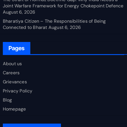
Joint Warfare Framework for Energy Chokepoint Defence
August 6, 2026
Bharatiya Citizen – The Responsibilities of Being
Connected to Bharat
August 6, 2026
Pages
About us
Careers
Grievances
Privacy Policy
Blog
Homepage