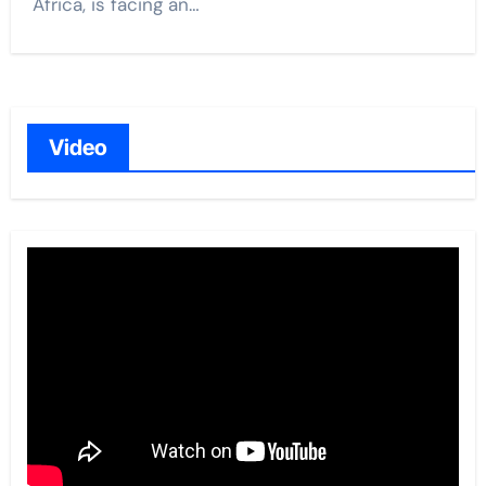
Africa, is facing an…
Video