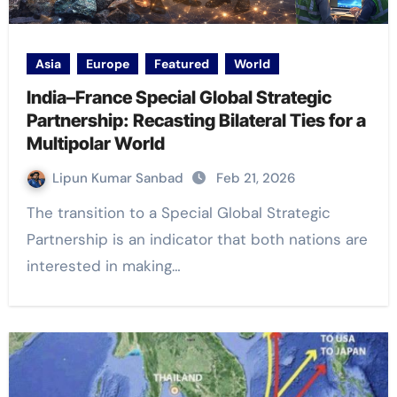
Asia
Europe
Featured
World
India–France Special Global Strategic
Partnership: Recasting Bilateral Ties for a
Multipolar World
Lipun Kumar Sanbad
Feb 21, 2026
The transition to a Special Global Strategic
Partnership is an indicator that both nations are
interested in making…