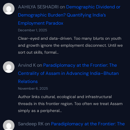
AAHILYA SESHADRI
on
Demographic Dividend or
Demographic Burden? Quantifying India’s
Employment Paradox
December 1, 2025
Clear-eyed and data-driven. Too many blurts on youth
and growth ignore the employment disconnect. Until we
sort out skills, formal…
Arvind K
on
Paradiplomacy at the Frontier: The
Centrality of Assam in Advancing India–Bhutan
Relations
November 6, 2025
Author links cultural, ecological and infrastructural
threads in this frontier region. Too often we treat Assam
simply as a peripheral…
Sandeep RK
on
Paradiplomacy at the Frontier: The