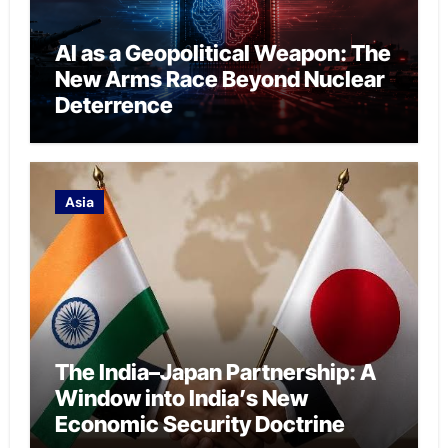
AI as a Geopolitical Weapon: The
New Arms Race Beyond Nuclear
Deterrence
Asia
The India–Japan Partnership: A
Window into India’s New
Economic Security Doctrine