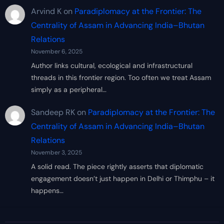
Arvind K
on
Paradiplomacy at the Frontier: The
Centrality of Assam in Advancing India–Bhutan
Relations
November 6, 2025
Author links cultural, ecological and infrastructural
threads in this frontier region. Too often we treat Assam
simply as a peripheral…
Sandeep RK
on
Paradiplomacy at the Frontier: The
Centrality of Assam in Advancing India–Bhutan
Relations
November 3, 2025
A solid read. The piece rightly asserts that diplomatic
engagement doesn’t just happen in Delhi or Thimphu – it
happens…