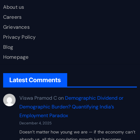
About us
Careers
Grievances
Privacy Policy
Blog
Homepage
Latest Comments
Viswa Pramod C
on
Demographic Dividend or
Demographic Burden? Quantifying India’s
Employment Paradox
December 4, 2025
Doesn’t matter how young we are — if the economy can’t
absorb us, all this population growth just becomes