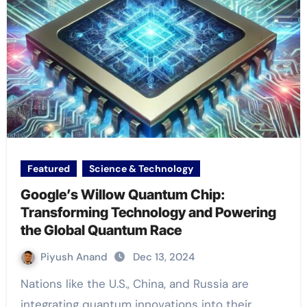
Featured
Science & Technology
Google’s Willow Quantum Chip:
Transforming Technology and Powering
the Global Quantum Race
Piyush Anand
Dec 13, 2024
Nations like the U.S., China, and Russia are
integrating quantum innovations into their