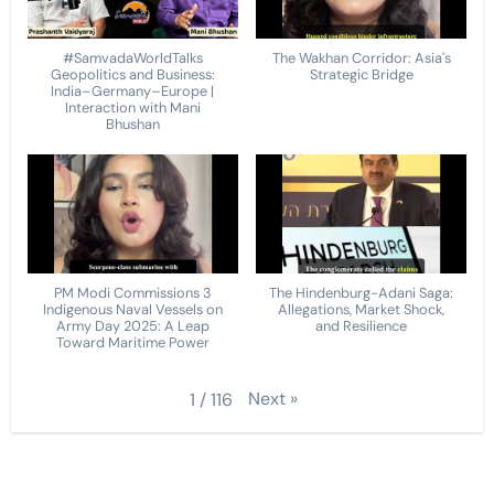
#SamvadaWorldTalks
The Wakhan Corridor: Asia's
Geopolitics and Business:
Strategic Bridge
India–Germany–Europe |
Interaction with Mani
Bhushan
PM Modi Commissions 3
The Hindenburg-Adani Saga:
Indigenous Naval Vessels on
Allegations, Market Shock,
Army Day 2025: A Leap
and Resilience
Toward Maritime Power
Next
»
1
/
116