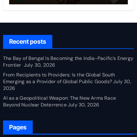
Recent posts
The Bay of Bengal Is Becoming the India-Pacific’s Energy
Frontier
July 30, 2026
From Recipients to Providers: Is the Global South
Emerging as a Provider of Global Public Goods?
July 30,
2026
AI as a Geopolitical Weapon: The New Arms Race
Beyond Nuclear Deterrence
July 30, 2026
Pages