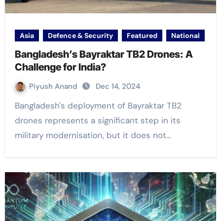
Asia
Defence & Security
Featured
National
Bangladesh’s Bayraktar TB2 Drones: A
Challenge for India?
Piyush Anand
Dec 14, 2024
Bangladesh's deployment of Bayraktar TB2
drones represents a significant step in its
military modernisation, but it does not…