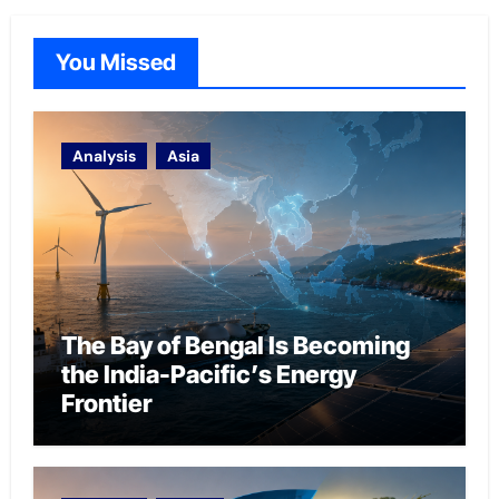
You Missed
Analysis
Asia
The Bay of Bengal Is Becoming
the India-Pacific’s Energy
Frontier