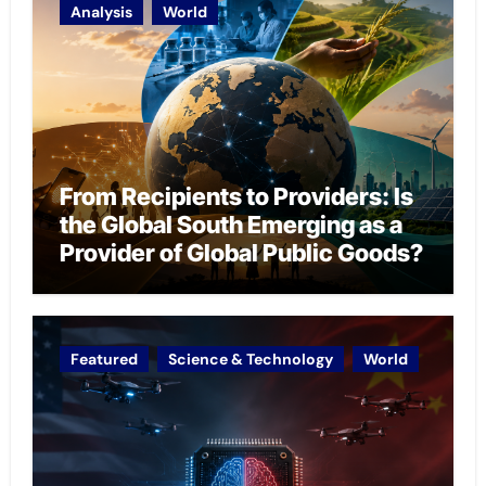
Analysis
World
From Recipients to Providers: Is
the Global South Emerging as a
Provider of Global Public Goods?
Featured
Science & Technology
World