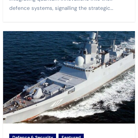
defence systems, signalling the strategic…
Defence & Security
Featured