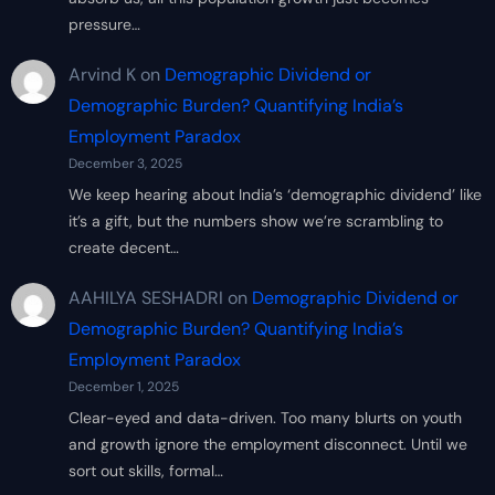
pressure…
Arvind K
on
Demographic Dividend or
Demographic Burden? Quantifying India’s
Employment Paradox
December 3, 2025
We keep hearing about India’s ‘demographic dividend’ like
it’s a gift, but the numbers show we’re scrambling to
create decent…
AAHILYA SESHADRI
on
Demographic Dividend or
Demographic Burden? Quantifying India’s
Employment Paradox
December 1, 2025
Clear-eyed and data-driven. Too many blurts on youth
and growth ignore the employment disconnect. Until we
sort out skills, formal…