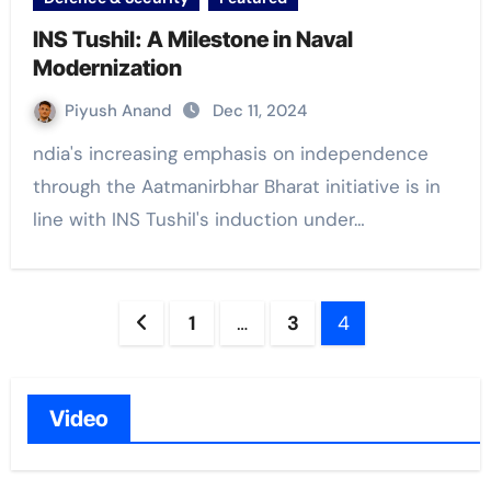
INS Tushil: A Milestone in Naval
Modernization
Piyush Anand
Dec 11, 2024
ndia's increasing emphasis on independence
through the Aatmanirbhar Bharat initiative is in
line with INS Tushil's induction under…
Posts
1
…
3
4
navigation
Video