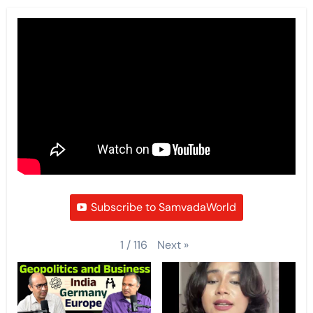
Subscribe to SamvadaWorld
Next
»
1
/
116