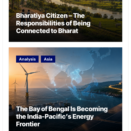
Bharatiya Citizen – The
Responsibilities of Being
Connected to Bharat
Analysis
Asia
The Bay of Bengal Is Becoming
the India-Pacific’s Energy
Frontier