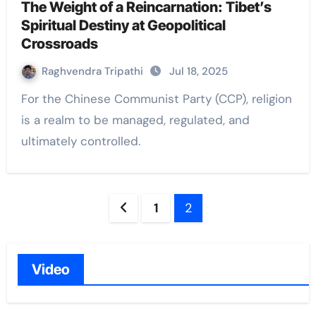
The Weight of a Reincarnation: Tibet’s
Spiritual Destiny at Geopolitical
Crossroads
Raghvendra Tripathi
Jul 18, 2025
For the Chinese Communist Party (CCP), religion
is a realm to be managed, regulated, and
ultimately controlled.
Posts
1
2
navigation
Video