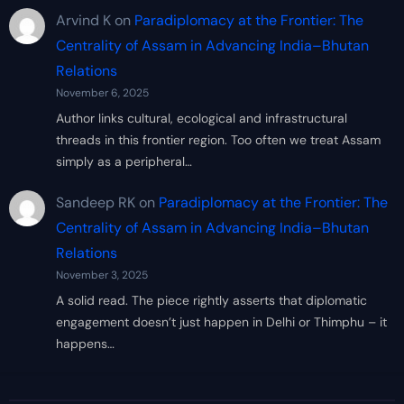
Arvind K
on
Paradiplomacy at the Frontier: The
Centrality of Assam in Advancing India–Bhutan
Relations
November 6, 2025
Author links cultural, ecological and infrastructural
threads in this frontier region. Too often we treat Assam
simply as a peripheral…
Sandeep RK
on
Paradiplomacy at the Frontier: The
Centrality of Assam in Advancing India–Bhutan
Relations
November 3, 2025
A solid read. The piece rightly asserts that diplomatic
engagement doesn’t just happen in Delhi or Thimphu – it
happens…