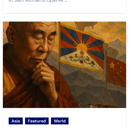
in Sam Altman’s OpenAI’…
Asia
Featured
World