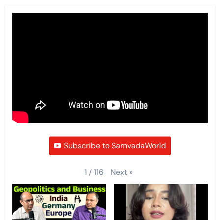
Subscribe to SamvadaWorld
Next
»
1
/
116