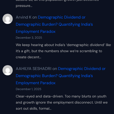
pressure…
Arvind K
on
Demographic Dividend or
Demographic Burden? Quantifying India’s
Employment Paradox
December 3, 2025
We keep hearing about India’s ‘demographic dividend’ like
it’s a gift, but the numbers show we’re scrambling to
create decent…
AAHILYA SESHADRI
on
Demographic Dividend or
Demographic Burden? Quantifying India’s
Employment Paradox
December 1, 2025
Clear-eyed and data-driven. Too many blurts on youth
and growth ignore the employment disconnect. Until we
sort out skills, formal…