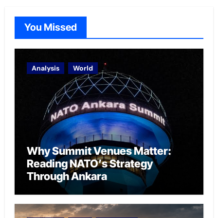
You Missed
Analysis
World
Why Summit Venues Matter:
Reading NATO’s Strategy
Through Ankara