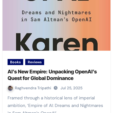
Books
Reviews
AI’s New Empire: Unpacking OpenAI’s
Quest for Global Dominance
Raghvendra Tripathi
Jul 25, 2025
Framed through a historical lens of imperial
ambition, ‘Empire of AI: Dreams and Nightmares