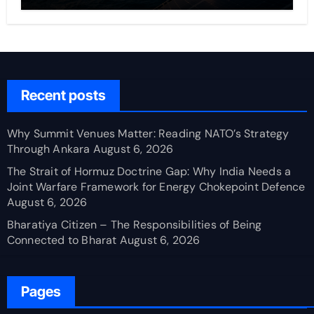
Recent posts
Why Summit Venues Matter: Reading NATO’s Strategy
Through Ankara
August 6, 2026
The Strait of Hormuz Doctrine Gap: Why India Needs a
Joint Warfare Framework for Energy Chokepoint Defence
August 6, 2026
Bharatiya Citizen – The Responsibilities of Being
Connected to Bharat
August 6, 2026
Pages