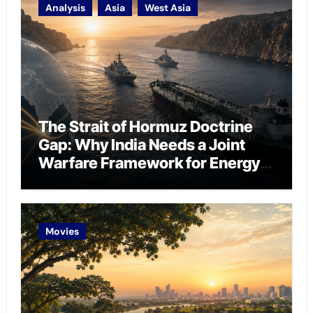
Analysis
Asia
West Asia
The Strait of Hormuz Doctrine
Gap: Why India Needs a Joint
Warfare Framework for Energy
Chokepoint Defence
Movies