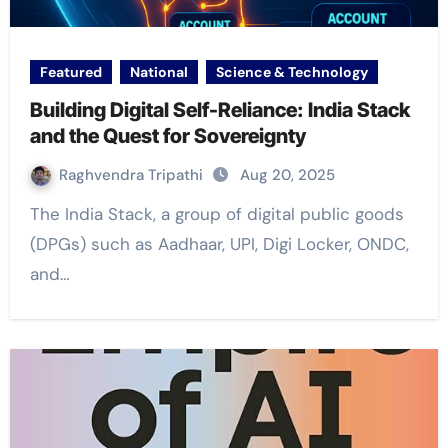
Featured
National
Science & Technology
Building Digital Self-Reliance: India Stack
and the Quest for Sovereignty
Raghvendra Tripathi
Aug 20, 2025
The India Stack, a group of digital public goods
(DPGs) such as Aadhaar, UPI, Digi Locker, ONDC,
and…