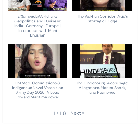
#SamvadaWorldTalks
The Wakhan Corridor: Asia's
Geopolitics and Business:
Strategic Bridge
India–Germany–Europe |
Interaction with Mani
Bhushan
PM Modi Commissions 3
The Hindenburg-Adani Saga:
Indigenous Naval Vessels on
Allegations, Market Shock,
Army Day 2025: A Leap
and Resilience
Toward Maritime Power
Next
»
1
/
116