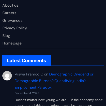
About us
Careers
Grievances
Privacy Policy
Blog
Homepage
Latest Comments
Viswa Pramod C
on
Demographic Dividend or
Demographic Burden? Quantifying India’s
Employment Paradox
December 4, 2025
Doesn’t matter how young we are — if the economy can’t
absorb us, all this population growth just becomes