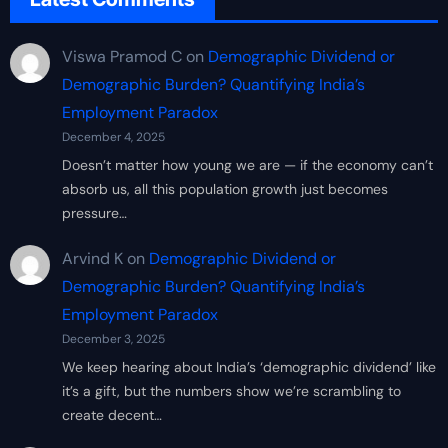
Viswa Pramod C
on
Demographic Dividend or
Demographic Burden? Quantifying India’s
Employment Paradox
December 4, 2025
Doesn’t matter how young we are — if the economy can’t
absorb us, all this population growth just becomes
pressure…
Arvind K
on
Demographic Dividend or
Demographic Burden? Quantifying India’s
Employment Paradox
December 3, 2025
We keep hearing about India’s ‘demographic dividend’ like
it’s a gift, but the numbers show we’re scrambling to
create decent…