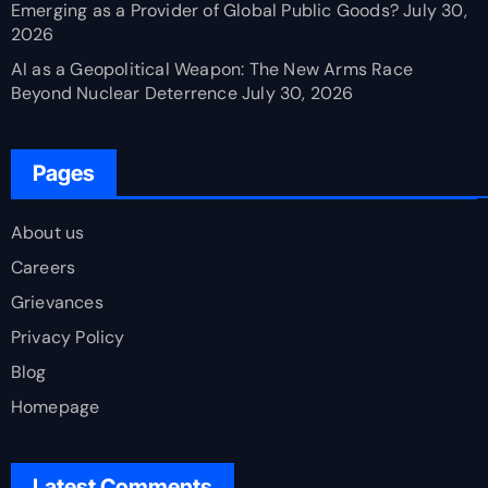
Emerging as a Provider of Global Public Goods?
July 30,
2026
AI as a Geopolitical Weapon: The New Arms Race
Beyond Nuclear Deterrence
July 30, 2026
Pages
About us
Careers
Grievances
Privacy Policy
Blog
Homepage
Latest Comments