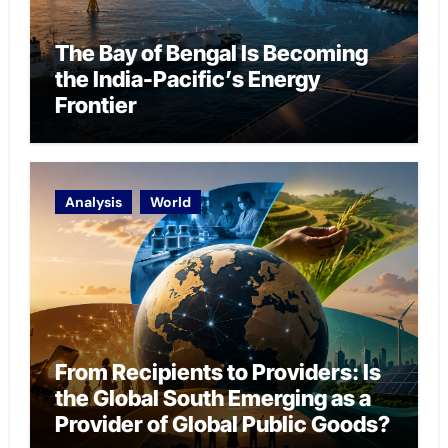
The Bay of Bengal Is Becoming
the India-Pacific’s Energy
Frontier
Analysis
World
From Recipients to Providers: Is
the Global South Emerging as a
Provider of Global Public Goods?