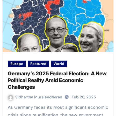
Europe
Featured
World
Germany’s 2025 Federal Election: A New
Political Reality Amid Economic
Challenges
Sidhartha Muraleedharan
Feb 26, 2025
As Germany faces its most significant economic
crisis since reunification, the new government