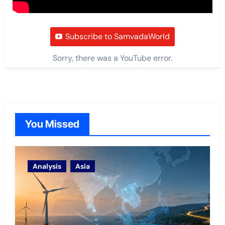
Subscribe to SamvadaWorld
Sorry, there was a YouTube error.
You Missed
Analysis
Asia