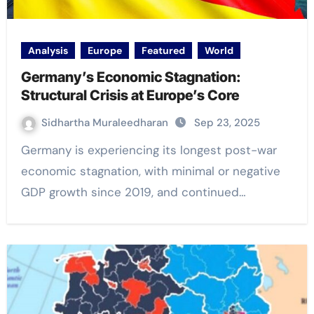
Analysis
Europe
Featured
World
Germany’s Economic Stagnation:
Structural Crisis at Europe’s Core
Sidhartha Muraleedharan
Sep 23, 2025
Germany is experiencing its longest post-war
economic stagnation, with minimal or negative
GDP growth since 2019, and continued…