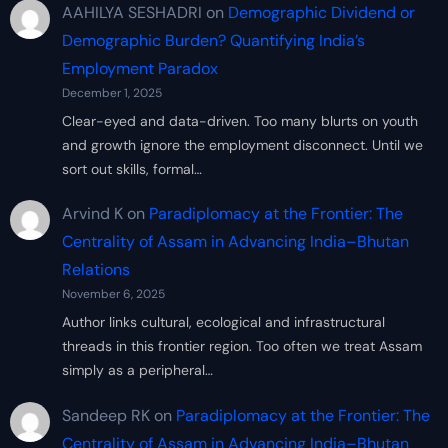
AAHILYA SESHADRI
on
Demographic Dividend or
Demographic Burden? Quantifying India’s
Employment Paradox
December 1, 2025
Clear-eyed and data-driven. Too many blurts on youth
and growth ignore the employment disconnect. Until we
sort out skills, formal…
Arvind K
on
Paradiplomacy at the Frontier: The
Centrality of Assam in Advancing India–Bhutan
Relations
November 6, 2025
Author links cultural, ecological and infrastructural
threads in this frontier region. Too often we treat Assam
simply as a peripheral…
Sandeep RK
on
Paradiplomacy at the Frontier: The
Centrality of Assam in Advancing India–Bhutan