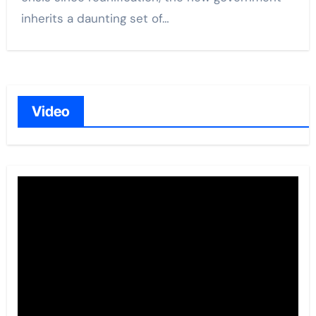
inherits a daunting set of…
Video