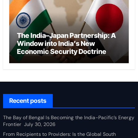
The India–Japan Partnership: A
Window into India’s New
Economic Security Doctrine
Recent posts
The Bay of Bengal Is Becoming the India-Pacific’s Energy
Frontier
July 30, 2026
From Recipients to Providers: Is the Global South