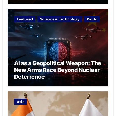
Featured
Science & Technology
World
AI as a Geopolitical Weapon: The
New Arms Race Beyond Nuclear
Deterrence
Asia