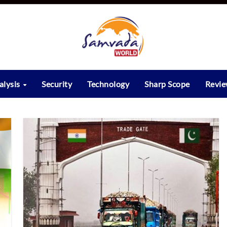
alysis
Security
Technology
Sharp Scope
Revi