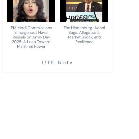
PM Modi Commissions
The Hindenburg-Adani
3 Indigenous Naval
Saga: Allegations,
Vessels on Army Day
Market Shock, and
2025: A Leap Toward
Resilience
Maritime Power
Next
»
1
/
116