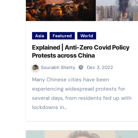
Asia
Featured
World
Explained | Anti-Zero Covid Policy
Protests across China
Sourabh Shetty
Dec 3, 2022
Many Chinese cities have been
experiencing widespread protests for
several days, from residents fed up with
lockdowns in…