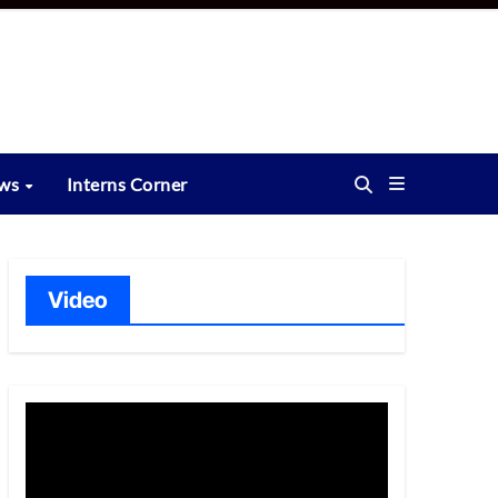
ews
Interns Corner
Video