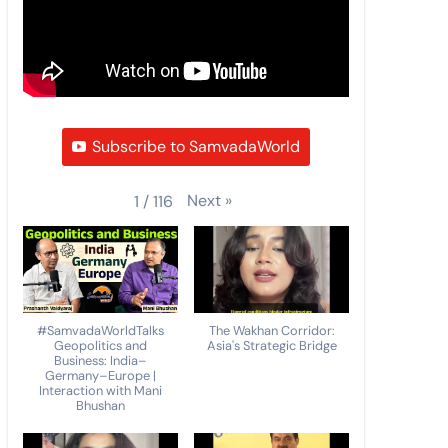
Subscribe to SamvadaWorld
Next
»
1
/
116
#SamvadaWorldTalks
The Wakhan Corridor:
Geopolitics and
Asia's Strategic Bridge
Business: India–
Germany–Europe |
Interaction with Mani
Bhushan