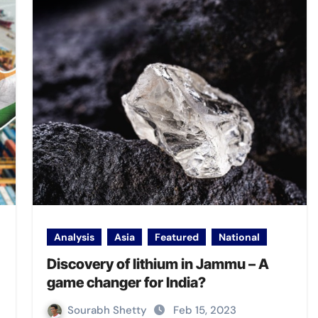
Analysis
Asia
Featured
National
Discovery of lithium in Jammu – A
game changer for India?
Sourabh Shetty
Feb 15, 2023