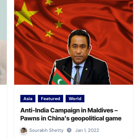
Asia
Featured
World
Anti-India Campaign in Maldives –
Pawns in China’s geopolitical game
Sourabh Shetty
Jan 1, 2022