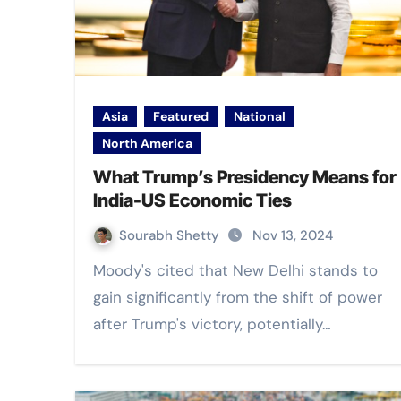
Asia
Featured
National
North America
What Trump’s Presidency Means for
India-US Economic Ties
Sourabh Shetty
Nov 13, 2024
Moody's cited that New Delhi stands to
gain significantly from the shift of power
after Trump's victory, potentially…