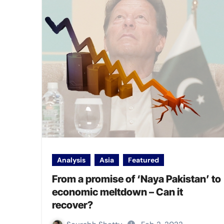
Analysis
Asia
Featured
From a promise of ‘Naya Pakistan’ to
economic meltdown – Can it
recover?