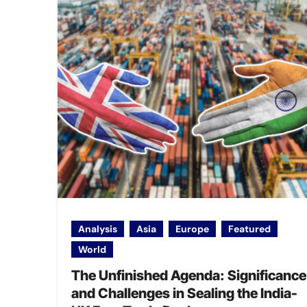
Analysis
Asia
Europe
Featured
World
The Unfinished Agenda: Significance
and Challenges in Sealing the India-