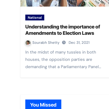
National
Understanding the importance of
Amendments to Election Laws
Sourabh Shetty
Dec 31, 2021
In the midst of many tussles in both
houses, the opposition parties are
demanding that a Parliamentary Panel…
You Missed