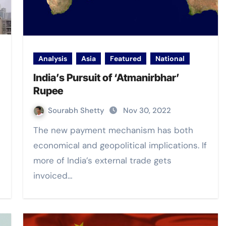
Analysis
Asia
Featured
National
India’s Pursuit of ‘Atmanirbhar’
Rupee
Sourabh Shetty
Nov 30, 2022
The new payment mechanism has both
economical and geopolitical implications. If
more of India’s external trade gets
invoiced…