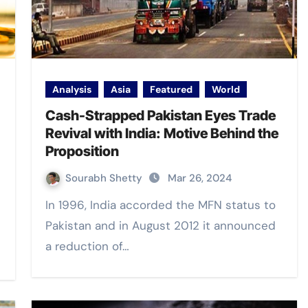
Analysis
Asia
Featured
World
Cash-Strapped Pakistan Eyes Trade
Revival with India: Motive Behind the
Proposition
Sourabh Shetty
Mar 26, 2024
In 1996, India accorded the MFN status to
Pakistan and in August 2012 it announced
a reduction of…