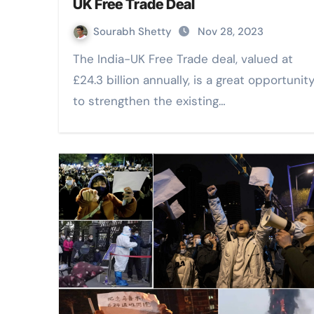
UK Free Trade Deal
Sourabh Shetty
Nov 28, 2023
The India-UK Free Trade deal, valued at
£24.3 billion annually, is a great opportunit
to strengthen the existing…