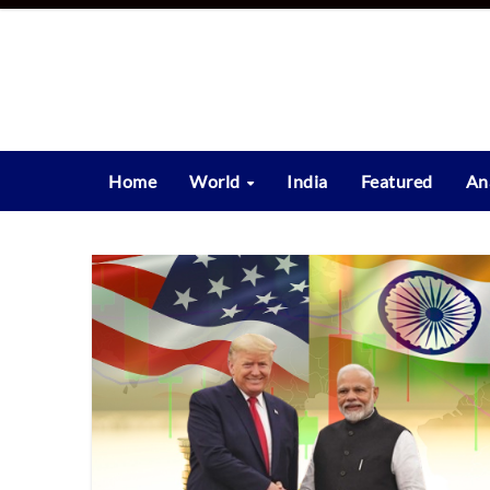
Skip
to
content
Home
World
India
Featured
An