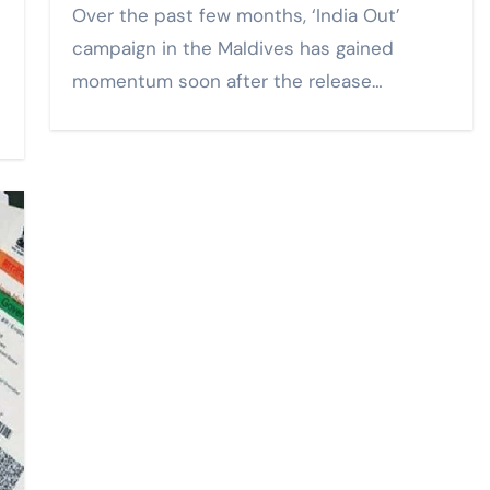
Over the past few months, ‘India Out’
campaign in the Maldives has gained
momentum soon after the release…