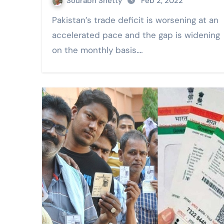
Sourabh Shetty
Feb 2, 2022
Pakistan’s trade deficit is worsening at an
accelerated pace and the gap is widening
on the monthly basis.…