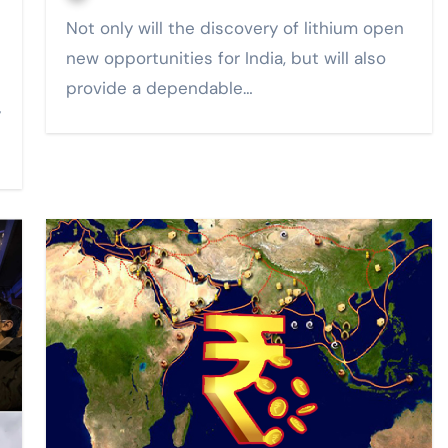
Not only will the discovery of lithium open
new opportunities for India, but will also
provide a dependable…
y