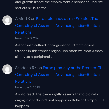
and growth ignore the employment disconnect. Until we
sort out skills, formal…
Arvind K
on
Paradiplomacy at the Frontier: The
Centrality of Assam in Advancing India–Bhutan
Relations
November 6, 2025
Author links cultural, ecological and infrastructural
threads in this frontier region. Too often we treat Assam
simply as a peripheral…
Sandeep RK
on
Paradiplomacy at the Frontier: The
Centrality of Assam in Advancing India–Bhutan
Relations
November 3, 2025
A solid read. The piece rightly asserts that diplomatic
engagement doesn’t just happen in Delhi or Thimphu – it
happens…