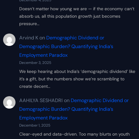
December 4, 2025
Doesn’t matter how young we are — if the economy can’t
absorb us, all this population growth just becomes
pressure…
Arvind K
on
Demographic Dividend or
Demographic Burden? Quantifying India’s
Employment Paradox
December 3, 2025
We keep hearing about India’s ‘demographic dividend’ like
it’s a gift, but the numbers show we’re scrambling to
create decent…
AAHILYA SESHADRI
on
Demographic Dividend or
Demographic Burden? Quantifying India’s
Employment Paradox
December 1, 2025
Clear-eyed and data-driven. Too many blurts on youth