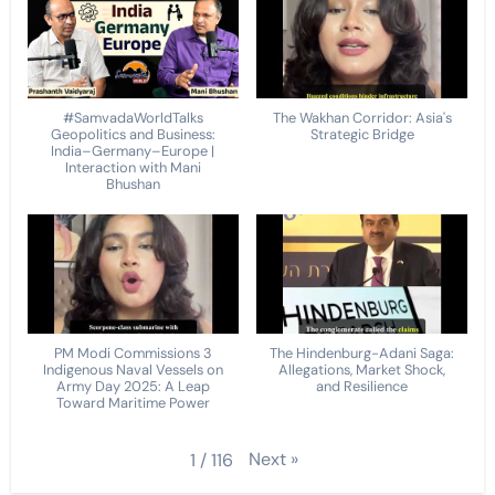
#SamvadaWorldTalks
The Wakhan Corridor: Asia's
Geopolitics and Business:
Strategic Bridge
India–Germany–Europe |
Interaction with Mani
Bhushan
PM Modi Commissions 3
The Hindenburg-Adani Saga:
Indigenous Naval Vessels on
Allegations, Market Shock,
Army Day 2025: A Leap
and Resilience
Toward Maritime Power
Next
»
1
/
116