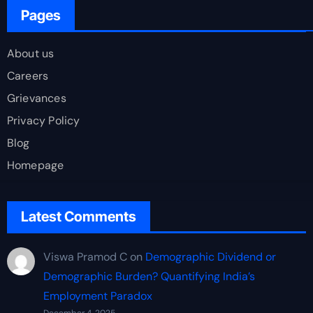
Pages
About us
Careers
Grievances
Privacy Policy
Blog
Homepage
Latest Comments
Viswa Pramod C
on
Demographic Dividend or
Demographic Burden? Quantifying India’s
Employment Paradox