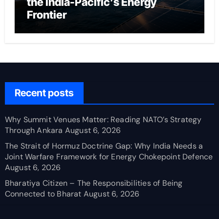
the India-Pacific’s Energy
Frontier
Recent posts
Why Summit Venues Matter: Reading NATO’s Strategy
Through Ankara
August 6, 2026
The Strait of Hormuz Doctrine Gap: Why India Needs a
Joint Warfare Framework for Energy Chokepoint Defence
August 6, 2026
Bharatiya Citizen – The Responsibilities of Being
Connected to Bharat
August 6, 2026