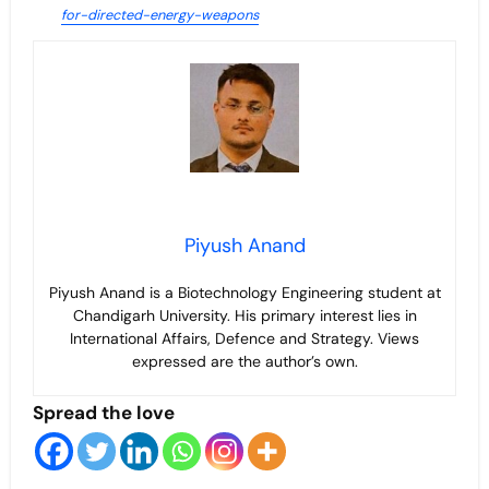
for-directed-energy-weapons
Piyush Anand
Piyush Anand is a Biotechnology Engineering student at
Chandigarh University. His primary interest lies in
International Affairs, Defence and Strategy. Views
expressed are the author’s own.
Spread the love