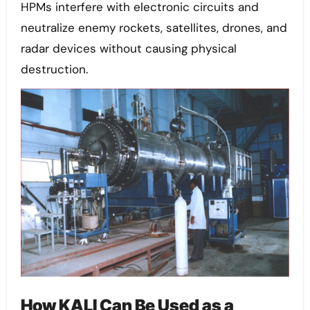
HPMs interfere with electronic circuits and
neutralize enemy rockets, satellites, drones, and
radar devices without causing physical
destruction.
How KALI Can Be Used as a