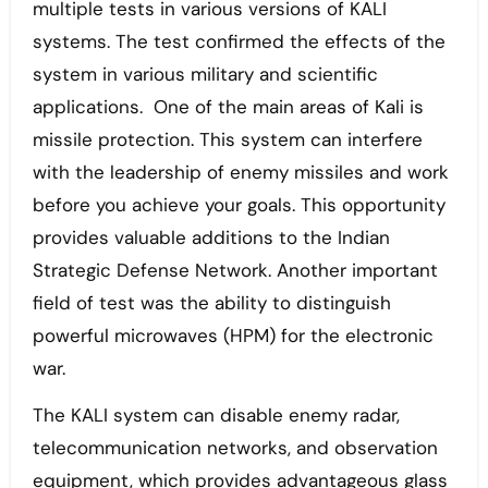
multiple tests in various versions of KALI
systems. The test confirmed the effects of the
system in various military and scientific
applications. One of the main areas of Kali is
missile protection. This system can interfere
with the leadership of enemy missiles and work
before you achieve your goals. This opportunity
provides valuable additions to the Indian
Strategic Defense Network. Another important
field of test was the ability to distinguish
powerful microwaves (HPM) for the electronic
war.
The KALI system can disable enemy radar,
telecommunication networks, and observation
equipment, which provides advantageous glass