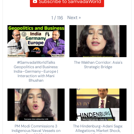
Subscribe to SamvadaWorld
Next
»
1
/
116
#SamvadaWorldTalks
The Wakhan Corridor: Asia's
Geopolitics and Business:
Strategic Bridge
India–Germany–Europe |
Interaction with Mani
Bhushan
PM Modi Commissions 3
The Hindenburg-Adani Saga:
Indigenous Naval Vessels on
Allegations, Market Shock,