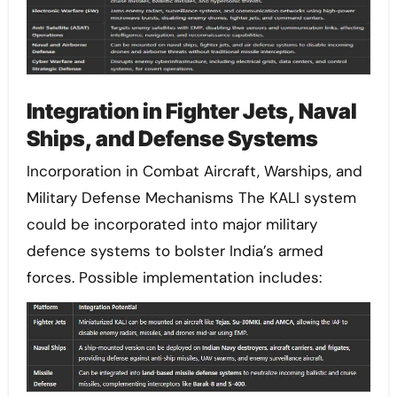
Integration in Fighter Jets, Naval
Ships, and Defense Systems
Incorporation in Combat Aircraft, Warships, and
Military Defense Mechanisms The KALI system
could be incorporated into major military
defence systems to bolster India’s armed
forces. Possible implementation includes: