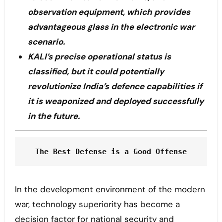
observation equipment, which provides
advantageous glass in the electronic war
scenario.
KALI’s precise operational status is
classified, but it could potentially
revolutionize India’s defence capabilities if
it is weaponized and deployed successfully
in the future.
The Best Defense is a Good Offense
In the development environment of the modern
war, technology superiority has become a
decision factor for national security and