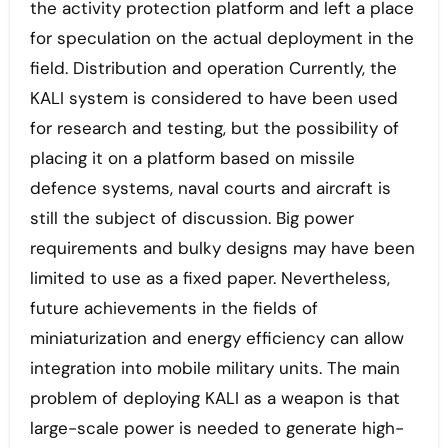
the activity protection platform and left a place
for speculation on the actual deployment in the
field. Distribution and operation Currently, the
KALI system is considered to have been used
for research and testing, but the possibility of
placing it on a platform based on missile
defence systems, naval courts and aircraft is
still the subject of discussion. Big power
requirements and bulky designs may have been
limited to use as a fixed paper. Nevertheless,
future achievements in the fields of
miniaturization and energy efficiency can allow
integration into mobile military units. The main
problem of deploying KALI as a weapon is that
large-scale power is needed to generate high-