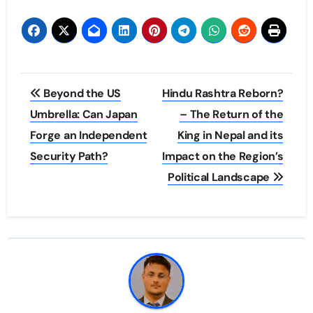
Post
Beyond the US
Hindu Rashtra Reborn?
navigation
Umbrella: Can Japan
– The Return of the
Forge an Independent
King in Nepal and its
Security Path?
Impact on the Region’s
Political Landscape