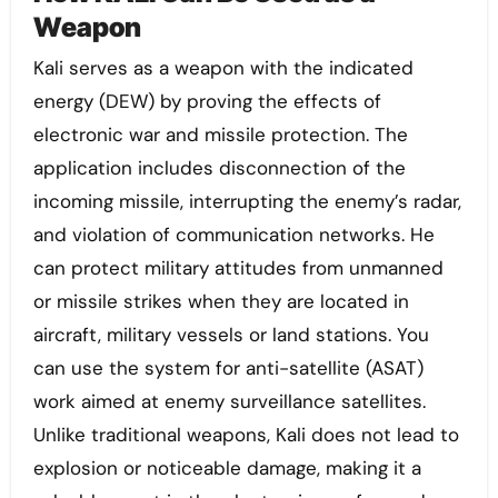
Weapon
Kali serves as a weapon with the indicated
energy (DEW) by proving the effects of
electronic war and missile protection. The
application includes disconnection of the
incoming missile, interrupting the enemy’s radar,
and violation of communication networks. He
can protect military attitudes from unmanned
or missile strikes when they are located in
aircraft, military vessels or land stations. You
can use the system for anti-satellite (ASAT)
work aimed at enemy surveillance satellites.
Unlike traditional weapons, Kali does not lead to
explosion or noticeable damage, making it a