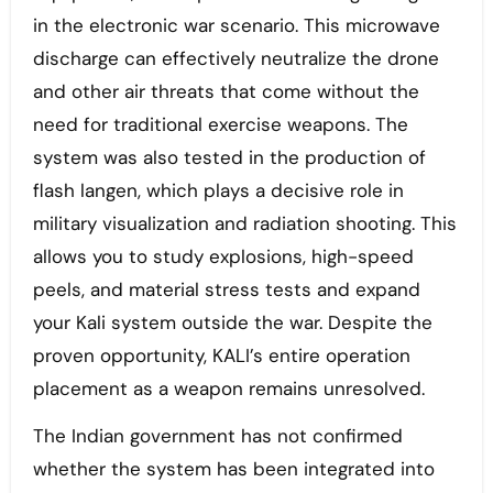
in the electronic war scenario. This microwave
discharge can effectively neutralize the drone
and other air threats that come without the
need for traditional exercise weapons. The
system was also tested in the production of
flash langen, which plays a decisive role in
military visualization and radiation shooting. This
allows you to study explosions, high-speed
peels, and material stress tests and expand
your Kali system outside the war. Despite the
proven opportunity, KALI’s entire operation
placement as a weapon remains unresolved.
The Indian government has not confirmed
whether the system has been integrated into