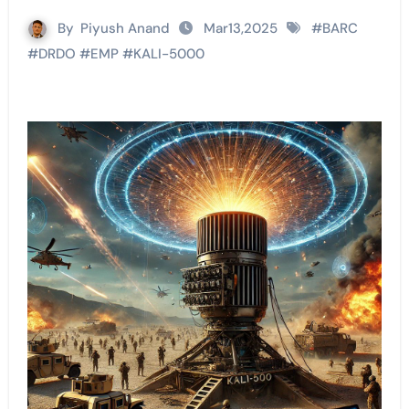
By
Piyush Anand
Mar13,2025
#
BARC
#
DRDO
#
EMP
#
KALI-5000