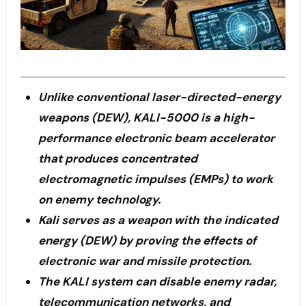
Unlike conventional laser-directed-energy
weapons (DEW), KALI-5000 is a high-
performance electronic beam accelerator
that produces concentrated
electromagnetic impulses (EMPs) to work
on enemy technology.
Kali serves as a weapon with the indicated
energy (DEW) by proving the effects of
electronic war and missile protection.
The KALI system can disable enemy radar,
telecommunication networks, and