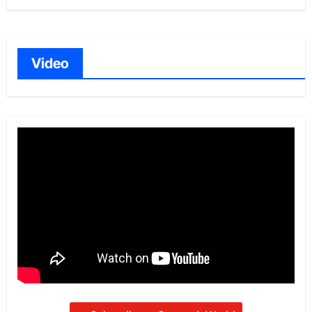
Video