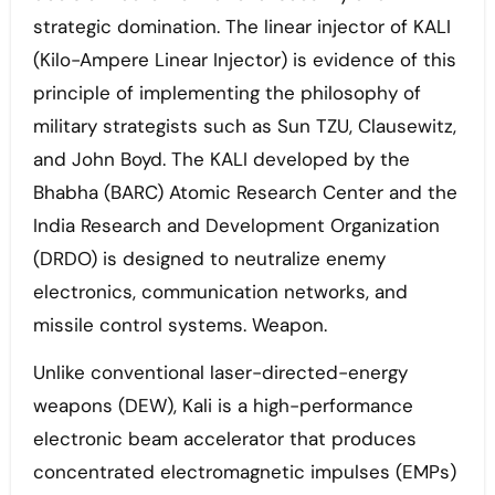
strategic domination. The linear injector of KALI
(Kilo-Ampere Linear Injector) is evidence of this
principle of implementing the philosophy of
military strategists such as Sun TZU, Clausewitz,
and John Boyd. The KALI developed by the
Bhabha (BARC) Atomic Research Center and the
India Research and Development Organization
(DRDO) is designed to neutralize enemy
electronics, communication networks, and
missile control systems. Weapon.
Unlike conventional laser-directed-energy
weapons (DEW), Kali is a high-performance
electronic beam accelerator that produces
concentrated electromagnetic impulses (EMPs)