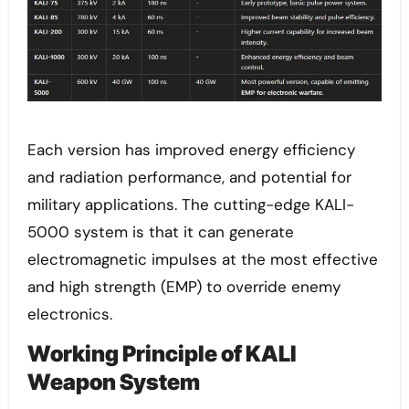
Each version has improved energy efficiency
and radiation performance, and potential for
military applications. The cutting-edge KALI-
5000 system is that it can generate
electromagnetic impulses at the most effective
and high strength (EMP) to override enemy
electronics.
Working Principle of KALI
Weapon System