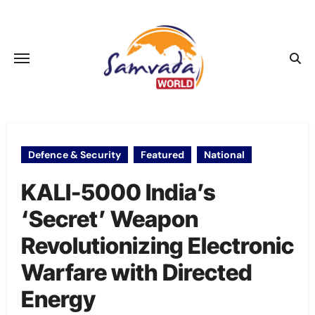
Skip
to
content
Defence & Security
Featured
National
KALI-5000 India’s
‘Secret’ Weapon
Revolutionizing Electronic
Warfare with Directed
Energy