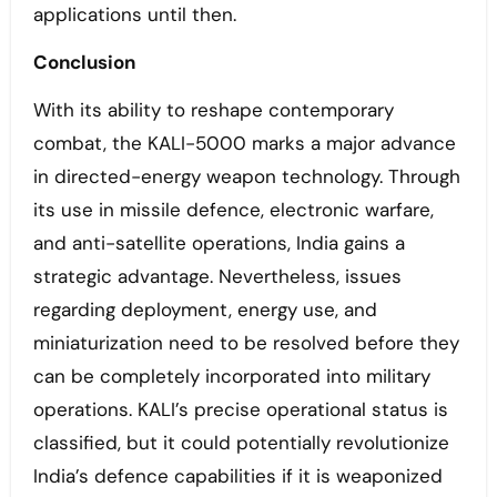
applications until then.
Conclusion
With its ability to reshape contemporary
combat, the KALI-5000 marks a major advance
in directed-energy weapon technology. Through
its use in missile defence, electronic warfare,
and anti-satellite operations, India gains a
strategic advantage. Nevertheless, issues
regarding deployment, energy use, and
miniaturization need to be resolved before they
can be completely incorporated into military
operations. KALI’s precise operational status is
classified, but it could potentially revolutionize
India’s defence capabilities if it is weaponized