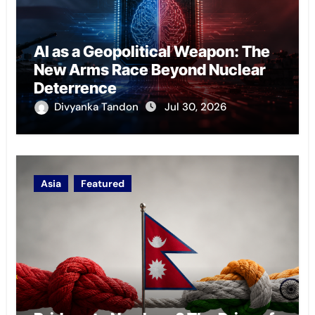
AI as a Geopolitical Weapon: The
New Arms Race Beyond Nuclear
Deterrence
Divyanka Tandon
Jul 30, 2026
Asia
Featured