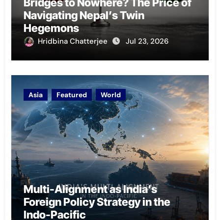
Bridges to Nowhere? The Price of
Navigating Nepal’s Twin
Hegemons
Hridbina Chatterjee
Jul 23, 2026
Asia
Featured
World
Multi-Alignment as India’s
Foreign Policy Strategy in the
Indo-Pacific