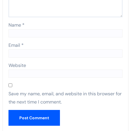
Name
*
Email
*
Website
Save my name, email, and website in this browser for
the next time I comment.