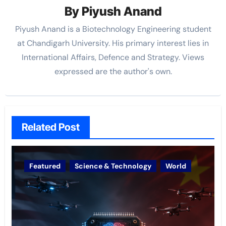
By
Piyush Anand
Piyush Anand is a Biotechnology Engineering student
at Chandigarh University. His primary interest lies in
International Affairs, Defence and Strategy. Views
expressed are the author's own.
Related Post
Featured
Science & Technology
World