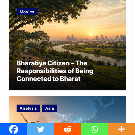
Movies
Bharatiya Citizen – The
Responsibilities of Being
Connected to Bharat
Analysis
Asia