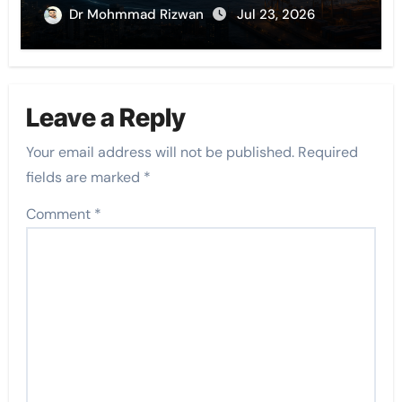
Dr Mohmmad Rizwan
Jul 23, 2026
Leave a Reply
Your email address will not be published.
Required
fields are marked
*
Comment
*