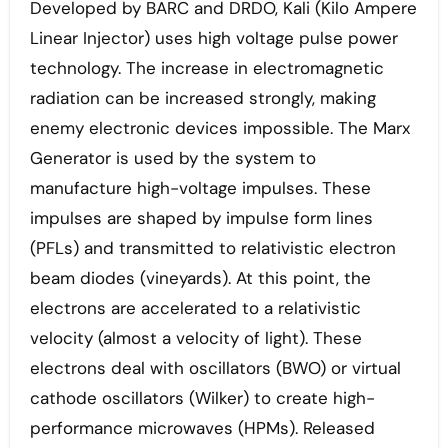
Developed by BARC and DRDO, Kali (Kilo Ampere
Linear Injector) uses high voltage pulse power
technology. The increase in electromagnetic
radiation can be increased strongly, making
enemy electronic devices impossible. The Marx
Generator is used by the system to
manufacture high-voltage impulses. These
impulses are shaped by impulse form lines
(PFLs) and transmitted to relativistic electron
beam diodes (vineyards). At this point, the
electrons are accelerated to a relativistic
velocity (almost a velocity of light). These
electrons deal with oscillators (BWO) or virtual
cathode oscillators (Wilker) to create high-
performance microwaves (HPMs). Released