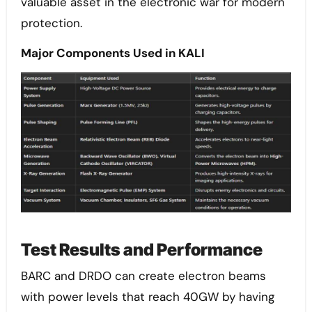
valuable asset in the electronic war for modern
protection.
Major Components Used in KALI
Test Results and Performance
BARC and DRDO can create electron beams
with power levels that reach 40GW by having