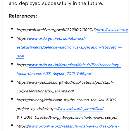
and deployed successfully in the future.
References:
https://web.archive.org/web/20181001092743/
http://www.barc.go
https://
www.drdo.gov.in/drdo/labs-and-
establishments/defence-electronics-application-laboratory-
deal
https://
www.drdo.gov.in/drdo/sites/default/files/technology-
focus-documrnt/TF_August_2015_WEB.pdf
https://www-pub.iaea.org/mtcd/publications/pdf/p1251-
cd/presentations/b3_sharma.pdf
https://idrw.org/debunking-myths-around-the-kali-5000-
project-by-drdo/https://
www.idsa.in/system/files/
8_1_2014_DirectedEnergyWeaponsfortheArmedForces.pdf
https://
www.orfonline.org/research/what-are-indias-plans-