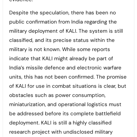
Despite the speculation, there has been no
public confirmation from India regarding the
military deployment of KALI. The system is still
classified, and its precise status within the
military is not known. While some reports
indicate that KALI might already be part of
India’s missile defence and electronic warfare
units, this has not been confirmed. The promise
of KALI for use in combat situations is clear, but
obstacles such as power consumption,
miniaturization, and operational logistics must
be addressed before its complete battlefield
deployment. KALI is still a highly classified
research project with undisclosed military