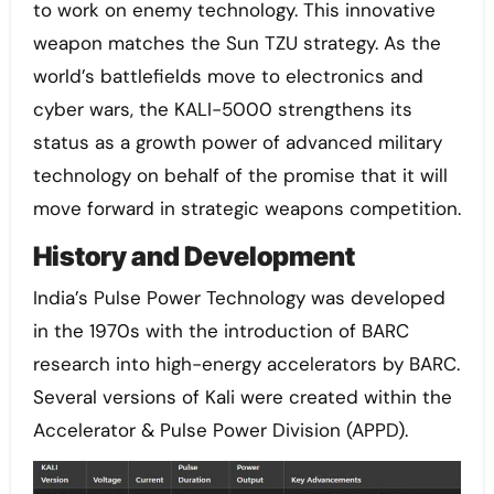
to work on enemy technology. This innovative
weapon matches the Sun TZU strategy. As the
world’s battlefields move to electronics and
cyber wars, the KALI-5000 strengthens its
status as a growth power of advanced military
technology on behalf of the promise that it will
move forward in strategic weapons competition.
History and Development
India’s Pulse Power Technology was developed
in the 1970s with the introduction of BARC
research into high-energy accelerators by BARC.
Several versions of Kali were created within the
Accelerator & Pulse Power Division (APPD).