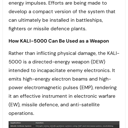
energy impulses. Efforts are being made to
develop a compact version of the system that
can ultimately be installed in battleships,
fighters or missile defence plants.
How KALI-5000 Can Be Used as a Weapon
Rather than inflicting physical damage, the KALI-
5000 is a directed-energy weapon (DEW)
intended to incapacitate enemy electronics. It
emits high-energy electron beams and high-
power electromagnetic pulses (EMP), rendering
it an effective instrument in electronic warfare
(EW), missile defence, and anti-satellite
operations.