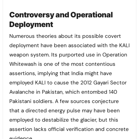
Controversy and Operational
Deployment
Numerous theories about its possible covert
deployment have been associated with the KALI
weapon system. Its purported use in Operation
Whitewash is one of the most contentious
assertions, implying that India might have
employed KALI to cause the 2012 Gayari Sector
Avalanche in Pakistan, which entombed 140
Pakistani soldiers. A few sources conjecture
that a directed energy pulse may have been
employed to destabilize the glacier, but this
assertion lacks official verification and concrete
evidence.