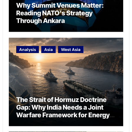
Why Summit Venues Matter:
Reading NATO’s Strategy
Through Ankara
Analysis
Asia
West Asia
The Strait of Hormuz Doctrine
Gap: Why India Needs a Joint
Warfare Framework for Energy
Chokepoint Defence