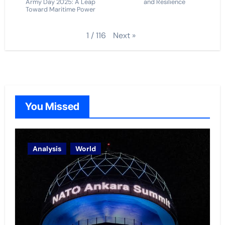
Army Day 2025: A Leap
and Resilience
Toward Maritime Power
Next
»
1
/
116
You Missed
Analysis
World