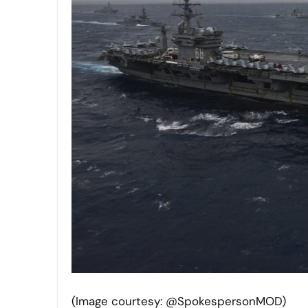
(Image courtesy: @SpokespersonMOD)