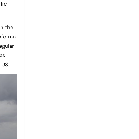
fic
en the
informal
egular
was
 US.