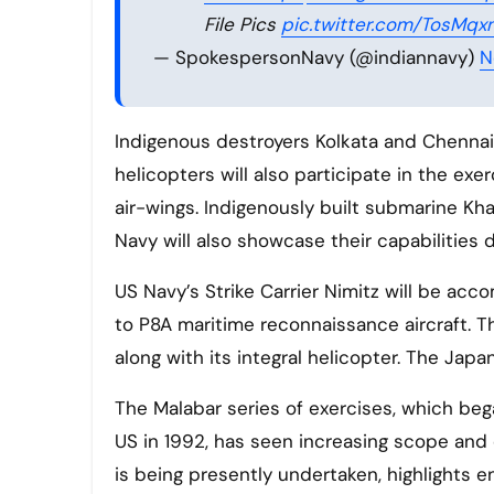
File Pics
pic.twitter.com/TosMq
— SpokespersonNavy (@indiannavy)
N
Indigenous destroyers Kolkata and Chennai,
helicopters will also participate in the exe
air-wings. Indigenously built submarine Kha
Navy will also showcase their capabilities d
US Navy’s Strike Carrier Nimitz will be acc
to P8A maritime reconnaissance aircraft. Th
along with its integral helicopter. The Japa
The Malabar series of exercises, which beg
US in 1992, has seen increasing scope and
is being presently undertaken, highlights