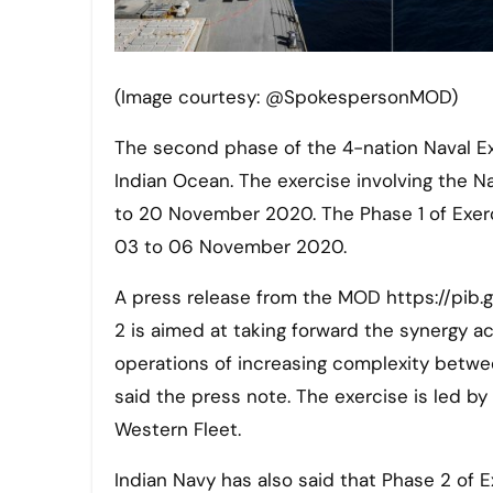
(Image courtesy: @SpokespersonMOD)
The second phase of the 4-nation Naval Exercise ‘Malabar 2020’ gets underway today in the Western
Indian Ocean. The exercise involving the Na
to 20 November 2020. The Phase 1 of Exer
03 to 06 November 2020.
A press release from the MOD https://pib.
2 is aimed at taking forward the synergy ac
operations of increasing complexity between
said the press note. The exercise is led b
Western Fleet.
Indian Navy has also said that Phase 2 of 