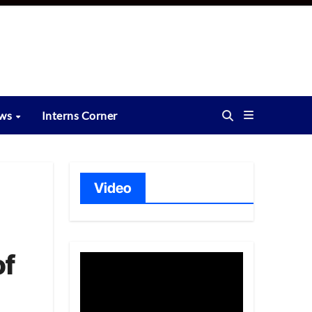
ews
Interns Corner
Video
of