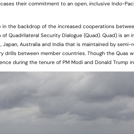
cases their commitment to an open, inclusive Indo-Paci
e in the backdrop of the increased cooperations betwe
on of Quadrilateral Security Dialogue (Quad). Quad) is an 
 Japan, Australia and India that is maintained by semi-r
ary drills between member countries. Though the Quas 
ence during the tenure of PM Modi and Donald Trump in