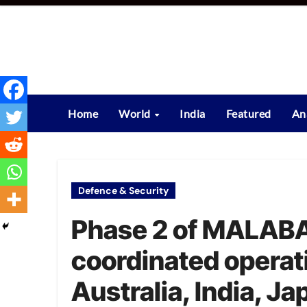
Skip
to
content
Home
World
India
Featured
An
Defence & Security
Phase 2 of MALABA
coordinated operat
Australia, India, J