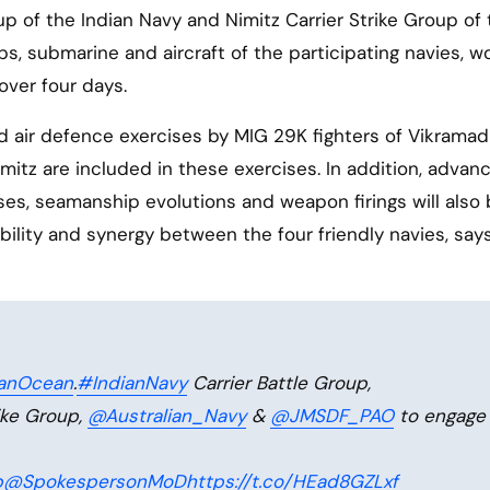
up of the Indian Navy and Nimitz Carrier Strike Group of
ips, submarine and aircraft of the participating navies, 
over four days.
 air defence exercises by MIG 29K fighters of Vikramad
itz are included in these exercises. In addition, advan
es, seamanship evolutions and weapon firings will also
ility and synergy between the four friendly navies, say
ianOcean
.
#IndianNavy
Carrier Battle Group,
ike Group,
@Australian_Navy
&
@JMSDF_PAO
to engage 
p
@SpokespersonMoD
https://t.co/HEad8GZLxf