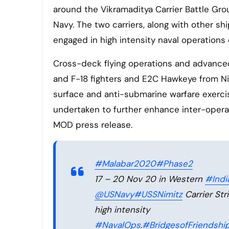
around the Vikramaditya Carrier Battle Gro
Navy. The two carriers, along with other sh
engaged in high intensity naval operations 
Cross-deck flying operations and advanced
and F-18 fighters and E2C Hawkeye from Nim
surface and anti-submarine warfare exercis
undertaken to further enhance inter-operab
MOD press release.
#Malabar2020
#Phase2
17 – 20 Nov 20 in Western
#Ind
@USNavy
#USSNimitz
Carrier Str
high intensity
#NavalOps
.
#BridgesofFriendshi