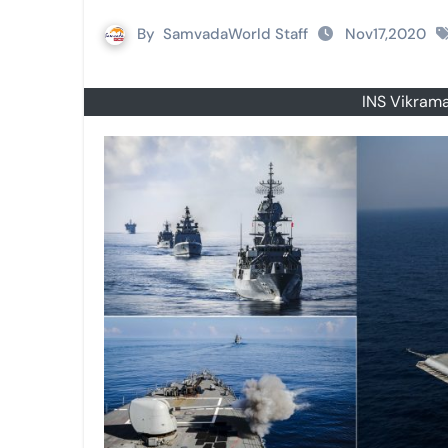
By
SamvadaWorld Staff
Nov17,2020
INS Vikrama