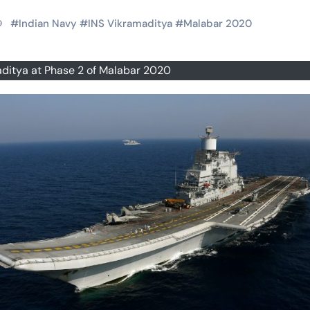
#
Indian Navy
#
INS Vikramaditya
#
Malabar 2020
ditya at Phase 2 of Malabar 2020