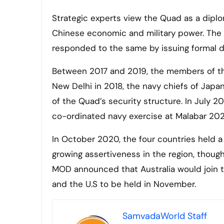
Strategic experts view the Quad as a diplo
Chinese economic and military power. The
responded to the same by issuing formal d
Between 2017 and 2019, the members of the
New Delhi in 2018, the navy chiefs of Japan,
of the Quad’s security structure. In July 20
co-ordinated navy exercise at Malabar 20
In October 2020, the four countries held a
growing assertiveness in the region, thoug
MOD announced that Australia would join th
and the U.S to be held in November.
SamvadaWorld Staff