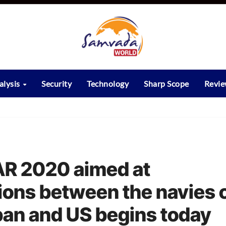
alysis
Security
Technology
Sharp Scope
Revi
R 2020 aimed at
ions between the navies 
apan and US begins today