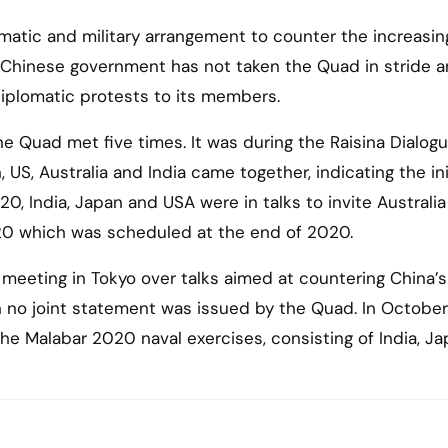
matic and military arrangement to counter the increasin
 Chinese government has not taken the Quad in stride 
iplomatic protests to its members.
 Quad met five times. It was during the Raisina Dialogu
 US, Australia and India came together, indicating the ini
20, India, Japan and USA were in talks to invite Australia
20 which was scheduled at the end of 2020.
 meeting in Tokyo over talks aimed at countering China’s
h no joint statement was issued by the Quad. In Octobe
e Malabar 2020 naval exercises, consisting of India, J