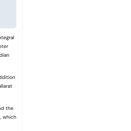
ntegral
pter
dian
ddition
llarat
nd the
, which