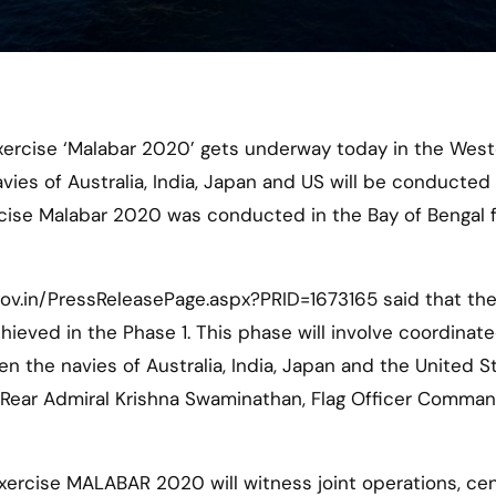
vies of Australia, India, Japan and US will be conducted
cise Malabar 2020 was conducted in the Bay of Bengal 
gov.in/PressReleasePage.aspx?PRID=1673165 said that th
hieved in the Phase 1. This phase will involve coordinat
 the navies of Australia, India, Japan and the United St
y Rear Admiral Krishna Swaminathan, Flag Officer Comma
Exercise MALABAR 2020 will witness joint operations, ce