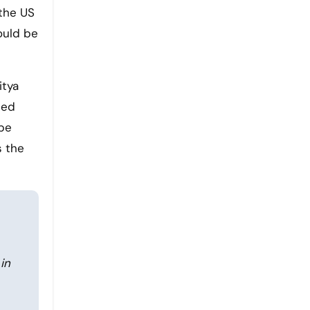
 the US
would be
itya
ced
 be
s the
in