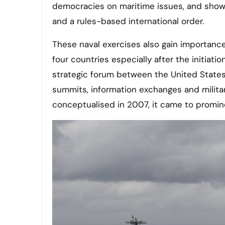
democracies on maritime issues, and show
and a rules-based international order.
These naval exercises also gain importanc
four countries especially after the initiati
strategic forum between the United States,
summits, information exchanges and milit
conceptualised in 2007, it came to promin