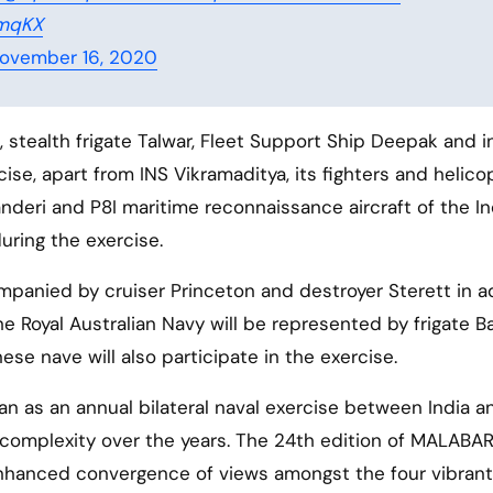
xmqKX
ovember 16, 2020
 stealth frigate Talwar, Fleet Support Ship Deepak and i
rcise, apart from INS Vikramaditya, its fighters and helico
nderi and P8I maritime reconnaissance aircraft of the In
uring the exercise.
ompanied by cruiser Princeton and destroyer Sterett in a
e Royal Australian Navy will be represented by frigate Ba
nese nave will also participate in the exercise.
an as an annual bilateral naval exercise between India a
 complexity over the years. The 24th edition of MALABAR
 enhanced convergence of views amongst the four vibrant