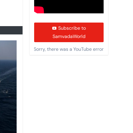
Subscribe to
SamvadaWorld
Sorry, there was a YouTube error.