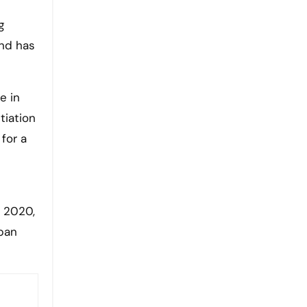
g
and has
e in
tiation
 for a
r 2020,
apan