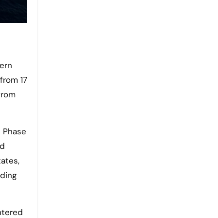
 from 17
from
e Phase
ed
ates,
nding
ntered