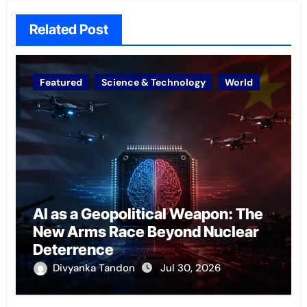
Related Post
Featured
Science & Technology
World
AI as a Geopolitical Weapon: The
New Arms Race Beyond Nuclear
Deterrence
Divyanka Tandon
Jul 30, 2026