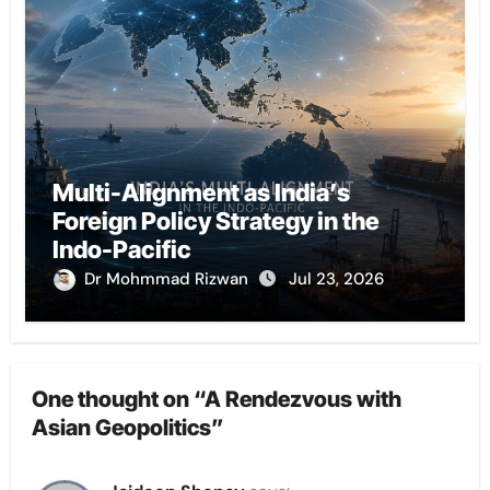
Multi-Alignment as India’s
Foreign Policy Strategy in the
Indo-Pacific
Dr Mohmmad Rizwan
Jul 23, 2026
One thought on “A Rendezvous with
Asian Geopolitics”