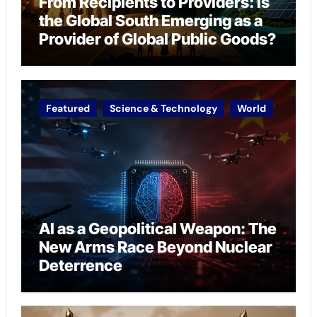
From Recipients to Providers: Is
the Global South Emerging as a
Provider of Global Public Goods?
Featured
Science & Technology
World
AI as a Geopolitical Weapon: The
New Arms Race Beyond Nuclear
Deterrence