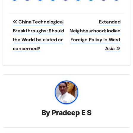
Post
China Technological
Extended
navigation
Breakthroughs: Should
Neighbourhood: Indian
the World be elated or
Foreign Policy in West
concerned?
Asia
By
Pradeep E S