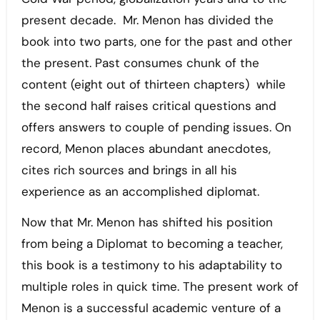
present decade. Mr. Menon has divided the
book into two parts, one for the past and other
the present. Past consumes chunk of the
content (eight out of thirteen chapters) while
the second half raises critical questions and
offers answers to couple of pending issues. On
record, Menon places abundant anecdotes,
cites rich sources and brings in all his
experience as an accomplished diplomat.
Now that Mr. Menon has shifted his position
from being a Diplomat to becoming a teacher,
this book is a testimony to his adaptability to
multiple roles in quick time. The present work of
Menon is a successful academic venture of a