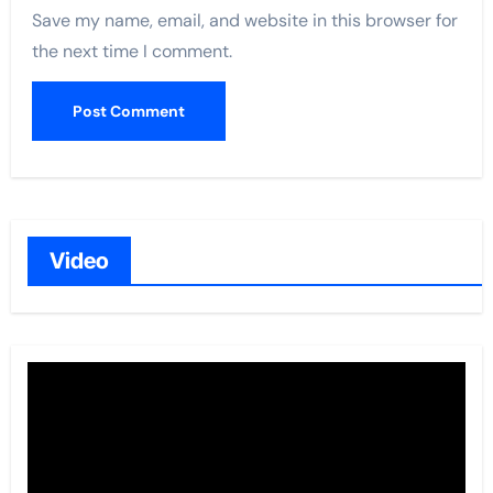
Save my name, email, and website in this browser for
the next time I comment.
Video