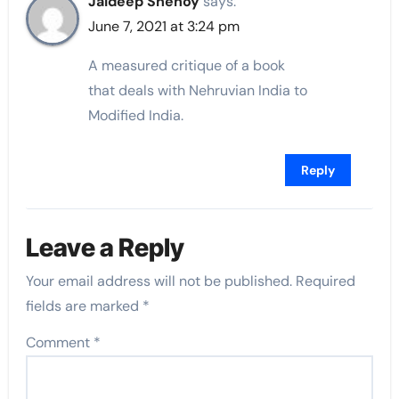
Jaideep Shenoy
says:
June 7, 2021 at 3:24 pm
A measured critique of a book
that deals with Nehruvian India to
Modified India.
Reply
Leave a Reply
Your email address will not be published.
Required
fields are marked
*
Comment
*