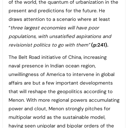
of the world, the quantum of urbanization in the
present and predictions for the future. He
draws attention to a scenario where at least
“
three largest economies will have poor
populations, with unsatisfied aspirations and
revisionist politics to go with them”
(p:241).
The Belt Road initiative of China, increasing
naval presence in Indian ocean region,
unwillingness of America to intervene in global
affairs are but a few important developments
that will reshape the geopolitics according to
Menon. With more regional powers accumulating
power and clout, Menon strongly pitches for
multipolar world as the sustainable model,
having seen unipolar and bipolar orders of the