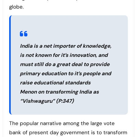
globe.
India is a net importer of knowledge,
is not known for it’s innovation, and
must still do a great deal to provide
primary education to it’s people and
raise educational standards
Menon on transforming India as
“Vishwaguru” (P:347)
The popular narrative among the large vote
bank of present day government is to transform