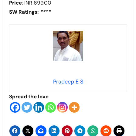
Price
: INR 699.00
SW Ratings:
****
Pradeep E S
Spread the love