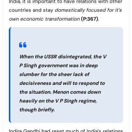
India, it is important to have relations with other
countries and stay
domestically focused for it’s
own economic transformation
(P:367)
.
When the USSR disintegrated, the V
P Singh government was in deep
slumber for the sheer lack of
decisiveness and will to respond to
the situation. Menon comes down
heavily on the V P Singh regime,
though briefly.
Indira Gandhi had reset much of India’s relations