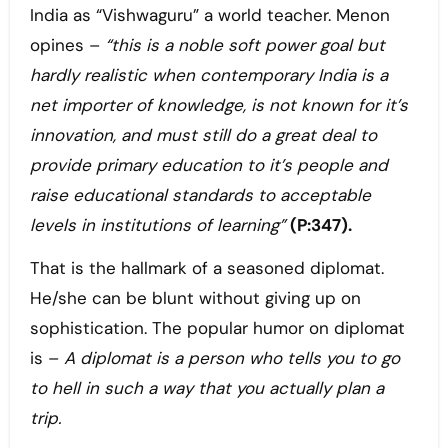
India as “Vishwaguru” a world teacher. Menon
opines –
“this is a noble soft power goal but
hardly realistic when contemporary India is a
net importer of knowledge, is not known for it’s
innovation, and must still do a great deal to
provide primary education to it’s people and
raise educational standards to acceptable
levels in institutions of learning”
(P:347).
That is the hallmark of a seasoned diplomat.
He/she can be blunt without giving up on
sophistication. The popular humor on diplomat
is –
A diplomat is a person who tells you to go
to hell in such a way that you actually plan a
trip.