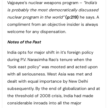
Vajpayee’s nuclear weapons program –
“India’s
is probably the most democratically discussed
nuclear program in the world”
(p:219)
he says. A
compliment from an objective insider is always
welcome for any dispensation.
Notes of the Past
India opts for major shift in it’s foreign policy
during P.V. Narasimha Rao’s tenure when the
“look east policy” was mooted and acted upon
with all seriousness. West Asia was met and
dealt with equal importance by New Delhi
subsequently. By the end of globalization and at
the threshold of 2008 crisis, India had made
considerable inroads into all the major