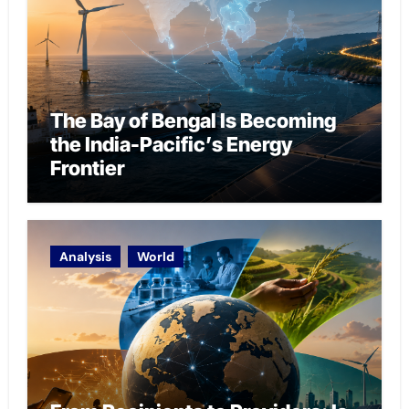
The Bay of Bengal Is Becoming
the India-Pacific’s Energy
Frontier
Analysis
World