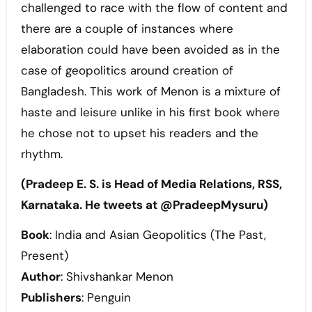
challenged to race with the flow of content and
there are a couple of instances where
elaboration could have been avoided as in the
case of geopolitics around creation of
Bangladesh. This work of Menon is a mixture of
haste and leisure unlike in his first book where
he chose not to upset his readers and the
rhythm.
(Pradeep E. S. is Head of Media Relations, RSS,
Karnataka. He tweets at @PradeepMysuru)
Book
: India and Asian Geopolitics (The Past,
Present)
Author
: Shivshankar Menon
Publishers
: Penguin