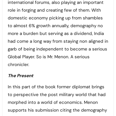
international forums, also playing an important
role in forging and creating few of them. With
domestic economy picking up from shambles
to almost 6% growth annually, demography no
more a burden but serving as a dividend, India
had come a long way from staying non aligned in
garb of being independent to become a serious
Global Player. So is Mr. Menon. A serious
chronicler.
The Present
In this part of the book former diplomat brings
to perspective the post military world that had
morphed into a world of economics. Menon
supports his submission citing the demography