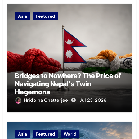
Asia
Featured
Bridges to Nowhere? The Price of
Navigating Nepal’s Twin
Hegemons
Hridbina Chatterjee
Jul 23, 2026
Asia
Featured
World