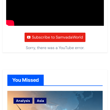
Subscribe to SamvadaWorld
Sorry, there was a YouTube error.
You Missed
Analysis
Asia