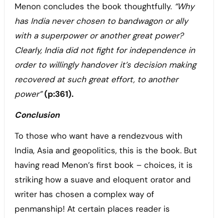
Menon concludes the book thoughtfully.
“Why
has India never chosen to bandwagon or ally
with a superpower or another great power?
Clearly, India did not fight for independence in
order to willingly handover it’s decision making
recovered at such great effort, to another
power”
(p:361).
Conclusion
To those who want have a rendezvous with
India, Asia and geopolitics, this is the book. But
having read Menon’s first book – choices, it is
striking how a suave and eloquent orator and
writer has chosen a complex way of
penmanship! At certain places reader is