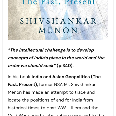
“The intellectual challenge is to develop
concepts of India’s place in the world and the
order we should seek”
(p:340).
In his book
India and Asian Geopolitics (The
Past, Present),
former NSA Mr. Shivshankar
Menon has made an attempt to trace and
locate the positions of and for India from
historical times to post WW – II era and the
Cold War period, globalization years and to the