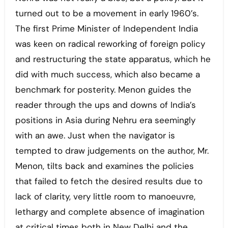
turned out to be a movement in early 1960’s.
The first Prime Minister of Independent India
was keen on radical reworking of foreign policy
and restructuring the state apparatus, which he
did with much success, which also became a
benchmark for posterity. Menon guides the
reader through the ups and downs of India’s
positions in Asia during Nehru era seemingly
with an awe. Just when the navigator is
tempted to draw judgements on the author, Mr.
Menon, tilts back and examines the policies
that failed to fetch the desired results due to
lack of clarity, very little room to manoeuvre,
lethargy and complete absence of imagination
at critical times both in New Delhi and the