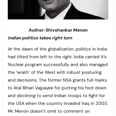
Author: Shivshankar Menon
Indian politics takes right turn
At the dawn of the globalization, politics in India
had tilted from left to the right. India carried it’s
Nuclear program successfully and also managed
the ‘wrath’ of the West with robust posturing
and decisions. The former NSA grants full marks
to Atal Bihari Vajpayee for putting his foot down
and declining to send Indian troops to fight for
the USA when the country invaded Iraq in 2003.
Mr. Menon doesn’t omit to comment on