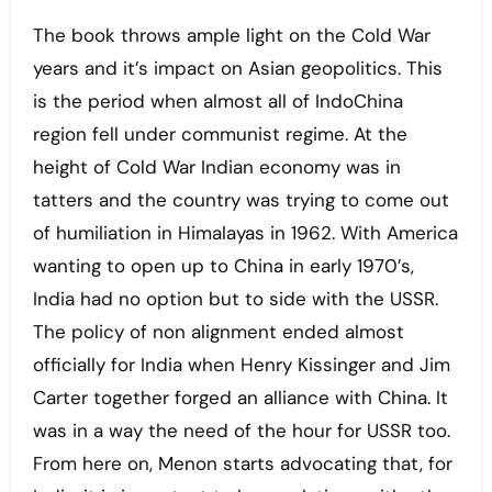
The book throws ample light on the Cold War
years and it’s impact on Asian geopolitics. This
is the period when almost all of IndoChina
region fell under communist regime. At the
height of Cold War Indian economy was in
tatters and the country was trying to come out
of humiliation in Himalayas in 1962. With America
wanting to open up to China in early 1970’s,
India had no option but to side with the USSR.
The policy of non alignment ended almost
officially for India when Henry Kissinger and Jim
Carter together forged an alliance with China. It
was in a way the need of the hour for USSR too.
From here on, Menon starts advocating that, for