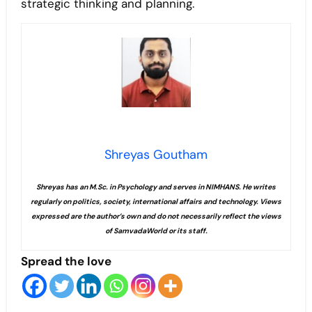
strategic thinking and planning.
Shreyas Goutham
Shreyas has an M.Sc. in Psychology and serves in NIMHANS. He writes
regularly on politics, society, international affairs and technology. Views
expressed are the author’s own and do not necessarily reflect the views
of SamvadaWorld or its staff.
Spread the love