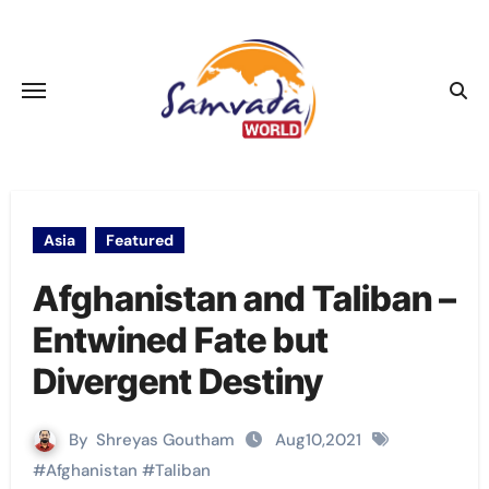
Skip
to
content
Asia
Featured
Afghanistan and Taliban –
Entwined Fate but
Divergent Destiny
By
Shreyas Goutham
Aug10,2021
#
Afghanistan
#
Taliban