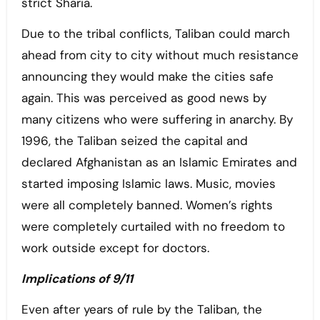
strict Sharia.
Due to the tribal conflicts, Taliban could march
ahead from city to city without much resistance
announcing they would make the cities safe
again. This was perceived as good news by
many citizens who were suffering in anarchy. By
1996, the Taliban seized the capital and
declared Afghanistan as an Islamic Emirates and
started imposing Islamic laws. Music, movies
were all completely banned. Women’s rights
were completely curtailed with no freedom to
work outside except for doctors.
Implications of 9/11
Even after years of rule by the Taliban, the