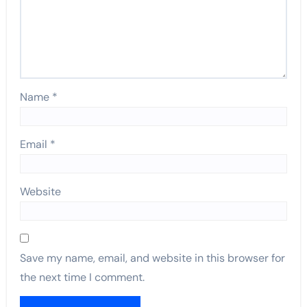
Name
*
Email
*
Website
Save my name, email, and website in this browser for
the next time I comment.