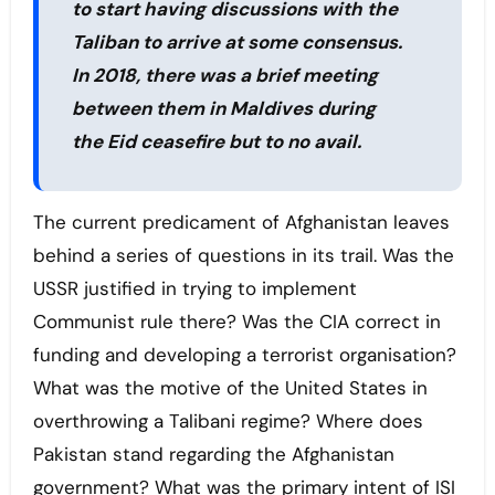
to start having discussions with the
Taliban to arrive at some consensus.
In 2018, there was a brief meeting
between them in Maldives during
the Eid ceasefire but to no avail.
The current predicament of Afghanistan leaves
behind a series of questions in its trail. Was the
USSR justified in trying to implement
Communist rule there? Was the CIA correct in
funding and developing a terrorist organisation?
What was the motive of the United States in
overthrowing a Talibani regime? Where does
Pakistan stand regarding the Afghanistan
government? What was the primary intent of ISI