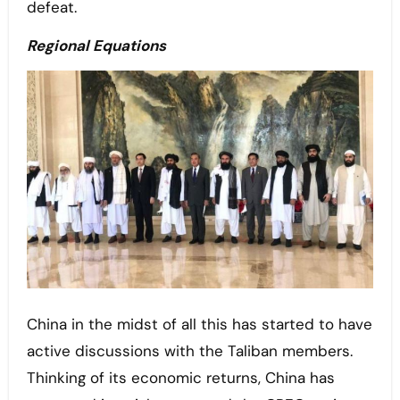
defeat.
Regional Equations
China in the midst of all this has started to have
active discussions with the Taliban members.
Thinking of its economic returns, China has