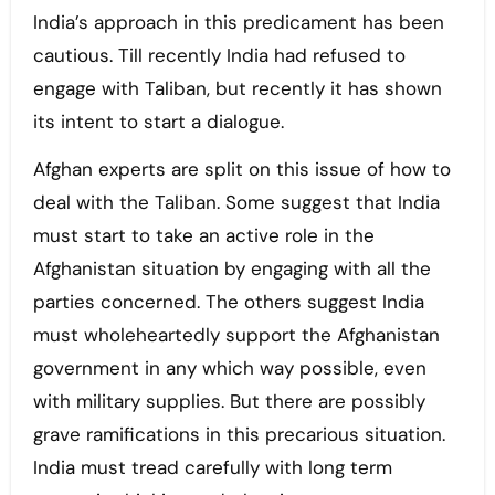
India’s approach in this predicament has been
cautious. Till recently India had refused to
engage with Taliban, but recently it has shown
its intent to start a dialogue.
Afghan experts are split on this issue of how to
deal with the Taliban. Some suggest that India
must start to take an active role in the
Afghanistan situation by engaging with all the
parties concerned. The others suggest India
must wholeheartedly support the Afghanistan
government in any which way possible, even
with military supplies. But there are possibly
grave ramifications in this precarious situation.
India must tread carefully with long term