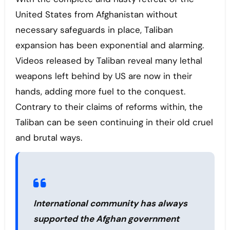
United States from Afghanistan without
necessary safeguards in place, Taliban
expansion has been exponential and alarming.
Videos released by Taliban reveal many lethal
weapons left behind by US are now in their
hands, adding more fuel to the conquest.
Contrary to their claims of reforms within, the
Taliban can be seen continuing in their old cruel
and brutal ways.
International community has always
supported the Afghan government