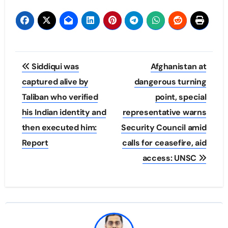
Post
Siddiqui was
Afghanistan at
navigation
captured alive by
dangerous turning
Taliban who verified
point, special
his Indian identity and
representative warns
then executed him:
Security Council amid
Report
calls for ceasefire, aid
access: UNSC