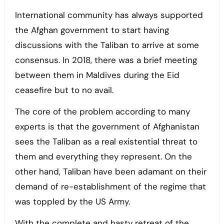
International community has always supported
the Afghan government to start having
discussions with the Taliban to arrive at some
consensus. In 2018, there was a brief meeting
between them in Maldives during the Eid
ceasefire but to no avail.
The core of the problem according to many
experts is that the government of Afghanistan
sees the Taliban as a real existential threat to
them and everything they represent. On the
other hand, Taliban have been adamant on their
demand of re-establishment of the regime that
was toppled by the US Army.
With the complete and hasty retreat of the