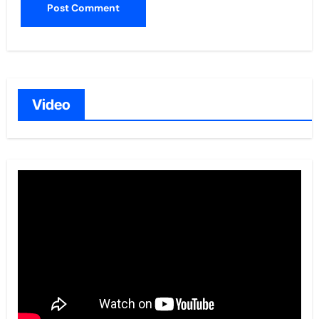
Video