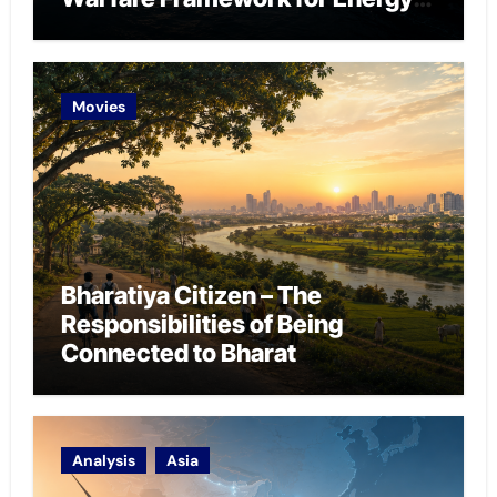
Chokepoint Defence
Movies
Bharatiya Citizen – The
Responsibilities of Being
Connected to Bharat
Analysis
Asia