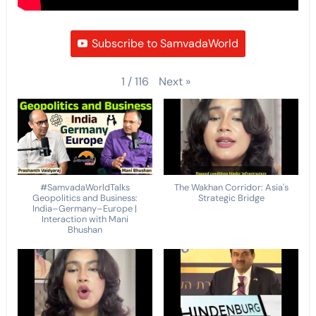
Subscribe to SamvadaWorld
Next
»
1
/
116
#SamvadaWorldTalks
The Wakhan Corridor: Asia's
Geopolitics and Business:
Strategic Bridge
India–Germany–Europe |
Interaction with Mani
Bhushan