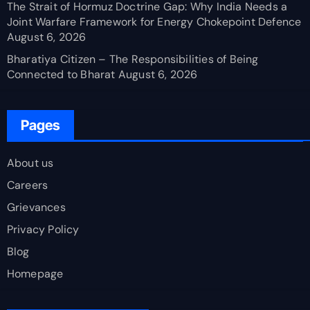
The Strait of Hormuz Doctrine Gap: Why India Needs a
Joint Warfare Framework for Energy Chokepoint Defence
August 6, 2026
Bharatiya Citizen – The Responsibilities of Being
Connected to Bharat
August 6, 2026
Pages
About us
Careers
Grievances
Privacy Policy
Blog
Homepage