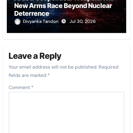
New Arms Race Beyond Nuclear
Deterrence
Divyanka Tandon
Jul 30, 2026
Leave a Reply
Your email address will not be published.
Required
fields are marked
*
Comment
*