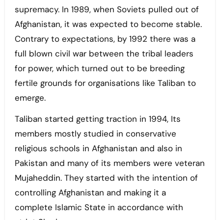
supremacy. In 1989, when Soviets pulled out of
Afghanistan, it was expected to become stable.
Contrary to expectations, by 1992 there was a
full blown civil war between the tribal leaders
for power, which turned out to be breeding
fertile grounds for organisations like Taliban to
emerge.
Taliban started getting traction in 1994, Its
members mostly studied in conservative
religious schools in Afghanistan and also in
Pakistan and many of its members were veteran
Mujaheddin. They started with the intention of
controlling Afghanistan and making it a
complete Islamic State in accordance with