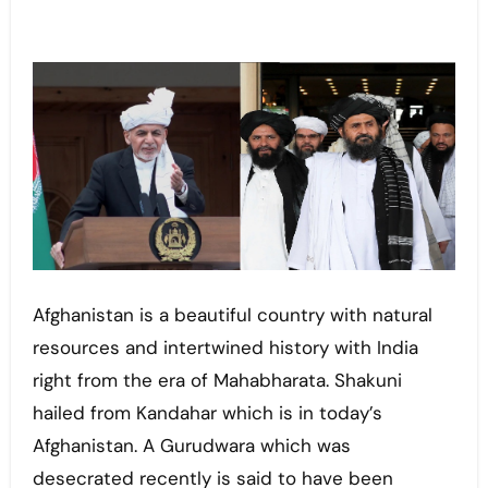
Afghanistan is a beautiful country with natural
resources and intertwined history with India
right from the era of Mahabharata. Shakuni
hailed from Kandahar which is in today’s
Afghanistan. A Gurudwara which was
desecrated recently is said to have been