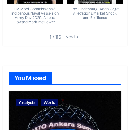
PM Modi Commissions 3
The Hindenburg-Adani Saga:
Indigenous Naval Vessels on
Allegations, Market Shock,
Army Day 2025: A Leap
and Resilience
Toward Maritime Power
Next
»
1
/
116
You Missed
Analysis
World