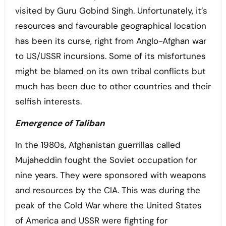
visited by Guru Gobind Singh. Unfortunately, it’s
resources and favourable geographical location
has been its curse, right from Anglo-Afghan war
to US/USSR incursions. Some of its misfortunes
might be blamed on its own tribal conflicts but
much has been due to other countries and their
selfish interests.
Emergence of Taliban
In the 1980s, Afghanistan guerrillas called
Mujaheddin fought the Soviet occupation for
nine years. They were sponsored with weapons
and resources by the CIA. This was during the
peak of the Cold War where the United States
of America and USSR were fighting for