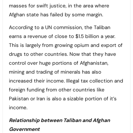
masses for swift justice, in the area where
Afghan state has failed by some margin.
According to a UN commission, the Taliban
earns a revenue of close to $1.5 billion a year.
This is largely from growing opium and export of
drugs to other countries. Now that they have
control over huge portions of Afghanistan,
mining and trading of minerals has also
increased their income. Illegal tax collection and
foreign funding from other countries like
Pakistan or Iran is also a sizable portion of it’s
income.
Relationship between Taliban and Afghan
Government