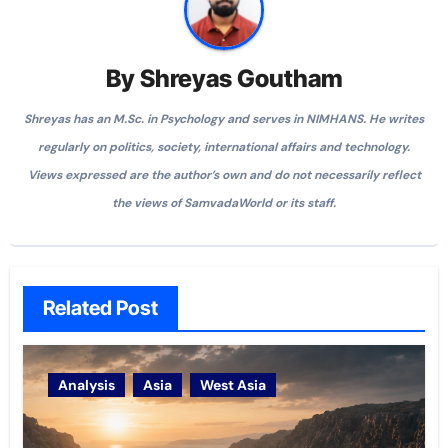
By
Shreyas Goutham
Shreyas has an M.Sc. in Psychology and serves in NIMHANS. He writes
regularly on politics, society, international affairs and technology.
Views expressed are the author’s own and do not necessarily reflect
the views of SamvadaWorld or its staff.
Related Post
Analysis
Asia
West Asia