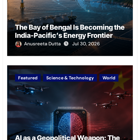
The Bay of Bengal Is Becoming the
India-Pacific’s Energy Frontier
Anusreeta Dutta
Jul 30, 2026
Featured
Science & Technology
World
AI as a Geopolitical Weapon: The