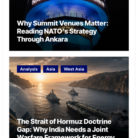
Why Summit Venues Matter:
Reading NATO’s Strategy
Through Ankara
Analysis
Asia
West Asia
The Strait of Hormuz Doctrine
Gap: Why India Needs a Joint
Warfare Framework for Energy