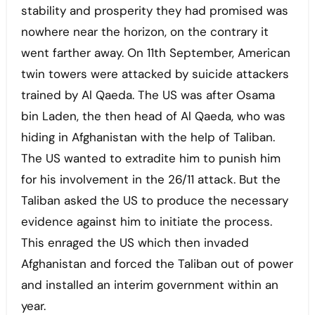
stability and prosperity they had promised was
nowhere near the horizon, on the contrary it
went farther away. On 11th September, American
twin towers were attacked by suicide attackers
trained by Al Qaeda. The US was after Osama
bin Laden, the then head of Al Qaeda, who was
hiding in Afghanistan with the help of Taliban.
The US wanted to extradite him to punish him
for his involvement in the 26/11 attack. But the
Taliban asked the US to produce the necessary
evidence against him to initiate the process.
This enraged the US which then invaded
Afghanistan and forced the Taliban out of power
and installed an interim government within an
year.