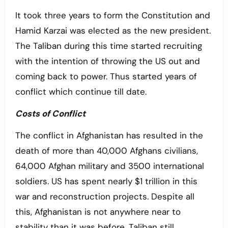
It took three years to form the Constitution and
Hamid Karzai was elected as the new president.
The Taliban during this time started recruiting
with the intention of throwing the US out and
coming back to power. Thus started years of
conflict which continue till date.
Costs of Conflict
The conflict in Afghanistan has resulted in the
death of more than 40,000 Afghans civilians,
64,000 Afghan military and 3500 international
soldiers. US has spent nearly $1 trillion in this
war and reconstruction projects. Despite all
this, Afghanistan is not anywhere near to
stability than it was before. Taliban still