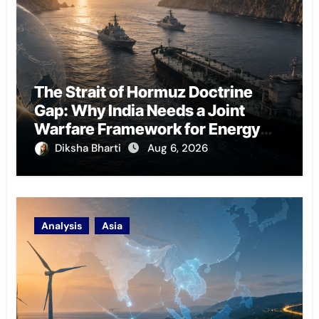
The Strait of Hormuz Doctrine
Gap: Why India Needs a Joint
Warfare Framework for Energy
Chokepoint Defence
Diksha Bharti
Aug 6, 2026
Analysis
Asia