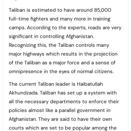
Taliban is estimated to have around 85,000
full-time fighters and many more in training
camps. According to the experts, roads are very
significant in controlling Afghanistan.
Recognizing this, the Taliban controls many
major highways which results in the projection
of the Taliban as a major force and a sense of
omnipresence in the eyes of normal citizens.
The current Taliban leader is Haibatullah
Akhundzada. Taliban has set up a system with
all the necessary departments to enforce their
policies almost like a parallel government in
Afghanistan. They are said to have their own
courts which are set to be popular among the