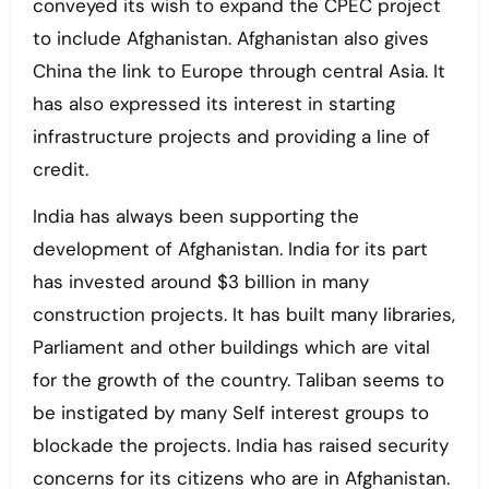
conveyed its wish to expand the CPEC project
to include Afghanistan. Afghanistan also gives
China the link to Europe through central Asia. It
has also expressed its interest in starting
infrastructure projects and providing a line of
credit.
India has always been supporting the
development of Afghanistan. India for its part
has invested around $3 billion in many
construction projects. It has built many libraries,
Parliament and other buildings which are vital
for the growth of the country. Taliban seems to
be instigated by many Self interest groups to
blockade the projects. India has raised security
concerns for its citizens who are in Afghanistan.