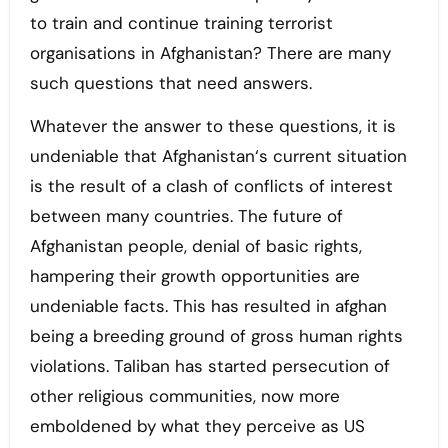
to train and continue training terrorist
organisations in Afghanistan? There are many
such questions that need answers.
Whatever the answer to these questions, it is
undeniable that Afghanistan‘s current situation
is the result of a clash of conflicts of interest
between many countries. The future of
Afghanistan people, denial of basic rights,
hampering their growth opportunities are
undeniable facts. This has resulted in afghan
being a breeding ground of gross human rights
violations. Taliban has started persecution of
other religious communities, now more
emboldened by what they perceive as US