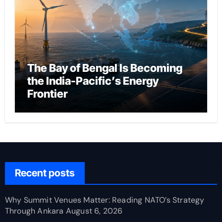
The Bay of Bengal Is Becoming
the India-Pacific’s Energy
Frontier
Recent posts
Why Summit Venues Matter: Reading NATO’s Strategy
Through Ankara
August 6, 2026