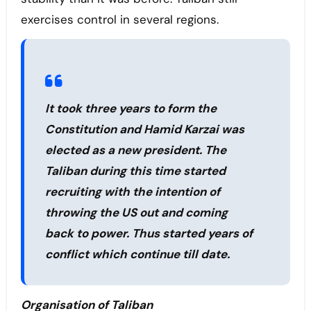
exercises control in several regions.
It took three years to form the
Constitution and Hamid Karzai was
elected as a new president. The
Taliban during this time started
recruiting with the intention of
throwing the US out and coming
back to power. Thus started years of
conflict which continue till date.
Organisation of Taliban