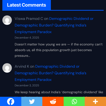
Latest Comments
Viswa Pramod C
on
Demographic Dividend or
Demographic Burden? Quantifying India’s
Employment Paradox
December 4, 2025
Doesn’t matter how young we are — if the economy can’t
absorb us, all this population growth just becomes
pressure…
Arvind K
on
Demographic Dividend or
Demographic Burden? Quantifying India’s
Employment Paradox
December 3, 2025
We keep hearing about India’s ‘demographic dividend’ like
it’s a gift, but the numbers show we’re scrambling to
create decent…