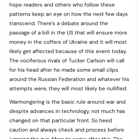
hope readers and others who follow these
patterns keep an eye on how the next few days
transcend. There’s a debate around the
passage of a bill in the US that will ensure more
money in the coffers of Ukraine and it will most
likely get affected because of this event today.
The vociferous rivals of Tucker Carlson will call
for his head after he made some small clips
around the Russian Federation and whatever his
attempts were, they will most likely be nullified.
Warmongering is the basic rule around war and
despite advances in technology, not much has
changed on that particular front. So heed
caution and always check and process before