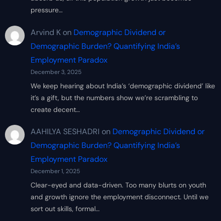
pressure…
Arvind K
on
Demographic Dividend or
Demographic Burden? Quantifying India’s
Employment Paradox
December 3, 2025
We keep hearing about India’s ‘demographic dividend’ like
it’s a gift, but the numbers show we’re scrambling to
create decent…
AAHILYA SESHADRI
on
Demographic Dividend or
Demographic Burden? Quantifying India’s
Employment Paradox
December 1, 2025
Clear-eyed and data-driven. Too many blurts on youth
and growth ignore the employment disconnect. Until we
sort out skills, formal…