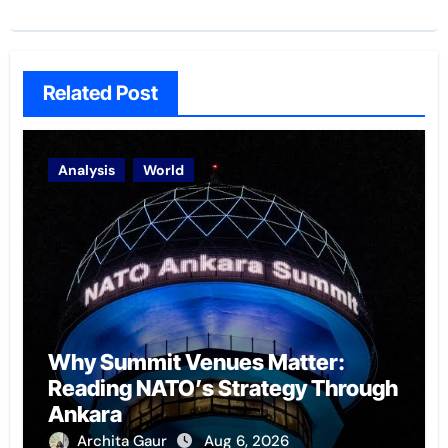
Related Post
Analysis
World
Why Summit Venues Matter:
Reading NATO’s Strategy Through
Ankara
Archita Gaur
Aug 6, 2026