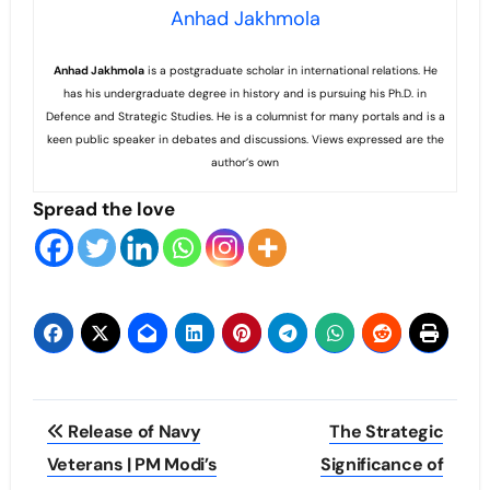
Anhad Jakhmola
Anhad
Jakhmola
is a postgraduate scholar in international relations. He
has his undergraduate degree in history and is pursuing his Ph.D. in
Defence and Strategic Studies. He is a columnist for many portals and is a
keen public speaker in debates and discussions. Views expressed are the
author’s own
Spread the love
Post
Release of Navy
The Strategic
navigation
Veterans | PM Modi’s
Significance of