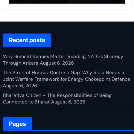
Recent posts
Why Summit Venues Matter: Reading NATO’s Strategy
Through Ankara
August 6, 2026
The Strait of Hormuz Doctrine Gap: Why India Needs a
Joint Warfare Framework for Energy Chokepoint Defence
August 6, 2026
Bharatiya Citizen – The Responsibilities of Being
Connected to Bharat
August 6, 2026
Pages