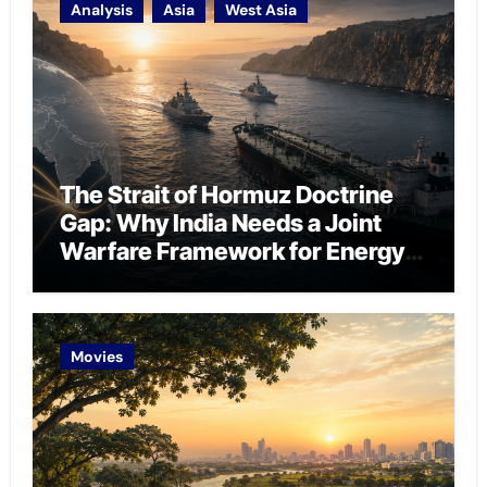
Analysis
Asia
West Asia
The Strait of Hormuz Doctrine
Gap: Why India Needs a Joint
Warfare Framework for Energy
Chokepoint Defence
Movies