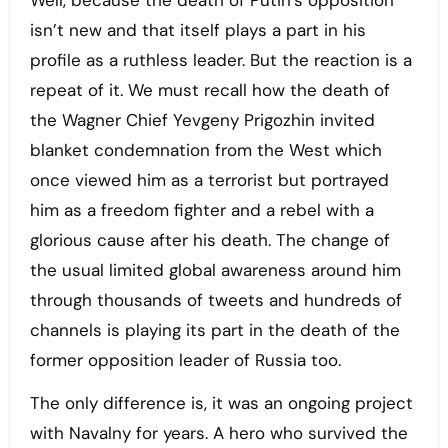
Well, because the death of Putin’s opposition
isn’t new and that itself plays a part in his
profile as a ruthless leader. But the reaction is a
repeat of it. We must recall how the death of
the Wagner Chief Yevgeny Prigozhin invited
blanket condemnation from the West which
once viewed him as a terrorist but portrayed
him as a freedom fighter and a rebel with a
glorious cause after his death. The change of
the usual limited global awareness around him
through thousands of tweets and hundreds of
channels is playing its part in the death of the
former opposition leader of Russia too.
The only difference is, it was an ongoing project
with Navalny for years. A hero who survived the