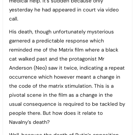
medical help. It’s sudden because only
yesterday he had appeared in court via video
call.
His death, though unfortunately mysterious
garnered a predictable response which
reminded me of the Matrix film where a black
cat walked past and the protagonist Mr
Anderson (Neo) saw it twice, indicating a repeat
occurrence which however meant a change in
the code of the matrix stimulation. This is a
pivotal scene in the film as a change in the
usual consequence is required to be tackled by
people there. But how does it relate to
Navalny’s death?