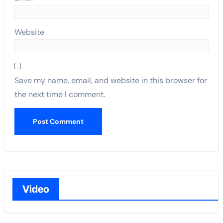
Website
Save my name, email, and website in this browser for
the next time I comment.
Video