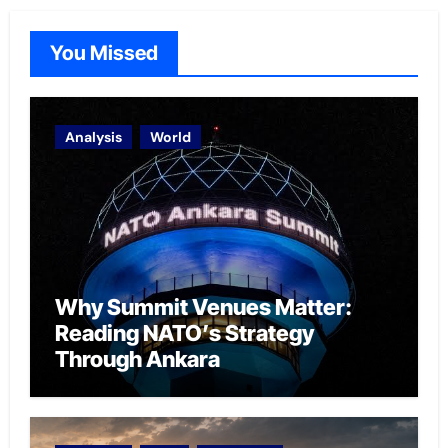
You Missed
Analysis
World
Why Summit Venues Matter:
Reading NATO’s Strategy
Through Ankara