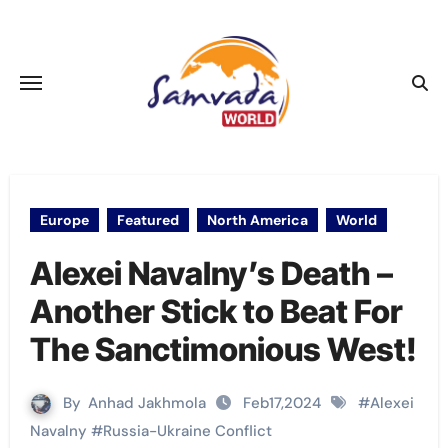
Skip
to
content
Europe
Featured
North America
World
Alexei Navalny’s Death –
Another Stick to Beat For
The Sanctimonious West!
By
Anhad Jakhmola
Feb17,2024
#
Alexei
Navalny
#
Russia-Ukraine Conflict