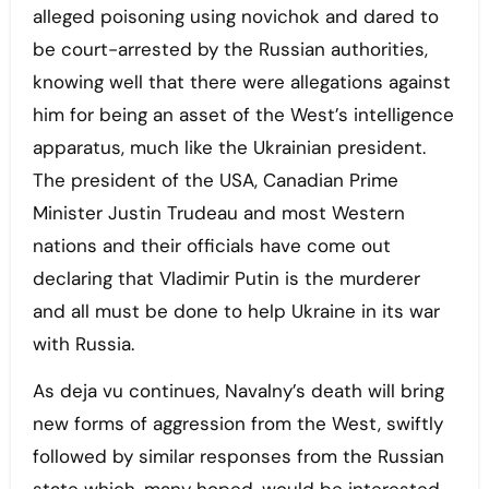
alleged poisoning using novichok and dared to
be court-arrested by the Russian authorities,
knowing well that there were allegations against
him for being an asset of the West’s intelligence
apparatus, much like the Ukrainian president.
The president of the USA, Canadian Prime
Minister Justin Trudeau and most Western
nations and their officials have come out
declaring that Vladimir Putin is the murderer
and all must be done to help Ukraine in its war
with Russia.
As deja vu continues, Navalny’s death will bring
new forms of aggression from the West, swiftly
followed by similar responses from the Russian