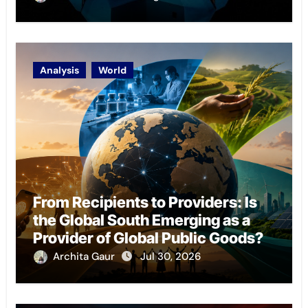
Analysis
World
From Recipients to Providers: Is
the Global South Emerging as a
Provider of Global Public Goods?
Archita Gaur
Jul 30, 2026