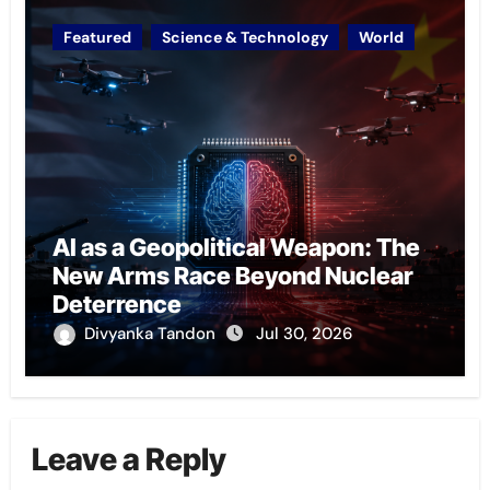
Featured
Science & Technology
World
AI as a Geopolitical Weapon: The
New Arms Race Beyond Nuclear
Deterrence
Divyanka Tandon
Jul 30, 2026
Leave a Reply