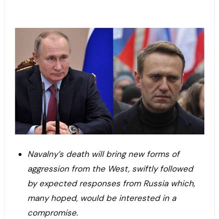
Navalny’s death will bring new forms of
aggression from the West, swiftly followed
by expected responses from Russia which,
many hoped, would be interested in a
compromise.