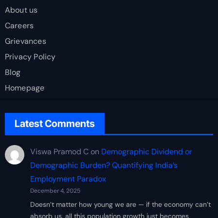
About us
Careers
Grievances
Privacy Policy
Blog
Homepage
Latest Comments
Viswa Pramod C
on
Demographic Dividend or
Demographic Burden? Quantifying India’s
Employment Paradox
December 4, 2025
Doesn’t matter how young we are — if the economy can’t
absorb us, all this population growth just becomes