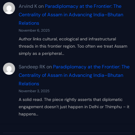
Arvind K
on
Paradiplomacy at the Frontier: The
Centrality of Assam in Advancing India–Bhutan
Relations
November 6, 2025
Author links cultural, ecological and infrastructural
threads in this frontier region. Too often we treat Assam
simply as a peripheral…
Sandeep RK
on
Paradiplomacy at the Frontier: The
Centrality of Assam in Advancing India–Bhutan
Relations
November 3, 2025
A solid read. The piece rightly asserts that diplomatic
engagement doesn’t just happen in Delhi or Thimphu – it
happens…