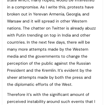
state which, many hoped, would be interested
in a compromise. As I write this, protests have
broken out in Yerevan Armenia, Georgia, and
Warsaw and it will spread in other Western
nations. The chatter on Twitter is already abuzz
with Putin trending on top in India and other
countries. In the next few days, there will be
many more attempts made by the Western
media and the governments to change the
perception of the public against the Russian
President and the Kremlin. It’s evident by the
sheer attempts made by both the press and
the diplomatic efforts of the West.
Therefore it’s with the significant amount of
perceived instability around such events that I