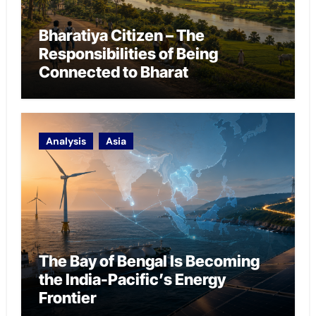
Bharatiya Citizen – The
Responsibilities of Being
Connected to Bharat
Analysis
Asia
The Bay of Bengal Is Becoming
the India-Pacific’s Energy
Frontier