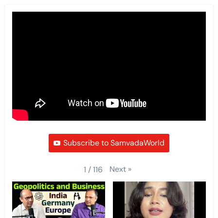
Subscribe to SamvadaWorld
Next
»
1
/
116