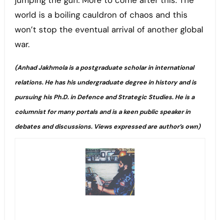
jumping the gun. More to come after this. The
world is a boiling cauldron of chaos and this
won’t stop the eventual arrival of another global
war.
(Anhad Jakhmola is a postgraduate scholar in international
relations. He has his undergraduate degree in history and is
pursuing his Ph.D. in Defence and Strategic Studies. He is a
columnist for many portals and is a keen public speaker in
debates and discussions. Views expressed are author’s own)