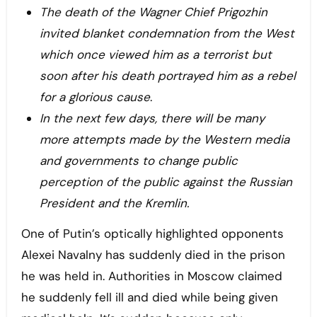
The death of the Wagner Chief Prigozhin
invited blanket condemnation from the West
which once viewed him as a terrorist but
soon after his death
portrayed him as a rebel
for a glorious cause
.
In the next few days, there will be many
more attempts made by the Western media
and governments to change public
perception of the public against the Russian
President and the Kremlin.
One of Putin’s optically highlighted opponents
Alexei Navalny has suddenly died in the prison
he was held in. Authorities in Moscow claimed
he suddenly fell ill and died while being given