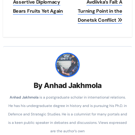
Assertive Diplomacy
Avdiivka’s Fall: A
Bears Fruits Yet Again
Turning Point in the
Donetsk Conflict
By
Anhad Jakhmola
Anhad
Jakhmola
is a postgraduate scholar in international relations.
He has his undergraduate degree in history and is pursuing his Ph.D. in
Defence and Strategic Studies. He is a columnist for many portals and
is a keen public speaker in debates and discussions. Views expressed
are the author’s own