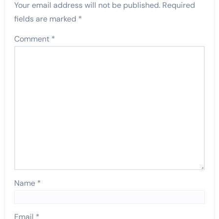
Your email address will not be published.
Required
fields are marked
*
Comment
*
Name
*
Email
*