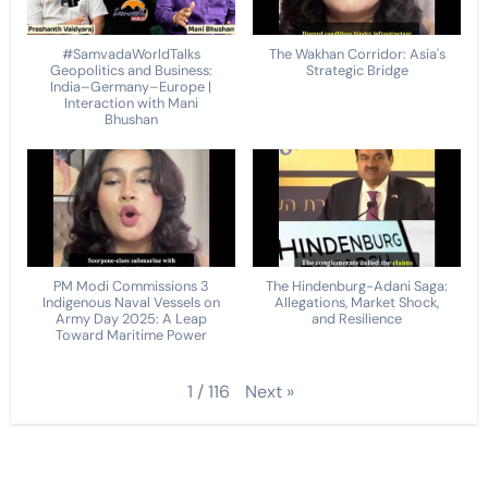
#SamvadaWorldTalks
The Wakhan Corridor: Asia's
Geopolitics and Business:
Strategic Bridge
India–Germany–Europe |
Interaction with Mani
Bhushan
PM Modi Commissions 3
The Hindenburg-Adani Saga:
Indigenous Naval Vessels on
Allegations, Market Shock,
Army Day 2025: A Leap
and Resilience
Toward Maritime Power
Next
»
1
/
116