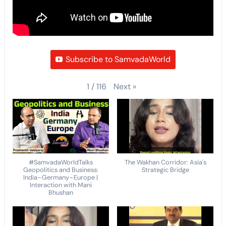
Subscribe to SamvadaWorld
Next
»
1
/
116
#SamvadaWorldTalks
The Wakhan Corridor: Asia's
Geopolitics and Business:
Strategic Bridge
India–Germany–Europe |
Interaction with Mani
Bhushan