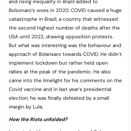
and rising inequality in Brazil added to
Bolsonaro’s woes in 2020. COVID caused a huge
catastrophe in Brazil, a country that witnessed
the second highest number of deaths after the
USA until 2022, drawing opposition protests.
But what was interesting was the behaviour and
approach of Bolansaro towards COVID. He didn’t
implement lockdown but rather held open
rallies at the peak of the pandemic. He also
came into the limelight for his comments on the
Covid vaccine and in last year’s presidential
election, he was finally defeated by a small
margin by Lula.
How the Riots unfolded?