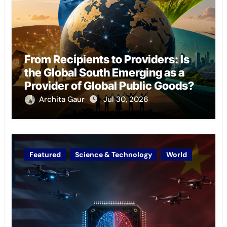
From Recipients to Providers: Is
the Global South Emerging as a
Provider of Global Public Goods?
Archita Gaur
Jul 30, 2026
Featured
Science & Technology
World