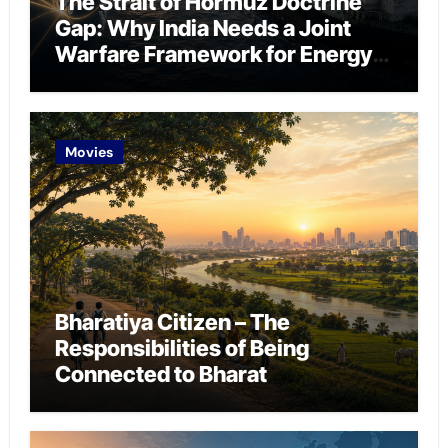
The Strait of Hormuz Doctrine
Gap: Why India Needs a Joint
Warfare Framework for Energy
Chokepoint Defence
Movies
Bharatiya Citizen – The
Responsibilities of Being
Connected to Bharat