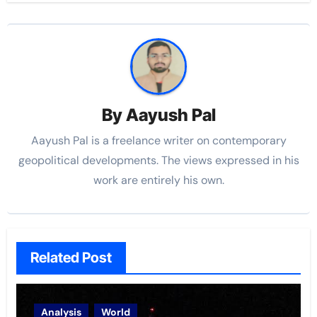
By
Aayush Pal
Aayush Pal is a freelance writer on contemporary
geopolitical developments. The views expressed in his
work are entirely his own.
Related Post
Analysis
World