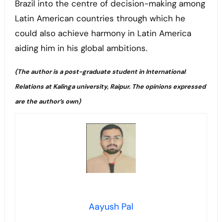
Brazil into the centre of decision-making among
Latin American countries through which he
could also achieve harmony in Latin America
aiding him in his global ambitions.
(The author is a post-graduate student in International
Relations at Kalinga university, Raipur. The opinions expressed
are the author’s own)
Aayush Pal