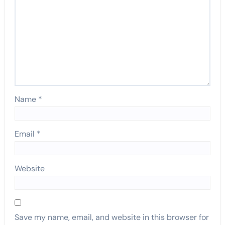
Name
*
Email
*
Website
Save my name, email, and website in this browser for