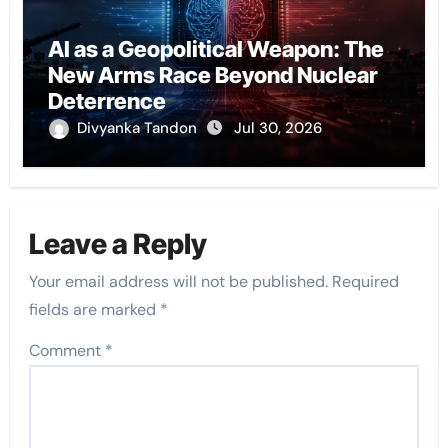
AI as a Geopolitical Weapon: The
New Arms Race Beyond Nuclear
Deterrence
Divyanka Tandon
Jul 30, 2026
Leave a Reply
Your email address will not be published.
Required
fields are marked
*
Comment
*