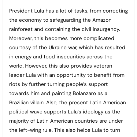
President Lula has a lot of tasks, from correcting
the economy to safeguarding the Amazon
rainforest and containing the civil insurgency.
Moreover, this becomes more complicated
courtesy of the Ukraine war, which has resulted
in energy and food insecurities across the
world. However, this also provides veteran
leader Lula with an opportunity to benefit from
riots by further turning people’s support
towards him and painting Bolanzaro as a
Brazilian villain. Also, the present Latin American
political wave supports Lula’s ideology as the
majority of Latin American countries are under
the left-wing rule. This also helps Lula to turn