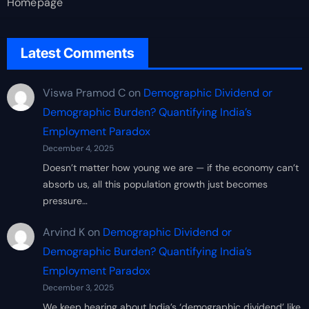
Homepage
Latest Comments
Viswa Pramod C
on
Demographic Dividend or
Demographic Burden? Quantifying India’s
Employment Paradox
December 4, 2025
Doesn’t matter how young we are — if the economy can’t
absorb us, all this population growth just becomes
pressure…
Arvind K
on
Demographic Dividend or
Demographic Burden? Quantifying India’s
Employment Paradox
December 3, 2025
We keep hearing about India’s ‘demographic dividend’ like