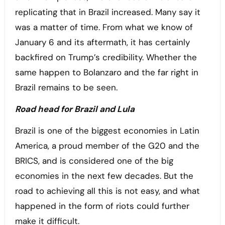
replicating that in Brazil increased. Many say it
was a matter of time. From what we know of
January 6 and its aftermath, it has certainly
backfired on Trump’s credibility. Whether the
same happen to Bolanzaro and the far right in
Brazil remains to be seen.
Road head for Brazil and Lula
Brazil is one of the biggest economies in Latin
America, a proud member of the G20 and the
BRICS, and is considered one of the big
economies in the next few decades. But the
road to achieving all this is not easy, and what
happened in the form of riots could further
make it difficult.