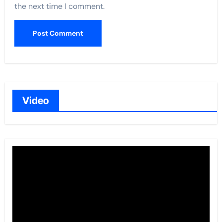
the next time I comment.
Video