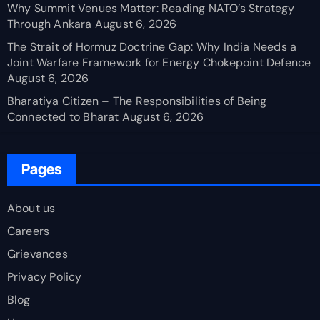
Why Summit Venues Matter: Reading NATO’s Strategy
Through Ankara
August 6, 2026
The Strait of Hormuz Doctrine Gap: Why India Needs a
Joint Warfare Framework for Energy Chokepoint Defence
August 6, 2026
Bharatiya Citizen – The Responsibilities of Being
Connected to Bharat
August 6, 2026
Pages
About us
Careers
Grievances
Privacy Policy
Blog