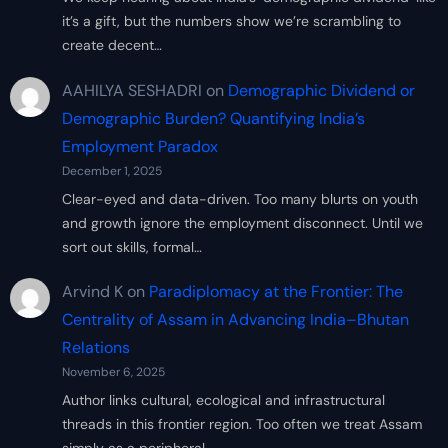
it’s a gift, but the numbers show we’re scrambling to
create decent…
AAHILYA SESHADRI
on
Demographic Dividend or
Demographic Burden? Quantifying India’s
Employment Paradox
December 1, 2025
Clear-eyed and data-driven. Too many blurts on youth
and growth ignore the employment disconnect. Until we
sort out skills, formal…
Arvind K
on
Paradiplomacy at the Frontier: The
Centrality of Assam in Advancing India–Bhutan
Relations
November 6, 2025
Author links cultural, ecological and infrastructural
threads in this frontier region. Too often we treat Assam