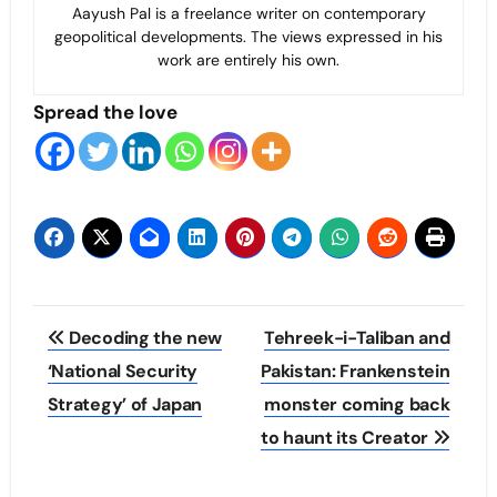
Aayush Pal is a freelance writer on contemporary
geopolitical developments. The views expressed in his
work are entirely his own.
Spread the love
Post
Decoding the new
Tehreek-i-Taliban and
navigation
‘National Security
Pakistan: Frankenstein
Strategy’ of Japan
monster coming back
to haunt its Creator