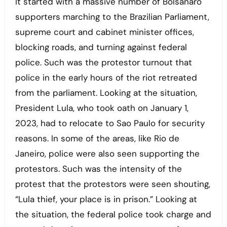
It started with a massive number of Bolsanaro
supporters marching to the Brazilian Parliament,
supreme court and cabinet minister offices,
blocking roads, and turning against federal
police. Such was the protestor turnout that
police in the early hours of the riot retreated
from the parliament. Looking at the situation,
President Lula, who took oath on January 1,
2023, had to relocate to Sao Paulo for security
reasons. In some of the areas, like Rio de
Janeiro, police were also seen supporting the
protestors. Such was the intensity of the
protest that the protestors were seen shouting,
“Lula thief, your place is in prison.” Looking at
the situation, the federal police took charge and