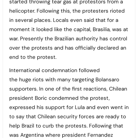
started throwing tear gas at protestors from a
helicopter. Following this, the protesters rioted
in several places. Locals even said that for a
moment it looked like the capital, Brasilia, was at
war. Presently the Brazilian authority has control
over the protests and has officially declared an
end to the protest.
International condemnation followed
the huge riots with many targeting Bolansaro
supporters. In one of the first reactions, Chilean
president Boric condemned the protest,
expressed his support for Lula and even went in
to say that Chilean security forces are ready to
help Brazil to curb the protests. Following that
was Argentina where president Fernandez