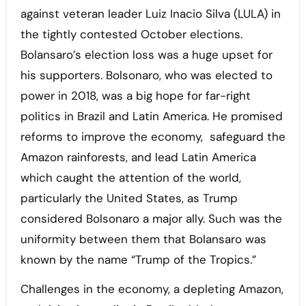
against veteran leader Luiz Inacio Silva (LULA) in
the tightly contested October elections.
Bolansaro’s election loss was a huge upset for
his supporters. Bolsonaro, who was elected to
power in 2018, was a big hope for far-right
politics in Brazil and Latin America. He promised
reforms to improve the economy, safeguard the
Amazon rainforests, and lead Latin America
which caught the attention of the world,
particularly the United States, as Trump
considered Bolsonaro a major ally. Such was the
uniformity between them that Bolansaro was
known by the name “Trump of the Tropics.”
Challenges in the economy, a depleting Amazon,