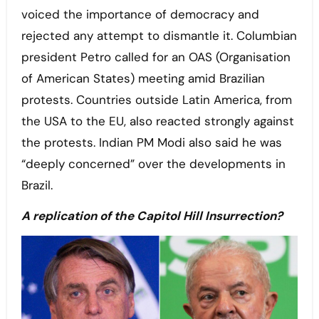
voiced the importance of democracy and
rejected any attempt to dismantle it. Columbian
president Petro called for an OAS (Organisation
of American States) meeting amid Brazilian
protests. Countries outside Latin America, from
the USA to the EU, also reacted strongly against
the protests. Indian PM Modi also said he was
“deeply concerned” over the developments in
Brazil.
A replication of the Capitol Hill Insurrection?