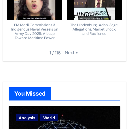
PM Modi Commissions 3
The Hindenburg-Adani Saga:
Indigenous Naval Vessels on
Allegations, Market Shock,
Army Day 2025: A Leap
and Resilience
Toward Maritime Power
Next
»
1
/
116
You Missed
Analysis
World