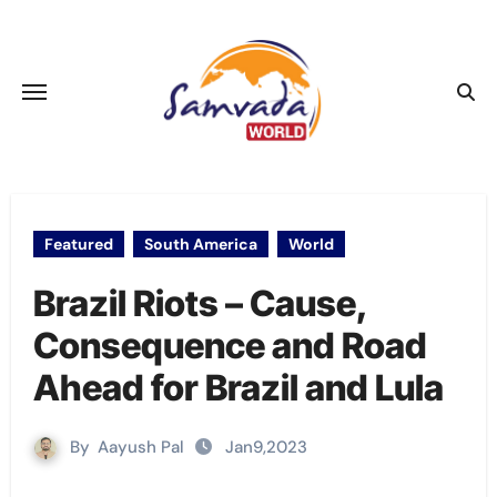
Skip
to
content
Featured
South America
World
Brazil Riots – Cause,
Consequence and Road
Ahead for Brazil and Lula
By
Aayush Pal
Jan9,2023