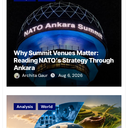
Why Summit Venues Matter:
Reading NATO’s Strategy Through
Ankara
Archita Gaur
Aug 6, 2026
Analysis
World