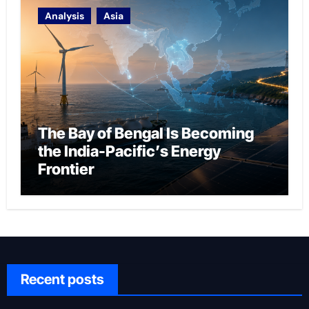
Analysis
Asia
The Bay of Bengal Is Becoming
the India-Pacific’s Energy
Frontier
Recent posts