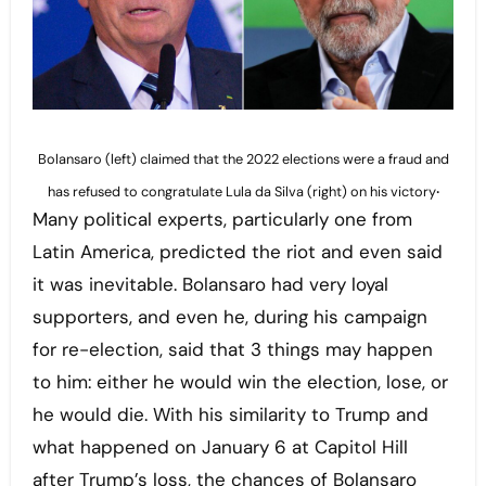
Bolansaro (left) claimed that the 2022 elections were a fraud and
.
has refused to congratulate Lula da Silva (right) on his victory
Many political experts, particularly one from
Latin America, predicted the riot and even said
it was inevitable. Bolansaro had very loyal
supporters, and even he, during his campaign
for re-election, said that 3 things may happen
to him: either he would win the election, lose, or
he would die. With his similarity to Trump and
what happened on January 6 at Capitol Hill
after Trump’s loss, the chances of Bolansaro