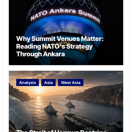
Why Summit Venues Matter:
Reading NATO’s Strategy
Through Ankara
Analysis
Asia
West Asia