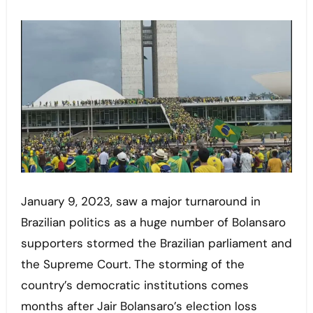
January 9, 2023, saw a major turnaround in
Brazilian politics as a huge number of Bolansaro
supporters stormed the Brazilian parliament and
the Supreme Court. The storming of the
country’s democratic institutions comes
months after Jair Bolansaro’s election loss