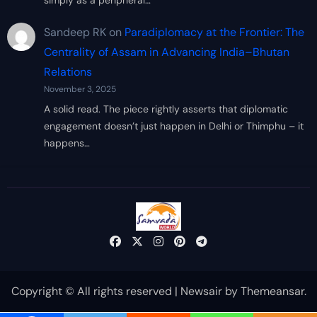
simply as a peripheral…
Sandeep RK
on
Paradiplomacy at the Frontier: The
Centrality of Assam in Advancing India–Bhutan
Relations
November 3, 2025
A solid read. The piece rightly asserts that diplomatic
engagement doesn’t just happen in Delhi or Thimphu – it
happens…
Copyright © All rights reserved
|
Newsair
by
Themeansar
.