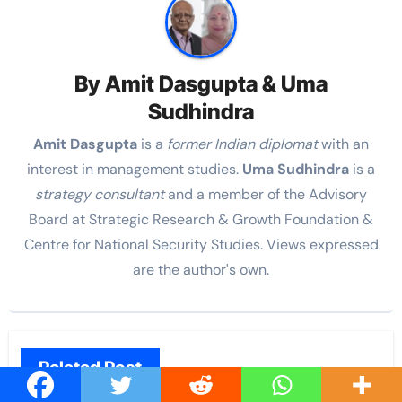
By
Amit Dasgupta & Uma
Sudhindra
Amit Dasgupta
is a
former Indian diplomat
with an
interest in management studies.
Uma Sudhindra
is a
strategy consultant
and a member of the Advisory
Board at Strategic Research & Growth Foundation &
Centre for National Security Studies. Views expressed
are the author's own.
Related Post