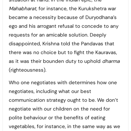
Mahabharat
, for instance, the Kurukshetra war
became a necessity because of Duryodhana’s
ego and his arrogant refusal to concede to any
requests for an amicable solution. Deeply
disappointed, Krishna told the Pandavas that
there was no choice but to fight the Kauravas,
as it was their bounden duty to uphold
dharma
(righteousness).
Who one negotiates with determines how one
negotiates, including what our best
communication strategy ought to be. We don’t
negotiate with our children on the need for
polite behaviour or the benefits of eating
vegetables, for instance, in the same way as we