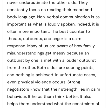
never underestimate the other side. They
constantly focus on reading their mood and
body language. Non-verbal communication is as
important as what is loudly spoken. Indeed, it is
often more important. The best counter to
threats, outbursts, and anger is a calm
response. Many of us are aware of how family
misunderstandings get messy because an
outburst by one is met with a louder outburst
from the other. Both sides are scoring points,
and nothing is achieved. In unfortunate cases,
even physical violence occurs. Strong
negotiators know that their strength lies in calm
behaviour. It helps them think better. It also
helps them understand what the constraints of