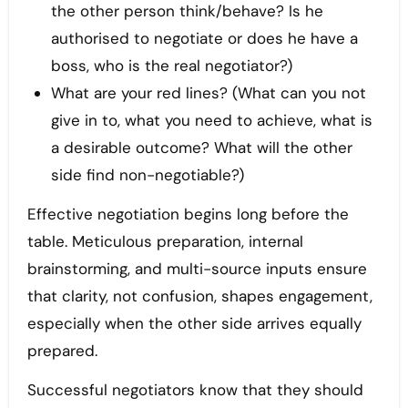
the other person think/behave? Is he
authorised to negotiate or does he have a
boss, who is the real negotiator?)
What are your red lines? (What can you not
give in to, what you need to achieve, what is
a desirable outcome? What will the other
side find non-negotiable?)
Effective negotiation begins long before the
table. Meticulous preparation, internal
brainstorming, and multi-source inputs ensure
that clarity, not confusion, shapes engagement,
especially when the other side arrives equally
prepared.
Successful negotiators know that they should