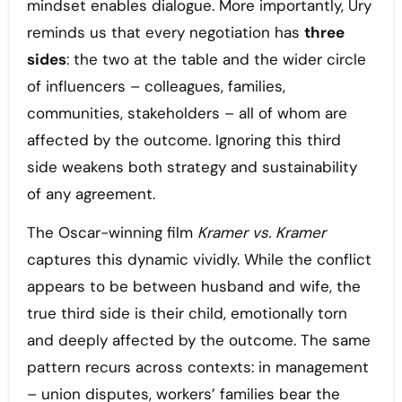
mindset enables dialogue. More importantly, Ury
reminds us that every negotiation has
three
sides
: the two at the table and the wider circle
of influencers – colleagues, families,
communities, stakeholders – all of whom are
affected by the outcome. Ignoring this third
side weakens both strategy and sustainability
of any agreement.
The Oscar-winning film
Kramer vs. Kramer
captures this dynamic vividly. While the conflict
appears to be between husband and wife, the
true third side is their child, emotionally torn
and deeply affected by the outcome. The same
pattern recurs across contexts: in management
– union disputes, workers’ families bear the