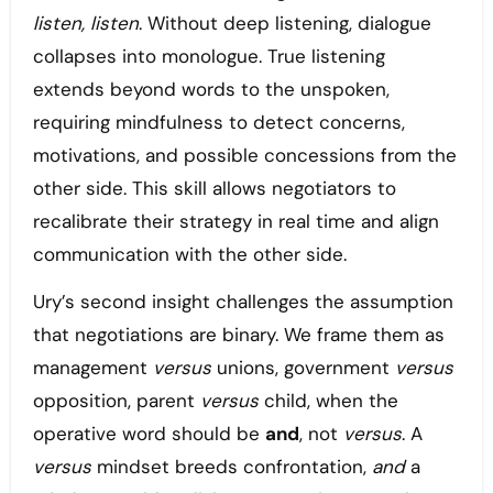
listen, listen
. Without deep listening, dialogue
collapses into monologue. True listening
extends beyond words to the unspoken,
requiring mindfulness to detect concerns,
motivations, and possible concessions from the
other side. This skill allows negotiators to
recalibrate their strategy in real time and align
communication with the other side.
Ury’s second insight challenges the assumption
that negotiations are binary. We frame them as
management
versus
unions, government
versus
opposition, parent
versus
child, when the
operative word should be
and
, not
versus
. A
versus
mindset breeds confrontation,
and
a