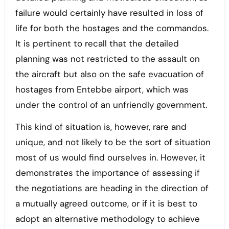
failure would certainly have resulted in loss of
life for both the hostages and the commandos.
It is pertinent to recall that the detailed
planning was not restricted to the assault on
the aircraft but also on the safe evacuation of
hostages from Entebbe airport, which was
under the control of an unfriendly government.
This kind of situation is, however, rare and
unique, and not likely to be the sort of situation
most of us would find ourselves in. However, it
demonstrates the importance of assessing if
the negotiations are heading in the direction of
a mutually agreed outcome, or if it is best to
adopt an alternative methodology to achieve