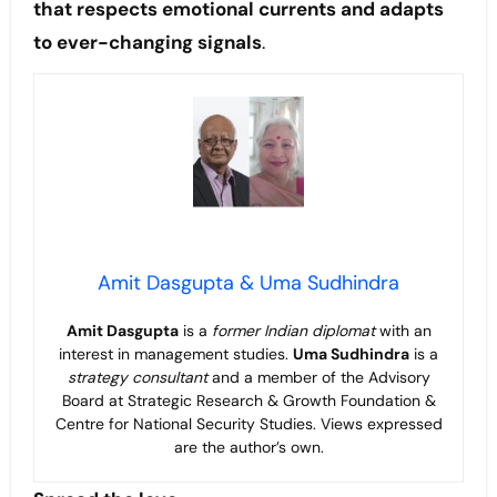
that respects emotional currents and adapts
to ever-changing signals
.
Amit Dasgupta & Uma Sudhindra
Amit Dasgupta
is a
former Indian diplomat
with an
interest in management studies.
Uma Sudhindra
is a
strategy consultant
and a member of the Advisory
Board at Strategic Research & Growth Foundation &
Centre for National Security Studies. Views expressed
are the author’s own.