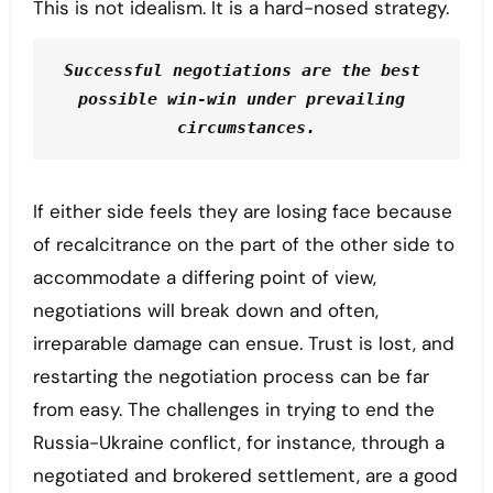
This is not idealism. It is a hard-nosed strategy.
Successful negotiations are the best 
possible win-win under prevailing 
circumstances.
If either side feels they are losing face because
of recalcitrance on the part of the other side to
accommodate a differing point of view,
negotiations will break down and often,
irreparable damage can ensue. Trust is lost, and
restarting the negotiation process can be far
from easy. The challenges in trying to end the
Russia-Ukraine conflict, for instance, through a
negotiated and brokered settlement, are a good