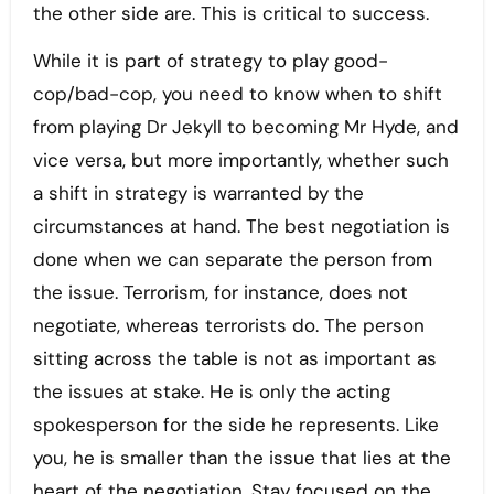
the other side are. This is critical to success.
While it is part of strategy to play good-
cop/bad-cop, you need to know when to shift
from playing Dr Jekyll to becoming Mr Hyde, and
vice versa, but more importantly, whether such
a shift in strategy is warranted by the
circumstances at hand. The best negotiation is
done when we can separate the person from
the issue. Terrorism, for instance, does not
negotiate, whereas terrorists do. The person
sitting across the table is not as important as
the issues at stake. He is only the acting
spokesperson for the side he represents. Like
you, he is smaller than the issue that lies at the
heart of the negotiation. Stay focused on the