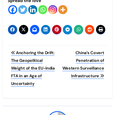
Spread the love
Post
Anchoring the Drift:
China’s Covert
navigation
The Geopolitical
Penetration of
Weight of the EU-India
Western Surveillance
FTA in an Age of
Infrastructure
Uncertainty