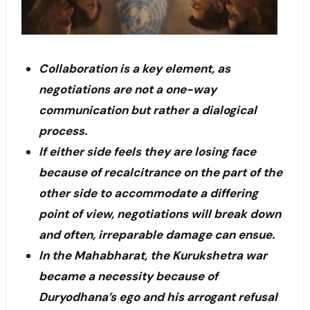
Collaboration is a key element, as
negotiations are not a one-way
communication but rather a dialogical
process.
If either side feels they are losing face
because of recalcitrance on the part of the
other side to accommodate a differing
point of view, negotiations will break down
and often, irreparable damage can ensue.
In the Mahabharat, the Kurukshetra war
became a necessity because of
Duryodhana’s ego and his arrogant refusal