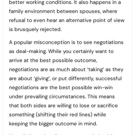
better working conditions. It also happens in a
family environment between spouses, where
refusal to even hear an alternative point of view
is brusquely rejected.
A popular misconception is to see negotiations
as deal-making. While you certainly want to
arrive at the best possible outcome,
negotiations are as much about ‘taking’ as they
are about ‘giving’, or put differently, successful
negotiations are the best possible win-win
under prevailing circumstances. This means
that both sides are willing to lose or sacrifice
something (shifting their red lines) while
keeping the bigger outcome in mind.