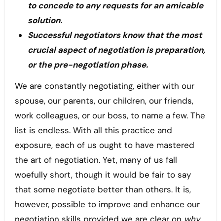
to concede to any requests for an amicable
solution.
Successful negotiators know that the most
crucial aspect of negotiation is preparation,
or the pre-negotiation phase.
We are constantly negotiating, either with our
spouse, our parents, our children, our friends,
work colleagues, or our boss, to name a few. The
list is endless. With all this practice and
exposure, each of us ought to have mastered
the art of negotiation. Yet, many of us fall
woefully short, though it would be fair to say
that some negotiate better than others. It is,
however, possible to improve and enhance our
negotiation skills provided we are clear on
why