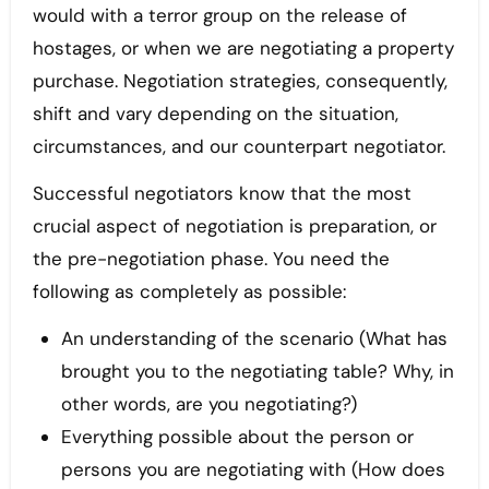
would with a terror group on the release of
hostages, or when we are negotiating a property
purchase. Negotiation strategies, consequently,
shift and vary depending on the situation,
circumstances, and our counterpart negotiator.
Successful negotiators know that the most
crucial aspect of negotiation is preparation, or
the pre-negotiation phase. You need the
following as completely as possible:
An understanding of the scenario (What has
brought you to the negotiating table? Why, in
other words, are you negotiating?)
Everything possible about the person or
persons you are negotiating with (How does