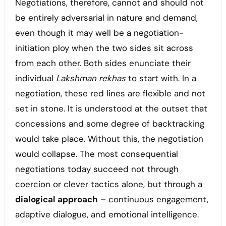
Negotiations, therefore, cannot and should not
be entirely adversarial in nature and demand,
even though it may well be a negotiation-
initiation ploy when the two sides sit across
from each other. Both sides enunciate their
individual
Lakshman rekhas
to start with. In a
negotiation, these red lines are flexible and not
set in stone. It is understood at the outset that
concessions and some degree of backtracking
would take place. Without this, the negotiation
would collapse. The most consequential
negotiations today succeed not through
coercion or clever tactics alone, but through a
dialogical approach
– continuous engagement,
adaptive dialogue, and emotional intelligence.