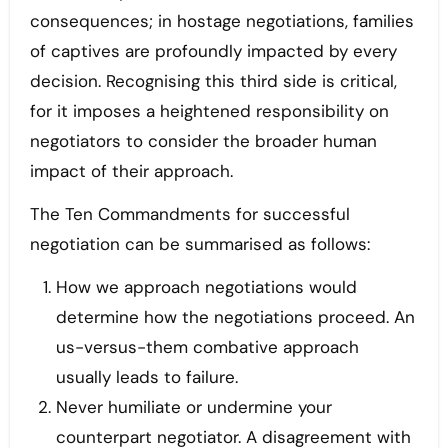
consequences; in hostage negotiations, families
of captives are profoundly impacted by every
decision. Recognising this third side is critical,
for it imposes a heightened responsibility on
negotiators to consider the broader human
impact of their approach.
The Ten Commandments for successful
negotiation can be summarised as follows:
How we approach negotiations would
determine how the negotiations proceed. An
us-versus-them combative approach
usually leads to failure.
Never humiliate or undermine your
counterpart negotiator. A disagreement with