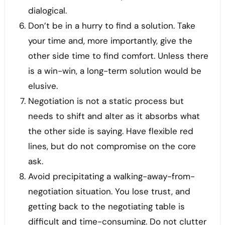
dialogical.
Don’t be in a hurry to find a solution. Take
your time and, more importantly, give the
other side time to find comfort. Unless there
is a win-win, a long-term solution would be
elusive.
Negotiation is not a static process but
needs to shift and alter as it absorbs what
the other side is saying. Have flexible red
lines, but do not compromise on the core
ask.
Avoid precipitating a walking-away-from-
negotiation situation. You lose trust, and
getting back to the negotiating table is
difficult and time-consuming. Do not clutter