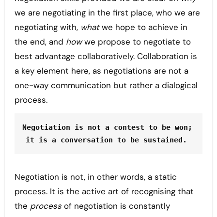
we are negotiating in the first place, who we are
negotiating with,
what
we hope to achieve in
the end, and
how
we propose to negotiate to
best advantage collaboratively. Collaboration is
a key element here, as negotiations are not a
one-way communication but rather a dialogical
process.
Negotiation is not a contest to be won; 
it is a conversation to be sustained. 
Negotiation is not, in other words, a static
process. It is the active art of recognising that
the
process
of negotiation is constantly