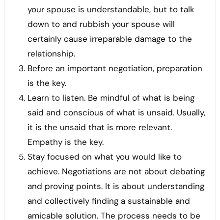
your spouse is understandable, but to talk
down to and rubbish your spouse will
certainly cause irreparable damage to the
relationship.
Before an important negotiation, preparation
is the key.
Learn to listen. Be mindful of what is being
said and conscious of what is unsaid. Usually,
it is the unsaid that is more relevant.
Empathy is the key.
Stay focused on what you would like to
achieve. Negotiations are not about debating
and proving points. It is about understanding
and collectively finding a sustainable and
amicable solution. The process needs to be