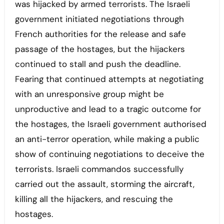
was hijacked by armed terrorists. The Israeli
government initiated negotiations through
French authorities for the release and safe
passage of the hostages, but the hijackers
continued to stall and push the deadline.
Fearing that continued attempts at negotiating
with an unresponsive group might be
unproductive and lead to a tragic outcome for
the hostages, the Israeli government authorised
an anti-terror operation, while making a public
show of continuing negotiations to deceive the
terrorists. Israeli commandos successfully
carried out the assault, storming the aircraft,
killing all the hijackers, and rescuing the
hostages.