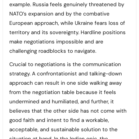
example. Russia feels genuinely threatened by
NATO’s expansion and by the combative
European approach, while Ukraine fears loss of
territory and its sovereignty. Hardline positions
make negotiations impossible and are
challenging roadblocks to navigate.
Crucial to negotiations is the communication
strategy. A confrontationist and talking-down
approach can result in one side walking away
from the negotiation table because it feels
undermined and humiliated, and further, it
believes that the other side has not come with
good faith and intent to find a workable,
acceptable, and sustainable solution to the
situation at hand. In the Indian epic, the