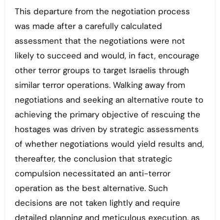
This departure from the negotiation process
was made after a carefully calculated
assessment that the negotiations were not
likely to succeed and would, in fact, encourage
other terror groups to target Israelis through
similar terror operations. Walking away from
negotiations and seeking an alternative route to
achieving the primary objective of rescuing the
hostages was driven by strategic assessments
of whether negotiations would yield results and,
thereafter, the conclusion that strategic
compulsion necessitated an anti-terror
operation as the best alternative. Such
decisions are not taken lightly and require
detailed planning and meticulous execution, as