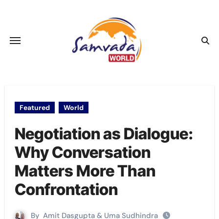
Skip
to
content
Featured
World
Negotiation as Dialogue:
Why Conversation
Matters More Than
Confrontation
By
Amit Dasgupta & Uma Sudhindra