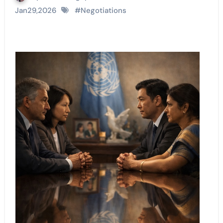
Jan29,2026
#
Negotiations