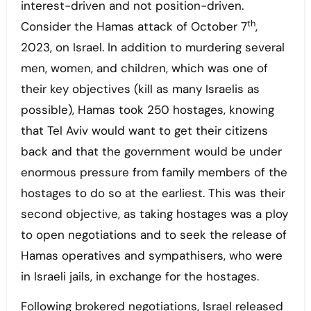
interest-driven and not position-driven.
th
Consider the Hamas attack of October 7
,
2023, on Israel. In addition to murdering several
men, women, and children, which was one of
their key objectives (kill as many Israelis as
possible), Hamas took 250 hostages, knowing
that Tel Aviv would want to get their citizens
back and that the government would be under
enormous pressure from family members of the
hostages to do so at the earliest. This was their
second objective, as taking hostages was a ploy
to open negotiations and to seek the release of
Hamas operatives and sympathisers, who were
in Israeli jails, in exchange for the hostages.
Following brokered negotiations, Israel released