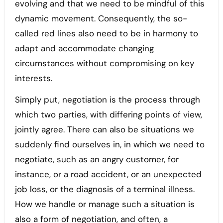
evolving and that we need to be mindful of this
dynamic movement. Consequently, the so-
called red lines also need to be in harmony to
adapt and accommodate changing
circumstances without compromising on key
interests.
Simply put, negotiation is the process through
which two parties, with differing points of view,
jointly agree. There can also be situations we
suddenly find ourselves in, in which we need to
negotiate, such as an angry customer, for
instance, or a road accident, or an unexpected
job loss, or the diagnosis of a terminal illness.
How we handle or manage such a situation is
also a form of negotiation, and often, a