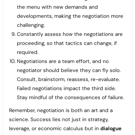
the menu with new demands and
developments, making the negotiation more
challenging.
Constantly assess how the negotiations are
proceeding, so that tactics can change, if
required.
Negotiations are a team effort, and no
negotiator should believe they can fly solo.
Consult, brainstorm, reassess, re-evaluate.
Failed negotiations impact the third side.
Stay mindful of the consequences of failure.
Remember, negotiation is both an art and a
science. Success lies not just in strategy,
leverage, or economic calculus but in
dialogue