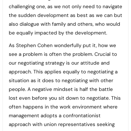
challenging one, as we not only need to navigate
the sudden development as best as we can but
also dialogue with family and others, who would
be equally impacted by the development.
As Stephen Cohen wonderfully put it, how we
see a problem is often the problem. Crucial to
our negotiating strategy is our attitude and
approach. This applies equally to negotiating a
situation as it does to negotiating with other
people. A negative mindset is half the battle
lost even before you sit down to negotiate. This
often happens in the work environment where
management adopts a confrontationist
approach with union representatives seeking