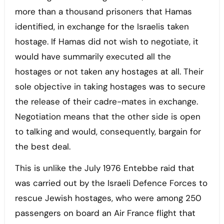
more than a thousand prisoners that Hamas
identified, in exchange for the Israelis taken
hostage. If Hamas did not wish to negotiate, it
would have summarily executed all the
hostages or not taken any hostages at all. Their
sole objective in taking hostages was to secure
the release of their cadre-mates in exchange.
Negotiation means that the other side is open
to talking and would, consequently, bargain for
the best deal.
This is unlike the July 1976 Entebbe raid that
was carried out by the Israeli Defence Forces to
rescue Jewish hostages, who were among 250
passengers on board an Air France flight that