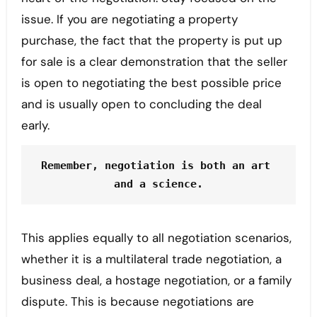
issue. If you are negotiating a property
purchase, the fact that the property is put up
for sale is a clear demonstration that the seller
is open to negotiating the best possible price
and is usually open to concluding the deal
early.
Remember, negotiation is both an art 
and a science.
This applies equally to all negotiation scenarios,
whether it is a multilateral trade negotiation, a
business deal, a hostage negotiation, or a family
dispute. This is because negotiations are