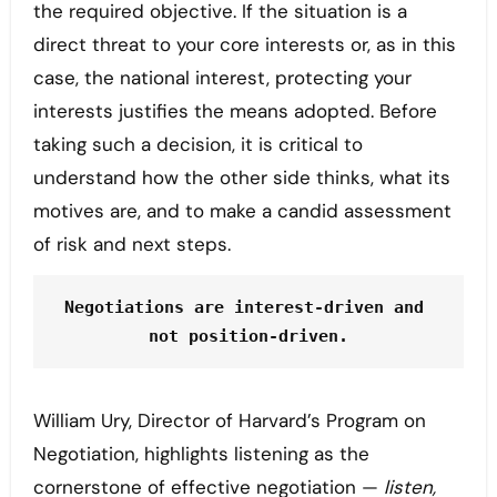
the required objective. If the situation is a
direct threat to your core interests or, as in this
case, the national interest, protecting your
interests justifies the means adopted. Before
taking such a decision, it is critical to
understand how the other side thinks, what its
motives are, and to make a candid assessment
of risk and next steps.
Negotiations are interest-driven and 
not position-driven.
William Ury, Director of Harvard’s Program on
Negotiation, highlights listening as the
cornerstone of effective negotiation —
listen,