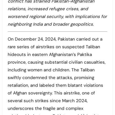
conflict has strained Pakistan-Afghanistan
relations, increased refugee crises, and
worsened regional security, with implications for
neighboring India and broader geopolitics.
On December 24, 2024, Pakistan carried out a
rare series of airstrikes on suspected Taliban
hideouts in eastern Afghanistan’s Paktika
province, causing substantial civilian casualties,
including women and children. The Taliban
swiftly condemned the attacks, promising
retaliation, and labeled them blatant violations
of Afghan sovereignty. This airstrike, one of
several such strikes since March 2024,
underscores the fragile and complex