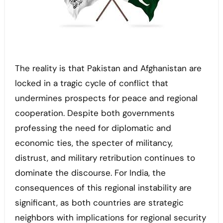
The reality is that Pakistan and Afghanistan are
locked in a tragic cycle of conflict that
undermines prospects for peace and regional
cooperation. Despite both governments
professing the need for diplomatic and
economic ties, the specter of militancy,
distrust, and military retribution continues to
dominate the discourse. For India, the
consequences of this regional instability are
significant, as both countries are strategic
neighbors with implications for regional security