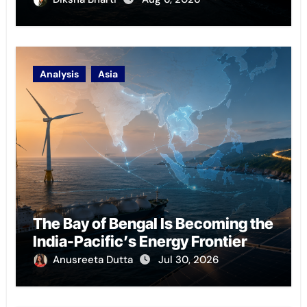
Analysis
Asia
The Bay of Bengal Is Becoming the
India-Pacific’s Energy Frontier
Anusreeta Dutta
Jul 30, 2026