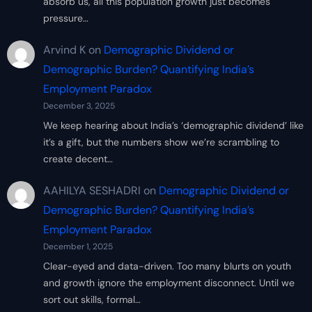
absorb us, all this population growth just becomes
pressure…
Arvind K
on
Demographic Dividend or
Demographic Burden? Quantifying India’s
Employment Paradox
December 3, 2025
We keep hearing about India’s ‘demographic dividend’ like
it’s a gift, but the numbers show we’re scrambling to
create decent…
AAHILYA SESHADRI
on
Demographic Dividend or
Demographic Burden? Quantifying India’s
Employment Paradox
December 1, 2025
Clear-eyed and data-driven. Too many blurts on youth
and growth ignore the employment disconnect. Until we
sort out skills, formal…