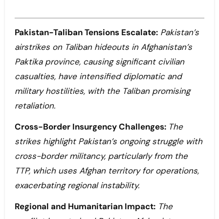
Pakistan-Taliban Tensions Escalate:
Pakistan’s
airstrikes on Taliban hideouts in Afghanistan’s
Paktika province, causing significant civilian
casualties, have intensified diplomatic and
military hostilities, with the Taliban promising
retaliation.
Cross-Border Insurgency Challenges:
The
strikes highlight Pakistan’s ongoing struggle with
cross-border militancy, particularly from the
TTP, which uses Afghan territory for operations,
exacerbating regional instability.
Regional and Humanitarian Impact:
The