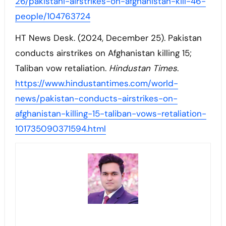
26/pakistani-airstrikes-on-afghanistan-kill-46-
people/104763724
HT News Desk. (2024, December 25). Pakistan
conducts airstrikes on Afghanistan killing 15;
Taliban vow retaliation.
Hindustan Times
.
https://www.hindustantimes.com/world-
news/pakistan-conducts-airstrikes-on-
afghanistan-killing-15-taliban-vows-retaliation-
101735090371594.html