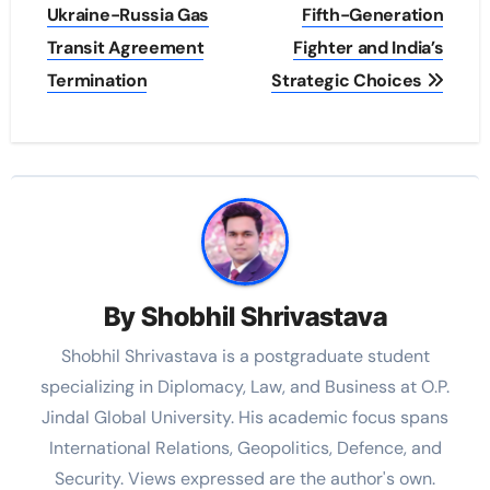
Ukraine-Russia Gas
Fifth-Generation
Transit Agreement
Fighter and India’s
Termination
Strategic Choices
By
Shobhil Shrivastava
Shobhil Shrivastava is a postgraduate student
specializing in Diplomacy, Law, and Business at O.P.
Jindal Global University. His academic focus spans
International Relations, Geopolitics, Defence, and
Security. Views expressed are the author's own.