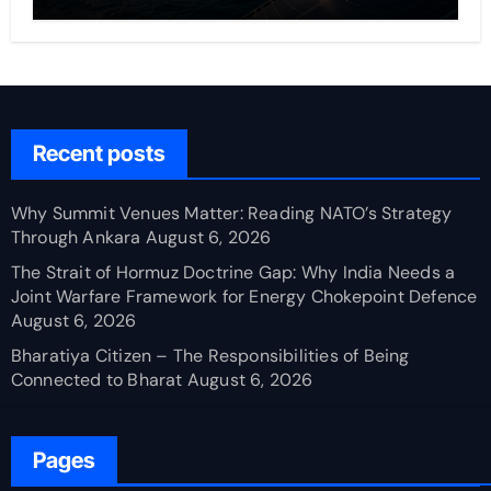
Recent posts
Why Summit Venues Matter: Reading NATO’s Strategy
Through Ankara
August 6, 2026
The Strait of Hormuz Doctrine Gap: Why India Needs a
Joint Warfare Framework for Energy Chokepoint Defence
August 6, 2026
Bharatiya Citizen – The Responsibilities of Being
Connected to Bharat
August 6, 2026
Pages