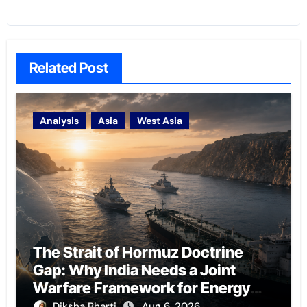
Related Post
Analysis
Asia
West Asia
The Strait of Hormuz Doctrine
Gap: Why India Needs a Joint
Warfare Framework for Energy
Chokepoint Defence
Diksha Bharti
Aug 6, 2026