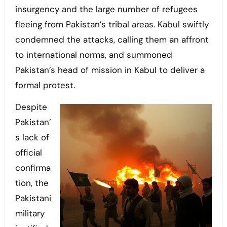
insurgency and the large number of refugees
fleeing from Pakistan’s tribal areas. Kabul swiftly
condemned the attacks, calling them an affront
to international norms, and summoned
Pakistan’s head of mission in Kabul to deliver a
formal protest.
Despite
Pakistan’
s lack of
official
confirma
tion, the
Pakistani
military