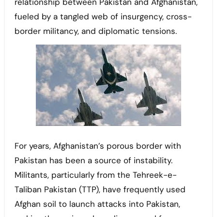
relationship between Pakistan and Afghanistan,
fueled by a tangled web of insurgency, cross-
border militancy, and diplomatic tensions.
For years, Afghanistan’s porous border with
Pakistan has been a source of instability.
Militants, particularly from the Tehreek-e-
Taliban Pakistan (TTP), have frequently used
Afghan soil to launch attacks into Pakistan,