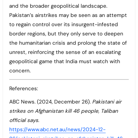
and the broader geopolitical landscape.
Pakistan’s airstrikes may be seen as an attempt
to regain control over its insurgent-infested
border regions, but they only serve to deepen
the humanitarian crisis and prolong the state of
unrest, reinforcing the sense of an escalating
geopolitical game that India must watch with
concern.
References:
ABC News. (2024, December 26).
Pakistani air
strikes on Afghanistan kill 46 people, Taliban
official says
.
https://www.abc.net.au/news/2024-12-