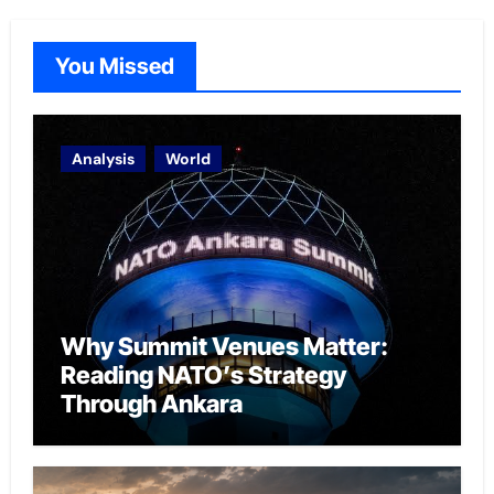
You Missed
Analysis
World
Why Summit Venues Matter:
Reading NATO’s Strategy
Through Ankara