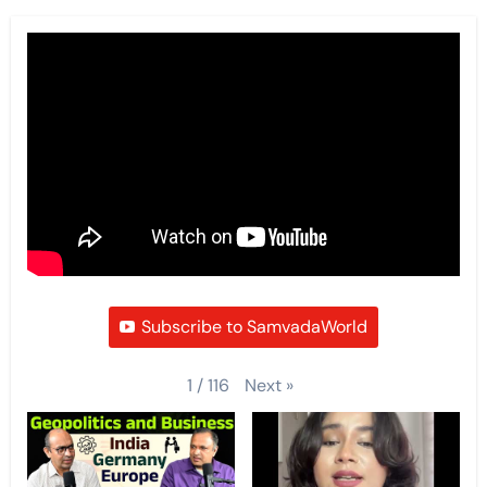
Subscribe to SamvadaWorld
Next
»
1
/
116