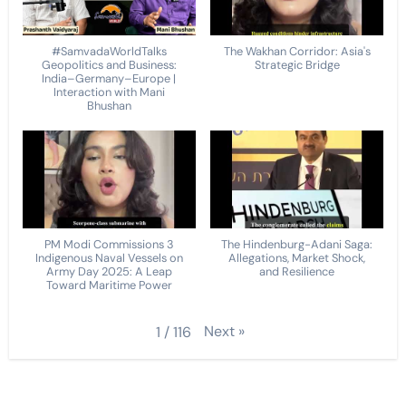
#SamvadaWorldTalks
The Wakhan Corridor: Asia's
Geopolitics and Business:
Strategic Bridge
India–Germany–Europe |
Interaction with Mani
Bhushan
PM Modi Commissions 3
The Hindenburg-Adani Saga:
Indigenous Naval Vessels on
Allegations, Market Shock,
Army Day 2025: A Leap
and Resilience
Toward Maritime Power
Next
»
1
/
116