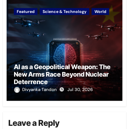
Featured
Science & Technology
World
AI as a Geopolitical Weapon: The
New Arms Race Beyond Nuclear
Deterrence
Divyanka Tandon
Jul 30, 2026
Leave a Reply