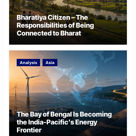
Bharatiya Citizen – The
Responsibilities of Being
Connected to Bharat
Analysis
Asia
The Bay of Bengal Is Becoming
the India-Pacific’s Energy
Frontier