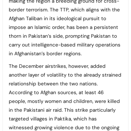
making the region a breeding ground for cross-
border terrorism. The TTP, which aligns with the
Afghan Taliban in its ideological pursuit to
impose an Islamic order, has been a persistent
thorn in Pakistan’s side, prompting Pakistan to
carry out intelligence-based military operations
in Afghanistan’s border regions.
The December airstrikes, however, added
another layer of volatility to the already strained
relationship between the two nations.
According to Afghan sources, at least 46
people, mostly women and children, were killed
in the Pakistani air raid. This strike particularly
targeted villages in Paktika, which has
witnessed growing violence due to the ongoing