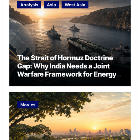
Analysis
Asia
West Asia
The Strait of Hormuz Doctrine
Gap: Why India Needs a Joint
Warfare Framework for Energy
Chokepoint Defence
Movies