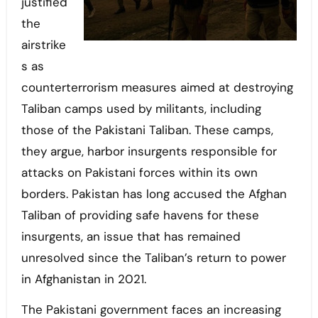
justified
the
airstrike
s as
counterterrorism measures aimed at destroying
Taliban camps used by militants, including
those of the Pakistani Taliban. These camps,
they argue, harbor insurgents responsible for
attacks on Pakistani forces within its own
borders. Pakistan has long accused the Afghan
Taliban of providing safe havens for these
insurgents, an issue that has remained
unresolved since the Taliban’s return to power
in Afghanistan in 2021.
The Pakistani government faces an increasing