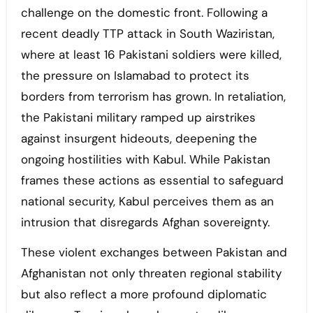
challenge on the domestic front. Following a
recent deadly TTP attack in South Waziristan,
where at least 16 Pakistani soldiers were killed,
the pressure on Islamabad to protect its
borders from terrorism has grown. In retaliation,
the Pakistani military ramped up airstrikes
against insurgent hideouts, deepening the
ongoing hostilities with Kabul. While Pakistan
frames these actions as essential to safeguard
national security, Kabul perceives them as an
intrusion that disregards Afghan sovereignty.
These violent exchanges between Pakistan and
Afghanistan not only threaten regional stability
but also reflect a more profound diplomatic