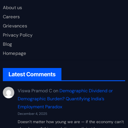
About us
Careers
Grievances
Privacy Policy
Blog
Homepage
Latest Comments
Viswa Pramod C
on
Demographic Dividend or
Demographic Burden? Quantifying India’s
Employment Paradox
December 4, 2025
Doesn’t matter how young we are — if the economy can’t