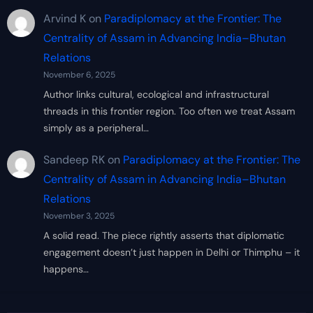
Arvind K
on
Paradiplomacy at the Frontier: The
Centrality of Assam in Advancing India–Bhutan
Relations
November 6, 2025
Author links cultural, ecological and infrastructural
threads in this frontier region. Too often we treat Assam
simply as a peripheral…
Sandeep RK
on
Paradiplomacy at the Frontier: The
Centrality of Assam in Advancing India–Bhutan
Relations
November 3, 2025
A solid read. The piece rightly asserts that diplomatic
engagement doesn’t just happen in Delhi or Thimphu – it
happens…