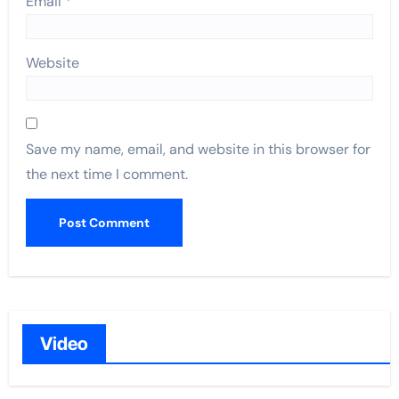
Email
*
Website
Save my name, email, and website in this browser for
the next time I comment.
Video