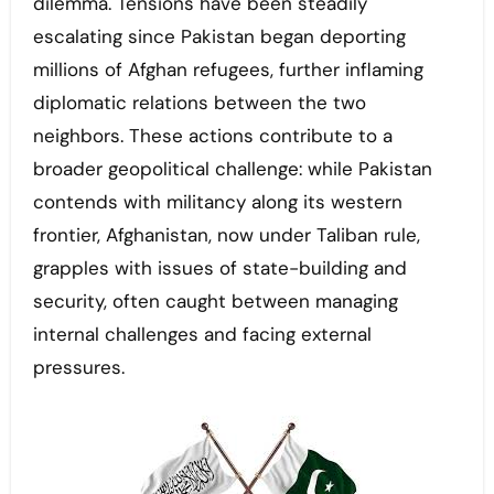
dilemma. Tensions have been steadily
escalating since Pakistan began deporting
millions of Afghan refugees, further inflaming
diplomatic relations between the two
neighbors. These actions contribute to a
broader geopolitical challenge: while Pakistan
contends with militancy along its western
frontier, Afghanistan, now under Taliban rule,
grapples with issues of state-building and
security, often caught between managing
internal challenges and facing external
pressures.