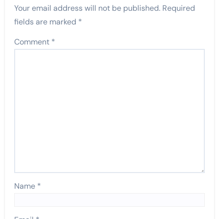
Your email address will not be published.
Required
fields are marked
*
Comment
*
Name
*