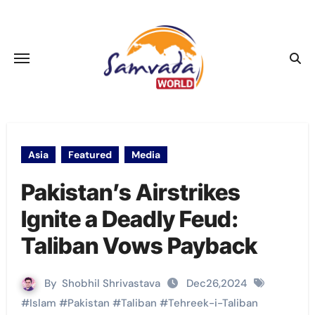
Skip
to
content
Asia
Featured
Media
Pakistan’s Airstrikes
Ignite a Deadly Feud:
Taliban Vows Payback
By
Shobhil Shrivastava
Dec26,2024
#
Islam
#
Pakistan
#
Taliban
#
Tehreek-i-Taliban