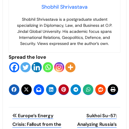
Shobhil Shrivastava
Shobhil Shrivastava is a postgraduate student
specializing in Diplomacy, Law, and Business at O.P.
Jindal Global University. His academic focus spans
International Relations, Geopolitics, Defence, and
Security. Views expressed are the author’s own.
Spread the love
Post
Europe’s Energy
Sukhoi Su-57:
navigation
Crisis: Fallout from the
Analyzing Russia’s