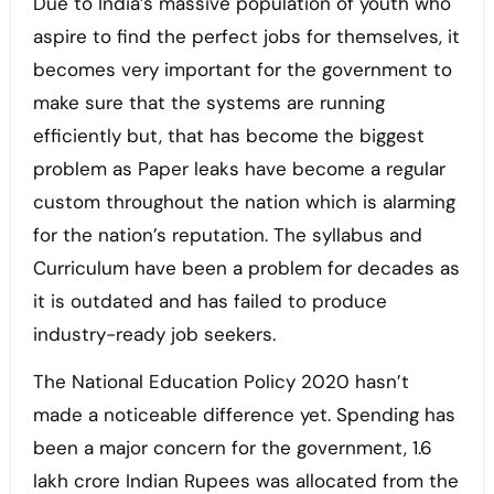
Due to India’s massive population of youth who
aspire to find the perfect jobs for themselves, it
becomes very important for the government to
make sure that the systems are running
efficiently but, that has become the biggest
problem as Paper leaks have become a regular
custom throughout the nation which is alarming
for the nation’s reputation. The syllabus and
Curriculum have been a problem for decades as
it is outdated and has failed to produce
industry-ready job seekers.
The National Education Policy 2020 hasn’t
made a noticeable difference yet. Spending has
been a major concern for the government, 1.6
lakh crore Indian Rupees was allocated from the