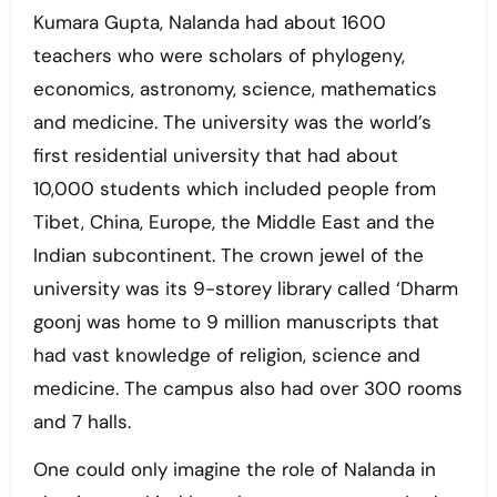
Kumara Gupta, Nalanda had about 1600
teachers who were scholars of phylogeny,
economics, astronomy, science, mathematics
and medicine. The university was the world’s
first residential university that had about
10,000 students which included people from
Tibet, China, Europe, the Middle East and the
Indian subcontinent. The crown jewel of the
university was its 9-storey library called ‘Dharm
goonj was home to 9 million manuscripts that
had vast knowledge of religion, science and
medicine. The campus also had over 300 rooms
and 7 halls.
One could only imagine the role of Nalanda in