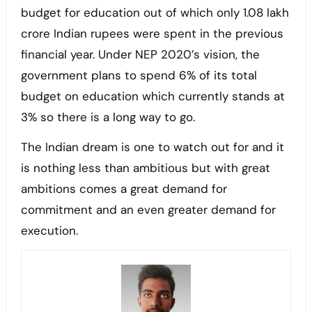
budget for education out of which only 1.08 lakh
crore Indian rupees were spent in the previous
financial year. Under NEP 2020’s vision, the
government plans to spend 6% of its total
budget on education which currently stands at
3% so there is a long way to go.
The Indian dream is one to watch out for and it
is nothing less than ambitious but with great
ambitions comes a great demand for
commitment and an even greater demand for
execution.