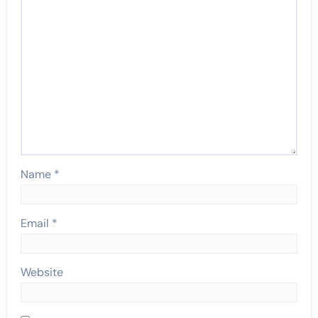
Name
*
Email
*
Website