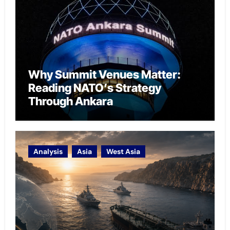
Why Summit Venues Matter:
Reading NATO’s Strategy
Through Ankara
Analysis
Asia
West Asia