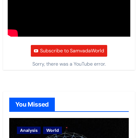
Subscribe to SamvadaWorld
Sorry, there was a YouTube error.
You Missed
Analysis
World