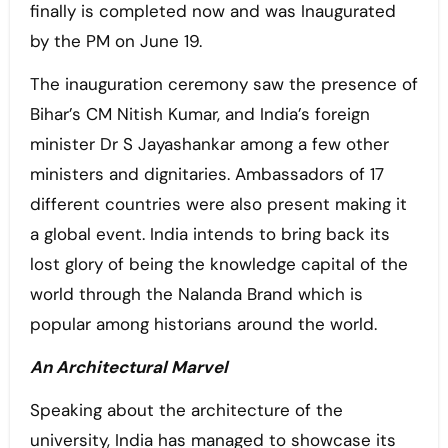
finally is completed now and was Inaugurated
by the PM on June 19.
The inauguration ceremony saw the presence of
Bihar’s CM Nitish Kumar, and India’s foreign
minister Dr S Jayashankar among a few other
ministers and dignitaries. Ambassadors of 17
different countries were also present making it
a global event. India intends to bring back its
lost glory of being the knowledge capital of the
world through the Nalanda Brand which is
popular among historians around the world.
An Architectural Marvel
Speaking about the architecture of the
university, India has managed to showcase its