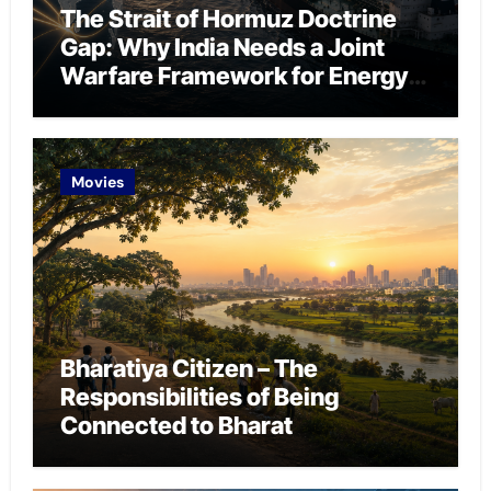
The Strait of Hormuz Doctrine
Gap: Why India Needs a Joint
Warfare Framework for Energy
Chokepoint Defence
Movies
Bharatiya Citizen – The
Responsibilities of Being
Connected to Bharat