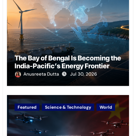
The Bay of Bengal Is Becoming the
India-Pacific’s Energy Frontier
Anusreeta Dutta
Jul 30, 2026
Featured
Science & Technology
World