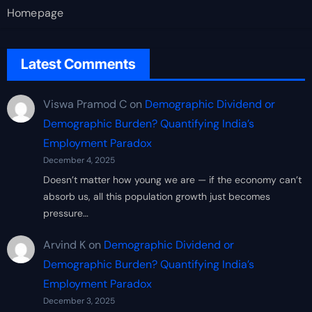
Homepage
Latest Comments
Viswa Pramod C
on
Demographic Dividend or
Demographic Burden? Quantifying India’s
Employment Paradox
December 4, 2025
Doesn’t matter how young we are — if the economy can’t
absorb us, all this population growth just becomes
pressure…
Arvind K
on
Demographic Dividend or
Demographic Burden? Quantifying India’s
Employment Paradox
December 3, 2025