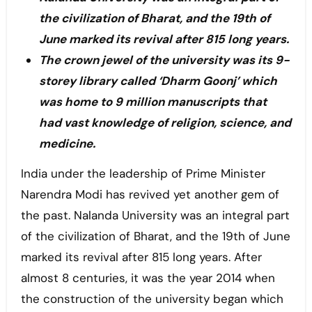
the civilization of Bharat, and the 19th of
June marked its revival after 815 long years.
The crown jewel of the university was its 9-
storey library called ‘Dharm Goonj’ which
was home to 9 million manuscripts that
had vast knowledge of religion, science, and
medicine.
India under the leadership of Prime Minister
Narendra Modi has revived yet another gem of
the past. Nalanda University was an integral part
of the civilization of Bharat, and the 19th of June
marked its revival after 815 long years. After
almost 8 centuries, it was the year 2014 when
the construction of the university began which