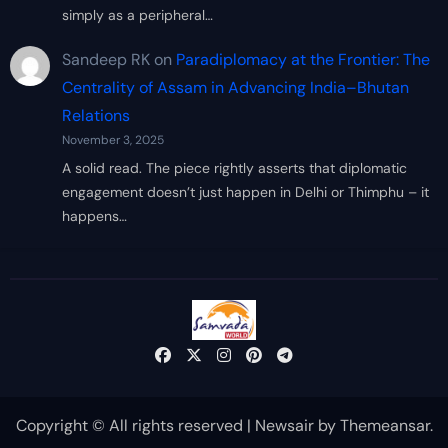
simply as a peripheral…
Sandeep RK
on
Paradiplomacy at the Frontier: The
Centrality of Assam in Advancing India–Bhutan
Relations
November 3, 2025
A solid read. The piece rightly asserts that diplomatic
engagement doesn’t just happen in Delhi or Thimphu – it
happens…
Copyright © All rights reserved
|
Newsair
by
Themeansar
.