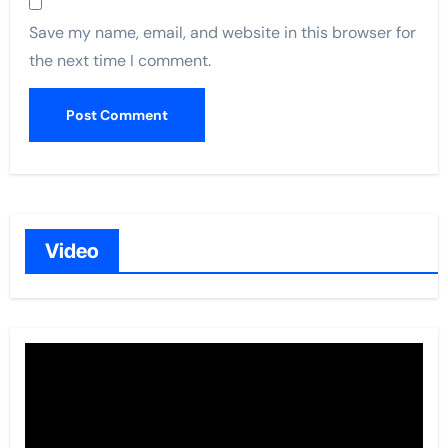
Save my name, email, and website in this browser for
the next time I comment.
Video