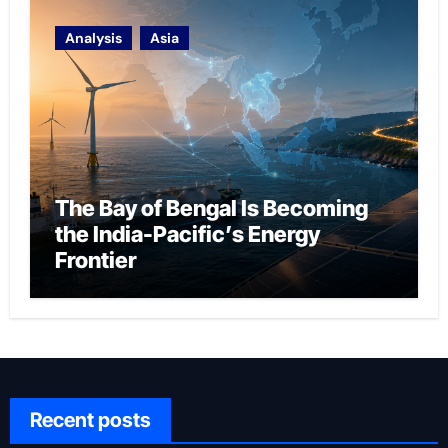
Analysis
Asia
The Bay of Bengal Is Becoming
the India-Pacific’s Energy
Frontier
Recent posts