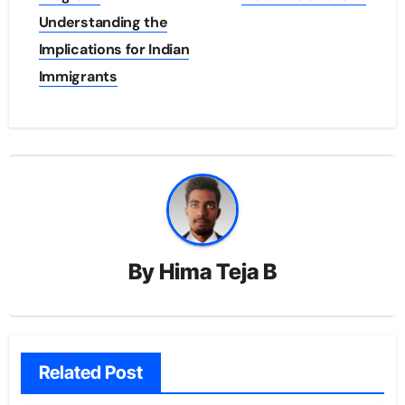
Understanding the
Implications for Indian
Immigrants
By
Hima Teja B
Related Post