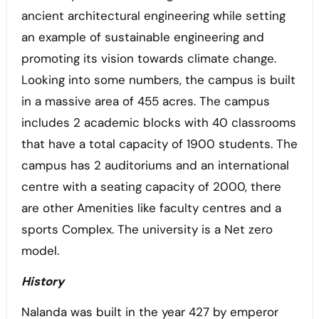
ancient architectural engineering while setting
an example of sustainable engineering and
promoting its vision towards climate change.
Looking into some numbers, the campus is built
in a massive area of 455 acres. The campus
includes 2 academic blocks with 40 classrooms
that have a total capacity of 1900 students. The
campus has 2 auditoriums and an international
centre with a seating capacity of 2000, there
are other Amenities like faculty centres and a
sports Complex. The university is a Net zero
model.
History
Nalanda was built in the year 427 by emperor