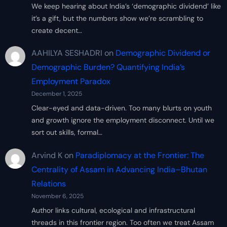
We keep hearing about India’s ‘demographic dividend’ like
it’s a gift, but the numbers show we’re scrambling to
create decent…
AAHILYA SESHADRI
on
Demographic Dividend or
Demographic Burden? Quantifying India’s
Employment Paradox
December 1, 2025
Clear-eyed and data-driven. Too many blurts on youth
and growth ignore the employment disconnect. Until we
sort out skills, formal…
Arvind K
on
Paradiplomacy at the Frontier: The
Centrality of Assam in Advancing India–Bhutan
Relations
November 6, 2025
Author links cultural, ecological and infrastructural
threads in this frontier region. Too often we treat Assam