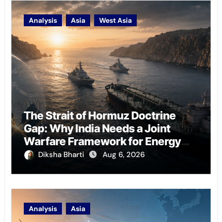
Analysis
Asia
West Asia
The Strait of Hormuz Doctrine
Gap: Why India Needs a Joint
Warfare Framework for Energy
Chokepoint Defence
Diksha Bharti
Aug 6, 2026
Analysis
Asia