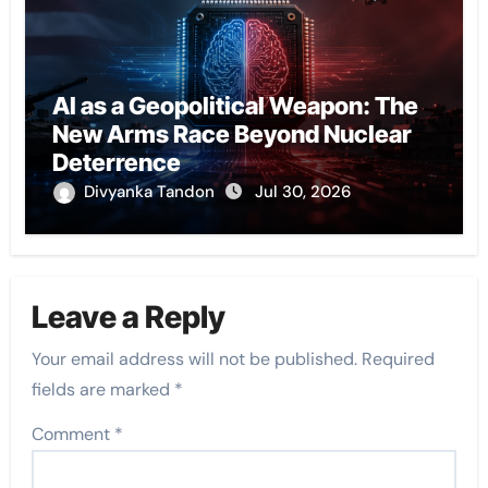
AI as a Geopolitical Weapon: The
New Arms Race Beyond Nuclear
Deterrence
Divyanka Tandon
Jul 30, 2026
Leave a Reply
Your email address will not be published.
Required
fields are marked
*
Comment
*