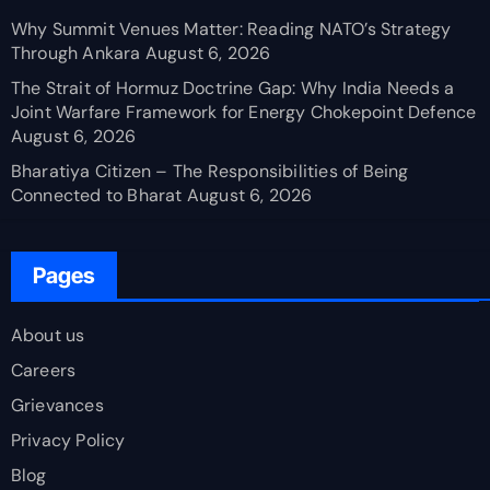
Why Summit Venues Matter: Reading NATO’s Strategy
Through Ankara
August 6, 2026
The Strait of Hormuz Doctrine Gap: Why India Needs a
Joint Warfare Framework for Energy Chokepoint Defence
August 6, 2026
Bharatiya Citizen – The Responsibilities of Being
Connected to Bharat
August 6, 2026
Pages
About us
Careers
Grievances
Privacy Policy
Blog