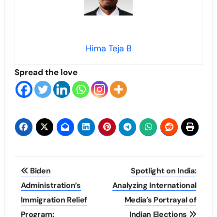
Hima Teja B
Spread the love
Post
Biden
Spotlight on India:
navigation
Administration’s
Analyzing International
Immigration Relief
Media’s Portrayal of
Program:
Indian Elections