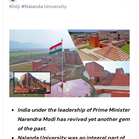
Khilji
#
Nalanda University
India under the leadership of Prime Minister
Narendra Modi has revived yet another gem
of the past.
Nalanda University was an integral part of