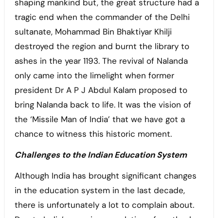
shaping mankind but, the great structure had a
tragic end when the commander of the Delhi
sultanate, Mohammad Bin Bhaktiyar Khilji
destroyed the region and burnt the library to
ashes in the year 1193. The revival of Nalanda
only came into the limelight when former
president Dr A P J Abdul Kalam proposed to
bring Nalanda back to life. It was the vision of
the ‘Missile Man of India’ that we have got a
chance to witness this historic moment.
Challenges to the Indian Education System
Although India has brought significant changes
in the education system in the last decade,
there is unfortunately a lot to complain about.