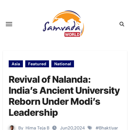
Skip
to
content
Asia
Featured
National
Revival of Nalanda:
India’s Ancient University
Reborn Under Modi’s
Leadership
By
Hima Teja B
Jun20,2024
#
Bhaktiyar