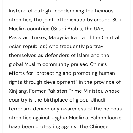
Instead of outright condemning the heinous
atrocities, the joint letter issued by around 30+
Muslim countries (Saudi Arabia, the UAE,
Pakistan, Turkey, Malaysia, Iran, and the Central
Asian republics) who frequently portray
themselves as defenders of Islam and the
global Muslim community praised China’s
efforts for “protecting and promoting human
rights through development” in the province of
Xinjiang. Former Pakistan Prime Minister, whose
country is the birthplace of global Jihadi
terrorism, denied any awareness of the heinous
atrocities against Uyghur Muslims. Baloch locals
have been protesting against the Chinese