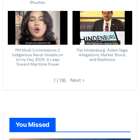
Bhushan
PM Modi Commissions 3
The Hindenburg-Adani Saga:
Indigenous Naval Vessels on
Allegations, Market Shock,
Army Day 2025: A Leap
and Resilience
Toward Maritime Power
Next
»
1
/
116
You Missed