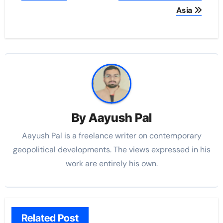
Asia
By
Aayush Pal
Aayush Pal is a freelance writer on contemporary
geopolitical developments. The views expressed in his
work are entirely his own.
Related Post