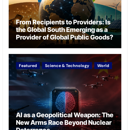
From Recipients to Providers: Is
the Global South Emerging as a
Provider of Global Public Goods?
Featured
Science & Technology
World
AI as a Geopolitical Weapon: The
New Arms Race Beyond Nuclear
Deterrence