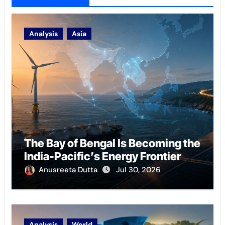
Analysis
Asia
The Bay of Bengal Is Becoming the
India-Pacific’s Energy Frontier
Anusreeta Dutta
Jul 30, 2026
Analysis
World