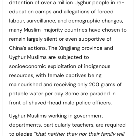
detention of over a million Uyghur people in re-
education camps and allegations of forced
labour, surveillance, and demographic changes,
many Muslim-majority countries have chosen to
remain largely silent or even supportive of
China’s actions. The Xingjiang province and
Uyghur Muslims are subjected to
socioeconomic exploitation of indigenous
resources, with female captives being
malnourished and receiving only 200 grams of
potable water per day. Some are paraded in
front of shaved-head male police officers.
Uyghur Muslims working in government
departments, particularly teachers, are required
to pledge “t
hat neither they nor their family will