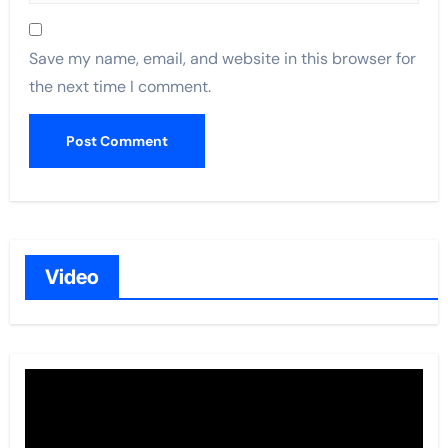
Save my name, email, and website in this browser for
the next time I comment.
Video