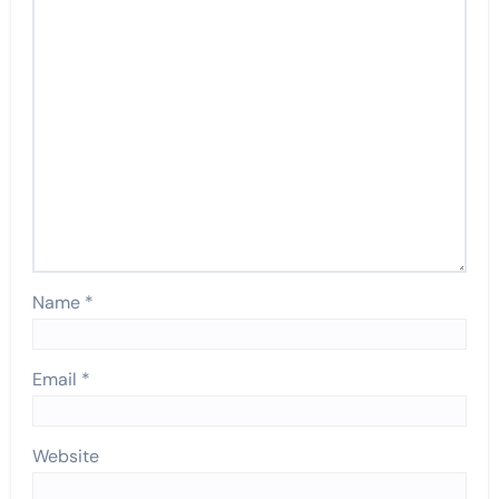
Name
*
Email
*
Website