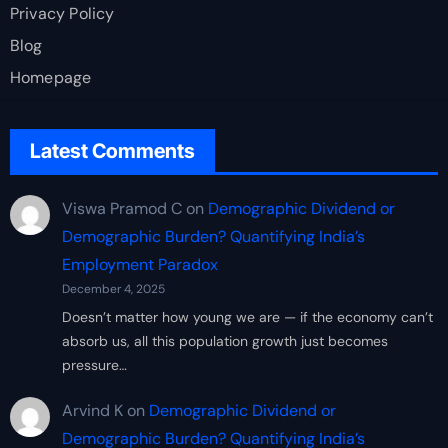
Privacy Policy
Blog
Homepage
Latest Comments
Viswa Pramod C
on
Demographic Dividend or
Demographic Burden? Quantifying India’s
Employment Paradox
December 4, 2025
Doesn’t matter how young we are — if the economy can’t
absorb us, all this population growth just becomes
pressure…
Arvind K
on
Demographic Dividend or
Demographic Burden? Quantifying India’s