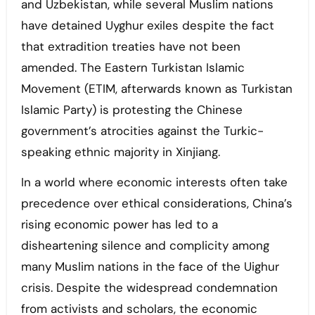
and Uzbekistan, while several Muslim nations
have detained Uyghur exiles despite the fact
that extradition treaties have not been
amended. The Eastern Turkistan Islamic
Movement (ETIM, afterwards known as Turkistan
Islamic Party) is protesting the Chinese
government’s atrocities against the Turkic-
speaking ethnic majority in Xinjiang.
In a world where economic interests often take
precedence over ethical considerations, China’s
rising economic power has led to a
disheartening silence and complicity among
many Muslim nations in the face of the Uighur
crisis. Despite the widespread condemnation
from activists and scholars, the economic