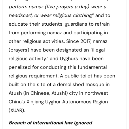
perform namaz (five prayers a day), wear a
headscarf, or wear religious clothing,
” and to
educate their students’ guardians to refrain
from performing namaz and participating in
other religious activities. Since 2017, namaz
(prayers) have been designated an “illegal
religious activity,” and Uyghurs have been
penalized for conducting this fundamental
religious requirement. A public toilet has been
built on the site of a demolished mosque in
Atush (in Chinese, Atushi) city in northwest
China’s Xinjiang Uyghur Autonomous Region
(XUAR).
Breach of international law Ignored