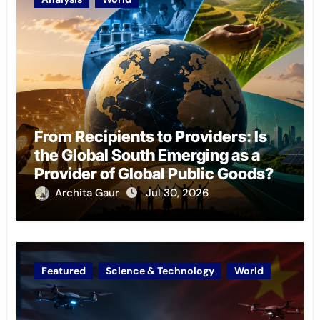
From Recipients to Providers: Is
the Global South Emerging as a
Provider of Global Public Goods?
Archita Gaur
Jul 30, 2026
Featured
Science & Technology
World