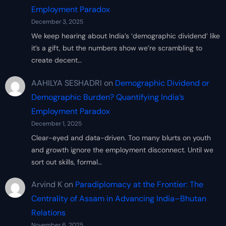
Employment Paradox
December 3, 2025
We keep hearing about India’s ‘demographic dividend’ like
it’s a gift, but the numbers show we’re scrambling to
create decent…
AAHILYA SESHADRI
on
Demographic Dividend or
Demographic Burden? Quantifying India’s
Employment Paradox
December 1, 2025
Clear-eyed and data-driven. Too many blurts on youth
and growth ignore the employment disconnect. Until we
sort out skills, formal…
Arvind K
on
Paradiplomacy at the Frontier: The
Centrality of Assam in Advancing India–Bhutan
Relations
November 6, 2025