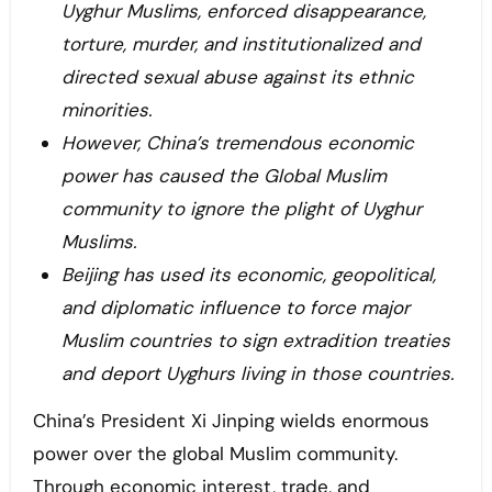
Uyghur Muslims, enforced disappearance,
torture, murder, and institutionalized and
directed sexual abuse against its ethnic
minorities.
However, China’s tremendous economic
power has caused the Global Muslim
community to ignore the plight of Uyghur
Muslims.
Beijing has used its economic, geopolitical,
and diplomatic influence to force major
Muslim countries to sign extradition treaties
and deport Uyghurs living in those countries.
China’s President Xi Jinping wields enormous
power over the global Muslim community.
Through economic interest, trade, and