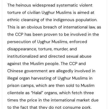
The heinous widespread systematic violent
torture of civilian Uyghur Muslims is aimed at
ethnic cleansing of the indigenous population.
This is an obvious breach of international law, as
the CCP has been proven to be involved in the
persecution of Uyghur Muslims, enforced
disappearance, torture, murder, and
institutionalized and directed sexual abuse
against the Muslim people. The CCP and
Chinese government are allegedly involved in
illegal organ harvesting of Uyghur Muslims in
prison camps, which are then sold to Muslim
clientele as “Halal” organs, which fetch three
times the price in the international market due
to the fact that they do not consume pork.