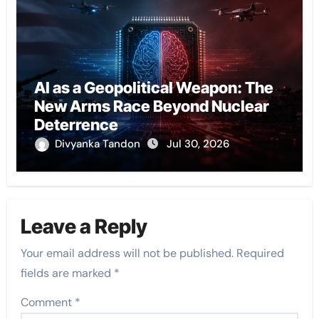
AI as a Geopolitical Weapon: The
New Arms Race Beyond Nuclear
Deterrence
Divyanka Tandon
Jul 30, 2026
Leave a Reply
Your email address will not be published.
Required
fields are marked
*
Comment
*