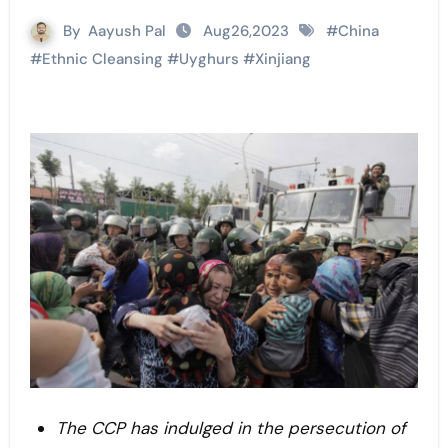
By
Aayush Pal
Aug26,2023
#
China
#
Ethnic Cleansing
#
Uyghurs
#
Xinjiang
The CCP has indulged in the persecution of