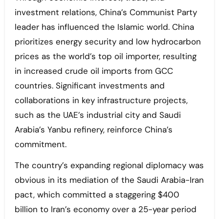
investment relations, China’s Communist Party
leader has influenced the Islamic world. China
prioritizes energy security and low hydrocarbon
prices as the world’s top oil importer, resulting
in increased crude oil imports from GCC
countries. Significant investments and
collaborations in key infrastructure projects,
such as the UAE’s industrial city and Saudi
Arabia’s Yanbu refinery, reinforce China’s
commitment.
The country’s expanding regional diplomacy was
obvious in its mediation of the Saudi Arabia-Iran
pact, which committed a staggering $400
billion to Iran’s economy over a 25-year period