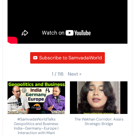
Subscribe to SamvadaWorld
Next
»
1
/
116
#SamvadaWorldTalks
The Wakhan Corridor: Asia's
Geopolitics and Business:
Strategic Bridge
India–Germany–Europe |
Interaction with Mani