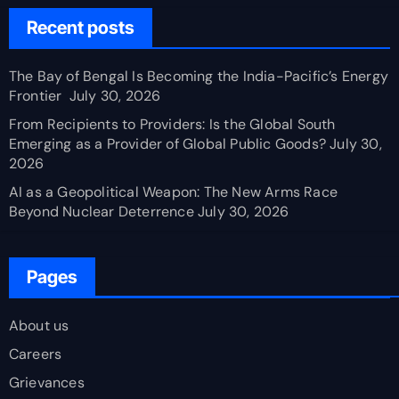
Recent posts
The Bay of Bengal Is Becoming the India-Pacific’s Energy
Frontier
July 30, 2026
From Recipients to Providers: Is the Global South
Emerging as a Provider of Global Public Goods?
July 30,
2026
AI as a Geopolitical Weapon: The New Arms Race
Beyond Nuclear Deterrence
July 30, 2026
Pages
About us
Careers
Grievances