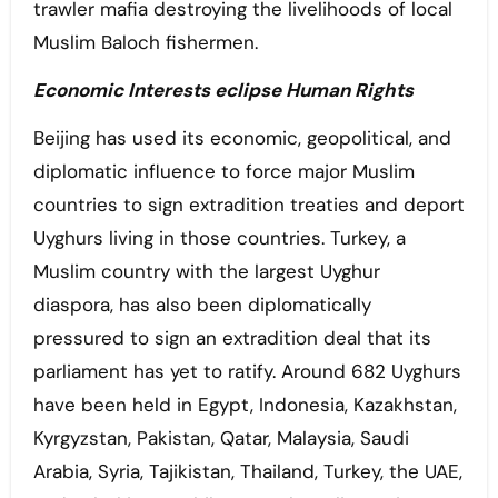
trawler mafia destroying the livelihoods of local
Muslim Baloch fishermen.
Economic Interests eclipse Human Rights
Beijing has used its economic, geopolitical, and
diplomatic influence to force major Muslim
countries to sign extradition treaties and deport
Uyghurs living in those countries. Turkey, a
Muslim country with the largest Uyghur
diaspora, has also been diplomatically
pressured to sign an extradition deal that its
parliament has yet to ratify. Around 682 Uyghurs
have been held in Egypt, Indonesia, Kazakhstan,
Kyrgyzstan, Pakistan, Qatar, Malaysia, Saudi
Arabia, Syria, Tajikistan, Thailand, Turkey, the UAE,