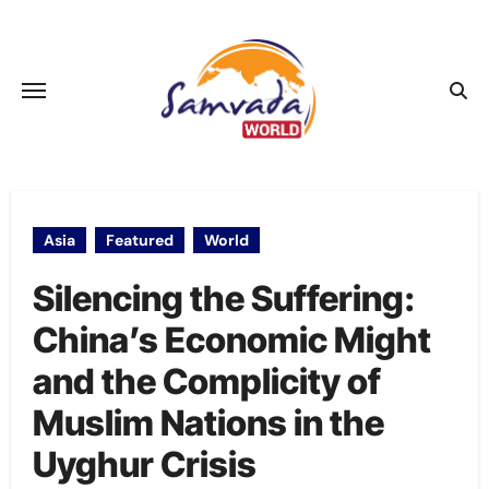
Skip
to
content
Asia
Featured
World
Silencing the Suffering:
China’s Economic Might
and the Complicity of
Muslim Nations in the
Uyghur Crisis