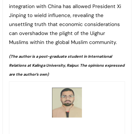
integration with China has allowed President Xi
Jinping to wield influence, revealing the
unsettling truth that economic considerations
can overshadow the plight of the Uighur
Muslims within the global Muslim community.
(The author is a post-graduate student in International
Relations at Kalinga University, Raipur. The opinions expressed
are the author’s own)