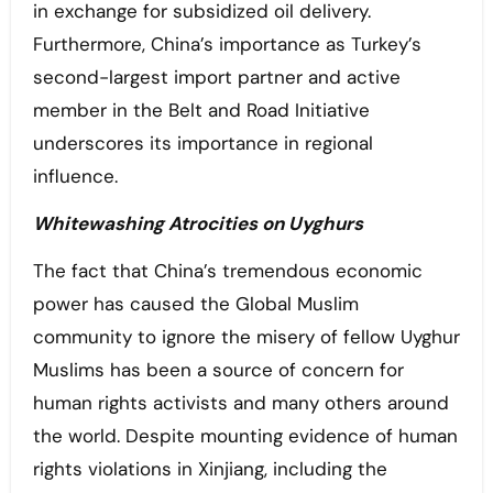
in exchange for subsidized oil delivery.
Furthermore, China’s importance as Turkey’s
second-largest import partner and active
member in the Belt and Road Initiative
underscores its importance in regional
influence.
Whitewashing Atrocities on Uyghurs
The fact that China’s tremendous economic
power has caused the Global Muslim
community to ignore the misery of fellow Uyghur
Muslims has been a source of concern for
human rights activists and many others around
the world. Despite mounting evidence of human
rights violations in Xinjiang, including the