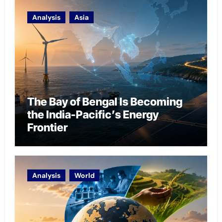
Analysis
Asia
The Bay of Bengal Is Becoming
the India-Pacific’s Energy
Frontier
Analysis
World