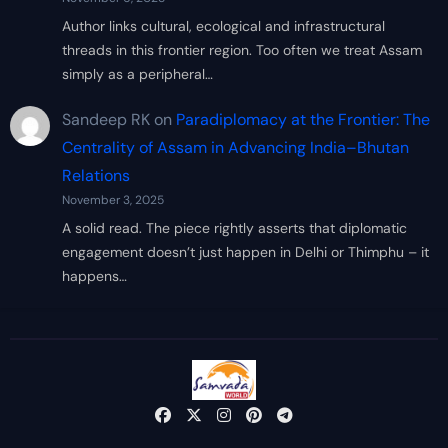
Author links cultural, ecological and infrastructural
threads in this frontier region. Too often we treat Assam
simply as a peripheral…
Sandeep RK
on
Paradiplomacy at the Frontier: The
Centrality of Assam in Advancing India–Bhutan
Relations
November 3, 2025
A solid read. The piece rightly asserts that diplomatic
engagement doesn’t just happen in Delhi or Thimphu – it
happens…