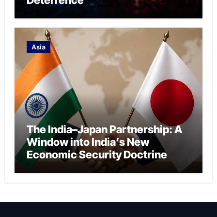
Asia
The India–Japan Partnership: A
Window into India’s New
Economic Security Doctrine