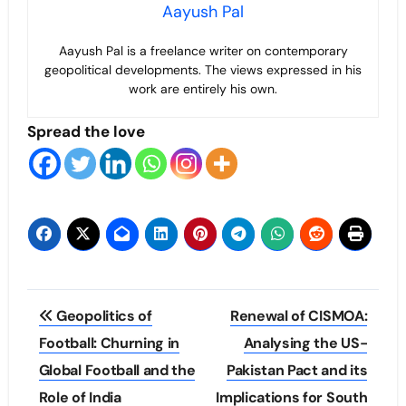
Aayush Pal
Aayush Pal is a freelance writer on contemporary
geopolitical developments. The views expressed in his
work are entirely his own.
Spread the love
Post
Geopolitics of
Renewal of CISMOA:
navigation
Football: Churning in
Analysing the US-
Global Football and the
Pakistan Pact and its
Role of India
Implications for South