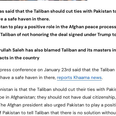
s said that the Taliban should cut ties with Pakistan t
 a safe haven in there.
tan to play a positive role in the Afghan peace process
Taliban of not honoring the deal signed under Trump t
rullah Saleh has also blamed Taliban and its masters in
acts in the country
 press conference on January 23rd said that the Taliban
 have a safe haven in there,
reports Khaama news
.
stan is that the Taliban should cut their ties with Pakis
e in Afghanistan; they should not have dual citizenship,
e Afghan president also urged Pakistan to play a positi
Pakistan to tell Taliban that there is no solution withou