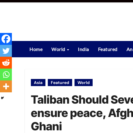
Skip
to
content
Home
World
India
Featured
An
Asia
Featured
World
Taliban Should Seve
ensure peace, Afgh
Ghani