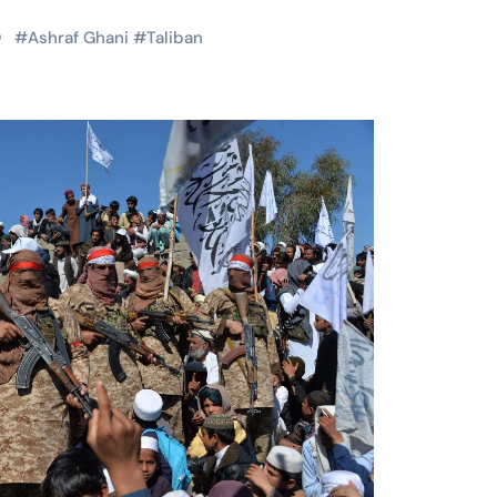
#
Ashraf Ghani
#
Taliban