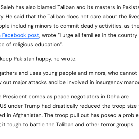
 Saleh has also blamed Taliban and its masters in Pakist
ry. He said that the Taliban does not care about the live
ple including minors to commit deadly activities, as th
 a Facebook post
, wrote “I urge all families in the country
e of religious education”.
 keep Pakistan happy, he wrote.
n gathers and uses young people and minors, who cannot
y out major attacks and be involved in insurgency mano
ce President comes as peace negotiators in Doha are
US under Trump had drastically reduced the troop size 
ed in Afghanistan. The troop pull out has posed a probl
 it tough to battle the Taliban and other terror groups