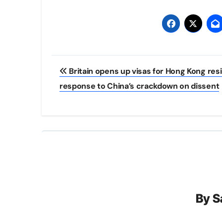
Post
Britain opens up visas for Hong Kong resi
navigation
response to China’s crackdown on dissent
By
S