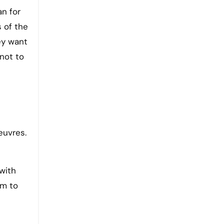
an for
s of the
ey want
 not to
euvres.
with
em to