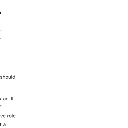
o
.
o
 should
tan. If
”
ve role
t a