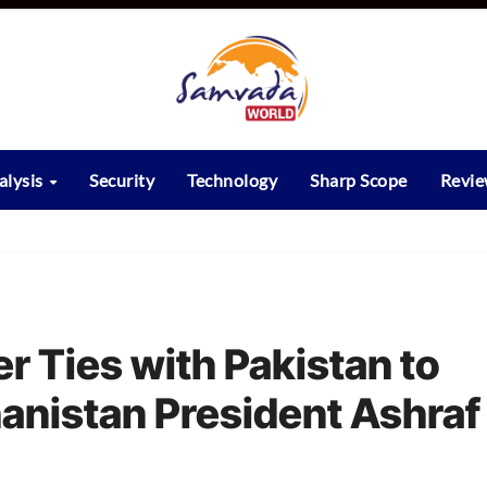
alysis
Security
Technology
Sharp Scope
Revi
r Ties with Pakistan to
anistan President Ashraf