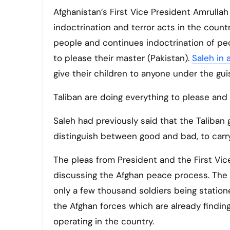
Afghanistan’s First Vice President Amrullah
indoctrination and terror acts in the count
people and continues indoctrination of peo
to please their master (Pakistan).
Saleh in
give their children to anyone under the guis
Taliban are doing everything to please and
Saleh had previously said that the Taliba
distinguish between good and bad, to carr
The pleas from President and the First Vi
discussing the Afghan peace process. The 
only a few thousand soldiers being station
the Afghan forces which are already finding
operating in the country.