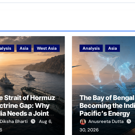
alysis
Asia
West Asia
Analysis
Asia
e Strait of Hormuz
The Bay of Bengal 
ctrine Gap: Why
Becoming the Ind
dia Needs a Joint
Pacific’s Energy
rfare Framework
Frontier
Diksha Bharti
Aug 6,
Anusreeta Dutta
r Energy
6
30, 2026