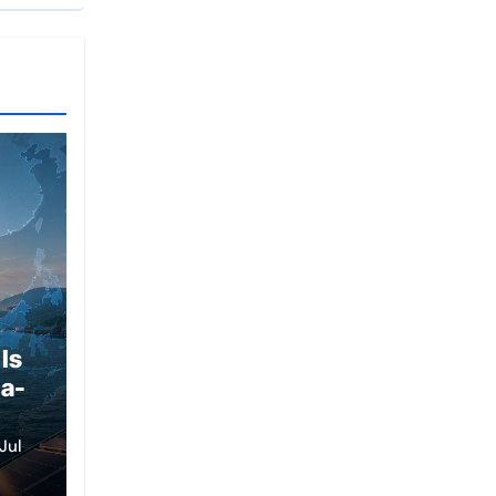
Is
ia-
Jul