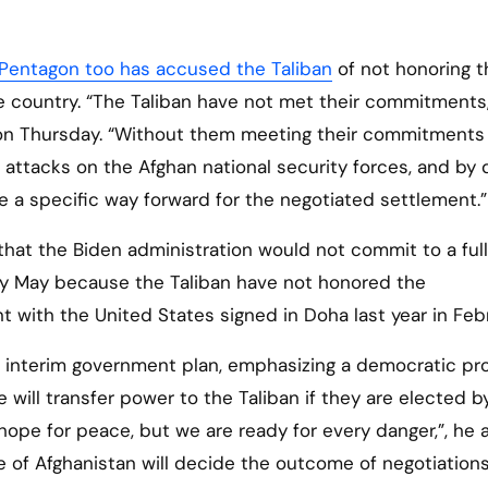
Pentagon too has accused the Taliban
of not honoring t
 country. “The Taliban have not met their commitments,
 on Thursday. “Without them meeting their commitments
attacks on the Afghan national security forces, and by d
ee a specific way forward for the negotiated settlement.”
hat the Biden administration would not commit to a full
y May because the Taliban have not honored the
with the United States signed in Doha last year in Febr
he interim government plan, emphasizing a democratic pr
 will transfer power to the Taliban if they are elected b
hope for peace, but we are ready for every danger,”, he 
le of Afghanistan will decide the outcome of negotiations