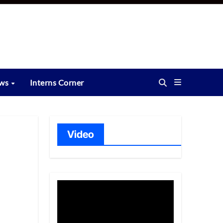
ews
Interns Corner
Video