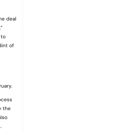
he deal
”
 to
int of
uary.
ocess
y the
also
.