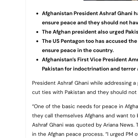
Afghanistan President Ashraf Ghani ha
ensure peace and they should not have
The Afghan president also urged Pakis
The US Pentagon too has accused the 
ensure peace in the country.
Afghanistan’s First Vice President Am
Pakistan for indoctrination and terror 
President Ashraf Ghani while addressing a
cut ties with Pakistan and they should not
“One of the basic needs for peace in Afghani
they call themselves Afghans and want to b
Ashraf Ghani was quoted by Ariana News. Th
in the Afghan peace process. “I urged PM of 