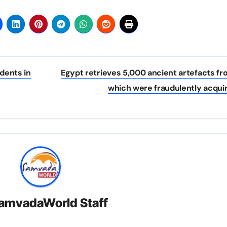
dents in
Egypt retrieves 5,000 ancient artefacts f
which were fraudulently acqui
amvadaWorld Staff