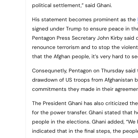
political settlement,” said Ghani.
His statement becomes prominent as the
signed under Trump to ensure peace in the
Pentagon Press Secretary John Kirby said
renounce terrorism and to stop the violent 
that the Afghan people, it’s very hard to s
Consequnetly, Pentagon on Thursday said t
drawdown of US troops from Afghanistan b
commitments they made in their agreement 
The President Ghani has also criticized t
for the power transfer. Ghani stated that he
people in the elections. Ghani added, “We 
indicated that in the final steps, the peop