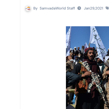
By
SamvadaWorld Staff
Jan29,2021