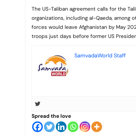
The US-Taliban agreement calls for the Tali
organizations, including al-Qaeda, among o
forces would leave Afghanistan by May 202
troops just days before former US Presiden
SamvadaWorld Staff
Spread the love