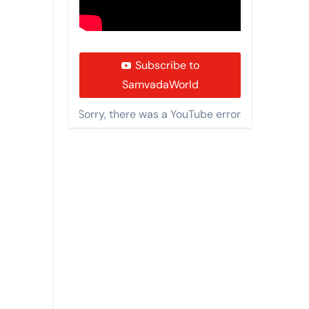
Subscribe to
SamvadaWorld
Sorry, there was a YouTube error.