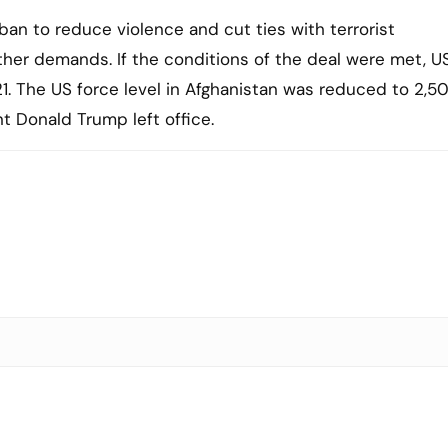
ban to reduce violence and cut ties with terrorist
ther demands. If the conditions of the deal were met, U
1. The US force level in Afghanistan was reduced to 2,5
t Donald Trump left office.