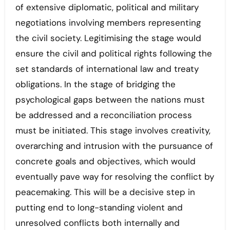
of extensive diplomatic, political and military
negotiations involving members representing
the civil society. Legitimising the stage would
ensure the civil and political rights following the
set standards of international law and treaty
obligations. In the stage of bridging the
psychological gaps between the nations must
be addressed and a reconciliation process
must be initiated. This stage involves creativity,
overarching and intrusion with the pursuance of
concrete goals and objectives, which would
eventually pave way for resolving the conflict by
peacemaking. This will be a decisive step in
putting end to long-standing violent and
unresolved conflicts both internally and