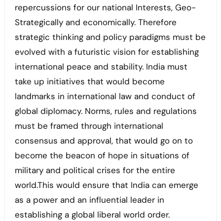
repercussions for our national Interests, Geo-
Strategically and economically. Therefore
strategic thinking and policy paradigms must be
evolved with a futuristic vision for establishing
international peace and stability. India must
take up initiatives that would become
landmarks in international law and conduct of
global diplomacy. Norms, rules and regulations
must be framed through international
consensus and approval, that would go on to
become the beacon of hope in situations of
military and political crises for the entire
world.This would ensure that India can emerge
as a power and an influential leader in
establishing a global liberal world order.