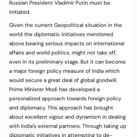
Russian President Vladimir Putin must be
initiated.
Given the current Geopolitical situation in the
world the diplomatic initiatives mentioned
above bearing serious impacts on international
affairs and world politics, might not take off,
even in its preliminary stage. But it can become
a major foreign policy measure of India which
would secure a great deal of global goodwill.
Prime Minister Modi has developed a
personalized approach towards foreign policy
and diplomacy. This approach has brought
about excellent vigour and dynamism in dealing
with India’s external partners. Through taking up
diplomatic initiatives in attempting to de-