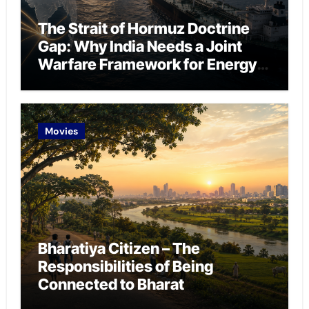
The Strait of Hormuz Doctrine
Gap: Why India Needs a Joint
Warfare Framework for Energy
Chokepoint Defence
Movies
Bharatiya Citizen – The
Responsibilities of Being
Connected to Bharat