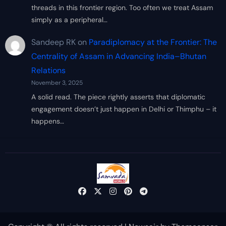
threads in this frontier region. Too often we treat Assam
simply as a peripheral…
Sandeep RK
on
Paradiplomacy at the Frontier: The
Centrality of Assam in Advancing India–Bhutan
Relations
November 3, 2025
A solid read. The piece rightly asserts that diplomatic
engagement doesn’t just happen in Delhi or Thimphu – it
happens…