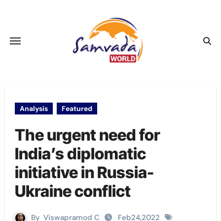
Skip
to
content
Analysis
Featured
The urgent need for
India’s diplomatic
initiative in Russia-
Ukraine conflict
By
Viswapramod C
Feb24,2022