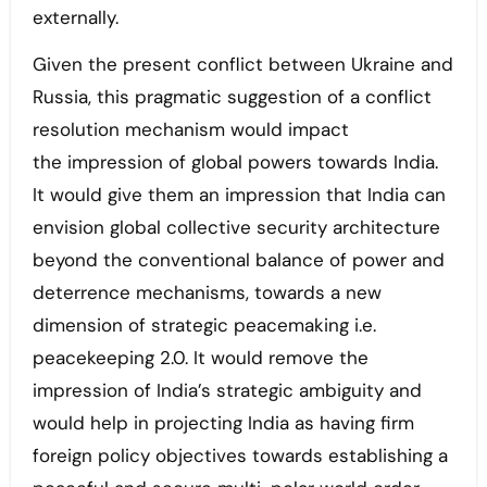
externally.
Given the present conflict between Ukraine and
Russia, this pragmatic suggestion of a conflict
resolution mechanism would impact
the impression of global powers towards India.
It would give them an impression that India can
envision global collective security architecture
beyond the conventional balance of power and
deterrence mechanisms, towards a new
dimension of strategic peacemaking i.e.
peacekeeping 2.0. It would remove the
impression of India’s strategic ambiguity and
would help in projecting India as having firm
foreign policy objectives towards establishing a