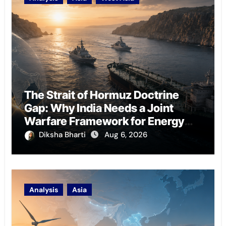
The Strait of Hormuz Doctrine
Gap: Why India Needs a Joint
Warfare Framework for Energy
Chokepoint Defence
Diksha Bharti
Aug 6, 2026
Analysis
Asia