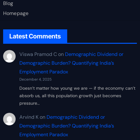
Blog
Homepage
Latest Comments
Viswa Pramod C
on
Demographic Dividend or
Demographic Burden? Quantifying India’s
Employment Paradox
December 4, 2025
Doesn’t matter how young we are — if the economy can’t
absorb us, all this population growth just becomes
pressure…
Arvind K
on
Demographic Dividend or
Demographic Burden? Quantifying India’s
Employment Paradox