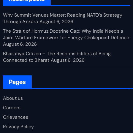
Why Summit Venues Matter: Reading NATO’s Strategy
Through Ankara
August 6, 2026
The Strait of Hormuz Doctrine Gap: Why India Needs a
Joint Warfare Framework for Energy Chokepoint Defence
August 6, 2026
Bharatiya Citizen – The Responsibilities of Being
Connected to Bharat
August 6, 2026
Pages
About us
Careers
Grievances
Privacy Policy