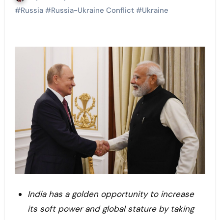
#
Russia
#
Russia-Ukraine Conflict
#
Ukraine
India has a golden opportunity to increase
its soft power and global stature by taking