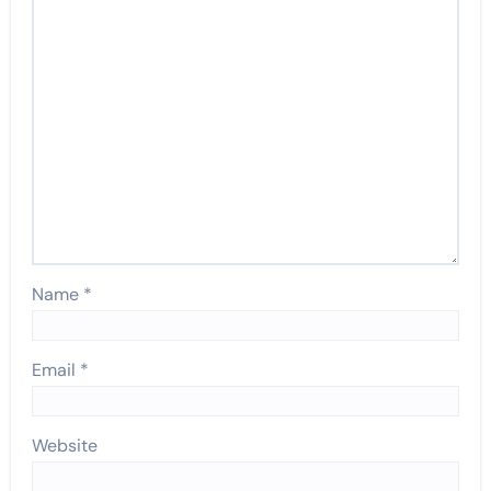
Name
*
Email
*
Website