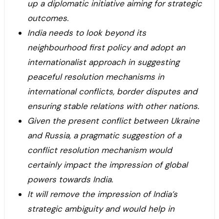
up a diplomatic initiative aiming for strategic
outcomes.
India needs to look beyond its
neighbourhood first policy and adopt an
internationalist approach in suggesting
peaceful resolution mechanisms in
international conflicts, border disputes and
ensuring stable relations with other nations.
Given the present conflict between Ukraine
and Russia, a pragmatic suggestion of a
conflict resolution mechanism would
certainly impact the impression of global
powers towards India.
It will remove the impression of India’s
strategic ambiguity and would help in