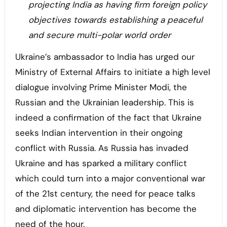
projecting India as having firm foreign policy
objectives towards establishing a peaceful
and secure multi-polar world order
Ukraine’s ambassador to India has urged our
Ministry of External Affairs to initiate a high level
dialogue involving Prime Minister Modi, the
Russian and the Ukrainian leadership. This is
indeed a confirmation of the fact that Ukraine
seeks Indian intervention in their ongoing
conflict with Russia. As Russia has invaded
Ukraine and has sparked a military conflict
which could turn into a major conventional war
of the 21st century, the need for peace talks
and diplomatic intervention has become the
need of the hour.