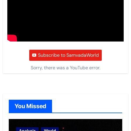
Subscribe to SamvadaWorld
Sorry, there was a YouTube error.
You Missed
Analysis
World