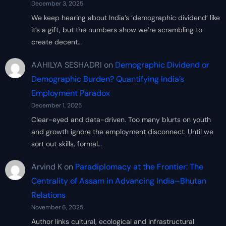
December 3, 2025
We keep hearing about India’s ‘demographic dividend’ like
it’s a gift, but the numbers show we’re scrambling to
create decent…
AAHILYA SESHADRI
on
Demographic Dividend or
Demographic Burden? Quantifying India’s
Employment Paradox
December 1, 2025
Clear-eyed and data-driven. Too many blurts on youth
and growth ignore the employment disconnect. Until we
sort out skills, formal…
Arvind K
on
Paradiplomacy at the Frontier: The
Centrality of Assam in Advancing India–Bhutan
Relations
November 6, 2025
Author links cultural, ecological and infrastructural