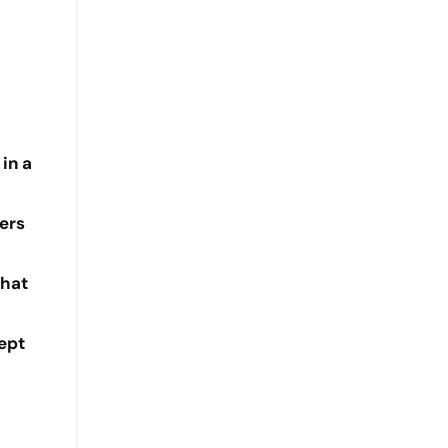
in a
ers
that
kept