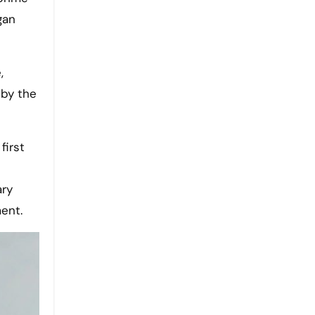
gan
,
 by the
first
ary
ent.