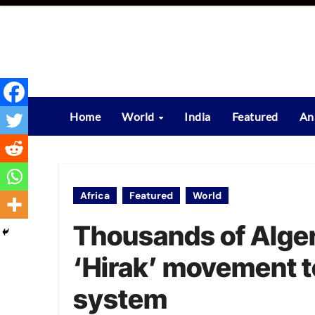
Skip
to
content
Home
World
India
Featured
An
Africa
Featured
World
Thousands of Alger
‘Hirak’ movement t
system