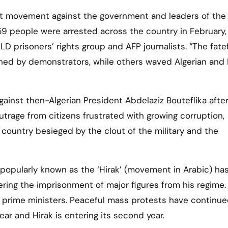
 59 people were arrested across the country in February,
LD prisoners’ rights group and AFP journalists. “The fate
shed by demonstrators, while others waved Algerian and
ainst then-Algerian President Abdelaziz Bouteflika after
utrage from citizens frustrated with growing corruption,
country besieged by the clout of the military and the
popularly known as the ‘Hirak’ (movement in Arabic) ha
ering the imprisonment of major figures from his regime
 prime ministers. Peaceful mass protests have continu
ar and Hirak is entering its second year.