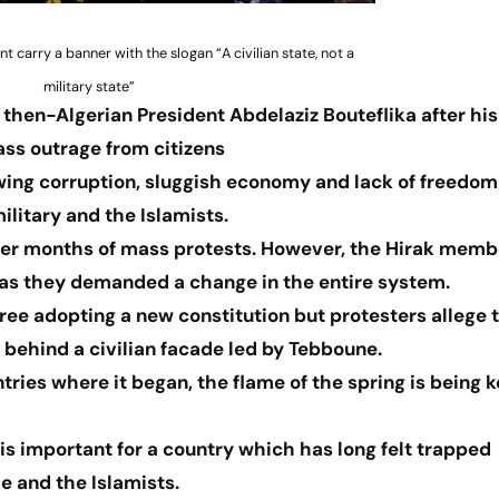
carry a banner with the slogan “A civilian state, not a
military state”
then-Algerian President Abdelaziz Bouteflika after his
ass outrage from citizens
wing corruption, sluggish economy and lack of freedom 
ilitary and the Islamists.
after months of mass protests. However, the Hirak memb
n as they demanded a change in the entire system.
ee adopting a new constitution but protesters allege 
 behind a civilian facade led by Tebboune.
ries where it began, the flame of the spring is being 
important for a country which has long felt trapped
e and the Islamists.