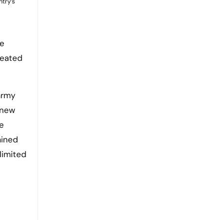
ntry’s
he
reated
army
 new
e
ained
limited