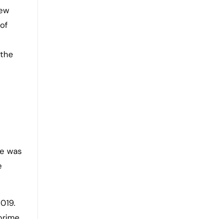
new
of
 the
he was
e
019.
prime