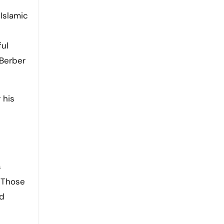
ful
 Berber
 his
s
. Those
ed