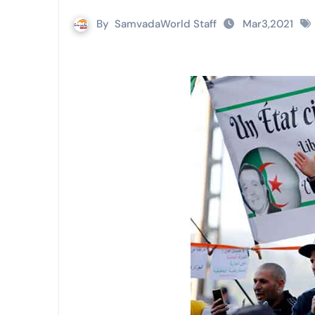
By
SamvadaWorld Staff
Mar3,2021