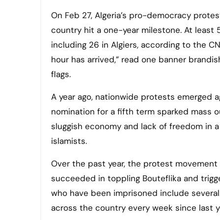
On Feb 27, Algeria’s pro-democracy protest movement against the government and leaders of the Islamic
country hit a one-year milestone. At least
including 26 in Algiers, according to the CN
hour has arrived,” read one banner brandi
flags.
A year ago, nationwide protests emerged ag
nomination for a fifth term sparked mass o
sluggish economy and lack of freedom in a 
islamists.
Over the past year, the protest movement 
succeeded in toppling Bouteflika and trigg
who have been imprisoned include several
across the country every week since last ye