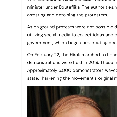
minister under Bouteflika. The authorities, 
arresting and detaining the protesters.
As on ground protests were not possible du
utilizing social media to collect ideas and
government, which began prosecuting peopl
On February 22, the Hirak marched to honor 
demonstrations were held in 2019. These m
Approximately 5,000 demonstrators waved Al
state,” harkening the movement’s original m