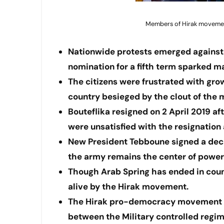
Members of Hirak movement 
Nationwide protests emerged against 
nomination for a fifth term sparked m
The citizens were frustrated with gro
country besieged by the clout of the m
Bouteflika resigned on 2 April 2019 
were unsatisfied with the resignatio
New President Tebboune signed a decr
the army remains the center of power
Though Arab Spring has ended in count
alive by the Hirak movement.
The Hirak pro-democracy movement is 
between the Military controlled regim