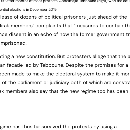
 2019 after months of mass protests. Abdelmajid Tebboune (right) won the cou
ential elections in December 2019.
ase of dozens of political prisoners just ahead of the
 Hirak members’ complaints that “measures to contain t
nce dissent in an echo of how the former government t
imprisoned.
ing a new constitution. But protesters allege that the 
lian facade led by Tebboune. Despite the promises for a
 been made to make the electoral system to make it mor
f the parliament or judiciary both of which are constr
irak members also say that the new regime too has been 
egime has thus far survived the protests by using a