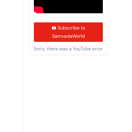
Subscribe to
SamvadaWorld
Sorry, there was a YouTube error.