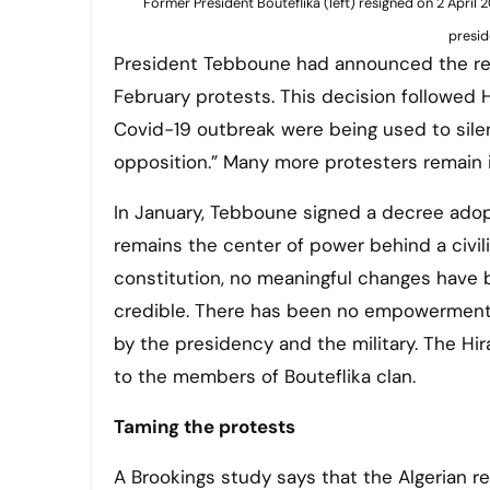
Former President Bouteflika (left) resigned on 2 April
presid
President Tebboune had announced the rele
February protests. This decision followed
Covid-19 outbreak were being used to sile
opposition.” Many more protesters remain 
In January, Tebboune signed a decree adopt
remains the center of power behind a civi
constitution, no meaningful changes have
credible. There has been no empowerment o
by the presidency and the military. The H
to the members of Bouteflika clan.
Taming the protests
A Brookings study says that the Algerian r