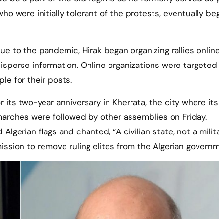
who were initially tolerant of the protests, eventually be
e to the pandemic, Hirak began organizing rallies online
 disperse information. Online organizations were targeted
e for their posts.
its two-year anniversary in Kherrata, the city where its 
arches were followed by other assemblies on Friday.
gerian flags and chanted, “A civilian state, not a milit
ission to remove ruling elites from the Algerian governm