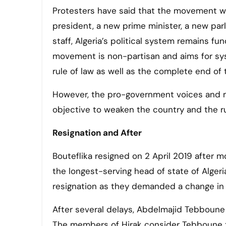
Protesters have said that the movement wi
president, a new prime minister, a new par
staff, Algeria’s political system remains f
movement is non-partisan and aims for sy
rule of law as well as the complete end of t
However, the pro-government voices and m
objective to weaken the country and the r
Resignation and After
Bouteflika resigned on 2 April 2019 after 
the longest-serving head of state of Alger
resignation as they demanded a change in 
After several delays, Abdelmajid Tebboune
The members of Hirak consider Tebboune to