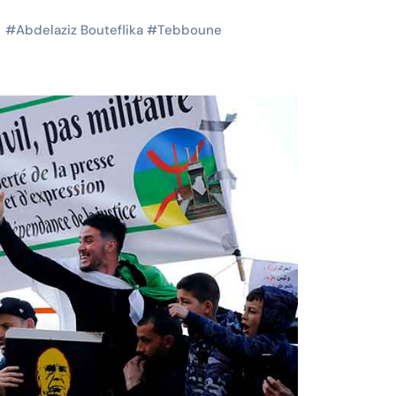
#
Abdelaziz Bouteflika
#
Tebboune