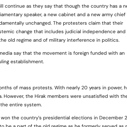
ll continue as they say that though the country has a 
liamentary speaker, a new cabinet and a new army chief 
undamentally unchanged. The protesters claim that their
stemic change that includes judicial independence and
he old regime and of military interference in politics.
edia say that the movement is foreign funded with an
uling establishment.
months of mass protests. With nearly 20 years in power, 
ia. However, the Hirak members were unsatisfied with th
the entire system.
 won the country’s presidential elections in December 2
 be a part of the old regime as he formerly served as 