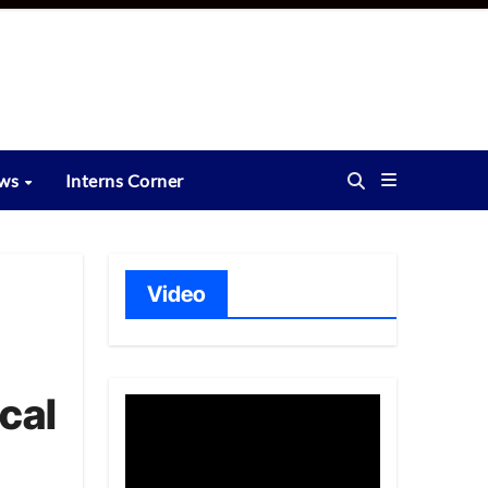
ews
Interns Corner
Video
cal