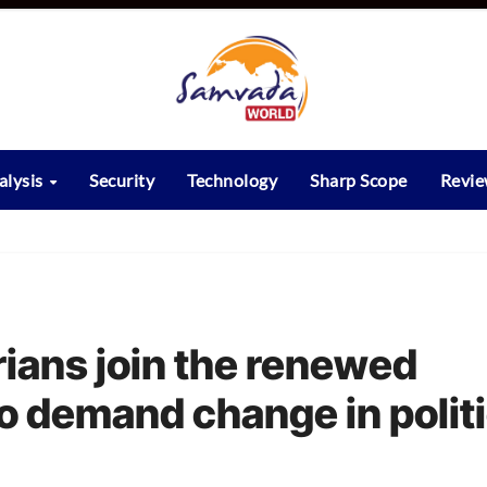
alysis
Security
Technology
Sharp Scope
Revi
ians join the renewed
o demand change in politi