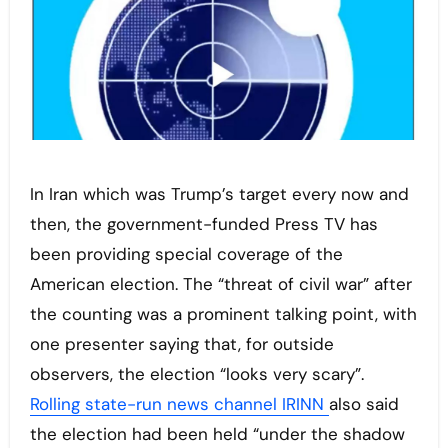
In Iran which was Trump’s target every now and
then, the government-funded Press TV has
been providing special coverage of the
American election. The “threat of civil war” after
the counting was a prominent talking point, with
one presenter saying that, for outside
observers, the election “looks very scary”.
Rolling state-run news channel IRINN
also said
the election had been held “under the shadow