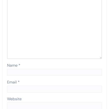
Name
*
Email
*
Website