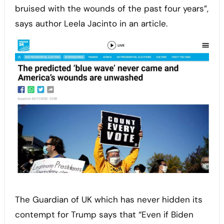
bruised with the wounds of the past four years”,
says author Leela Jacinto in an article.
The Guardian of UK which has never hidden its
contempt for Trump says that “Even if Biden