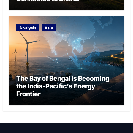
Analysis
Asia
The Bay of Bengal Is Becoming
the India-Pacific’s Energy
Frontier