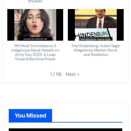
Bhushan
PM Modi Commissions 3
The Hindenburg-Adani Saga:
Indigenous Naval Vessels on
Allegations, Market Shock,
Army Day 2025: A Leap
and Resilience
Toward Maritime Power
Next
»
1
/
116
You Missed