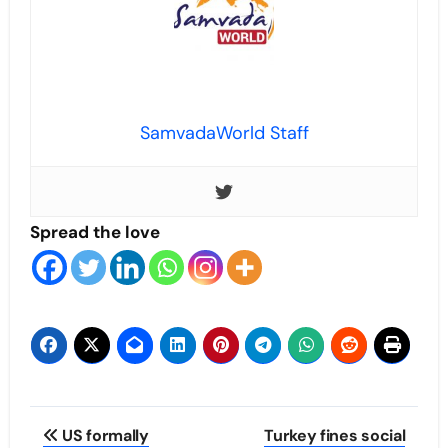
SamvadaWorld Staff
Spread the love
Post
US formally
Turkey fines social