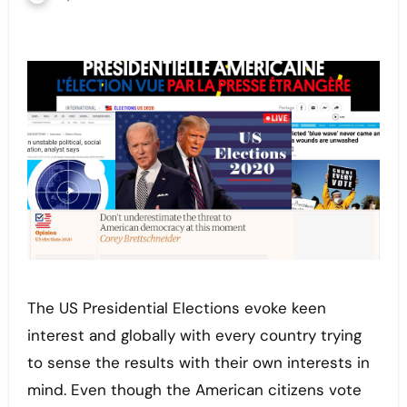
The US Presidential Elections evoke keen
interest and globally with every country trying
to sense the results with their own interests in
mind. Even though the American citizens vote