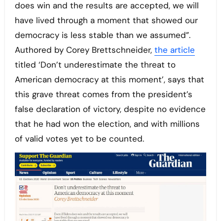
does win and the results are accepted, we will
have lived through a moment that showed our
democracy is less stable than we assumed”.
Authored by Corey Brettschneider,
the article
titled ‘Don’t underestimate the threat to
American democracy at this moment’, says that
this grave threat comes from the president’s
false declaration of victory, despite no evidence
that he had won the election, and with millions
of valid votes yet to be counted.