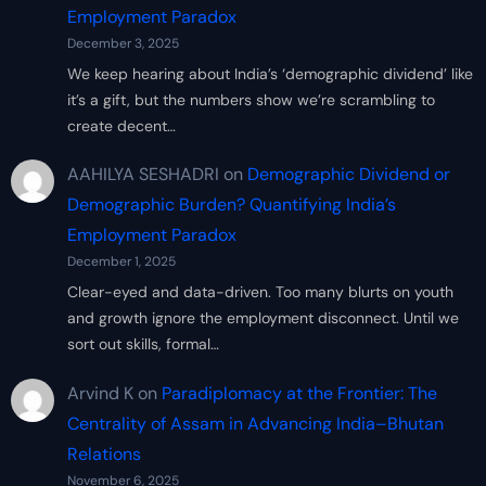
Employment Paradox
December 3, 2025
We keep hearing about India’s ‘demographic dividend’ like
it’s a gift, but the numbers show we’re scrambling to
create decent…
AAHILYA SESHADRI
on
Demographic Dividend or
Demographic Burden? Quantifying India’s
Employment Paradox
December 1, 2025
Clear-eyed and data-driven. Too many blurts on youth
and growth ignore the employment disconnect. Until we
sort out skills, formal…
Arvind K
on
Paradiplomacy at the Frontier: The
Centrality of Assam in Advancing India–Bhutan
Relations
November 6, 2025