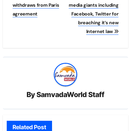
navigation
withdraws from Paris
media giants including
agreement
Facebook, Twitter for
breaching it’s new
Internet law
By
SamvadaWorld Staff
Related Post