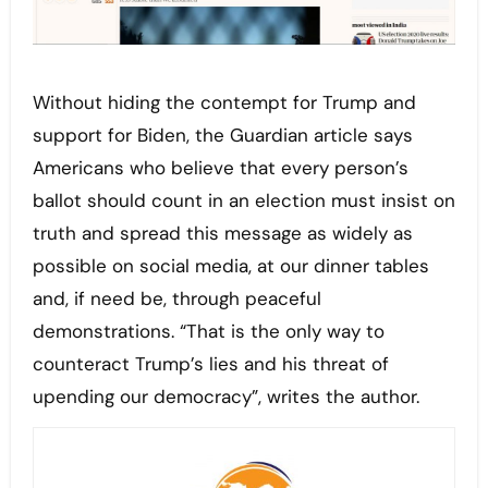
Without hiding the contempt for Trump and
support for Biden, the Guardian article says
Americans who believe that every person’s
ballot should count in an election must insist on
truth and spread this message as widely as
possible on social media, at our dinner tables
and, if need be, through peaceful
demonstrations. “That is the only way to
counteract Trump’s lies and his threat of
upending our democracy”, writes the author.