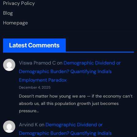
Privacy Policy
Blog
Homepage
Latest Comments
Viswa Pramod C
on
Demographic Dividend or
Demographic Burden? Quantifying India’s
Employment Paradox
December 4, 2025
Doesn’t matter how young we are — if the economy can’t
absorb us, all this population growth just becomes
pressure…
Arvind K
on
Demographic Dividend or
Demographic Burden? Quantifying India’s