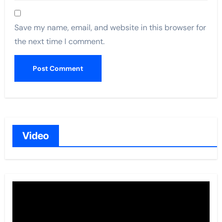
Save my name, email, and website in this browser for
the next time I comment.
Video