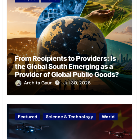
From Recipients to Providers: Is
the Global South Emerging as a
Provider of Global Public Goods?
Archita Gaur
Jul 30, 2026
Featured
Science & Technology
World