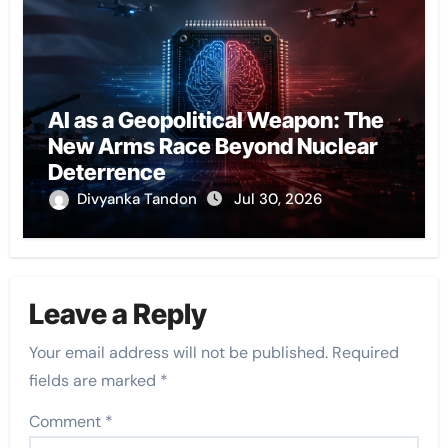
AI as a Geopolitical Weapon: The
New Arms Race Beyond Nuclear
Deterrence
Divyanka Tandon
Jul 30, 2026
Leave a Reply
Your email address will not be published.
Required
fields are marked
*
Comment
*