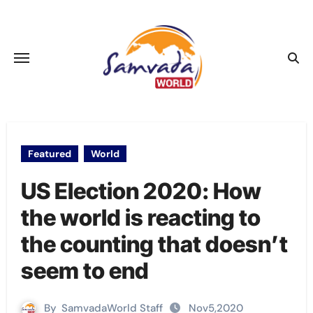
Skip
to
content
Featured
World
US Election 2020: How
the world is reacting to
the counting that doesn’t
seem to end
By
SamvadaWorld Staff
Nov5,2020