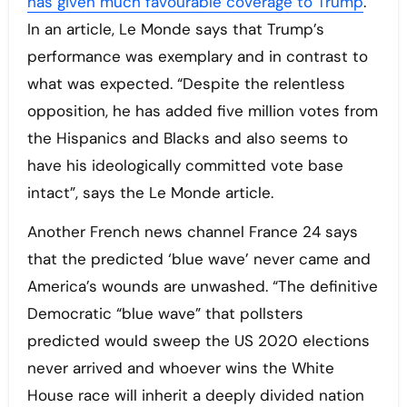
has given much favourable coverage to Trump
.
In an article, Le Monde says that Trump’s
performance was exemplary and in contrast to
what was expected. “Despite the relentless
opposition, he has added five million votes from
the Hispanics and Blacks and also seems to
have his ideologically committed vote base
intact”, says the Le Monde article.
Another French news channel France 24 says
that the predicted ‘blue wave’ never came and
America’s wounds are unwashed. “The definitive
Democratic “blue wave” that pollsters
predicted would sweep the US 2020 elections
never arrived and whoever wins the White
House race will inherit a deeply divided nation