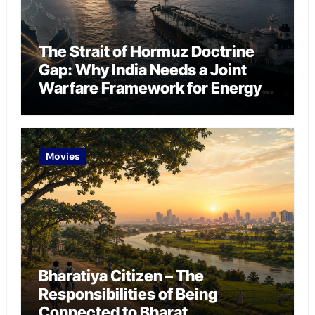
The Strait of Hormuz Doctrine
Gap: Why India Needs a Joint
Warfare Framework for Energy
Chokepoint Defence
Movies
Bharatiya Citizen – The
Responsibilities of Being
Connected to Bharat