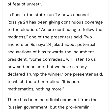
of fear of unrest”.
In Russia, the state-run TV news channel
Rossiya 24 has been giving continuous coverage
to the election. “We are continuing to follow the
madness,” one of the presenters said. Two
anchors on Rossiya 24 joked about potential
accusations of bias towards the incumbent
president. “Some comrades… will listen to us
now and conclude that we have already
declared Trump the winner,” one presenter said,
to which the other replied: “It is pure
mathematics, nothing more.”
There has been no official comment from the
Russian government, but the pro-Kremlin