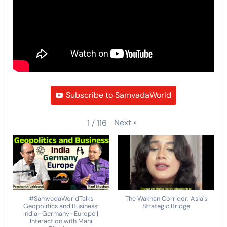
Subscribe to SamvadaWorld
Next
»
1
/
116
#SamvadaWorldTalks
The Wakhan Corridor: Asia's
Geopolitics and Business:
Strategic Bridge
India–Germany–Europe |
Interaction with Mani