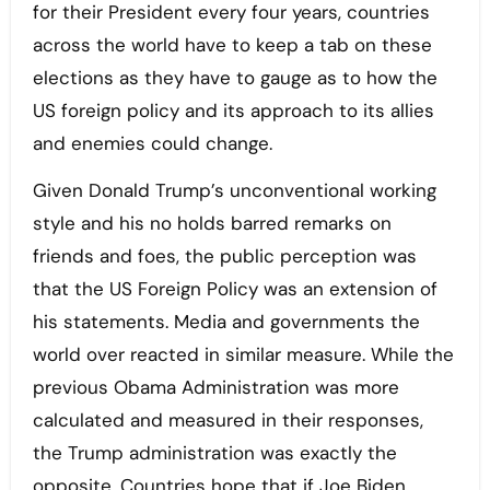
for their President every four years, countries
across the world have to keep a tab on these
elections as they have to gauge as to how the
US foreign policy and its approach to its allies
and enemies could change.
Given Donald Trump’s unconventional working
style and his no holds barred remarks on
friends and foes, the public perception was
that the US Foreign Policy was an extension of
his statements. Media and governments the
world over reacted in similar measure. While the
previous Obama Administration was more
calculated and measured in their responses,
the Trump administration was exactly the
opposite. Countries hope that if Joe Biden