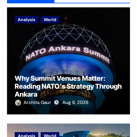
Analysis
World
Why Summit Venues Matter:
Reading NATO’s Strategy Through
Ankara
Archita Gaur
Aug 6, 2026
Analysis
World