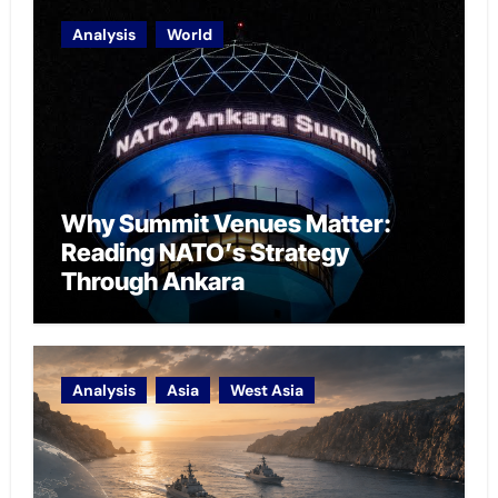
Analysis
World
Why Summit Venues Matter:
Reading NATO’s Strategy
Through Ankara
Analysis
Asia
West Asia