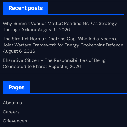
Recent posts
Why Summit Venues Matter: Reading NATO’s Strategy
Through Ankara
August 6, 2026
The Strait of Hormuz Doctrine Gap: Why India Needs a
Joint Warfare Framework for Energy Chokepoint Defence
August 6, 2026
Bharatiya Citizen – The Responsibilities of Being
Connected to Bharat
August 6, 2026
Pages
About us
Careers
Grievances