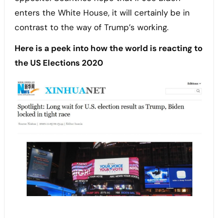
enters the White House, it will certainly be in
contrast to the way of Trump’s working.
Here is a peek into how the world is reacting to
the US Elections 2020