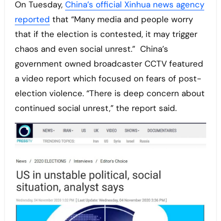
On Tuesday,
China’s official Xinhua news agency
reported
that “Many media and people worry
that if the election is contested, it may trigger
chaos and even social unrest.” China’s
government owned broadcaster CCTV featured
a video report which focused on fears of post-
election violence. “There is deep concern about
continued social unrest,” the report said.