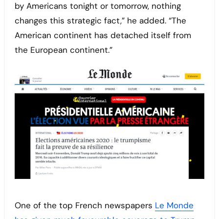
by Americans tonight or tomorrow, nothing
changes this strategic fact,” he added. “The
American continent has detached itself from
the European continent.”
One of the top French newspapers
Le Monde