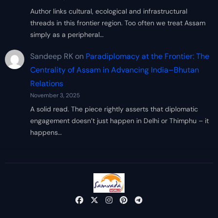
Author links cultural, ecological and infrastructural
threads in this frontier region. Too often we treat Assam
simply as a peripheral…
Sandeep RK
on
Paradiplomacy at the Frontier: The
Centrality of Assam in Advancing India–Bhutan
Relations
November 3, 2025
A solid read. The piece rightly asserts that diplomatic
engagement doesn’t just happen in Delhi or Thimphu – it
happens…