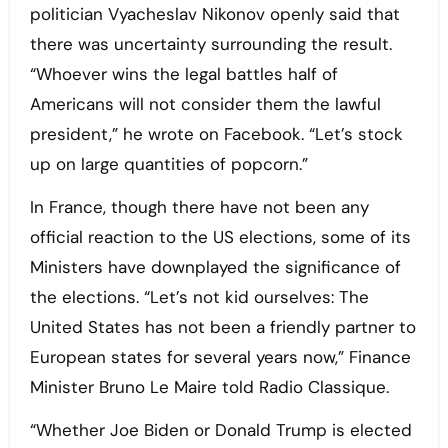
politician Vyacheslav Nikonov openly said that
there was uncertainty surrounding the result.
“Whoever wins the legal battles half of
Americans will not consider them the lawful
president,” he wrote on Facebook. “Let’s stock
up on large quantities of popcorn.”
In France, though there have not been any
official reaction to the US elections, some of its
Ministers have downplayed the significance of
the elections. “Let’s not kid ourselves: The
United States has not been a friendly partner to
European states for several years now,” Finance
Minister Bruno Le Maire told Radio Classique.
“Whether Joe Biden or Donald Trump is elected