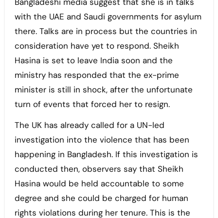
Bangladeshi media suggest that she is in talks
with the UAE and Saudi governments for asylum
there. Talks are in process but the countries in
consideration have yet to respond. Sheikh
Hasina is set to leave India soon and the
ministry has responded that the ex-prime
minister is still in shock, after the unfortunate
turn of events that forced her to resign.
The UK has already called for a UN-led
investigation into the violence that has been
happening in Bangladesh. If this investigation is
conducted then, observers say that Sheikh
Hasina would be held accountable to some
degree and she could be charged for human
rights violations during her tenure. This is the