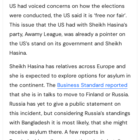
US had voiced concerns on how the elections
were conducted, the US said it is ‘free nor fair’.
This issue that the US had with Sheikh Hasina’s
party, Awamy League, was already a pointer on
the US’s stand on its government and Sheikh
Hasina.
Sheikh Hasina has relatives across Europe and
she is expected to explore options for asylum in
the continent. The
Business Standard reported
that she is in talks to move to Finland or Russia.
Russia has yet to give a public statement on
this incident, but considering Russia’s standings
with Bangladesh it is most likely, that she might
receive asylum there. A few reports in