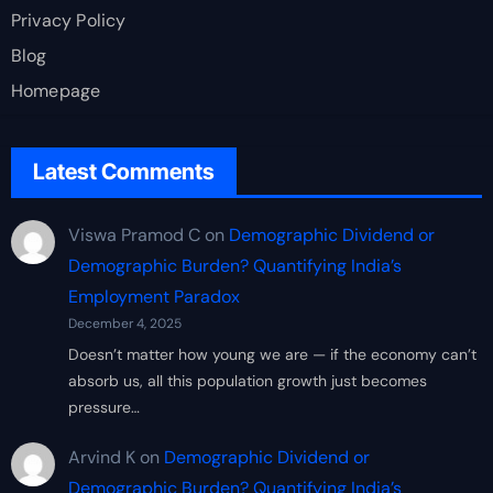
Privacy Policy
Blog
Homepage
Latest Comments
Viswa Pramod C
on
Demographic Dividend or
Demographic Burden? Quantifying India’s
Employment Paradox
December 4, 2025
Doesn’t matter how young we are — if the economy can’t
absorb us, all this population growth just becomes
pressure…
Arvind K
on
Demographic Dividend or
Demographic Burden? Quantifying India’s