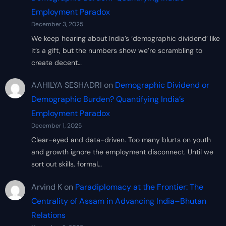
Employment Paradox
December 3, 2025
We keep hearing about India’s ‘demographic dividend’ like
it’s a gift, but the numbers show we’re scrambling to
create decent…
AAHILYA SESHADRI
on
Demographic Dividend or
Demographic Burden? Quantifying India’s
Employment Paradox
December 1, 2025
Clear-eyed and data-driven. Too many blurts on youth
and growth ignore the employment disconnect. Until we
sort out skills, formal…
Arvind K
on
Paradiplomacy at the Frontier: The
Centrality of Assam in Advancing India–Bhutan
Relations