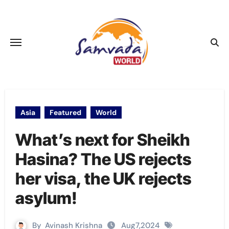
Skip
to
content
Asia
Featured
World
What’s next for Sheikh
Hasina? The US rejects
her visa, the UK rejects
asylum!
By
Avinash Krishna
Aug7,2024