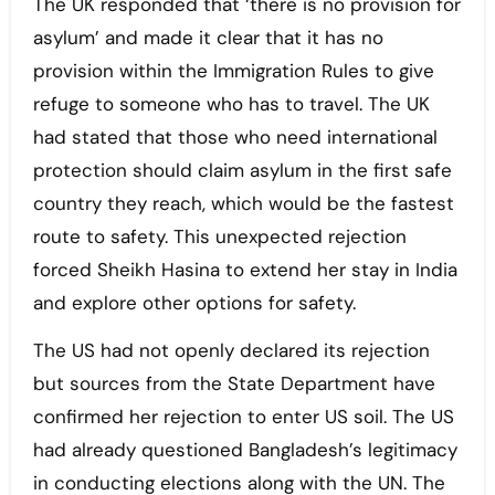
The UK responded that ‘there is no provision for
asylum’ and made it clear that it has no
provision within the Immigration Rules to give
refuge to someone who has to travel. The UK
had stated that those who need international
protection should claim asylum in the first safe
country they reach, which would be the fastest
route to safety. This unexpected rejection
forced Sheikh Hasina to extend her stay in India
and explore other options for safety.
The US had not openly declared its rejection
but sources from the State Department have
confirmed her rejection to enter US soil. The US
had already questioned Bangladesh’s legitimacy
in conducting elections along with the UN. The