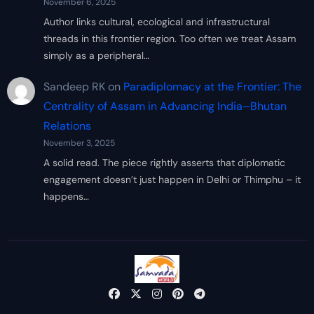
November 6, 2025
Author links cultural, ecological and infrastructural
threads in this frontier region. Too often we treat Assam
simply as a peripheral…
Sandeep RK
on
Paradiplomacy at the Frontier: The
Centrality of Assam in Advancing India–Bhutan
Relations
November 3, 2025
A solid read. The piece rightly asserts that diplomatic
engagement doesn’t just happen in Delhi or Thimphu – it
happens…