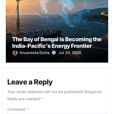
The Bay of Bengal Is Becoming the
India-Pacific’s Energy Frontier
Anusreeta Dutta
Jul 30, 2026
Leave a Reply
Your email address will not be published.
Required
fields are marked
*
Comment
*