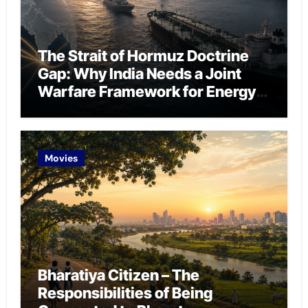
The Strait of Hormuz Doctrine
Gap: Why India Needs a Joint
Warfare Framework for Energy
Chokepoint Defence
Movies
Bharatiya Citizen – The
Responsibilities of Being