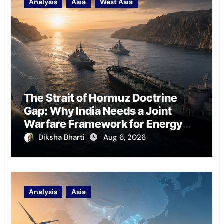
Analysis
Asia
West Asia
The Strait of Hormuz Doctrine
Gap: Why India Needs a Joint
Warfare Framework for Energy
Chokepoint Defence
Diksha Bharti
Aug 6, 2026
Analysis
Asia