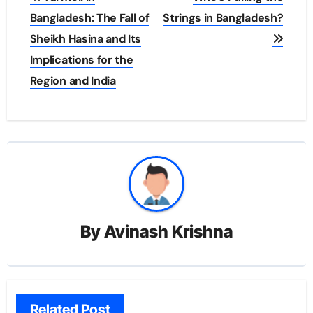
navigation
Bangladesh: The Fall of
Strings in Bangladesh?
Sheikh Hasina and Its
Implications for the
Region and India
By
Avinash Krishna
Related Post