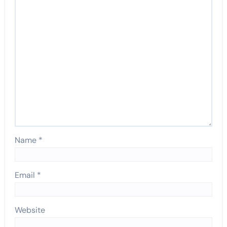
Name
*
Email
*
Website