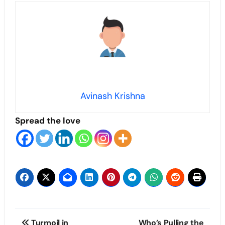
Avinash Krishna
Spread the love
Post
Turmoil in
Who’s Pulling the