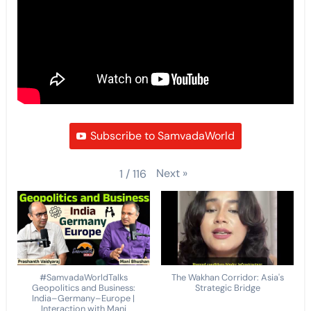
Subscribe to SamvadaWorld
Next
»
1
/
116
#SamvadaWorldTalks
The Wakhan Corridor: Asia's
Geopolitics and Business:
Strategic Bridge
India–Germany–Europe |
Interaction with Mani