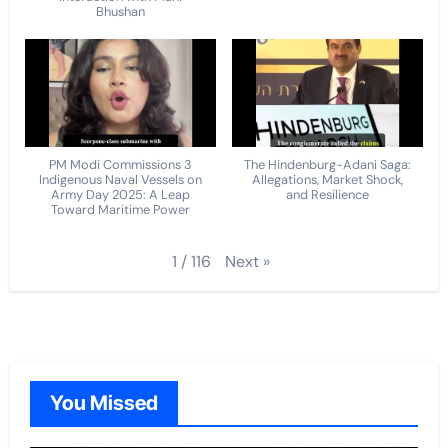
Bhushan
PM Modi Commissions 3
The Hindenburg-Adani Saga:
Indigenous Naval Vessels on
Allegations, Market Shock,
Army Day 2025: A Leap
and Resilience
Toward Maritime Power
Next
»
1
/
116
You Missed