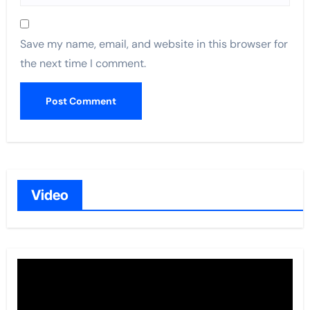
Save my name, email, and website in this browser for
the next time I comment.
Video