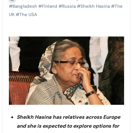
#
Bangladesh
#
Finland
#
Russia
#
Sheikh Hasina
#
The
UK
#
The USA
Sheikh Hasina has relatives across Europe
and she is expected to explore options for