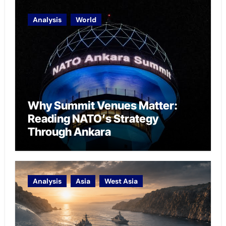
Analysis
World
Why Summit Venues Matter:
Reading NATO’s Strategy
Through Ankara
Analysis
Asia
West Asia