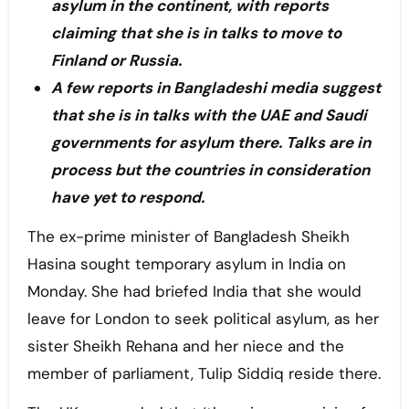
asylum in the continent, with reports
claiming that she is in talks to move to
Finland or Russia.
A few reports in Bangladeshi media suggest
that she is in talks with the UAE and Saudi
governments for asylum there. Talks are in
process but the countries in consideration
have yet to respond.
The ex-prime minister of Bangladesh Sheikh
Hasina sought temporary asylum in India on
Monday. She had briefed India that she would
leave for London to seek political asylum, as her
sister Sheikh Rehana and her niece and the
member of parliament, Tulip Siddiq reside there.