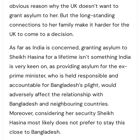
obvious reason why the UK doesn’t want to
grant asylum to her. But the long-standing
connections to her family make it harder for the
UK to come to a decision.
As far as India is concerned, granting asylum to
Sheikh Hasina for a lifetime isn’t something India
is very keen on, as providing asylum for the ex-
prime minister, who is held responsible and
accountable for Bangladesh’s plight, would
adversely affect the relationship with
Bangladesh and neighbouring countries.
Moreover, considering her security Sheikh
Hasina most likely does not prefer to stay this
close to Bangladesh.