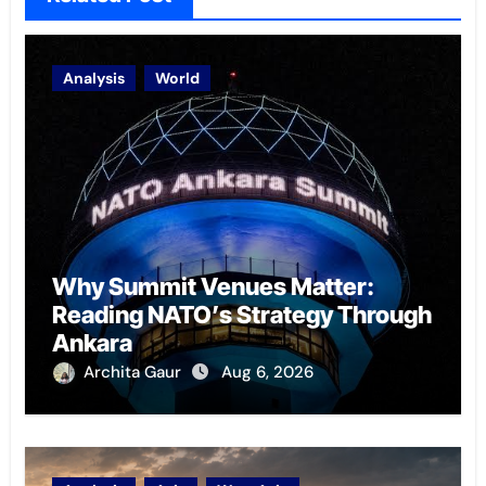
Analysis
World
Why Summit Venues Matter:
Reading NATO’s Strategy Through
Ankara
Archita Gaur
Aug 6, 2026