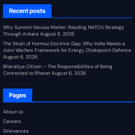
Recent posts
Why Summit Venues Matter: Reading NATO’s Strategy
Through Ankara
August 6, 2026
The Strait of Hormuz Doctrine Gap: Why India Needs a
Joint Warfare Framework for Energy Chokepoint Defence
August 6, 2026
Bharatiya Citizen – The Responsibilities of Being
Connected to Bharat
August 6, 2026
Pages
About us
Careers
Grievances