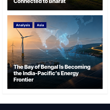
Connected to Bharat
Analysis
Asia
The Bay of Bengal Is Becoming
the India-Pacific’s Energy
Frontier