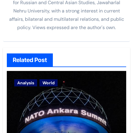
for Russian and Central Asian Studies, Jawaharlal
Nehru University, with a strong interest in current
affairs, bilateral and multilateral relations, and public
policy. Views expressed are the author's own.
Related Post
Analysis
World