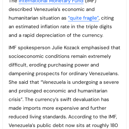
The
International Monetary Fund
(IMF)
described Venezuela’s economic and
humanitarian situation as
“quite fragile”
, citing
an estimated inflation rate in the triple digits
and a rapid depreciation of the currency.
IMF spokesperson Julie Kozack emphasised that
socioeconomic conditions remain extremely
difficult, eroding purchasing power and
dampening prospects for ordinary Venezuelans.
She said that “Venezuela is undergoing a severe
and prolonged economic and humanitarian
crisis”. The currency’s swift devaluation has
made imports more expensive and further
reduced living standards. According to the IMF,
Venezuela’s public debt now sits at roughly 180