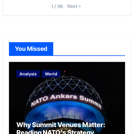
Next
»
1
/
116
You Missed
Analysis
World
Why Summit Venues Matter:
Reading NATO’s Strategy