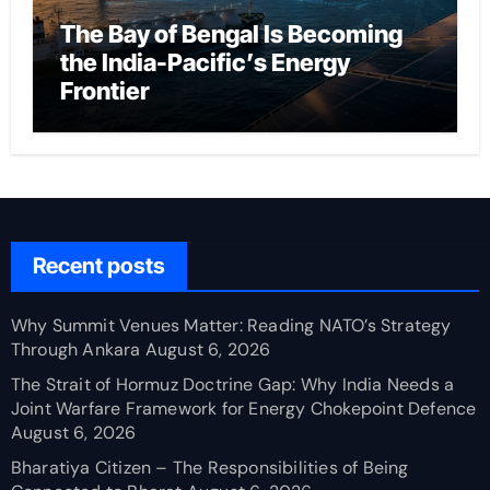
The Bay of Bengal Is Becoming
the India-Pacific’s Energy
Frontier
Recent posts
Why Summit Venues Matter: Reading NATO’s Strategy
Through Ankara
August 6, 2026
The Strait of Hormuz Doctrine Gap: Why India Needs a
Joint Warfare Framework for Energy Chokepoint Defence
August 6, 2026
Bharatiya Citizen – The Responsibilities of Being