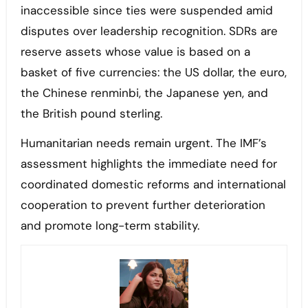
inaccessible since ties were suspended amid
disputes over leadership recognition. SDRs are
reserve assets whose value is based on a
basket of five currencies: the US dollar, the euro,
the Chinese renminbi, the Japanese yen, and
the British pound sterling.
Humanitarian needs remain urgent. The IMF’s
assessment highlights the immediate need for
coordinated domestic reforms and international
cooperation to prevent further deterioration
and promote long-term stability.