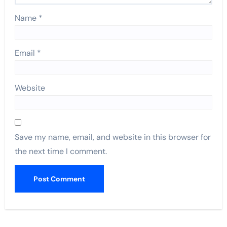
Name
*
Email
*
Website
Save my name, email, and website in this browser for
the next time I comment.