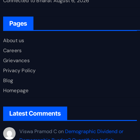
Connected to Bharat
August 6, 2026
Pages
About us
Careers
Grievances
Privacy Policy
Blog
Homepage
Latest Comments
Viswa Pramod C
on
Demographic Dividend or