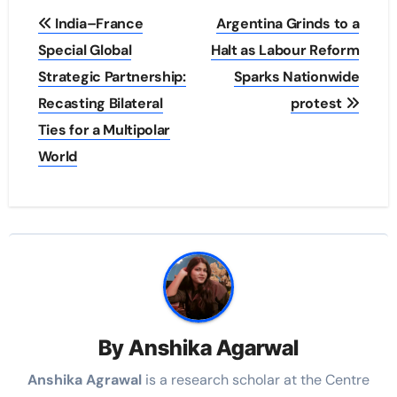
Post
India–France
Argentina Grinds to a
navigation
Special Global
Halt as Labour Reform
Strategic Partnership:
Sparks Nationwide
Recasting Bilateral
protest
Ties for a Multipolar
World
By
Anshika Agarwal
Anshika Agrawal
is a research scholar at the Centre