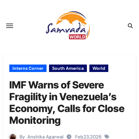
Skip
to
content
Interns Corner
South America
World
IMF Warns of Severe
Fragility in Venezuela’s
Economy, Calls for Close
Monitoring
By
Anshika Agarwal
Feb23,2026