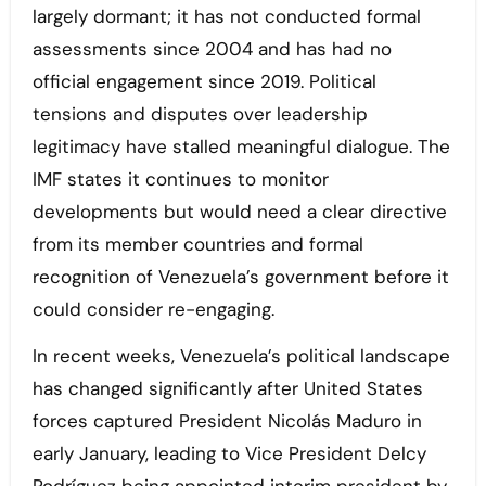
largely dormant; it has not conducted formal
assessments since 2004 and has had no
official engagement since 2019. Political
tensions and disputes over leadership
legitimacy have stalled meaningful dialogue. The
IMF states it continues to monitor
developments but would need a clear directive
from its member countries and formal
recognition of Venezuela’s government before it
could consider re-engaging.
In recent weeks, Venezuela’s political landscape
has changed significantly after United States
forces captured President Nicolás Maduro in
early January, leading to Vice President Delcy