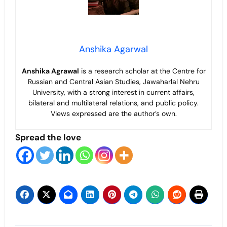
Anshika Agarwal
Anshika Agrawal
is a research scholar at the Centre for
Russian and Central Asian Studies, Jawaharlal Nehru
University, with a strong interest in current affairs,
bilateral and multilateral relations, and public policy.
Views expressed are the author’s own.
Spread the love