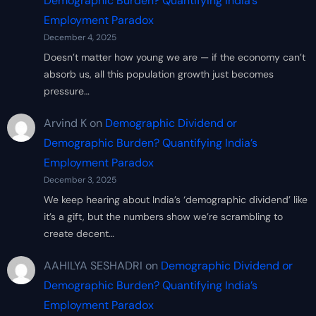
Demographic Burden? Quantifying India’s
Employment Paradox
December 4, 2025
Doesn’t matter how young we are — if the economy can’t
absorb us, all this population growth just becomes
pressure…
Arvind K
on
Demographic Dividend or
Demographic Burden? Quantifying India’s
Employment Paradox
December 3, 2025
We keep hearing about India’s ‘demographic dividend’ like
it’s a gift, but the numbers show we’re scrambling to
create decent…
AAHILYA SESHADRI
on
Demographic Dividend or
Demographic Burden? Quantifying India’s
Employment Paradox