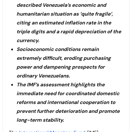
described Venezuela’s economic and
humanitarian situation as ‘quite fragile’,
citing an estimated inflation rate in the
triple digits and a rapid depreciation of the
currency.
Socioeconomic conditions remain
extremely difficult, eroding purchasing
power and dampening prospects for
ordinary Venezuelans.
The IMF’s assessment highlights the
immediate need for coordinated domestic
reforms and international cooperation to
prevent further deterioration and promote
long-term stability.