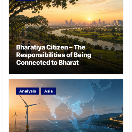
Bharatiya Citizen – The
Responsibilities of Being
Connected to Bharat
Analysis
Asia