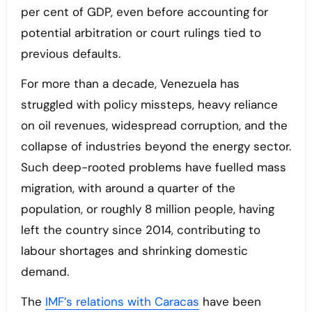
per cent of GDP, even before accounting for
potential arbitration or court rulings tied to
previous defaults.
For more than a decade, Venezuela has
struggled with policy missteps, heavy reliance
on oil revenues, widespread corruption, and the
collapse of industries beyond the energy sector.
Such deep-rooted problems have fuelled mass
migration, with around a quarter of the
population, or roughly 8 million people, having
left the country since 2014, contributing to
labour shortages and shrinking domestic
demand.
The
IMF’s relations with Caracas
have been