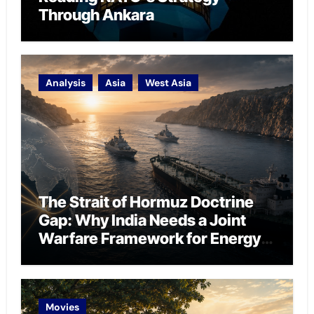
Through Ankara
Analysis
Asia
West Asia
The Strait of Hormuz Doctrine
Gap: Why India Needs a Joint
Warfare Framework for Energy
Chokepoint Defence
Movies