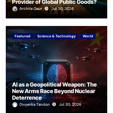
Provider of Global Public Goods?
Archita Gaur
Jul 30, 2026
Featured
Science & Technology
World
AI as a Geopolitical Weapon: The
New Arms Race Beyond Nuclear
Deterrence
Divyanka Tandon
Jul 30, 2026