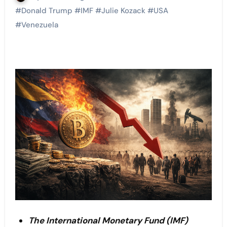
#
Donald Trump
#
IMF
#
Julie Kozack
#
USA
#
Venezuela
The International Monetary Fund (IMF)