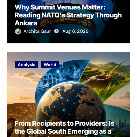
Why Summit Venues Matter:
Reading NATO’s Strategy Through
Ankara
Archita Gaur
Aug 6, 2026
Analysis
World
From Recipients to Providers: Is
the Global South Emerging as a