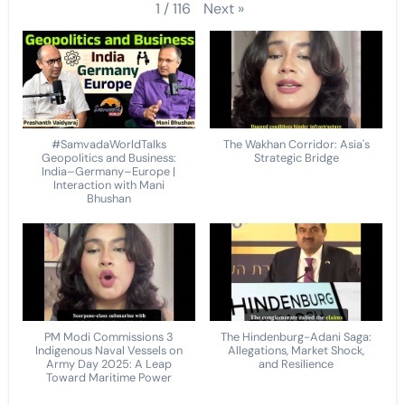
Next
»
1
/
116
#SamvadaWorldTalks
The Wakhan Corridor: Asia's
Geopolitics and Business:
Strategic Bridge
India–Germany–Europe |
Interaction with Mani
Bhushan
PM Modi Commissions 3
The Hindenburg-Adani Saga:
Indigenous Naval Vessels on
Allegations, Market Shock,
Army Day 2025: A Leap
and Resilience
Toward Maritime Power