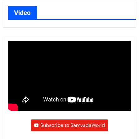
Video
Subscribe to SamvadaWorld