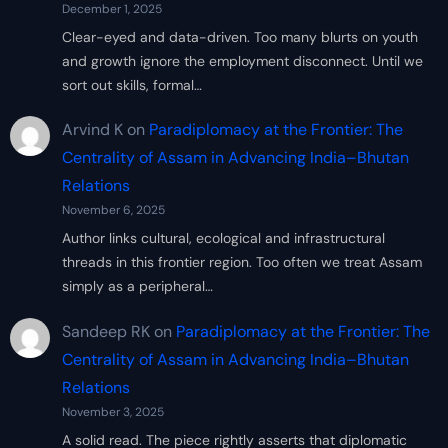
December 1, 2025
Clear-eyed and data-driven. Too many blurts on youth
and growth ignore the employment disconnect. Until we
sort out skills, formal…
Arvind K
on
Paradiplomacy at the Frontier: The
Centrality of Assam in Advancing India–Bhutan
Relations
November 6, 2025
Author links cultural, ecological and infrastructural
threads in this frontier region. Too often we treat Assam
simply as a peripheral…
Sandeep RK
on
Paradiplomacy at the Frontier: The
Centrality of Assam in Advancing India–Bhutan
Relations
November 3, 2025
A solid read. The piece rightly asserts that diplomatic