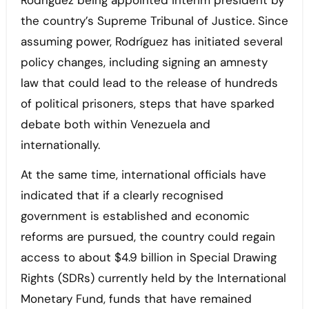
Rodríguez being appointed interim president by
the country’s Supreme Tribunal of Justice. Since
assuming power, Rodríguez has initiated several
policy changes, including signing an amnesty
law that could lead to the release of hundreds
of political prisoners, steps that have sparked
debate both within Venezuela and
internationally.
At the same time, international officials have
indicated that if a clearly recognised
government is established and economic
reforms are pursued, the country could regain
access to about $4.9 billion in Special Drawing
Rights (SDRs) currently held by the International
Monetary Fund, funds that have remained