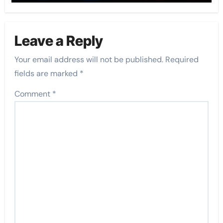
Leave a Reply
Your email address will not be published.
Required
fields are marked
*
Comment
*