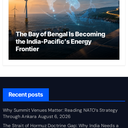
The Bay of Bengal Is Becoming
the India-Pacific’s Energy
Frontier
Recent posts
Why Summit Venues Matter: Reading NATO’s Strategy
Through Ankara
August 6, 2026
The Strait of Hormuz Doctrine Gap: Why India Needs a