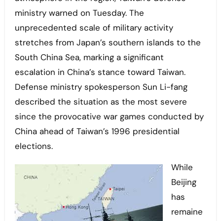
ministry warned on Tuesday. The
unprecedented scale of military activity
stretches from Japan’s southern islands to the
South China Sea, marking a significant
escalation in China’s stance toward Taiwan.
Defense ministry spokesperson Sun Li-fang
described the situation as the most severe
since the provocative war games conducted by
China ahead of Taiwan’s 1996 presidential
elections.
While
Beijing
has
remaine