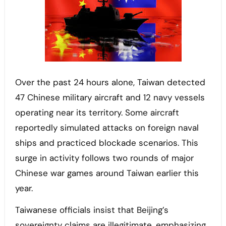
Over the past 24 hours alone, Taiwan detected
47 Chinese military aircraft and 12 navy vessels
operating near its territory. Some aircraft
reportedly simulated attacks on foreign naval
ships and practiced blockade scenarios. This
surge in activity follows two rounds of major
Chinese war games around Taiwan earlier this
year.
Taiwanese officials insist that Beijing’s
sovereignty claims are illegitimate, emphasizing