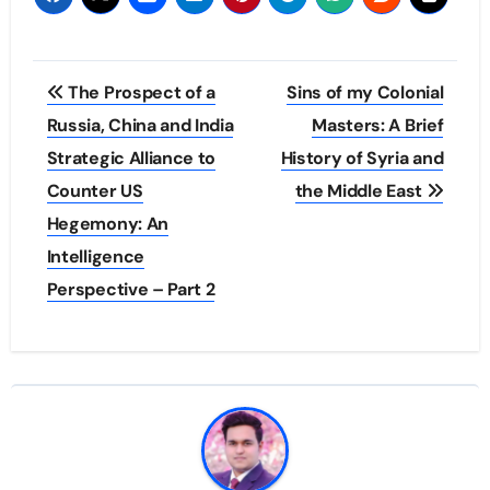
Post
The Prospect of a
Sins of my Colonial
navigation
Russia, China and India
Masters: A Brief
Strategic Alliance to
History of Syria and
Counter US
the Middle East
Hegemony: An
Intelligence
Perspective – Part 2