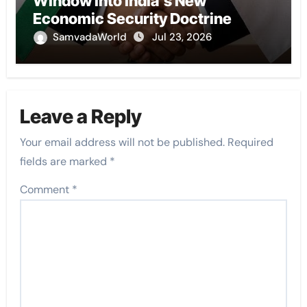
Window into India’s New
Economic Security Doctrine
SamvadaWorld
Jul 23, 2026
Leave a Reply
Your email address will not be published.
Required
fields are marked
*
Comment
*