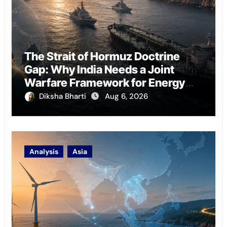
The Strait of Hormuz Doctrine
Gap: Why India Needs a Joint
Warfare Framework for Energy
Chokepoint Defence
Diksha Bharti
Aug 6, 2026
Analysis
Asia