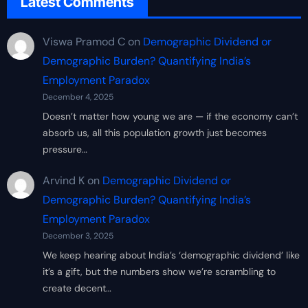
Latest Comments
Viswa Pramod C
on
Demographic Dividend or
Demographic Burden? Quantifying India’s
Employment Paradox
December 4, 2025
Doesn’t matter how young we are — if the economy can’t
absorb us, all this population growth just becomes
pressure…
Arvind K
on
Demographic Dividend or
Demographic Burden? Quantifying India’s
Employment Paradox
December 3, 2025
We keep hearing about India’s ‘demographic dividend’ like
it’s a gift, but the numbers show we’re scrambling to
create decent…