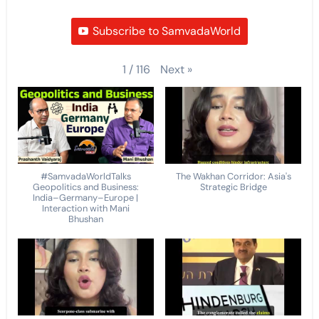
Subscribe to SamvadaWorld
Next
»
1
/
116
#SamvadaWorldTalks
The Wakhan Corridor: Asia's
Geopolitics and Business:
Strategic Bridge
India–Germany–Europe |
Interaction with Mani
Bhushan