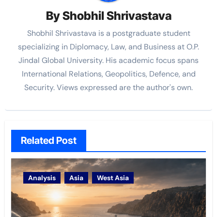
By
Shobhil Shrivastava
Shobhil Shrivastava is a postgraduate student
specializing in Diplomacy, Law, and Business at O.P.
Jindal Global University. His academic focus spans
International Relations, Geopolitics, Defence, and
Security. Views expressed are the author's own.
Related Post
Analysis
Asia
West Asia