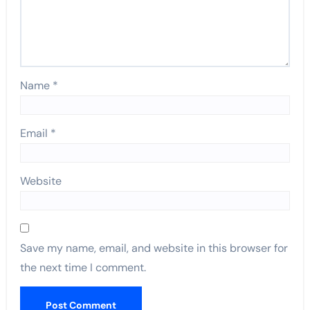
Name
*
Email
*
Website
Save my name, email, and website in this browser for
the next time I comment.