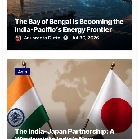
The Bay of Bengal Is Becoming the
India-Pacific’s Energy Frontier
Anusreeta Dutta
Jul 30, 2026
Asia
The India–Japan Partnership: A