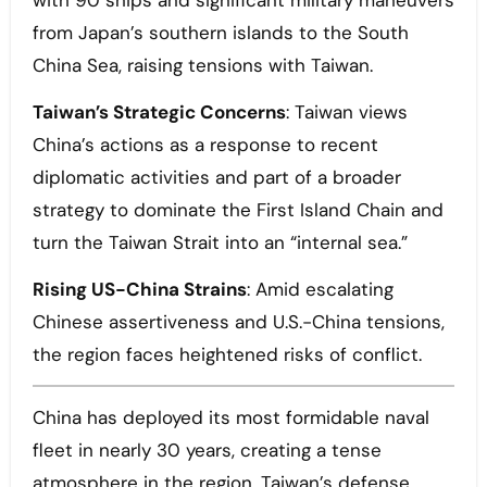
with 90 ships and significant military maneuvers
from Japan’s southern islands to the South
China Sea, raising tensions with Taiwan.
Taiwan’s Strategic Concerns
: Taiwan views
China’s actions as a response to recent
diplomatic activities and part of a broader
strategy to dominate the First Island Chain and
turn the Taiwan Strait into an “internal sea.”
Rising US-China Strains
: Amid escalating
Chinese assertiveness and U.S.-China tensions,
the region faces heightened risks of conflict.
China has deployed its most formidable naval
fleet in nearly 30 years, creating a tense
atmosphere in the region, Taiwan’s defense