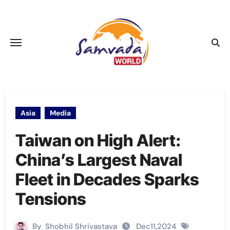
Skip
to
content
Asia
Media
Taiwan on High Alert:
China’s Largest Naval
Fleet in Decades Sparks
Tensions
By
Shobhil Shrivastava
Dec11,2024