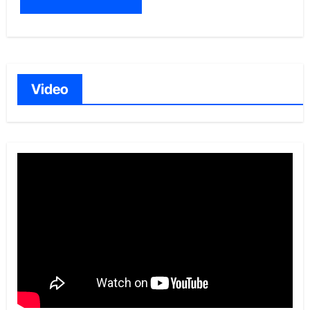
Video