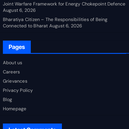
Joint Warfare Framework for Energy Chokepoint Defence
August 6, 2026
Bharatiya Citizen – The Responsibilities of Being
Connected to Bharat
August 6, 2026
Pages
About us
Careers
Grievances
Privacy Policy
Blog
Homepage