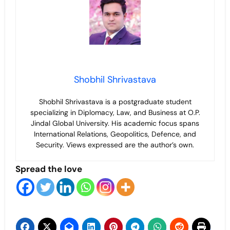
Shobhil Shrivastava
Shobhil Shrivastava is a postgraduate student
specializing in Diplomacy, Law, and Business at O.P.
Jindal Global University. His academic focus spans
International Relations, Geopolitics, Defence, and
Security. Views expressed are the author’s own.
Spread the love