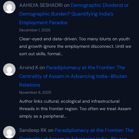
AAHILYA SESHADRI
on
Demographic Dividend or
Demographic Burden? Quantifying India’s
Employment Paradox
December 1, 2025
Clear-eyed and data-driven. Too many blurts on youth
and growth ignore the employment disconnect. Until we
sort out skills, formal…
Arvind K
on
Paradiplomacy at the Frontier: The
Centrality of Assam in Advancing India–Bhutan
Relations
November 6, 2025
Author links cultural, ecological and infrastructural
threads in this frontier region. Too often we treat Assam
simply as a peripheral…
Sandeep RK
on
Paradiplomacy at the Frontier: The
Centrality of Assam in Advancing India–Bhutan