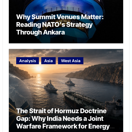
Why Summit Venues Matter:
Reading NATO’s Strategy
Through Ankara
Analysis
Asia
West Asia
The Strait of Hormuz Doctrine
Gap: Why India Needs a Joint
Warfare Framework for Energy