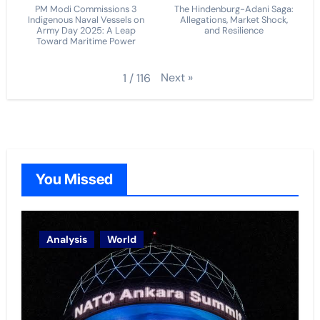
PM Modi Commissions 3
The Hindenburg-Adani Saga:
Indigenous Naval Vessels on
Allegations, Market Shock,
Army Day 2025: A Leap
and Resilience
Toward Maritime Power
Next
»
1
/
116
You Missed
Analysis
World