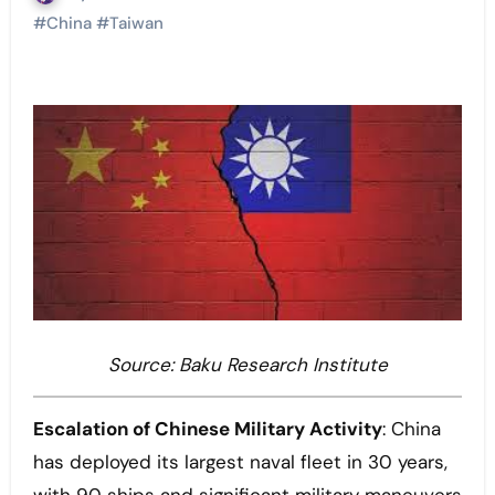
#
China
#
Taiwan
Source: Baku Research Institute
Escalation of Chinese Military Activity
: China
has deployed its largest naval fleet in 30 years,