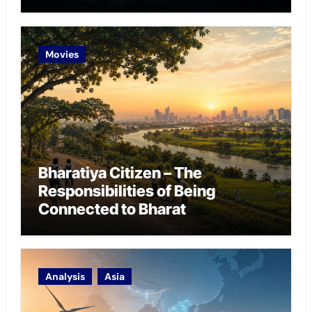
Chokepoint Defence
Movies
Bharatiya Citizen – The
Responsibilities of Being
Connected to Bharat
Analysis
Asia