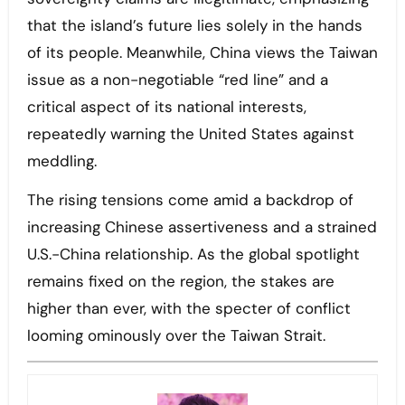
that the island’s future lies solely in the hands
of its people. Meanwhile, China views the Taiwan
issue as a non-negotiable “red line” and a
critical aspect of its national interests,
repeatedly warning the United States against
meddling.
The rising tensions come amid a backdrop of
increasing Chinese assertiveness and a strained
U.S.-China relationship. As the global spotlight
remains fixed on the region, the stakes are
higher than ever, with the specter of conflict
looming ominously over the Taiwan Strait.