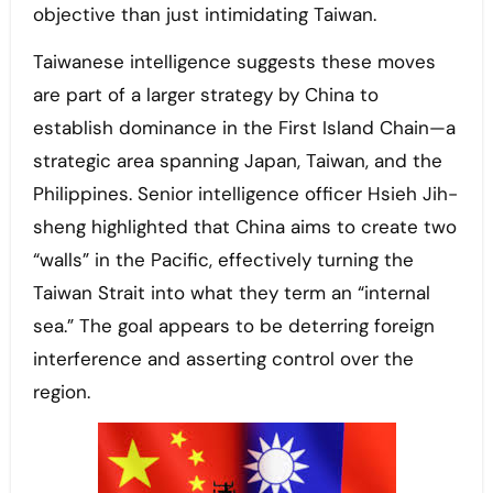
objective than just intimidating Taiwan.
Taiwanese intelligence suggests these moves
are part of a larger strategy by China to
establish dominance in the First Island Chain—a
strategic area spanning Japan, Taiwan, and the
Philippines. Senior intelligence officer Hsieh Jih-
sheng highlighted that China aims to create two
“walls” in the Pacific, effectively turning the
Taiwan Strait into what they term an “internal
sea.” The goal appears to be deterring foreign
interference and asserting control over the
region.