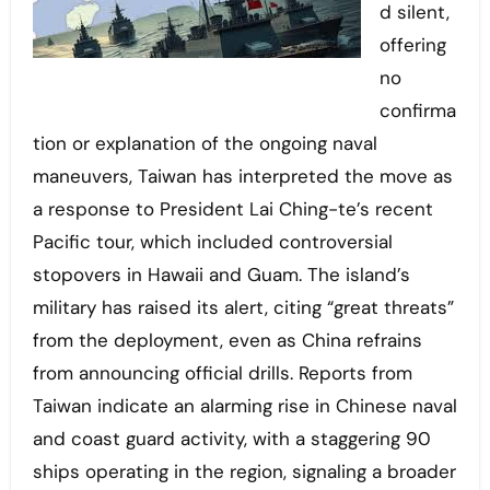
d silent,
offering
no
confirma
tion or explanation of the ongoing naval
maneuvers, Taiwan has interpreted the move as
a response to President Lai Ching-te’s recent
Pacific tour, which included controversial
stopovers in Hawaii and Guam. The island’s
military has raised its alert, citing “great threats”
from the deployment, even as China refrains
from announcing official drills. Reports from
Taiwan indicate an alarming rise in Chinese naval
and coast guard activity, with a staggering 90
ships operating in the region, signaling a broader