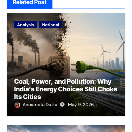
Related Post
Analysis
National
Coal, Power, and Pollution: Why
India’s Energy Choices Still Choke
Its Cities
Anusreeta Dutta
May 9, 2026