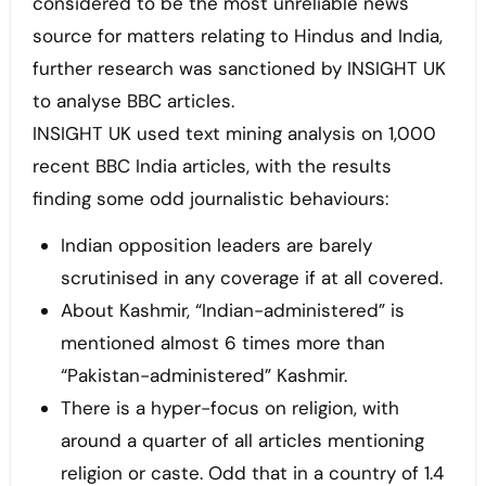
considered to be the most unreliable news
source for matters relating to Hindus and India,
further research was sanctioned by INSIGHT UK
to analyse BBC articles.
INSIGHT UK used text mining analysis on 1,000
recent BBC India articles, with the results
finding some odd journalistic behaviours:
Indian opposition leaders are barely
scrutinised in any coverage if at all covered.
About Kashmir, “Indian-administered” is
mentioned almost 6 times more than
“Pakistan-administered” Kashmir.
There is a hyper-focus on religion, with
around a quarter of all articles mentioning
religion or caste. Odd that in a country of 1.4