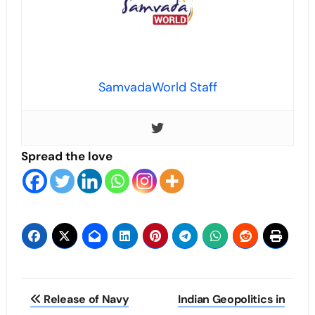
SamvadaWorld Staff
Spread the love
Post
Release of Navy
Indian Geopolitics in