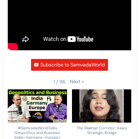
Subscribe to SamvadaWorld
Next
»
1
/
116
#SamvadaWorldTalks
The Wakhan Corridor: Asia's
Geopolitics and Business:
Strategic Bridge
India–Germany–Europe |