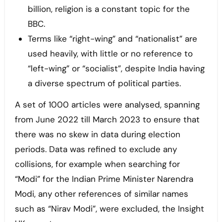
billion, religion is a constant topic for the
BBC.
Terms like “right-wing” and “nationalist” are
used heavily, with little or no reference to
“left-wing” or “socialist”, despite India having
a diverse spectrum of political parties.
A set of 1000 articles were analysed, spanning
from June 2022 till March 2023 to ensure that
there was no skew in data during election
periods. Data was refined to exclude any
collisions, for example when searching for
“Modi” for the Indian Prime Minister Narendra
Modi, any other references of similar names
such as “Nirav Modi”, were excluded, the Insight