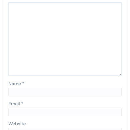
Name
*
Email
*
Website