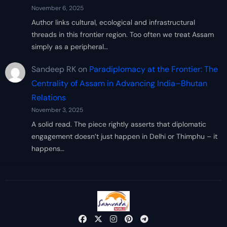
November 6, 2025
Author links cultural, ecological and infrastructural
threads in this frontier region. Too often we treat Assam
simply as a peripheral…
Sandeep RK
on
Paradiplomacy at the Frontier: The
Centrality of Assam in Advancing India–Bhutan
Relations
November 3, 2025
A solid read. The piece rightly asserts that diplomatic
engagement doesn’t just happen in Delhi or Thimphu – it
happens…