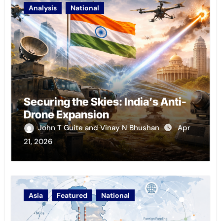
Analysis
National
Securing the Skies: India’s Anti-
Drone Expansion
John T Guite and Vinay N Bhushan
Apr
21, 2026
Asia
Featured
National