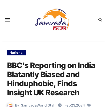
Skip
to
content
National
BBC’s Reporting on India
Blatantly Biased and
Hinduphobic, Finds
Insight UK Research
By
SamvadaWorld Staff
Feb23,2024