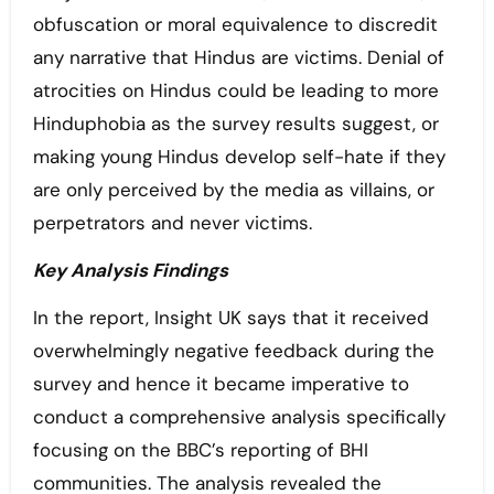
obfuscation or moral equivalence to discredit
any narrative that Hindus are victims. Denial of
atrocities on Hindus could be leading to more
Hinduphobia as the survey results suggest, or
making young Hindus develop self-hate if they
are only perceived by the media as villains, or
perpetrators and never victims.
Key Analysis Findings
In the report, Insight UK says that it received
overwhelmingly negative feedback during the
survey and hence it became imperative to
conduct a comprehensive analysis specifically
focusing on the BBC’s reporting of BHI
communities. The analysis revealed the