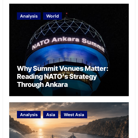
Analysis
World
Why Summit Venues Matter:
Reading NATO’s Strategy
Through Ankara
Analysis
Asia
West Asia