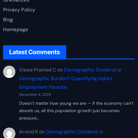
Privacy Policy
Blog
Homepage
Latest Comments
Viswa Pramod C
on
Demographic Dividend or
Demographic Burden? Quantifying India’s
Employment Paradox
December 4, 2025
Doesn’t matter how young we are — if the economy can’t
absorb us, all this population growth just becomes
pressure…
Arvind K
on
Demographic Dividend or