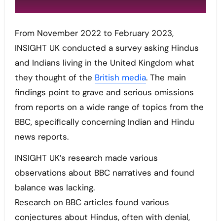
From November 2022 to February 2023,
INSIGHT UK conducted a survey asking Hindus
and Indians living in the United Kingdom what
they thought of the
British media
. The main
findings point to grave and serious omissions
from reports on a wide range of topics from the
BBC, specifically concerning Indian and Hindu
news reports.
INSIGHT UK’s research made various
observations about BBC narratives and found
balance was lacking.
Research on BBC articles found various
conjectures about Hindus, often with denial,