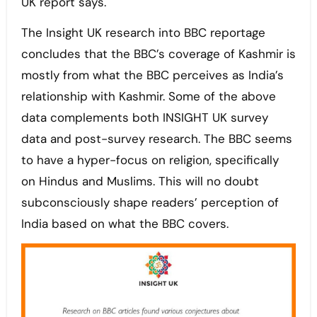
UK report says.
The Insight UK research into BBC reportage
concludes that the BBC’s coverage of Kashmir is
mostly from what the BBC perceives as India’s
relationship with Kashmir. Some of the above
data complements both INSIGHT UK survey
data and post-survey research. The BBC seems
to have a hyper-focus on religion, specifically
on Hindus and Muslims. This will no doubt
subconsciously shape readers’ perception of
India based on what the BBC covers.