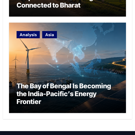
Connected to Bharat
Analysis
Asia
The Bay of Bengal Is Becoming
the India-Pacific’s Energy
Frontier