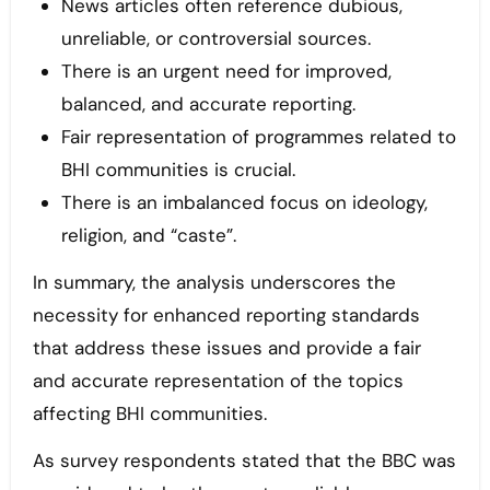
News articles often reference dubious,
unreliable, or controversial sources.
There is an urgent need for improved,
balanced, and accurate reporting.
Fair representation of programmes related to
BHI communities is crucial.
There is an imbalanced focus on ideology,
religion, and “caste”.
In summary, the analysis underscores the
necessity for enhanced reporting standards
that address these issues and provide a fair
and accurate representation of the topics
affecting BHI communities.
As survey respondents stated that the BBC was