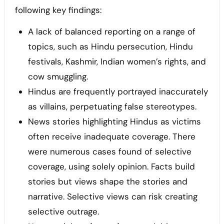
following key findings:
A lack of balanced reporting on a range of
topics, such as Hindu persecution, Hindu
festivals, Kashmir, Indian women’s rights, and
cow smuggling.
Hindus are frequently portrayed inaccurately
as villains, perpetuating false stereotypes.
News stories highlighting Hindus as victims
often receive inadequate coverage. There
were numerous cases found of selective
coverage, using solely opinion. Facts build
stories but views shape the stories and
narrative. Selective views can risk creating
selective outrage.