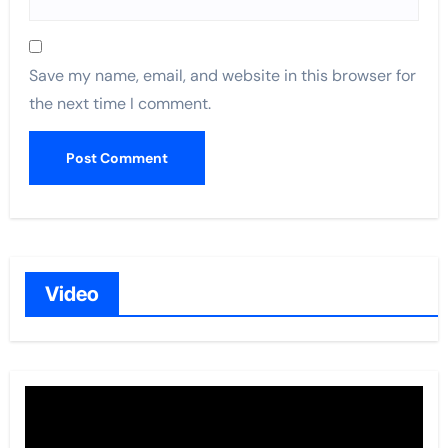
Save my name, email, and website in this browser for
the next time I comment.
Video