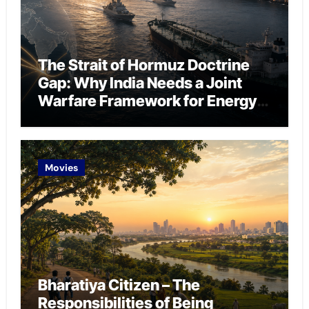
The Strait of Hormuz Doctrine
Gap: Why India Needs a Joint
Warfare Framework for Energy
Chokepoint Defence
Movies
Bharatiya Citizen – The
Responsibilities of Being