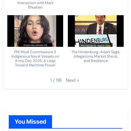
Interaction with Mani
Bhushan
PM Modi Commissions 3
The Hindenburg-Adani Saga:
Indigenous Naval Vessels on
Allegations, Market Shock,
Army Day 2025: A Leap
and Resilience
Toward Maritime Power
Next
»
1
/
116
You Missed