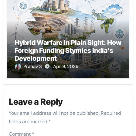
Hybrid Warfare in Plain Sight: How
Foreign Funding Stymies India’s
Development
Pranav S
Apr 9, 2026
Leave a Reply
Your email address will not be published.
Required
fields are marked
*
Comment
*