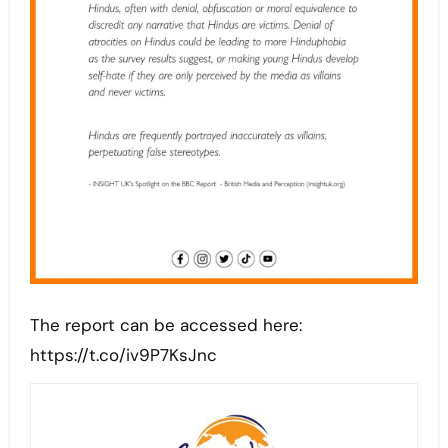
The report can be accessed here:
https://t.co/iv9P7KsJnc