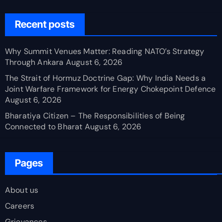
Recent posts
Why Summit Venues Matter: Reading NATO’s Strategy
Through Ankara
August 6, 2026
The Strait of Hormuz Doctrine Gap: Why India Needs a
Joint Warfare Framework for Energy Chokepoint Defence
August 6, 2026
Bharatiya Citizen – The Responsibilities of Being
Connected to Bharat
August 6, 2026
Pages
About us
Careers
Grievances