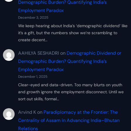
Demographic Burden? Quantifying India’s
Employment Paradox
December 3, 2025
We keep hearing about India’s ‘demographic dividend’ like
it’s a gift, but the numbers show we’re scrambling to
create decent…
AAHILYA SESHADRI
on
Demographic Dividend or
Demographic Burden? Quantifying India’s
Employment Paradox
December 1, 2025
Clear-eyed and data-driven. Too many blurts on youth
and growth ignore the employment disconnect. Until we
sort out skills, formal…
Arvind K
on
Paradiplomacy at the Frontier: The
Centrality of Assam in Advancing India–Bhutan
Relations