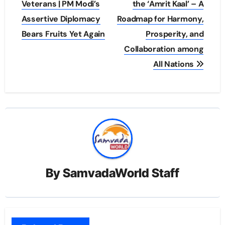
navigation
Veterans | PM Modi’s
the ‘Amrit Kaal’ – A
Assertive Diplomacy
Roadmap for Harmony,
Bears Fruits Yet Again
Prosperity, and
Collaboration among
All Nations
By
SamvadaWorld Staff