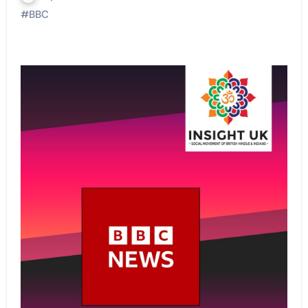
#
BBC