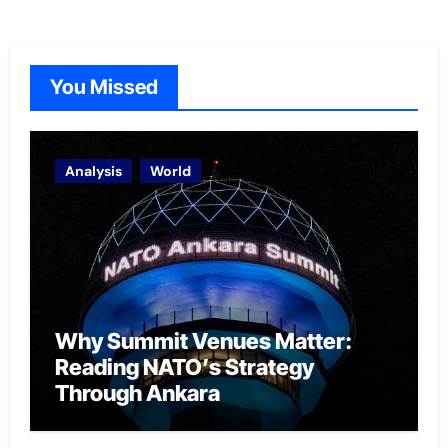
You Missed
Analysis
World
Why Summit Venues Matter:
Reading NATO’s Strategy
Through Ankara