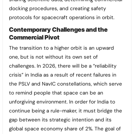
docking procedures, and creating safety
protocols for spacecraft operations in orbit.
Contemporary Challenges and the
Commercial Pivot
The transition to a higher orbit is an upward
one, but is not without its own set of
challenges. In 2026, there will be a “reliability
crisis” in India as a result of recent failures in
the PSLV and NavIC constellations, which serve
to remind people that space can be an
unforgiving environment. In order for India to
continue being a rule-maker, it must bridge the
gap between its strategic intention and its
global space economy share of 2%. The goal of