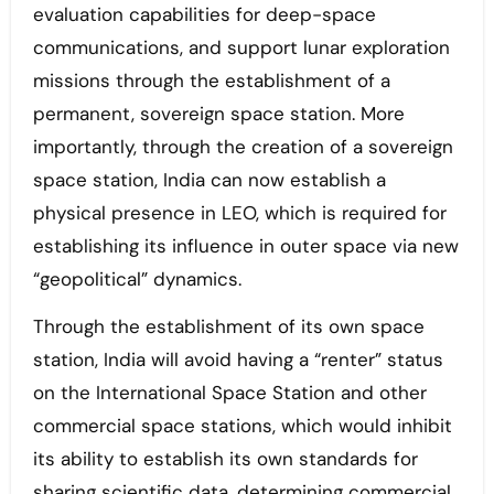
evaluation capabilities for deep-space
communications, and support lunar exploration
missions through the establishment of a
permanent, sovereign space station. More
importantly, through the creation of a sovereign
space station, India can now establish a
physical presence in LEO, which is required for
establishing its influence in outer space via new
“geopolitical” dynamics.
Through the establishment of its own space
station, India will avoid having a “renter” status
on the International Space Station and other
commercial space stations, which would inhibit
its ability to establish its own standards for
sharing scientific data, determining commercial