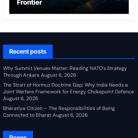
Frontier
Recent posts
Why Summit Venues Matter: Reading NATO’s Strategy
Through Ankara
August 6, 2026
The Strait of Hormuz Doctrine Gap: Why India Needs a
Joint Warfare Framework for Energy Chokepoint Defence
August 6, 2026
Bharatiya Citizen – The Responsibilities of Being
Connected to Bharat
August 6, 2026
Pages