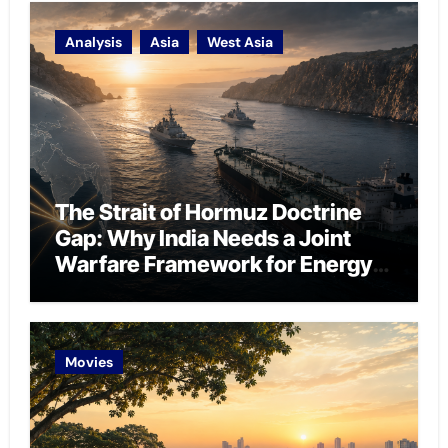
Analysis
Asia
West Asia
The Strait of Hormuz Doctrine
Gap: Why India Needs a Joint
Warfare Framework for Energy
Chokepoint Defence
Movies