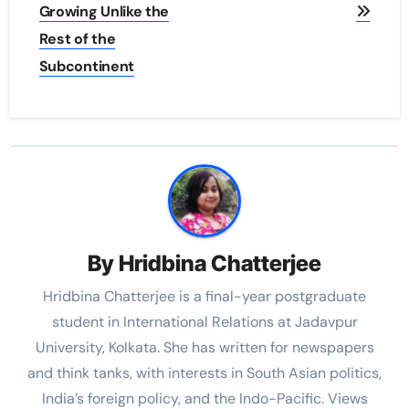
Growing Unlike the
Rest of the
Subcontinent
By
Hridbina Chatterjee
Hridbina Chatterjee is a final-year postgraduate
student in International Relations at Jadavpur
University, Kolkata. She has written for newspapers
and think tanks, with interests in South Asian politics,
India’s foreign policy, and the Indo-Pacific. Views