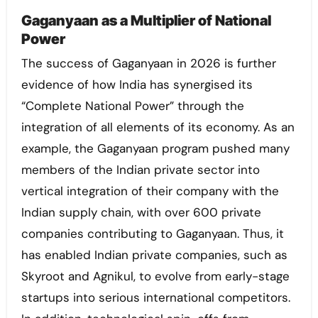
Gaganyaan as a Multiplier of National
Power
The success of Gaganyaan in 2026 is further
evidence of how India has synergised its
“Complete National Power” through the
integration of all elements of its economy. As an
example, the Gaganyaan program pushed many
members of the Indian private sector into
vertical integration of their company with the
Indian supply chain, with over 600 private
companies contributing to Gaganyaan. Thus, it
has enabled Indian private companies, such as
Skyroot and Agnikul, to evolve from early-stage
startups into serious international competitors.