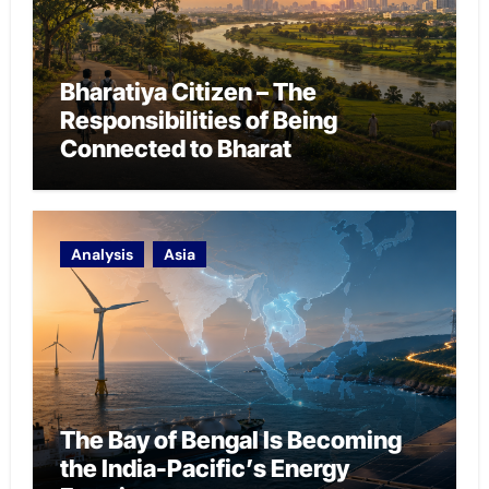
Bharatiya Citizen – The
Responsibilities of Being
Connected to Bharat
Analysis
Asia
The Bay of Bengal Is Becoming
the India-Pacific’s Energy