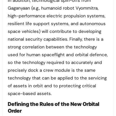
In addition, technological spin-offs from
Gaganyaan (e.g., humanoid robot Vyommitra,
high-performance electric propulsion systems,
resilient life support systems, and autonomous
space vehicles) will contribute to developing
national security capabilities. Finally, there is a
strong correlation between the technology
used for human spaceflight and orbital defence,
so the technology required to accurately and
precisely dock a crew module is the same
technology that can be applied to the servicing
of assets in orbit and to protecting critical
space-based assets.
Defining the Rules of the New Orbital
Order