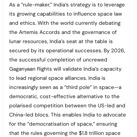
As a “rule-maker,” India’s strategy is to leverage
its growing capabilities to influence space law
and ethics. With the world currently debating
the Artemis Accords and the governance of
lunar resources, India’s seat at the table is
secured by its operational successes. By 2026,
the successful completion of uncrewed
Gaganyaan flights will validate India’s capacity
to lead regional space alliances. India is
increasingly seen as a “third pole” in space—a
democratic, cost-effective alternative to the
polarised competition between the US-led and
China-led blocs. This enables India to advocate
for the “democratisation of space,” ensuring
that the rules governing the $1.8 trillion space