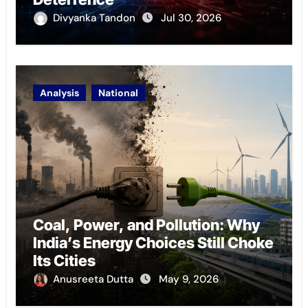
Divyanka Tandon
Jul 30, 2026
Analysis
National
Coal, Power, and Pollution: Why
India’s Energy Choices Still Choke
Its Cities
Anusreeta Dutta
May 9, 2026