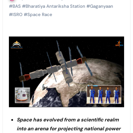
#
BAS
#
Bharatiya Antariksha Station
#
Gaganyaan
#
ISRO
#
Space Race
Space has evolved from a scientific realm
into an arena for projecting national power