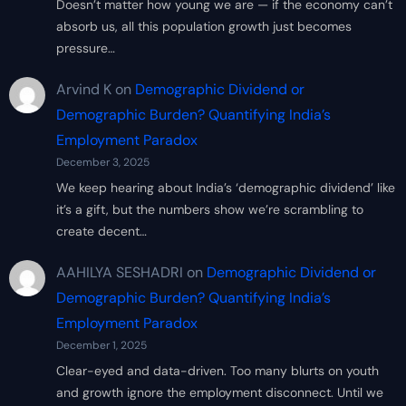
Doesn’t matter how young we are — if the economy can’t
absorb us, all this population growth just becomes
pressure…
Arvind K
on
Demographic Dividend or
Demographic Burden? Quantifying India’s
Employment Paradox
December 3, 2025
We keep hearing about India’s ‘demographic dividend’ like
it’s a gift, but the numbers show we’re scrambling to
create decent…
AAHILYA SESHADRI
on
Demographic Dividend or
Demographic Burden? Quantifying India’s
Employment Paradox
December 1, 2025
Clear-eyed and data-driven. Too many blurts on youth
and growth ignore the employment disconnect. Until we