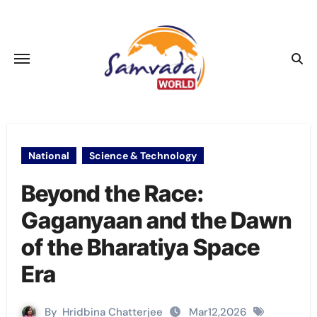
Skip
to
content
National
Science & Technology
Beyond the Race:
Gaganyaan and the Dawn
of the Bharatiya Space
Era
By
Hridbina Chatterjee
Mar12,2026