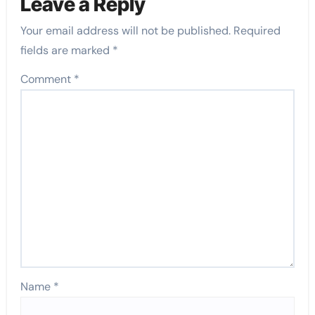
Leave a Reply
Your email address will not be published.
Required
fields are marked
*
Comment
*
Name
*