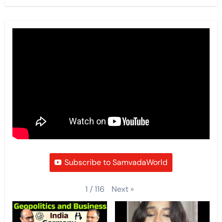
Subscribe to SamvadaWorld
Next
»
1
/
116