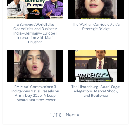
#SamvadaWorldTalks
The Wakhan Corridor: Asia's
Geopolitics and Business:
Strategic Bridge
India–Germany–Europe |
Interaction with Mani
Bhushan
PM Modi Commissions 3
The Hindenburg-Adani Saga:
Indigenous Naval Vessels on
Allegations, Market Shock,
Army Day 2025: A Leap
and Resilience
Toward Maritime Power
Next
»
1
/
116