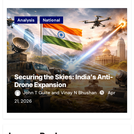
Analysis
National
Securing the Skies: India’s Anti-
Drone Expansion
John T Guite and Vinay N Bhushan
Apr
21, 2026