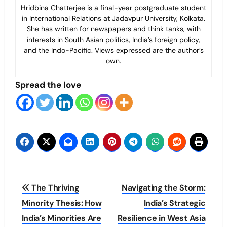
Hridbina Chatterjee is a final-year postgraduate student
in International Relations at Jadavpur University, Kolkata.
She has written for newspapers and think tanks, with
interests in South Asian politics, India’s foreign policy,
and the Indo-Pacific. Views expressed are the author’s
own.
Spread the love
Post
The Thriving
Navigating the Storm:
navigation
Minority Thesis: How
India’s Strategic
India’s Minorities Are
Resilience in West Asia