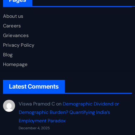
About us
Careers
Grievances
Privacy Policy
Blog
Homepage
Latest Comments
Viswa Pramod C
on
Demographic Dividend or
Demographic Burden? Quantifying India’s
Employment Paradox
December 4, 2025