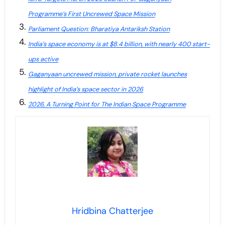
Programme’s First Uncrewed Space Mission
Parliament Question: Bharatiya Antariksh Station
India’s space economy is at $8.4 billion, with nearly 400 start-
ups active
Gaganyaan uncrewed mission, private rocket launches
highlight of India’s space sector in 2026
2026, A Turning Point for The Indian Space Programme
Hridbina Chatterjee