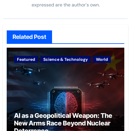
expressed are the author's own.
Related Post
Featured
Science & Technology
World
AI as a Geopolitical Weapon: The
New Arms Race Beyond Nuclear
Deterrence