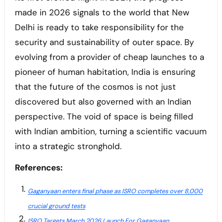
made in 2026 signals to the world that New
Delhi is ready to take responsibility for the
security and sustainability of outer space. By
evolving from a provider of cheap launches to a
pioneer of human habitation, India is ensuring
that the future of the cosmos is not just
discovered but also governed with an Indian
perspective. The void of space is being filled
with Indian ambition, turning a scientific vacuum
into a strategic stronghold.
References:
Gaganyaan enters final phase as ISRO completes over 8,000
crucial ground tests
ISRO Targets March 2026 Launch For Gaganyaan