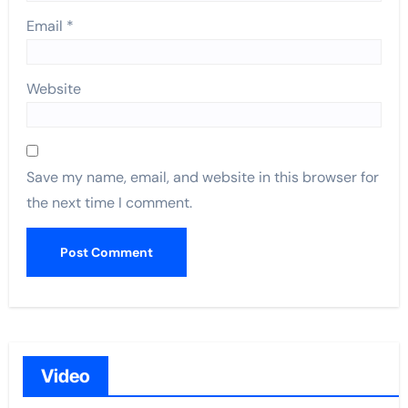
Email
*
Website
Save my name, email, and website in this browser for
the next time I comment.
Video