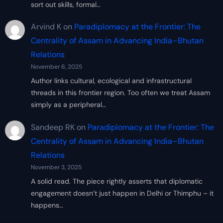
sort out skills, formal…
Arvind K
on
Paradiplomacy at the Frontier: The
Centrality of Assam in Advancing India–Bhutan
Relations
November 6, 2025
Author links cultural, ecological and infrastructural
threads in this frontier region. Too often we treat Assam
simply as a peripheral…
Sandeep RK
on
Paradiplomacy at the Frontier: The
Centrality of Assam in Advancing India–Bhutan
Relations
November 3, 2025
A solid read. The piece rightly asserts that diplomatic
engagement doesn’t just happen in Delhi or Thimphu – it
happens…