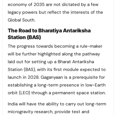
economy of 2035 are not dictated by a few
legacy powers but reflect the interests of the
Global South.
The Road to Bharatiya Antariksha
Station (BAS)
The progress towards becoming a rule-maker
will be further highlighted along the pathway
laid out for setting up a Bharat Antariksha
Station (BAS), with its first module expected to
launch in 2028. Gaganyaan is a prerequisite for
establishing a long-term presence in low-Earth
orbit (LEO) through a permanent space station.
India will have the ability to carry out long-term
microgravity research, provide test and