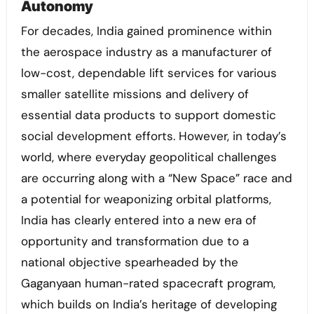
Autonomy
For decades, India gained prominence within
the aerospace industry as a manufacturer of
low-cost, dependable lift services for various
smaller satellite missions and delivery of
essential data products to support domestic
social development efforts. However, in today’s
world, where everyday geopolitical challenges
are occurring along with a “New Space” race and
a potential for weaponizing orbital platforms,
India has clearly entered into a new era of
opportunity and transformation due to a
national objective spearheaded by the
Gaganyaan human-rated spacecraft program,
which builds on India’s heritage of developing