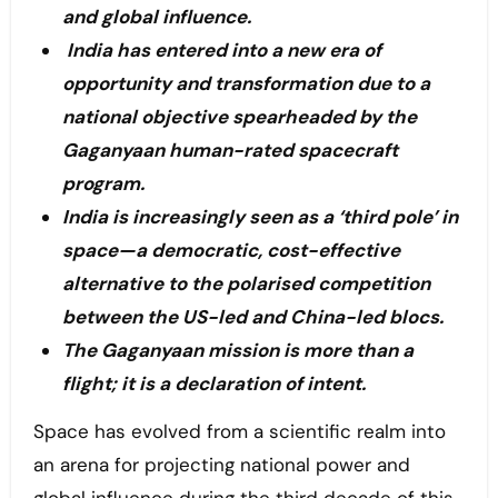
and global influence.
India has entered into a new era of
opportunity and transformation due to a
national objective spearheaded by the
Gaganyaan human-rated spacecraft
program.
India is increasingly seen as a ‘third pole’ in
space—a democratic, cost-effective
alternative to the polarised competition
between the US-led and China-led blocs.
The Gaganyaan mission is more than a
flight; it is a declaration of intent.
Space has evolved from a scientific realm into
an arena for projecting national power and