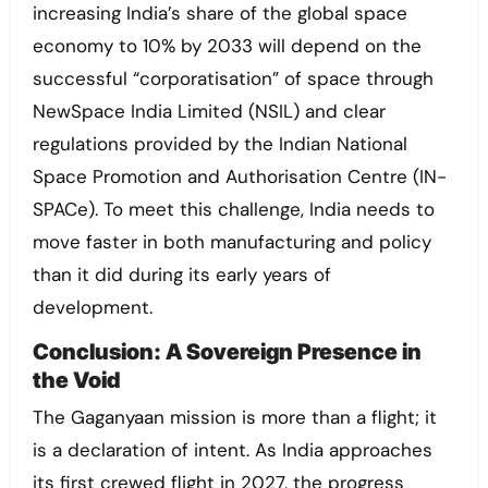
increasing India’s share of the global space
economy to 10% by 2033 will depend on the
successful “corporatisation” of space through
NewSpace India Limited (NSIL) and clear
regulations provided by the Indian National
Space Promotion and Authorisation Centre (IN-
SPACe). To meet this challenge, India needs to
move faster in both manufacturing and policy
than it did during its early years of
development.
Conclusion: A Sovereign Presence in
the Void
The Gaganyaan mission is more than a flight; it
is a declaration of intent. As India approaches
its first crewed flight in 2027, the progress