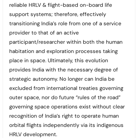
reliable HRLV & flight-based on-board life
support systems; therefore, effectively
transitioning India’s role from one of a service
provider to that of an active
participant/researcher within both the human
habitation and exploration processes taking
place in space. Ultimately, this evolution
provides India with the necessary degree of
strategic autonomy. No longer can India be
excluded from international treaties governing
outer space, nor do future “rules of the road”
governing space operations exist without clear
recognition of India’s right to operate human
orbital flights independently via its indigenous
HRLV development.