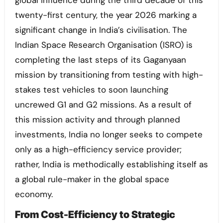
global influence during the third decade of this
twenty-first century, the year 2026 marking a
significant change in India’s civilisation. The
Indian Space Research Organisation (ISRO) is
completing the last steps of its Gaganyaan
mission by transitioning from testing with high-
stakes test vehicles to soon launching
uncrewed G1 and G2 missions. As a result of
this mission activity and through planned
investments, India no longer seeks to compete
only as a high-efficiency service provider;
rather, India is methodically establishing itself as
a global rule-maker in the global space
economy.
From Cost-Efficiency to Strategic