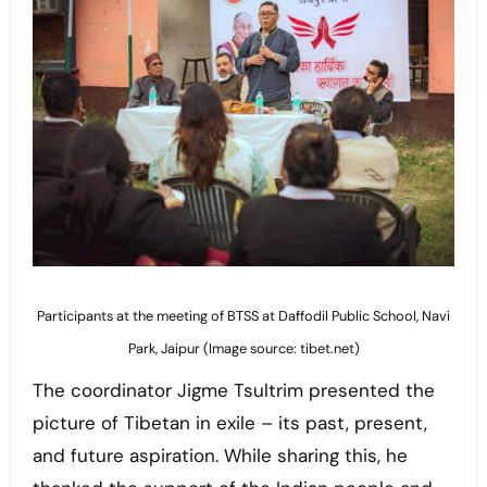
Participants at the meeting of BTSS at Daffodil Public School, Navi
Park, Jaipur (Image source: tibet.net)
The coordinator Jigme Tsultrim presented the
picture of Tibetan in exile – its past, present,
and future aspiration. While sharing this, he