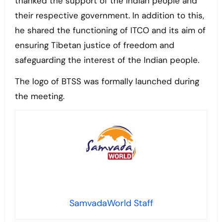
thanked the support of the Indian people and
their respective government. In addition to this,
he shared the functioning of ITCO and its aim of
ensuring Tibetan justice of freedom and
safeguarding the interest of the Indian people.
The logo of BTSS was formally launched during
the meeting.
SamvadaWorld Staff