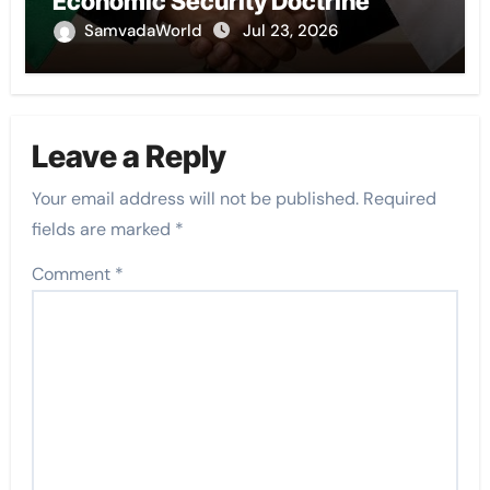
Economic Security Doctrine
SamvadaWorld
Jul 23, 2026
Leave a Reply
Your email address will not be published.
Required
fields are marked
*
Comment
*