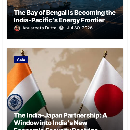
The Bay of Bengal Is Becoming the
India-Pacific’s Energy Frontier
Anusreeta Dutta
Jul 30, 2026
Asia
The India–Japan Partnership: A
Window into India’s New