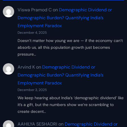
Viswa Pramod C
on
Demographic Dividend or
Demographic Burden? Quantifying India’s
Employment Paradox
December 4, 2025
Doesn’t matter how young we are — if the economy can’t
absorb us, all this population growth just becomes
pressure…
Arvind K
on
Demographic Dividend or
Demographic Burden? Quantifying India’s
Employment Paradox
December 3, 2025
We keep hearing about India’s ‘demographic dividend’ like
it’s a gift, but the numbers show we’re scrambling to
create decent…
AAHILYA SESHADRI
on
Demographic Dividend or