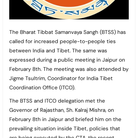
The Bharat Tibbat Samanvaya Sangh (BTSS) has
called for increased people-to-people ties
between India and Tibet. The same was
expressed during a public meeting in Jaipur on
February 8th. The meeting was also attended by
Jigme Tsultrim, Coordinator for India Tibet
Coordination Office (ITCO).
The BTSS and ITCO delegation met the
Governor of Rajasthan, Sh. Kalraj Mishra, on
February 8th in Jaipur and briefed him on the
prevailing situation inside Tibet, policies that
are being executed by the CTA, the recent