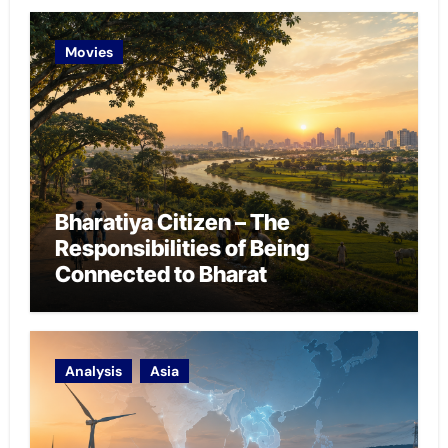
Movies
Bharatiya Citizen – The
Responsibilities of Being
Connected to Bharat
Analysis
Asia