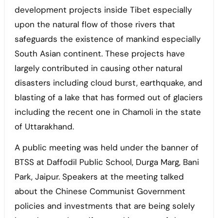
development projects inside Tibet especially
upon the natural flow of those rivers that
safeguards the existence of mankind especially
South Asian continent. These projects have
largely contributed in causing other natural
disasters including cloud burst, earthquake, and
blasting of a lake that has formed out of glaciers
including the recent one in Chamoli in the state
of Uttarakhand.
A public meeting was held under the banner of
BTSS at Daffodil Public School, Durga Marg, Bani
Park, Jaipur. Speakers at the meeting talked
about the Chinese Communist Government
policies and investments that are being solely