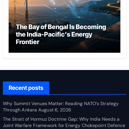
The Bay of Bengal Is Becoming
the India-Pacific’s Energy
Frontier
Recent posts
Why Summit Venues Matter: Reading NATO’s Strategy
Through Ankara
August 6, 2026
The Strait of Hormuz Doctrine Gap: Why India Needs a
Joint Warfare Framework for Energy Chokepoint Defence