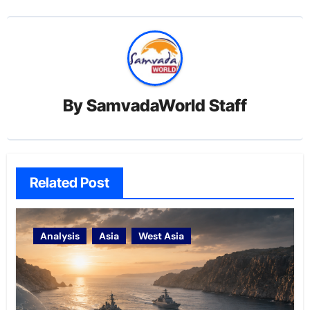
By
SamvadaWorld Staff
Related Post
Analysis
Asia
West Asia