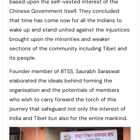
based upon the self-vested interest of the
Chinese Government itself. They concluded
that time has come now for all the Indians to
wake up and stand united against the injustices
brought upon the minorities and weaker
sections of the community including Tibet and
its people.
Founder member of BTSS, Saurabh Saraswat
elaborated the ideals behind forming the
organisation and the potentials of members
who wish to carry forward the torch of this
journey that safeguard not only the interest of
India and Tibet but also for the entire mankind.