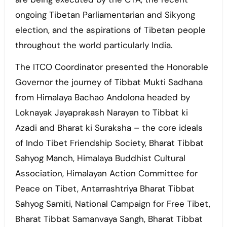
ongoing Tibetan Parliamentarian and Sikyong
election, and the aspirations of Tibetan people
throughout the world particularly India.
The ITCO Coordinator presented the Honorable
Governor the journey of Tibbat Mukti Sadhana
from Himalaya Bachao Andolona headed by
Loknayak Jayaprakash Narayan to Tibbat ki
Azadi and Bharat ki Suraksha – the core ideals
of Indo Tibet Friendship Society, Bharat Tibbat
Sahyog Manch, Himalaya Buddhist Cultural
Association, Himalayan Action Committee for
Peace on Tibet, Antarrashtriya Bharat Tibbat
Sahyog Samiti, National Campaign for Free Tibet,
Bharat Tibbat Samanvaya Sangh, Bharat Tibbat