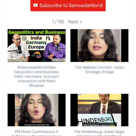
Subscribe to SamvadaWorld
Next
»
1
/
116
#SamvadaWorldTalks
The Wakhan Corridor: Asia's
Geopolitics and Business:
Strategic Bridge
India–Germany–Europe |
Interaction with Mani
Bhushan
PM Modi Commissions 3
The Hindenburg-Adani Saga: