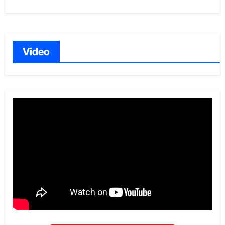
Video