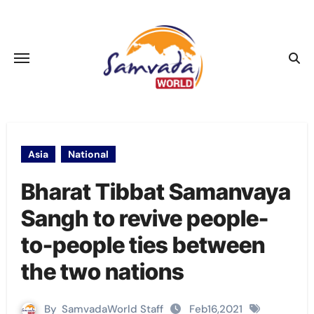
Skip
to
content
Asia
National
Bharat Tibbat Samanvaya
Sangh to revive people-
to-people ties between
the two nations
By
SamvadaWorld Staff
Feb16,2021