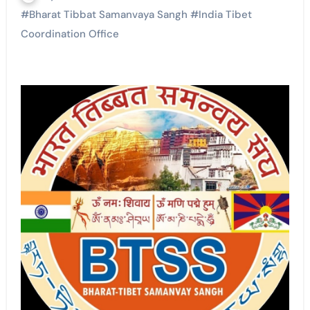
#
Bharat Tibbat Samanvaya Sangh
#
India Tibet
Coordination Office