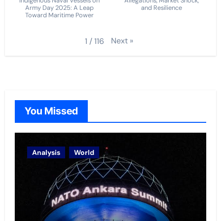
Indigenous Naval Vessels on
Allegations, Market Shock,
Army Day 2025: A Leap
and Resilience
Toward Maritime Power
Next
»
1
/
116
You Missed
Analysis
World