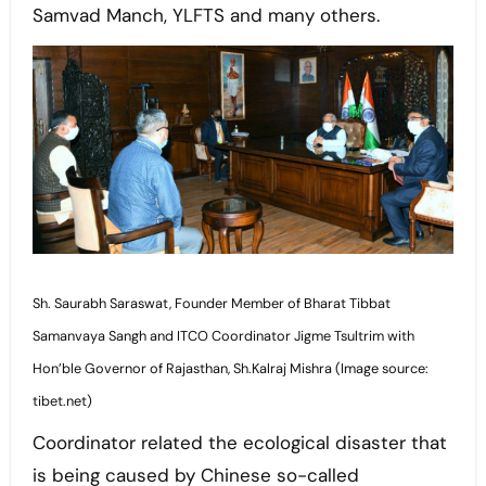
Samvad Manch, YLFTS and many others.
Sh. Saurabh Saraswat, Founder Member of Bharat Tibbat
Samanvaya Sangh and ITCO Coordinator Jigme Tsultrim with
Hon’ble Governor of Rajasthan, Sh.Kalraj Mishra (Image source:
tibet.net)
Coordinator related the ecological disaster that
is being caused by Chinese so-called