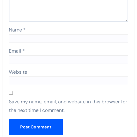
Name
*
Email
*
Website
Save my name, email, and website in this browser for
the next time I comment.