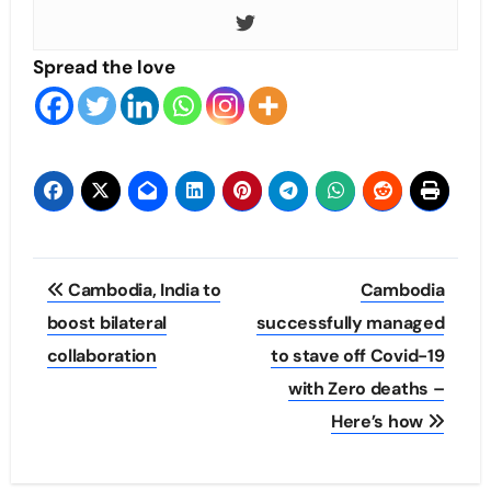
Spread the love
Post
Cambodia, India to
Cambodia
navigation
boost bilateral
successfully managed
collaboration
to stave off Covid-19
with Zero deaths –
Here’s how