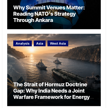
Why Summit Venues Matter:
Reading NATO’s Strategy
Through Ankara
Analysis
Asia
West Asia
The Strait of Hormuz Doctrine
Gap: Why India Needs a Joint
Warfare Framework for Energy
Chokepoint Defence