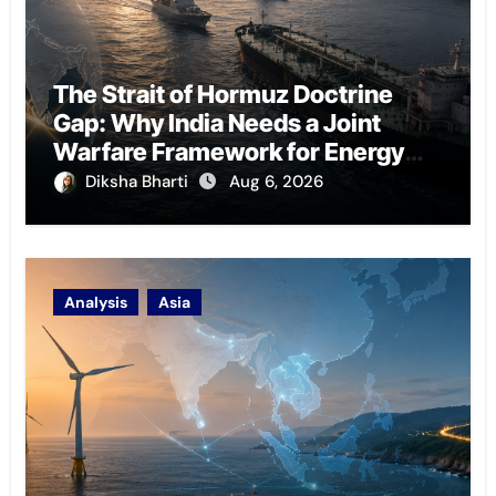
The Strait of Hormuz Doctrine
Gap: Why India Needs a Joint
Warfare Framework for Energy
Chokepoint Defence
Diksha Bharti
Aug 6, 2026
Analysis
Asia