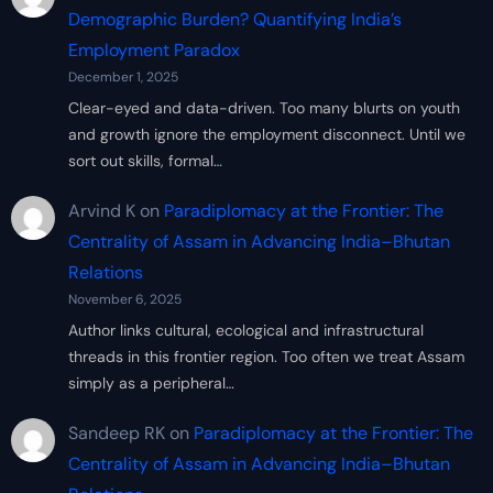
Demographic Burden? Quantifying India’s
Employment Paradox
December 1, 2025
Clear-eyed and data-driven. Too many blurts on youth
and growth ignore the employment disconnect. Until we
sort out skills, formal…
Arvind K
on
Paradiplomacy at the Frontier: The
Centrality of Assam in Advancing India–Bhutan
Relations
November 6, 2025
Author links cultural, ecological and infrastructural
threads in this frontier region. Too often we treat Assam
simply as a peripheral…
Sandeep RK
on
Paradiplomacy at the Frontier: The
Centrality of Assam in Advancing India–Bhutan