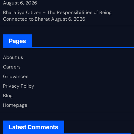
August 6, 2026
Bharatiya Citizen – The Responsibilities of Being
Connected to Bharat
August 6, 2026
Pages
About us
Careers
Grievances
Privacy Policy
Blog
Homepage
Latest Comments