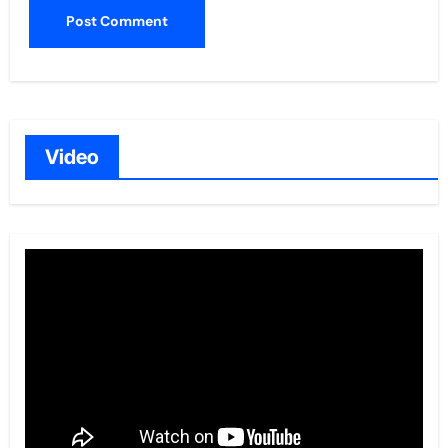
Video