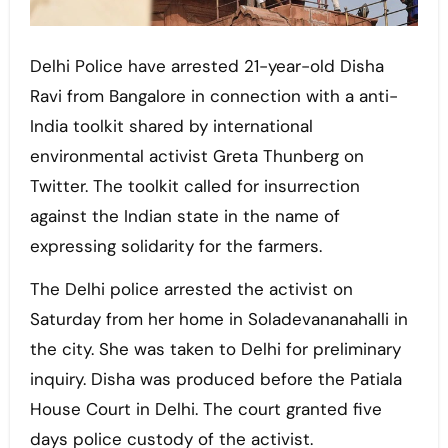
Delhi Police have arrested 21-year-old Disha
Ravi from ​​Bangalore in connection with a anti-
India toolkit shared by international
environmental activist Greta Thunberg on
Twitter. The toolkit called for insurrection
against the Indian state in the name of
expressing solidarity for the farmers.
The Delhi police arrested the activist on
Saturday from her home in Soladevananahalli in
the city. She was taken to Delhi for preliminary
inquiry. Disha was produced before the Patiala
House Court in Delhi. The court granted five
days police custody of the activist.