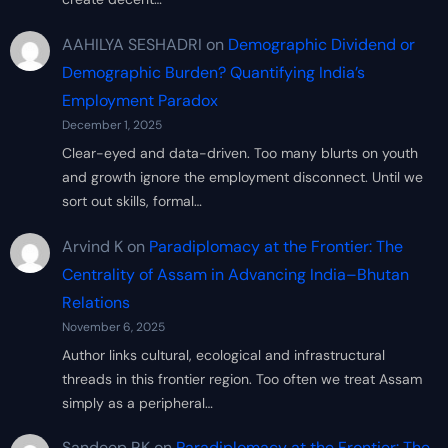
AAHILYA SESHADRI
on
Demographic Dividend or
Demographic Burden? Quantifying India’s
Employment Paradox
December 1, 2025
Clear-eyed and data-driven. Too many blurts on youth
and growth ignore the employment disconnect. Until we
sort out skills, formal…
Arvind K
on
Paradiplomacy at the Frontier: The
Centrality of Assam in Advancing India–Bhutan
Relations
November 6, 2025
Author links cultural, ecological and infrastructural
threads in this frontier region. Too often we treat Assam
simply as a peripheral…
Sandeep RK
on
Paradiplomacy at the Frontier: The