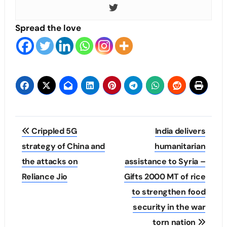
Spread the love
Post
Crippled 5G
India delivers
navigation
strategy of China and
humanitarian
the attacks on
assistance to Syria –
Reliance Jio
Gifts 2000 MT of rice
to strengthen food
security in the war
torn nation