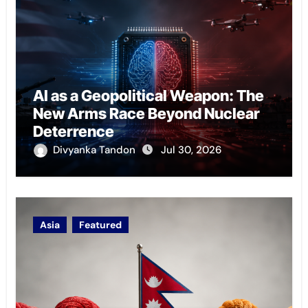
AI as a Geopolitical Weapon: The
New Arms Race Beyond Nuclear
Deterrence
Divyanka Tandon
Jul 30, 2026
Asia
Featured