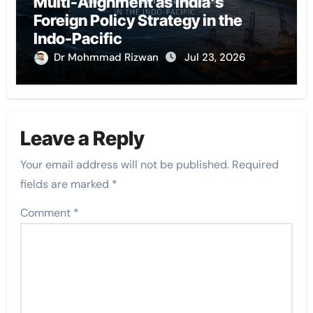
Multi-Alignment as India’s
Foreign Policy Strategy in the
Indo-Pacific
Dr Mohmmad Rizwan
Jul 23, 2026
Leave a Reply
Your email address will not be published.
Required
fields are marked
*
Comment
*