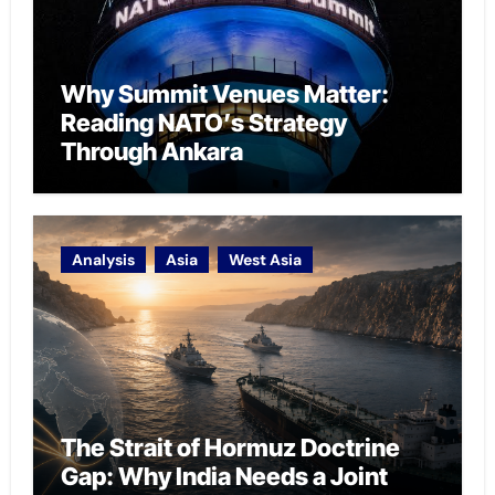
Why Summit Venues Matter:
Reading NATO’s Strategy
Through Ankara
Analysis
Asia
West Asia
The Strait of Hormuz Doctrine
Gap: Why India Needs a Joint