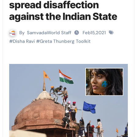
spread disaffection
against the Indian State
By
SamvadaWorld Staff
Feb15,2021
#
Disha Ravi
#
Greta Thunberg Toolkit