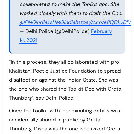
collaborated to make the Toolkit doc. She
worked closely with them to draft the Doc.
@PMOIndia
@HMOIndia
https://t.co/e8QGkyDIVv
— Delhi Police (@DelhiPolice)
February
14, 2021
“In this process, they all collaborated with pro
Khalistani Poetic Justice Foundation to spread
disaffection against the Indian State. She was
the one who shared the Toolkit Doc with Greta
Thunberg”, say Delhi Police.
Once the toolkit with incriminating details was
accidentally shared in public by Greta
Thunberg, Disha was the one who asked Greta