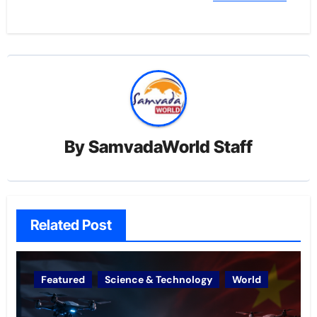
By
SamvadaWorld Staff
Related Post
Featured
Science & Technology
World