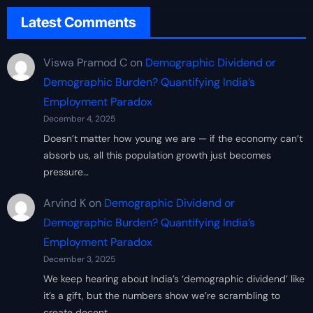
Latest Comments
Viswa Pramod C
on
Demographic Dividend or
Demographic Burden? Quantifying India’s
Employment Paradox
December 4, 2025
Doesn’t matter how young we are — if the economy can’t
absorb us, all this population growth just becomes
pressure…
Arvind K
on
Demographic Dividend or
Demographic Burden? Quantifying India’s
Employment Paradox
December 3, 2025
We keep hearing about India’s ‘demographic dividend’ like
it’s a gift, but the numbers show we’re scrambling to
create decent…