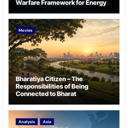
Warfare Framework for Energy
Chokepoint Defence
Movies
Bharatiya Citizen – The
Responsibilities of Being
Connected to Bharat
Analysis
Asia