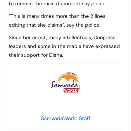
to remove the main document say police.
“This is many times more than the 2 lines
editing that she claims”, say the police.
Since her arrest, many intellectuals, Congress
leaders and some in the media have expressed
their support for Disha.
SamvadaWorld Staff