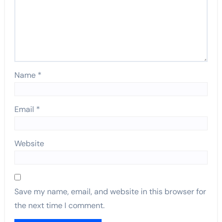
Name
*
Email
*
Website
Save my name, email, and website in this browser for
the next time I comment.