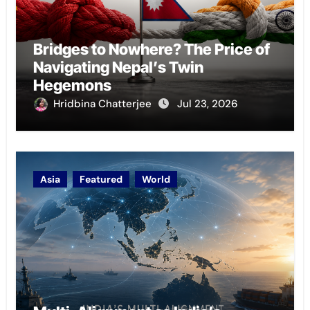
Bridges to Nowhere? The Price of
Navigating Nepal’s Twin
Hegemons
Hridbina Chatterjee
Jul 23, 2026
Asia
Featured
World