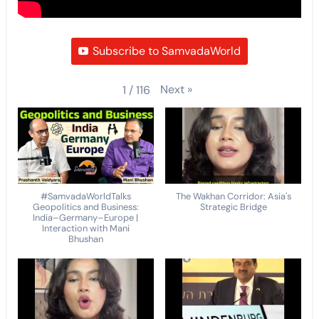
Subscribe to SamvadaWorld
Next
»
1
/
116
#SamvadaWorldTalks
The Wakhan Corridor: Asia's
Geopolitics and Business:
Strategic Bridge
India–Germany–Europe |
Interaction with Mani
Bhushan