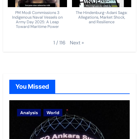
PM Modi Commissions 3
The Hindenburg-Adani Saga:
Indigenous Naval Vessels on
Allegations, Market Shock,
Army Day 2025: A Leap
and Resilience
Toward Maritime Power
Next
»
1
/
116
You Missed
Analysis
World