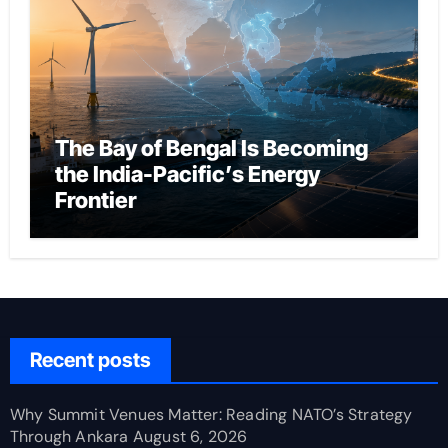
The Bay of Bengal Is Becoming
the India-Pacific’s Energy
Frontier
Recent posts
Why Summit Venues Matter: Reading NATO’s Strategy
Through Ankara
August 6, 2026