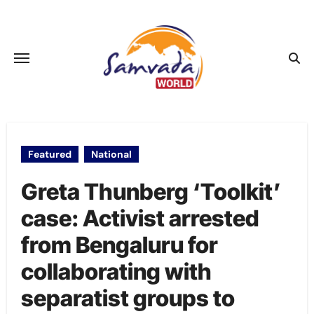
Skip
to
content
Featured
National
Greta Thunberg ‘Toolkit’
case: Activist arrested
from Bengaluru for
collaborating with
separatist groups to