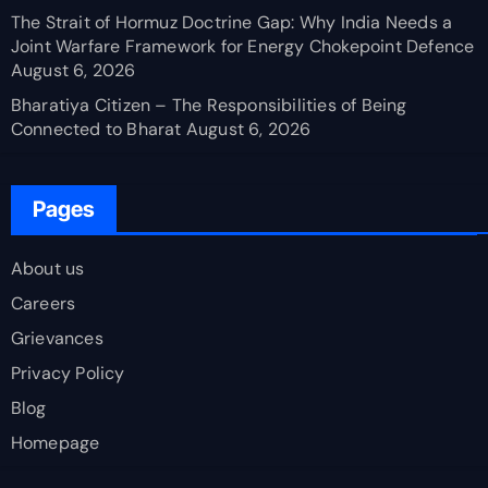
The Strait of Hormuz Doctrine Gap: Why India Needs a
Joint Warfare Framework for Energy Chokepoint Defence
August 6, 2026
Bharatiya Citizen – The Responsibilities of Being
Connected to Bharat
August 6, 2026
Pages
About us
Careers
Grievances
Privacy Policy
Blog
Homepage