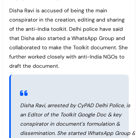
Disha Ravi is accused of being the main
conspirator in the creation, editing and sharing
of the anti-India toolkit. Delhi police have said
that Disha also started a WhatsApp Group and
collaborated to make the Toolkit document. She
further worked closely with anti-India NGOs to
draft the document.
Disha Ravi, arrested by CyPAD Delhi Police, is
an Editor of the Toolkit Google Doc & key
conspirator in document's formulation &
dissemination. She started WhatsApp Group &