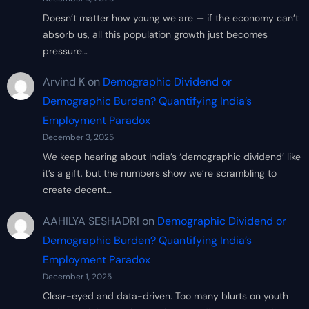
Doesn’t matter how young we are — if the economy can’t
absorb us, all this population growth just becomes
pressure…
Arvind K
on
Demographic Dividend or
Demographic Burden? Quantifying India’s
Employment Paradox
December 3, 2025
We keep hearing about India’s ‘demographic dividend’ like
it’s a gift, but the numbers show we’re scrambling to
create decent…
AAHILYA SESHADRI
on
Demographic Dividend or
Demographic Burden? Quantifying India’s
Employment Paradox
December 1, 2025
Clear-eyed and data-driven. Too many blurts on youth