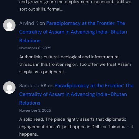
and growth ignore the employment disconnect. Until we
sort out skills, formal…
Arvind K
on
Paradiplomacy at the Frontier: The
Centrality of Assam in Advancing India–Bhutan
Relations
November 6, 2025
Author links cultural, ecological and infrastructural
threads in this frontier region. Too often we treat Assam
simply as a peripheral…
Sandeep RK
on
Paradiplomacy at the Frontier: The
Centrality of Assam in Advancing India–Bhutan
Relations
November 3, 2025
A solid read. The piece rightly asserts that diplomatic
engagement doesn’t just happen in Delhi or Thimphu – it
happens…