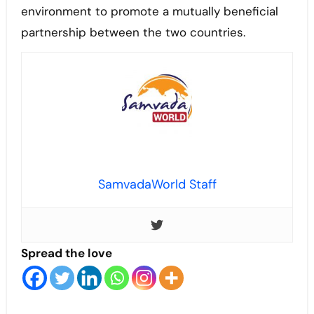
environment to promote a mutually beneficial
partnership between the two countries.
SamvadaWorld Staff
Spread the love