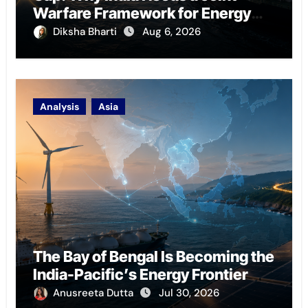
Warfare Framework for Energy
Chokepoint Defence
Diksha Bharti
Aug 6, 2026
Analysis
Asia
The Bay of Bengal Is Becoming the
India-Pacific’s Energy Frontier
Anusreeta Dutta
Jul 30, 2026