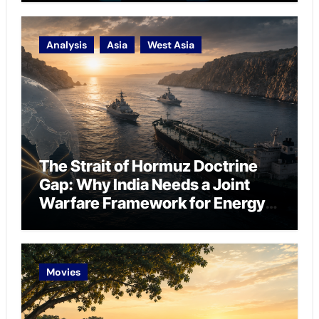
Analysis
Asia
West Asia
The Strait of Hormuz Doctrine
Gap: Why India Needs a Joint
Warfare Framework for Energy
Chokepoint Defence
Movies