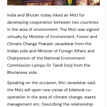
India and Bhutan today inked an MoU for
developing cooperation between two countries
in the area of environment. The MoU was signed
virtually by Minister of Environment, Forest and
Climate Change Prakash Javadekar from the
Indian side and Minister of Foreign Affairs and
Chairperson of the National Environment
Commission Lyonpo Dr. Tandi Dorji from the
Bhutanese side.
Speaking on the occasion, Shri Javadekar said,
the MoU will open new vistas of bilateral co-
operation in the area of climate change, waste
management etc. Describing the relationship