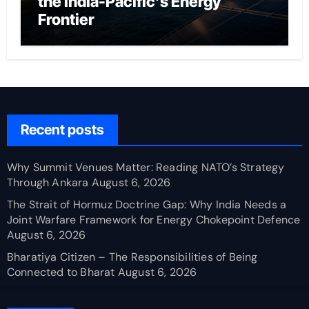
the India-Pacific’s Energy
Frontier
Recent posts
Why Summit Venues Matter: Reading NATO’s Strategy
Through Ankara
August 6, 2026
The Strait of Hormuz Doctrine Gap: Why India Needs a
Joint Warfare Framework for Energy Chokepoint Defence
August 6, 2026
Bharatiya Citizen – The Responsibilities of Being
Connected to Bharat
August 6, 2026