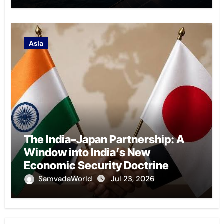
Asia
The India–Japan Partnership: A
Window into India’s New
Economic Security Doctrine
SamvadaWorld
Jul 23, 2026