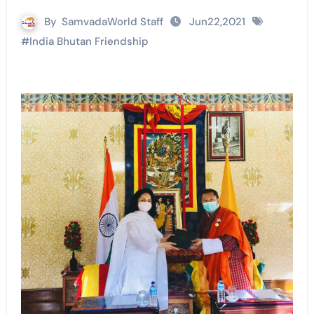
By
SamvadaWorld Staff
Jun22,2021
#
India Bhutan Friendship