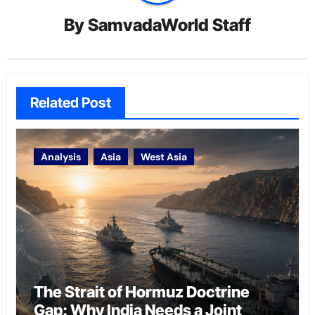
By
SamvadaWorld Staff
Related Post
Analysis
Asia
West Asia
The Strait of Hormuz Doctrine
Gap: Why India Needs a Joint