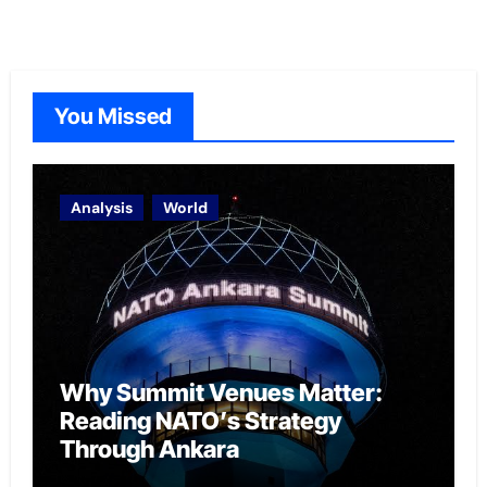
You Missed
Analysis
World
Why Summit Venues Matter:
Reading NATO’s Strategy
Through Ankara