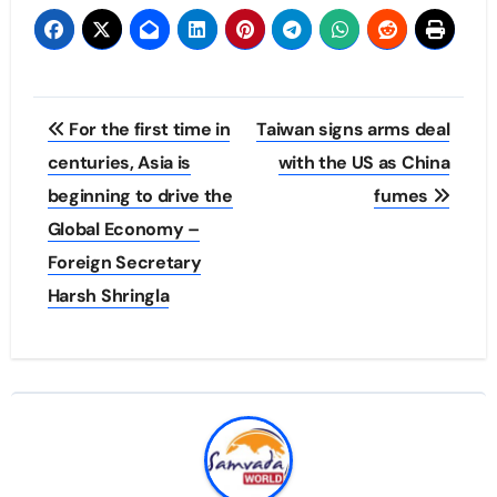
Post
For the first time in
Taiwan signs arms deal
navigation
centuries, Asia is
with the US as China
beginning to drive the
fumes
Global Economy –
Foreign Secretary
Harsh Shringla