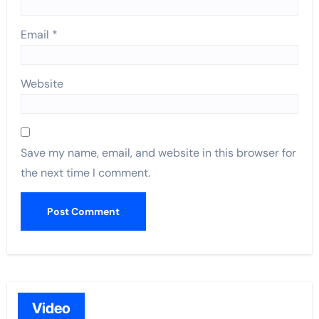
Email
*
Website
Save my name, email, and website in this browser for
the next time I comment.
Video