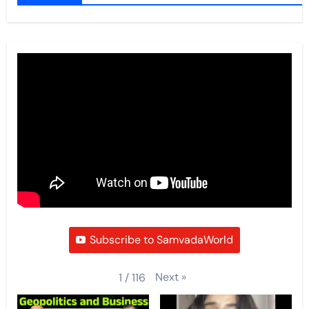
Subscribe to SamvadaWorld
Next
»
1
/
116