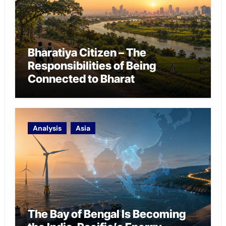
Bharatiya Citizen – The
Responsibilities of Being
Connected to Bharat
Analysis
Asia
The Bay of Bengal Is Becoming