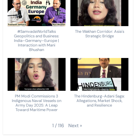
#SamvadaWorldTalks
The Wakhan Corridor: Asia's
Geopolitics and Business:
Strategic Bridge
India–Germany–Europe |
Interaction with Mani
Bhushan
PM Modi Commissions 3
The Hindenburg-Adani Saga:
Indigenous Naval Vessels on
Allegations, Market Shock,
Army Day 2025: A Leap
and Resilience
Toward Maritime Power
Next
»
1
/
116