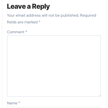
Leave a Reply
Your email address will not be published.
Required
fields are marked
*
Comment
*
Name
*