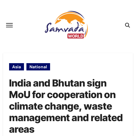
Skip
to
content
Asia
National
India and Bhutan sign
MoU for cooperation on
climate change, waste
management and related
areas