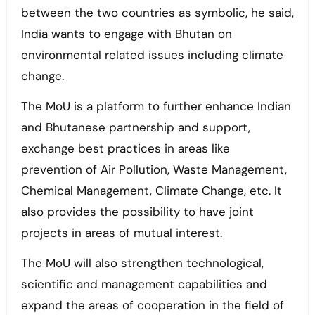
between the two countries as symbolic, he said,
India wants to engage with Bhutan on
environmental related issues including climate
change.
The MoU is a platform to further enhance Indian
and Bhutanese partnership and support,
exchange best practices in areas like
prevention of Air Pollution, Waste Management,
Chemical Management, Climate Change, etc. It
also provides the possibility to have joint
projects in areas of mutual interest.
The MoU will also strengthen technological,
scientific and management capabilities and
expand the areas of cooperation in the field of