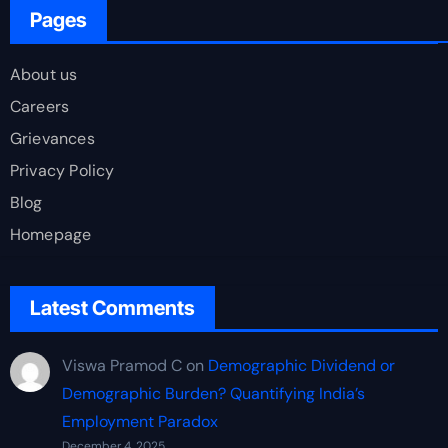
Pages
About us
Careers
Grievances
Privacy Policy
Blog
Homepage
Latest Comments
Viswa Pramod C
on
Demographic Dividend or
Demographic Burden? Quantifying India’s
Employment Paradox
December 4, 2025