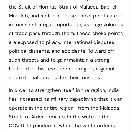
the Strait of Hormuz, Strait of Malacca, Bab-el
Mandeb, and so forth. These choke points are of
immense strategic importance, as huge volumes
of trade pass through them. These choke points
are exposed to piracy, international disputes,
political dissents, and accidents. To ward off
such threats and to gain/maintain a strong
foothold in this resource rich region, regional
and external powers flex their muscles.
In order to strengthen itself in the region, India
has increased its military capacity so that it can
operate in the entire region—from the Malacca
Strait to African coasts. In the wake of the
COVID-19 pandemic, when the world order is