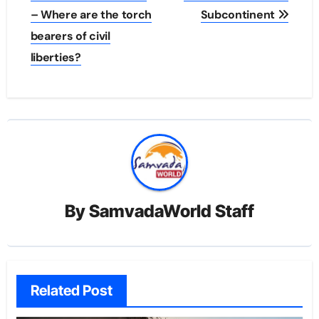
– Where are the torch
Subcontinent
bearers of civil
liberties?
By
SamvadaWorld Staff
Related Post