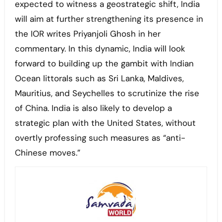
expected to witness a geostrategic shift, India
will aim at further strengthening its presence in
the IOR writes Priyanjoli Ghosh in her
commentary. In this dynamic, India will look
forward to building up the gambit with Indian
Ocean littorals such as Sri Lanka, Maldives,
Mauritius, and Seychelles to scrutinize the rise
of China. India is also likely to develop a
strategic plan with the United States, without
overtly professing such measures as “anti-
Chinese moves.”