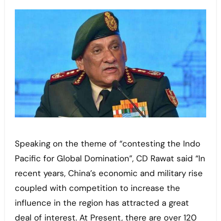
Speaking on the theme of “contesting the Indo
Pacific for Global Domination”, CD Rawat said “In
recent years, China’s economic and military rise
coupled with competition to increase the
influence in the region has attracted a great
deal of interest. At Present, there are over 120