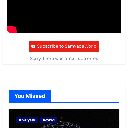
Subscribe to SamvadaWorld
Sorry, there was a YouTube error.
You Missed
Analysis
World