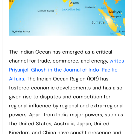
The Indian Ocean has emerged as a critical
channel for trade, commerce, and energy,
writes
Priyanjoli Ghosh in the Journal of Indo-Pacific
Affairs
. The Indian Ocean Region (IOR) has
fostered economic developments and has also
given rise to disputes and competition for
regional influence by regional and extra-regional
powers. Apart from India, major powers, such as
the United States, Australia, Japan, United
Kingdom, and China have sought presence and