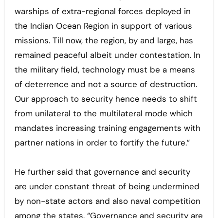
warships of extra-regional forces deployed in
the Indian Ocean Region in support of various
missions. Till now, the region, by and large, has
remained peaceful albeit under contestation. In
the military field, technology must be a means
of deterrence and not a source of destruction.
Our approach to security hence needs to shift
from unilateral to the multilateral mode which
mandates increasing training engagements with
partner nations in order to fortify the future.”
He further said that governance and security
are under constant threat of being undermined
by non-state actors and also naval competition
among the states. “Governance and security are