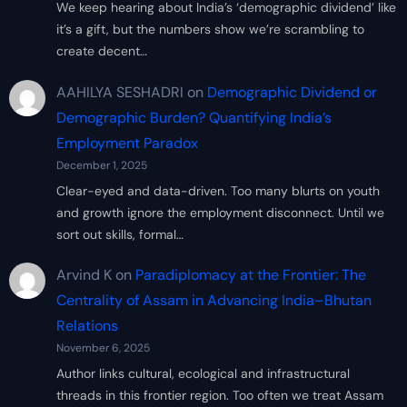
We keep hearing about India’s ‘demographic dividend’ like
it’s a gift, but the numbers show we’re scrambling to
create decent…
AAHILYA SESHADRI
on
Demographic Dividend or
Demographic Burden? Quantifying India’s
Employment Paradox
December 1, 2025
Clear-eyed and data-driven. Too many blurts on youth
and growth ignore the employment disconnect. Until we
sort out skills, formal…
Arvind K
on
Paradiplomacy at the Frontier: The
Centrality of Assam in Advancing India–Bhutan
Relations
November 6, 2025
Author links cultural, ecological and infrastructural
threads in this frontier region. Too often we treat Assam