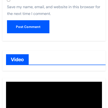
Save my name, email, and website in this browser for
the next time I comment.
Video