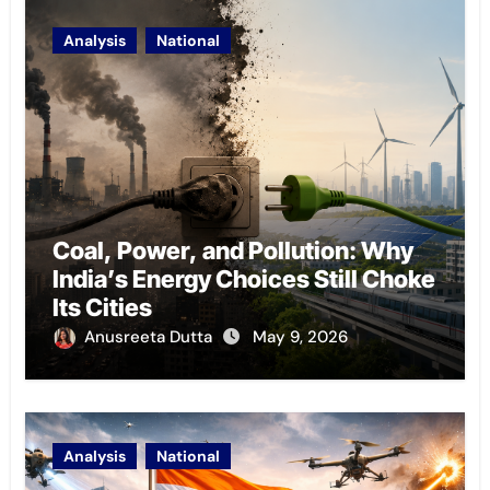
Analysis
National
Coal, Power, and Pollution: Why
India’s Energy Choices Still Choke
Its Cities
Anusreeta Dutta
May 9, 2026
Analysis
National