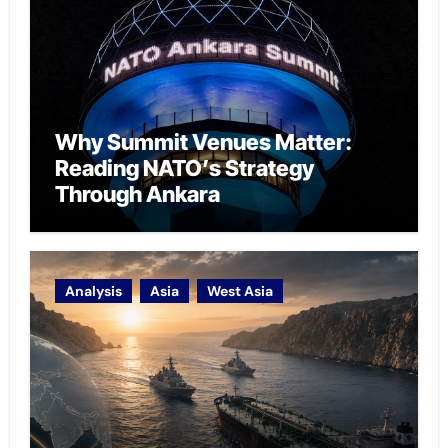
Why Summit Venues Matter:
Reading NATO’s Strategy
Through Ankara
Analysis
Asia
West Asia