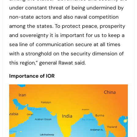
under constant threat of being undermined by
non-state actors and also naval competition
among the states. To protect peace, prosperity
and sovereignty it is important for us to keep a
sea line of communication secure at all times
with a stronghold on the security dimension of
this region,” general Rawat said.
Importance of IOR