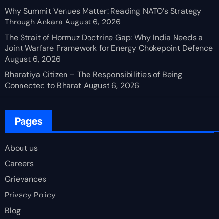
Why Summit Venues Matter: Reading NATO’s Strategy
Through Ankara
August 6, 2026
The Strait of Hormuz Doctrine Gap: Why India Needs a
Joint Warfare Framework for Energy Chokepoint Defence
August 6, 2026
Bharatiya Citizen – The Responsibilities of Being
Connected to Bharat
August 6, 2026
Pages
About us
Careers
Grievances
Privacy Policy
Blog