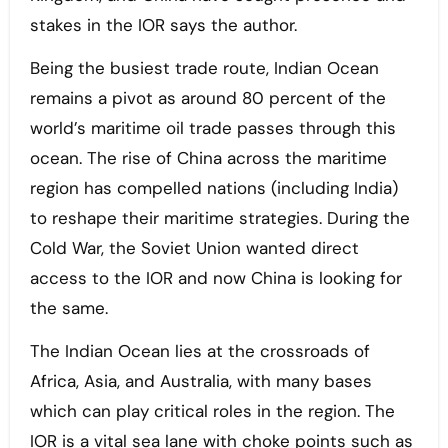
stakes in the IOR says the author.
Being the busiest trade route, Indian Ocean
remains a pivot as around 80 percent of the
world’s maritime oil trade passes through this
ocean. The rise of China across the maritime
region has compelled nations (including India)
to reshape their maritime strategies. During the
Cold War, the Soviet Union wanted direct
access to the IOR and now China is looking for
the same.
The Indian Ocean lies at the crossroads of
Africa, Asia, and Australia, with many bases
which can play critical roles in the region. The
IOR is a vital sea lane with choke points such as