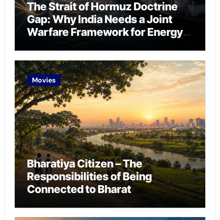
The Strait of Hormuz Doctrine
Gap: Why India Needs a Joint
Warfare Framework for Energy
Chokepoint Defence
Movies
Bharatiya Citizen – The
Responsibilities of Being
Connected to Bharat