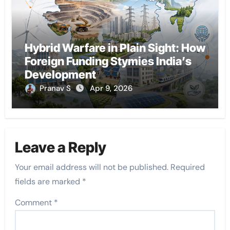
Hybrid Warfare in Plain Sight: How
Foreign Funding Stymies India’s
Development
Pranav S
Apr 9, 2026
Leave a Reply
Your email address will not be published.
Required
fields are marked
*
Comment
*