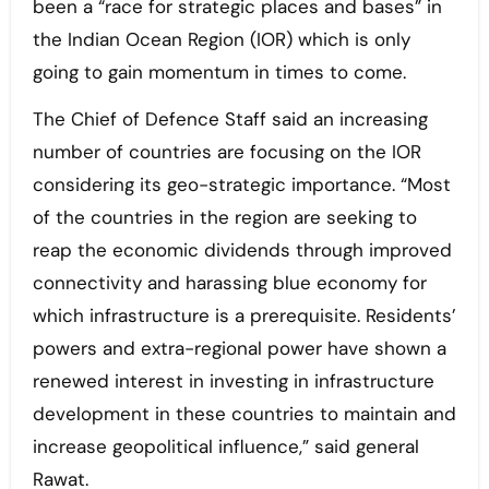
been a “race for strategic places and bases” in
the Indian Ocean Region (IOR) which is only
going to gain momentum in times to come.
The Chief of Defence Staff said an increasing
number of countries are focusing on the IOR
considering its geo-strategic importance. “Most
of the countries in the region are seeking to
reap the economic dividends through improved
connectivity and harassing blue economy for
which infrastructure is a prerequisite. Residents’
powers and extra-regional power have shown a
renewed interest in investing in infrastructure
development in these countries to maintain and
increase geopolitical influence,” said general
Rawat.