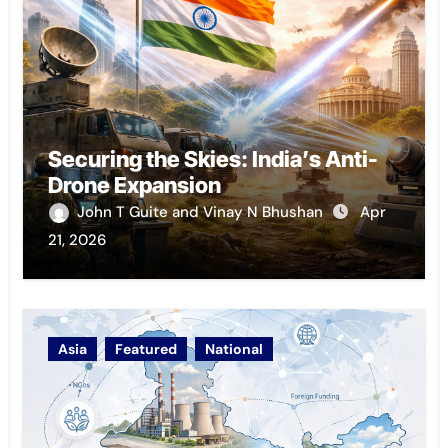
Securing the Skies: India’s Anti-
Drone Expansion
John T Guite and Vinay N Bhushan
Apr
21, 2026
Asia
Featured
National