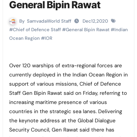
General Bipin Rawat
By
SamvadaWorld Staff
Dec12,2020
#
Chief of Defence Staff
#
General Bipin Rawat
#
Indian
Ocean Region
#
IOR
Over 120 warships of extra-regional forces are
currently deployed in the Indian Ocean Region in
support of various missions, Chief of Defence
Staff Gen Bipin Rawat said on Friday, referring to
increasing maritime presence of various
countries in the strategic sea lanes. Delivering
the keynote address at the Global Dialogue
Security Council, Gen Rawat said there has