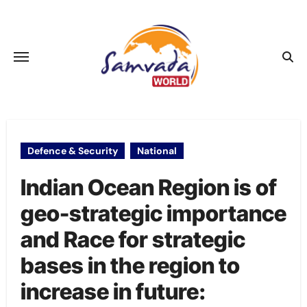
Skip
to
content
Defence & Security
National
Indian Ocean Region is of
geo-strategic importance
and Race for strategic
bases in the region to
increase in future: