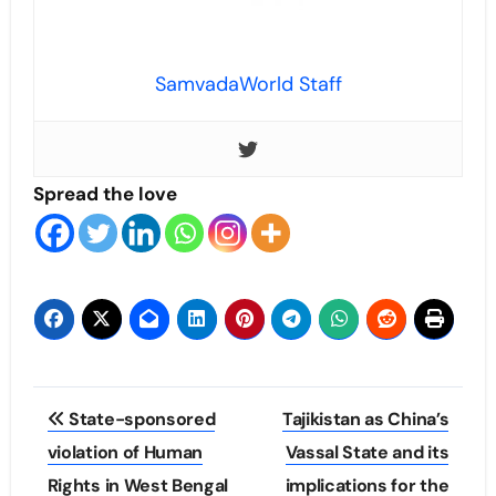
SamvadaWorld Staff
Spread the love
Post
State-sponsored
Tajikistan as China’s
navigation
violation of Human
Vassal State and its
Rights in West Bengal
implications for the