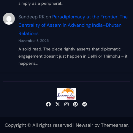
simply as a peripheral…
Sandeep RK
on
Paradiplomacy at the Frontier: The
Centrality of Assam in Advancing India–Bhutan
Relations
November 3, 2025
A solid read. The piece rightly asserts that diplomatic
engagement doesn’t just happen in Delhi or Thimphu – it
happens…
Copyright © All rights reserved
|
Newsair
by
Themeansar
.