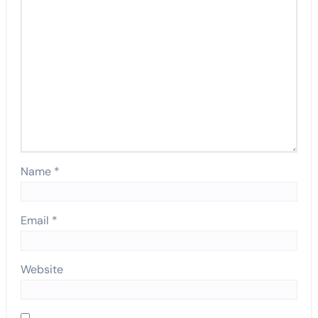
Name
*
Email
*
Website