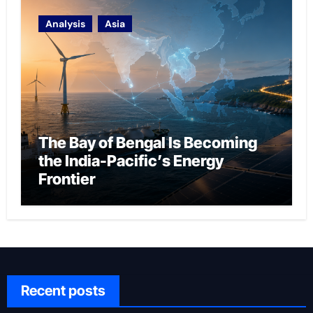
Analysis
Asia
The Bay of Bengal Is Becoming
the India-Pacific’s Energy
Frontier
Recent posts