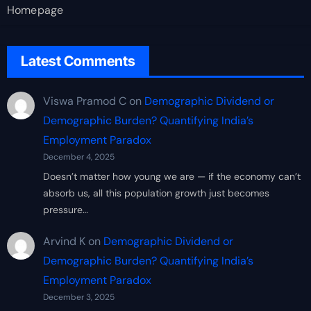
Homepage
Latest Comments
Viswa Pramod C
on
Demographic Dividend or
Demographic Burden? Quantifying India’s
Employment Paradox
December 4, 2025
Doesn’t matter how young we are — if the economy can’t
absorb us, all this population growth just becomes
pressure…
Arvind K
on
Demographic Dividend or
Demographic Burden? Quantifying India’s
Employment Paradox
December 3, 2025