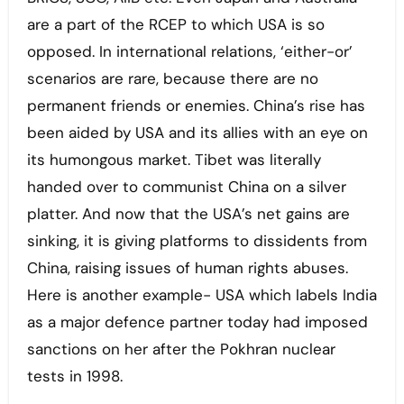
are a part of the RCEP to which USA is so
opposed. In international relations, ‘either-or’
scenarios are rare, because there are no
permanent friends or enemies. China’s rise has
been aided by USA and its allies with an eye on
its humongous market. Tibet was literally
handed over to communist China on a silver
platter. And now that the USA’s net gains are
sinking, it is giving platforms to dissidents from
China, raising issues of human rights abuses.
Here is another example- USA which labels India
as a major defence partner today had imposed
sanctions on her after the Pokhran nuclear
tests in 1998.