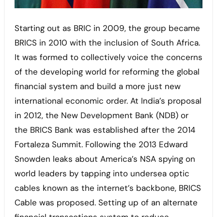
Starting out as BRIC in 2009, the group became
BRICS in 2010 with the inclusion of South Africa.
It was formed to collectively voice the concerns
of the developing world for reforming the global
financial system and build a more just new
international economic order. At India’s proposal
in 2012, the New Development Bank (NDB) or
the BRICS Bank was established after the 2014
Fortaleza Summit. Following the 2013 Edward
Snowden leaks about America’s NSA spying on
world leaders by tapping into undersea optic
cables known as the internet’s backbone, BRICS
Cable was proposed. Setting up of an alternate