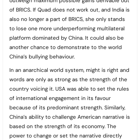
outweigh maximum possible gains derivable out
of BRICS. If Quad does not work out, and India is
also no longer a part of BRICS, she only stands
to lose one more underperforming multilateral
platform dominated by China. It could also be
another chance to demonstrate to the world
China’s bullying behaviour.
In an anarchical world system, might is right and
words are only as strong as the strength of the
country voicing it. USA was able to set the rules
of international engagement in its favour
because of its predominant strength. Similarly,
China’s ability to challenge American narrative is
based on the strength of its economy. The
power to change or set the narrative directly