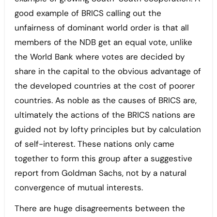
good example of BRICS calling out the
unfairness of dominant world order is that all
members of the NDB get an equal vote, unlike
the World Bank where votes are decided by
share in the capital to the obvious advantage of
the developed countries at the cost of poorer
countries. As noble as the causes of BRICS are,
ultimately the actions of the BRICS nations are
guided not by lofty principles but by calculation
of self-interest. These nations only came
together to form this group after a suggestive
report from Goldman Sachs, not by a natural
convergence of mutual interests.
There are huge disagreements between the