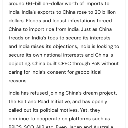
around 66-billion-dollar worth of imports to
India. India’s exports to China rose to 20 billion
dollars. Floods and locust infestations forced
China to import rice from India. Just as China
treads on India’s toes to secure its interests
and India raises its objections, India is looking to
secure its own national interests and China is
objecting. China built CPEC through PoK without
caring for India’s consent for geopolitical
reasons.
India has refused joining China’s dream project,
the Belt and Road Initiative, and has openly
called out its political motives. Yet, they
continue to cooperate on platforms such as
BRICS, SCO, AIIB etc. Even Japan and Australia