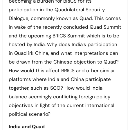
becoming a burden for BRICS for its
participation in the Quadrilateral Security
Dialogue, commonly known as Quad. This comes
in wake of the recently concluded Quad Summit
and the upcoming BRICS Summit which is to be
hosted by India. Why does India’s participation
in Quad irk China, and what interpretations can
be drawn from the Chinese objection to Quad?
How would this affect BRICS and other similar
platforms where India and China participate
together, such as SCO? How would India
balance seemingly conflicting foreign policy
objectives in light of the current international
political scenario?
India and Quad