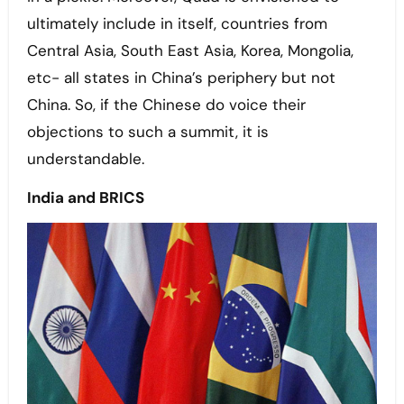
ultimately include in itself, countries from
Central Asia, South East Asia, Korea, Mongolia,
etc- all states in China’s periphery but not
China. So, if the Chinese do voice their
objections to such a summit, it is
understandable.
India and BRICS