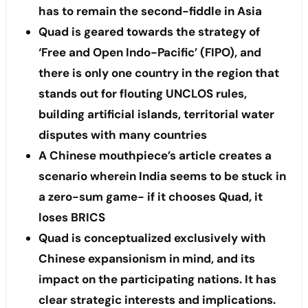
has to remain the second-fiddle in Asia
Quad is geared towards the strategy of
‘Free and Open Indo-Pacific’ (FIPO), and
there is only one country in the region that
stands out for flouting UNCLOS rules,
building artificial islands, territorial water
disputes with many countries
A Chinese mouthpiece’s article creates a
scenario wherein India seems to be stuck in
a zero-sum game- if it chooses Quad, it
loses BRICS
Quad is conceptualized exclusively with
Chinese expansionism in mind, and its
impact on the participating nations. It has
clear strategic interests and implications.