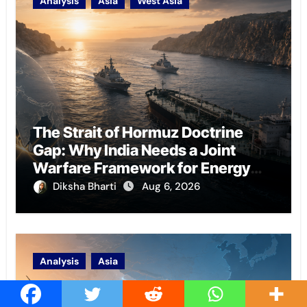
Analysis
Asia
West Asia
The Strait of Hormuz Doctrine
Gap: Why India Needs a Joint
Warfare Framework for Energy
Chokepoint Defence
Diksha Bharti
Aug 6, 2026
Analysis
Asia