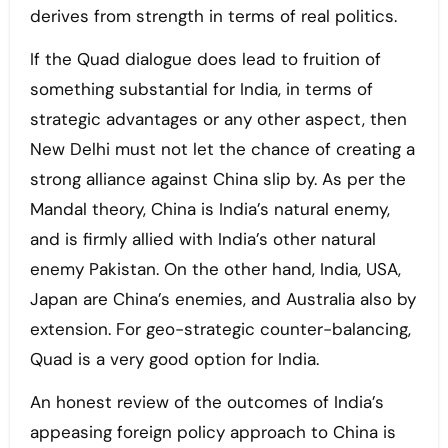
derives from strength in terms of real politics.
If the Quad dialogue does lead to fruition of
something substantial for India, in terms of
strategic advantages or any other aspect, then
New Delhi must not let the chance of creating a
strong alliance against China slip by. As per the
Mandal theory, China is India’s natural enemy,
and is firmly allied with India’s other natural
enemy Pakistan. On the other hand, India, USA,
Japan are China’s enemies, and Australia also by
extension. For geo-strategic counter-balancing,
Quad is a very good option for India.
An honest review of the outcomes of India’s
appeasing foreign policy approach to China is