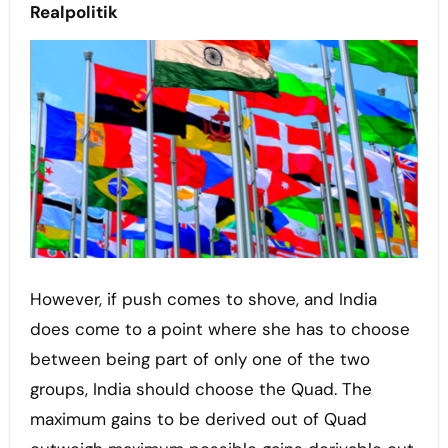
Realpolitik
However, if push comes to shove, and India
does come to a point where she has to choose
between being part of only one of the two
groups, India should choose the Quad. The
maximum gains to be derived out of Quad