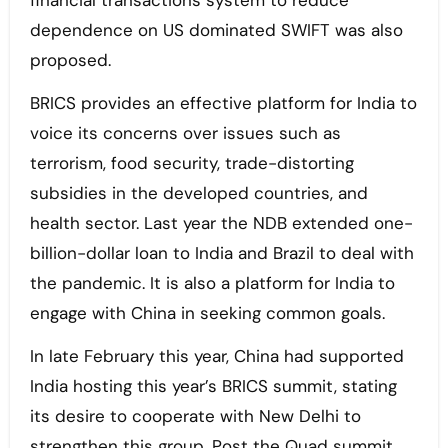
financial transactions system to reduce
dependence on US dominated SWIFT was also
proposed.
BRICS provides an effective platform for India to
voice its concerns over issues such as
terrorism, food security, trade-distorting
subsidies in the developed countries, and
health sector. Last year the NDB extended one-
billion-dollar loan to India and Brazil to deal with
the pandemic. It is also a platform for India to
engage with China in seeking common goals.
In late February this year, China had supported
India hosting this year’s BRICS summit, stating
its desire to cooperate with New Delhi to
strengthen this group. Post the Quad summit,