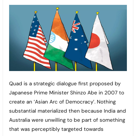
Quad is a strategic dialogue first proposed by
Japanese Prime Minister Shinzo Abe in 2007 to
create an ‘Asian Arc of Democracy’. Nothing
substantial materialized then because India and
Australia were unwilling to be part of something
that was perceptibly targeted towards