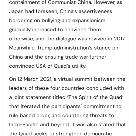
containment of Communist China. However, as
Japan had foreseen, China’s assertiveness
bordering on bullying and expansionism
gradually increased to convince them
otherwise, and the dialogue was revived in 2017.
Meanwhile, Trump administration’s stance on
China and the ensuing trade war further
convinced USA of Quad’s utility.
On 12 March 2021, a virtual summit between the
leaders of these four countries concluded with
a joint statement titled ‘The Spirit of the Quad’
that iterated the participants’ commitment to
rule based order, and countering threats to
Indo-Pacific and beyond. It was also stated that
the Quad seeks to strengthen democratic