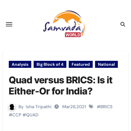
Skip
to
content
Analysis
Big Block of 4
Featured
National
Quad versus BRICS: Is it
Either-Or for India?
By
Isha Tripathi
Mar26,2021
#
BRICS
#
CCP
#
QUAD