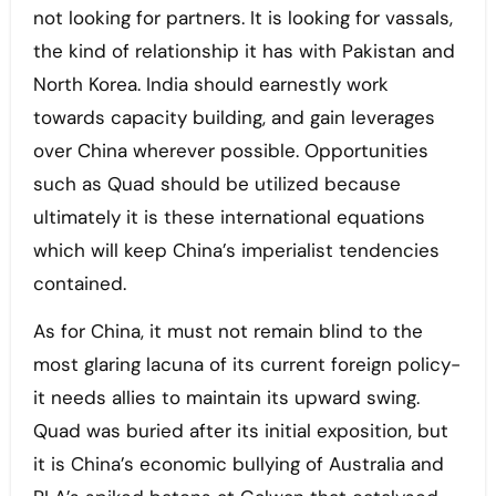
not looking for partners. It is looking for vassals,
the kind of relationship it has with Pakistan and
North Korea. India should earnestly work
towards capacity building, and gain leverages
over China wherever possible. Opportunities
such as Quad should be utilized because
ultimately it is these international equations
which will keep China’s imperialist tendencies
contained.
As for China, it must not remain blind to the
most glaring lacuna of its current foreign policy-
it needs allies to maintain its upward swing.
Quad was buried after its initial exposition, but
it is China’s economic bullying of Australia and