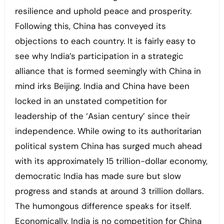
resilience and uphold peace and prosperity.
Following this, China has conveyed its
objections to each country. It is fairly easy to
see why India’s participation in a strategic
alliance that is formed seemingly with China in
mind irks Beijing. India and China have been
locked in an unstated competition for
leadership of the ‘Asian century’ since their
independence. While owing to its authoritarian
political system China has surged much ahead
with its approximately 15 trillion-dollar economy,
democratic India has made sure but slow
progress and stands at around 3 trillion dollars.
The humongous difference speaks for itself.
Economically, India is no competition for China