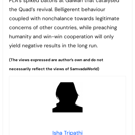
PLA’s spiked batons at Galwan that catalysed
the Quad’s revival. Belligerent behaviour
coupled with nonchalance towards legitimate
concerns of other countries, while preaching
humanity and win-win cooperation will only
yield negative results in the long run.
(The views expressed are author’s own and do not
necessarily reflect the views of SamvadaWorld)
Isha Tripathi