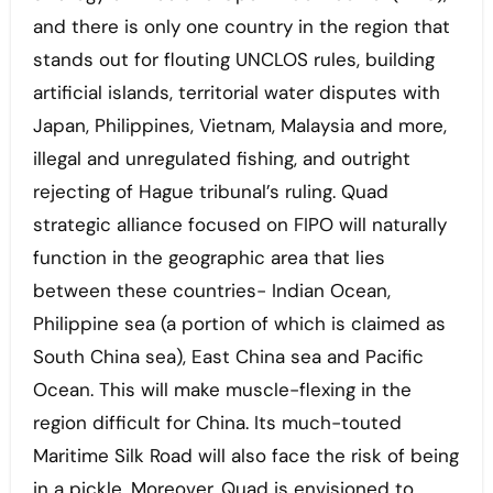
and there is only one country in the region that
stands out for flouting UNCLOS rules, building
artificial islands, territorial water disputes with
Japan, Philippines, Vietnam, Malaysia and more,
illegal and unregulated fishing, and outright
rejecting of Hague tribunal’s ruling. Quad
strategic alliance focused on FIPO will naturally
function in the geographic area that lies
between these countries- Indian Ocean,
Philippine sea (a portion of which is claimed as
South China sea), East China sea and Pacific
Ocean. This will make muscle-flexing in the
region difficult for China. Its much-touted
Maritime Silk Road will also face the risk of being
in a pickle. Moreover, Quad is envisioned to