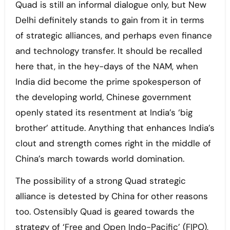
Quad is still an informal dialogue only, but New
Delhi definitely stands to gain from it in terms
of strategic alliances, and perhaps even finance
and technology transfer. It should be recalled
here that, in the hey-days of the NAM, when
India did become the prime spokesperson of
the developing world, Chinese government
openly stated its resentment at India’s ‘big
brother’ attitude. Anything that enhances India’s
clout and strength comes right in the middle of
China’s march towards world domination.
The possibility of a strong Quad strategic
alliance is detested by China for other reasons
too. Ostensibly Quad is geared towards the
strategy of ‘Free and Open Indo-Pacific’ (FIPO),