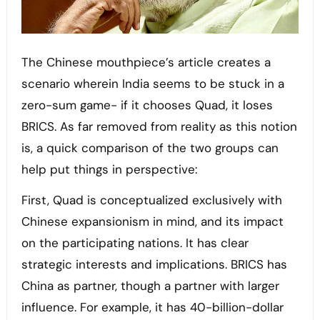
The Chinese mouthpiece’s article creates a
scenario wherein India seems to be stuck in a
zero-sum game- if it chooses Quad, it loses
BRICS. As far removed from reality as this notion
is, a quick comparison of the two groups can
help put things in perspective:
First, Quad is conceptualized exclusively with
Chinese expansionism in mind, and its impact
on the participating nations. It has clear
strategic interests and implications. BRICS has
China as partner, though a partner with larger
influence. For example, it has 40-billion-dollar