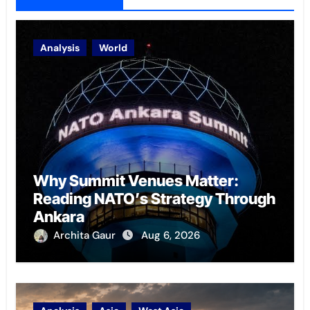
Analysis
World
Why Summit Venues Matter:
Reading NATO’s Strategy Through
Ankara
Archita Gaur
Aug 6, 2026