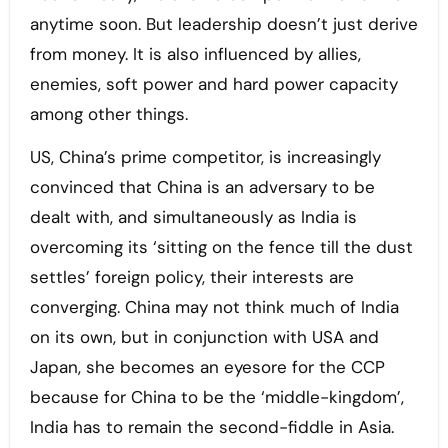
anytime soon. But leadership doesn’t just derive
from money. It is also influenced by allies,
enemies, soft power and hard power capacity
among other things.
US, China’s prime competitor, is increasingly
convinced that China is an adversary to be
dealt with, and simultaneously as India is
overcoming its ‘sitting on the fence till the dust
settles’ foreign policy, their interests are
converging. China may not think much of India
on its own, but in conjunction with USA and
Japan, she becomes an eyesore for the CCP
because for China to be the ‘middle-kingdom’,
India has to remain the second-fiddle in Asia.