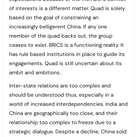
of interests is a different matter. Quad is solely
based on the goal of constraining an
increasingly belligerent China. If any one
member of the quad backs out, the group
ceases to exist. BRICS is a functioning reality. It
has rule based institutions in place to guide its
engagements. Quad is still uncertain about its
ambit and ambitions.
Inter-state relations are too complex and
should be understood thus, especially in a
world of increased interdependencies. India and
China are geographically too close, and their
relationship too complex to freeze due to a
strategic dialogue. Despite a decline, China sold