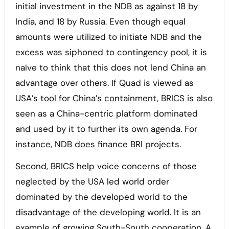
initial investment in the NDB as against 18 by
India, and 18 by Russia. Even though equal
amounts were utilized to initiate NDB and the
excess was siphoned to contingency pool, it is
naïve to think that this does not lend China an
advantage over others. If Quad is viewed as
USA’s tool for China’s containment, BRICS is also
seen as a China-centric platform dominated
and used by it to further its own agenda. For
instance, NDB does finance BRI projects.
Second, BRICS help voice concerns of those
neglected by the USA led world order
dominated by the developed world to the
disadvantage of the developing world. It is an
example of growing South-South cooperation. A