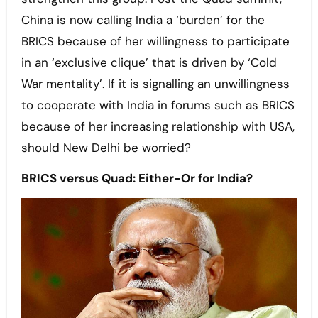
China is now calling India a ‘burden’ for the
BRICS because of her willingness to participate
in an ‘exclusive clique’ that is driven by ‘Cold
War mentality’. If it is signalling an unwillingness
to cooperate with India in forums such as BRICS
because of her increasing relationship with USA,
should New Delhi be worried?
BRICS versus Quad: Either-Or for India?