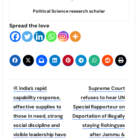
Political Science research scholar
Spread the love
Post
India’s rapid
Supreme Court
navigation
capability response,
refuses to hear UN
effective supplies to
Special Rapporteur on
those in need, strong
Deportation of illegally
social discipline and
staying Rohingyas
visible leadership have
after Jammu &