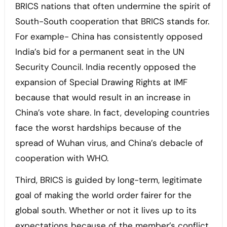
BRICS nations that often undermine the spirit of
South-South cooperation that BRICS stands for.
For example- China has consistently opposed
India’s bid for a permanent seat in the UN
Security Council. India recently opposed the
expansion of Special Drawing Rights at IMF
because that would result in an increase in
China’s vote share. In fact, developing countries
face the worst hardships because of the
spread of Wuhan virus, and China’s debacle of
cooperation with WHO.
Third, BRICS is guided by long-term, legitimate
goal of making the world order fairer for the
global south. Whether or not it lives up to its
expectations because of the member’s conflict