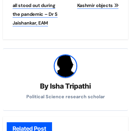
all stood out during
Kashmir objects
the pandemic – Dr S
Jaishankar, EAM
By
Isha Tripathi
Political Science research scholar
Related Post