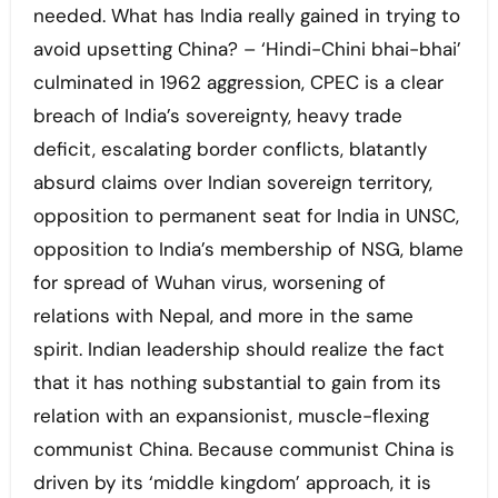
needed. What has India really gained in trying to
avoid upsetting China? – ‘Hindi-Chini bhai-bhai’
culminated in 1962 aggression, CPEC is a clear
breach of India’s sovereignty, heavy trade
deficit, escalating border conflicts, blatantly
absurd claims over Indian sovereign territory,
opposition to permanent seat for India in UNSC,
opposition to India’s membership of NSG, blame
for spread of Wuhan virus, worsening of
relations with Nepal, and more in the same
spirit. Indian leadership should realize the fact
that it has nothing substantial to gain from its
relation with an expansionist, muscle-flexing
communist China. Because communist China is
driven by its ‘middle kingdom’ approach, it is