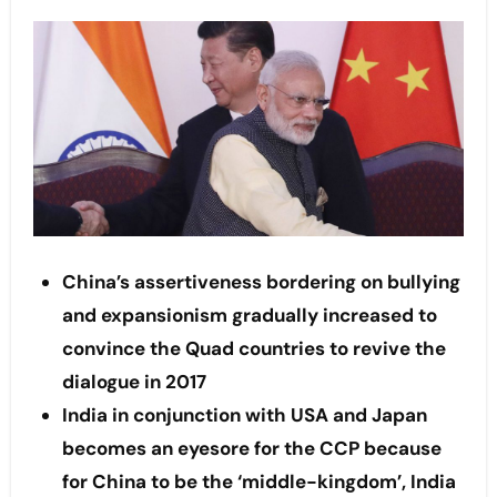
China’s assertiveness bordering on bullying
and expansionism gradually increased to
convince the Quad countries to revive the
dialogue in 2017
India in conjunction with USA and Japan
becomes an eyesore for the CCP because
for China to be the ‘middle-kingdom’, India