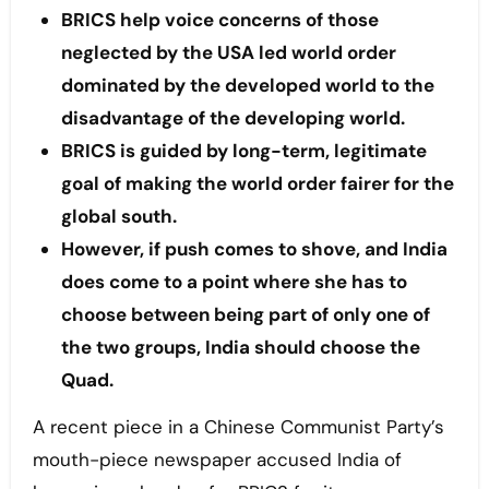
BRICS help voice concerns of those
neglected by the USA led world order
dominated by the developed world to the
disadvantage of the developing world.
BRICS is guided by long-term, legitimate
goal of making the world order fairer for the
global south.
However, if push comes to shove, and India
does come to a point where she has to
choose between being part of only one of
the two groups, India should choose the
Quad.
A recent piece in a Chinese Communist Party’s
mouth-piece newspaper accused India of