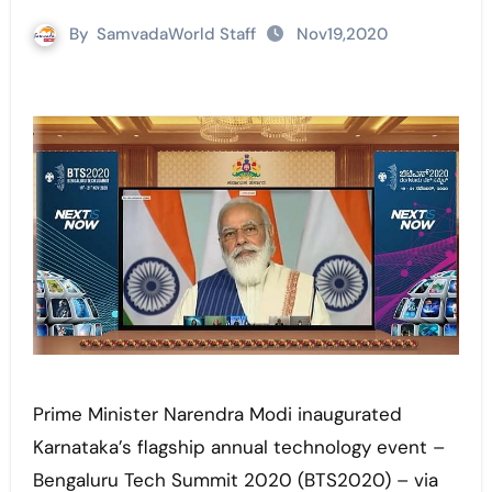
By
SamvadaWorld Staff
Nov19,2020
Prime Minister Narendra Modi inaugurated
Karnataka’s flagship annual technology event –
Bengaluru Tech Summit 2020 (BTS2020) – via