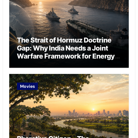
The Strait of Hormuz Doctrine
Gap: Why India Needs a Joint
Warfare Framework for Energy
Chokepoint Defence
Movies