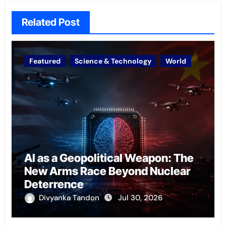
Related Post
Featured
Science & Technology
World
AI as a Geopolitical Weapon: The
New Arms Race Beyond Nuclear
Deterrence
Divyanka Tandon
Jul 30, 2026