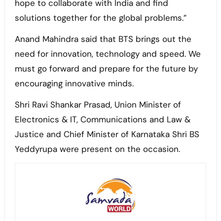
hope to collaborate with India and find
solutions together for the global problems.”
Anand Mahindra said that BTS brings out the
need for innovation, technology and speed. We
must go forward and prepare for the future by
encouraging innovative minds.
Shri Ravi Shankar Prasad, Union Minister of
Electronics & IT, Communications and Law &
Justice and Chief Minister of Karnataka Shri BS
Yeddyrupa were present on the occasion.