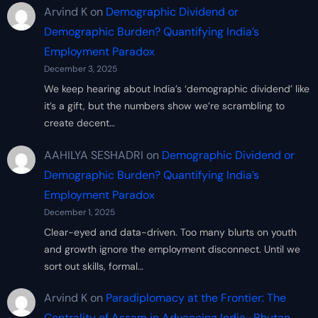
Arvind K
on
Demographic Dividend or
Demographic Burden? Quantifying India’s
Employment Paradox
December 3, 2025
We keep hearing about India’s ‘demographic dividend’ like
it’s a gift, but the numbers show we’re scrambling to
create decent…
AAHILYA SESHADRI
on
Demographic Dividend or
Demographic Burden? Quantifying India’s
Employment Paradox
December 1, 2025
Clear-eyed and data-driven. Too many blurts on youth
and growth ignore the employment disconnect. Until we
sort out skills, formal…
Arvind K
on
Paradiplomacy at the Frontier: The
Centrality of Assam in Advancing India–Bhutan