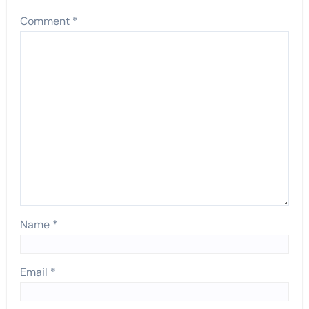
Comment
*
Name
*
Email
*