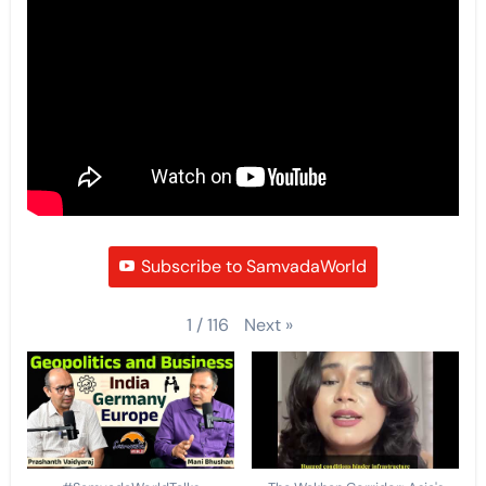
Subscribe to SamvadaWorld
Next
»
1
/
116