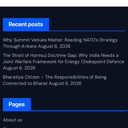
Recent posts
Why Summit Venues Matter: Reading NATO’s Strategy
Through Ankara
August 6, 2026
The Strait of Hormuz Doctrine Gap: Why India Needs a
Joint Warfare Framework for Energy Chokepoint Defence
August 6, 2026
Bharatiya Citizen – The Responsibilities of Being
Connected to Bharat
August 6, 2026
Pages
About us