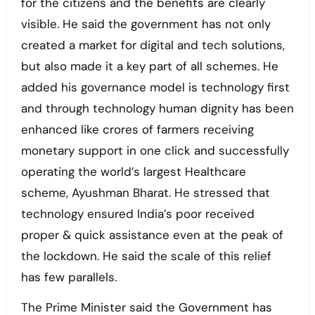
for the citizens and the benefits are clearly
visible. He said the government has not only
created a market for digital and tech solutions,
but also made it a key part of all schemes. He
added his governance model is technology first
and through technology human dignity has been
enhanced like crores of farmers receiving
monetary support in one click and successfully
operating the world’s largest Healthcare
scheme, Ayushman Bharat. He stressed that
technology ensured India’s poor received
proper & quick assistance even at the peak of
the lockdown. He said the scale of this relief
has few parallels.
The Prime Minister said the Government has