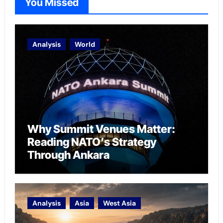
You Missed
Analysis
World
Why Summit Venues Matter:
Reading NATO’s Strategy
Through Ankara
Analysis
Asia
West Asia