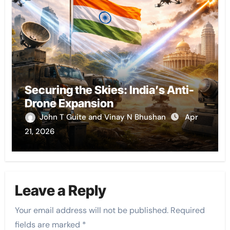
Securing the Skies: India’s Anti-
Drone Expansion
John T Guite and Vinay N Bhushan
Apr
21, 2026
Leave a Reply
Your email address will not be published.
Required
fields are marked
*