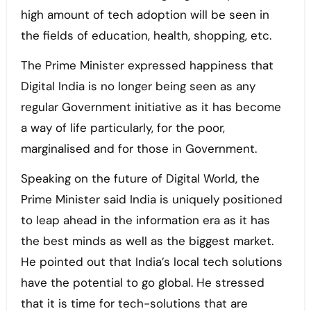
high amount of tech adoption will be seen in
the fields of education, health, shopping, etc.
The Prime Minister expressed happiness that
Digital India is no longer being seen as any
regular Government initiative as it has become
a way of life particularly, for the poor,
marginalised and for those in Government.
Speaking on the future of Digital World, the
Prime Minister said India is uniquely positioned
to leap ahead in the information era as it has
the best minds as well as the biggest market.
He pointed out that India’s local tech solutions
have the potential to go global. He stressed
that it is time for tech-solutions that are