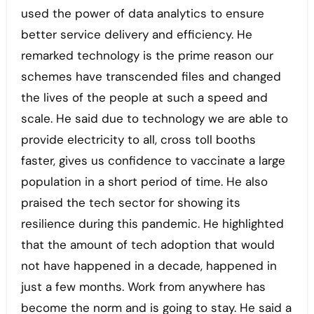
used the power of data analytics to ensure
better service delivery and efficiency. He
remarked technology is the prime reason our
schemes have transcended files and changed
the lives of the people at such a speed and
scale. He said due to technology we are able to
provide electricity to all, cross toll booths
faster, gives us confidence to vaccinate a large
population in a short period of time. He also
praised the tech sector for showing its
resilience during this pandemic. He highlighted
that the amount of tech adoption that would
not have happened in a decade, happened in
just a few months. Work from anywhere has
become the norm and is going to stay. He said a