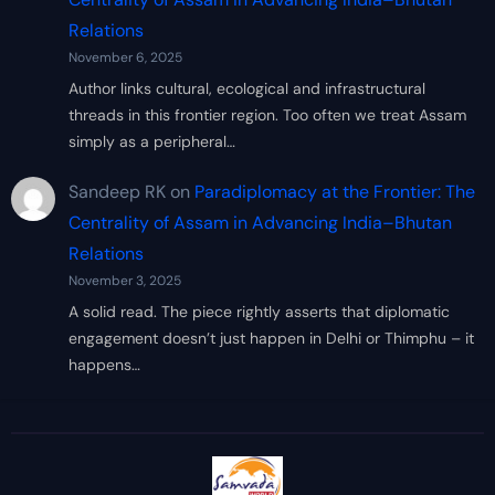
Relations
November 6, 2025
Author links cultural, ecological and infrastructural
threads in this frontier region. Too often we treat Assam
simply as a peripheral…
Sandeep RK
on
Paradiplomacy at the Frontier: The
Centrality of Assam in Advancing India–Bhutan
Relations
November 3, 2025
A solid read. The piece rightly asserts that diplomatic
engagement doesn’t just happen in Delhi or Thimphu – it
happens…