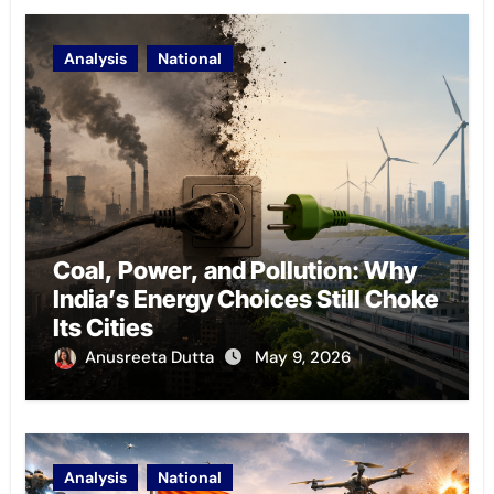
Analysis
National
Coal, Power, and Pollution: Why
India’s Energy Choices Still Choke
Its Cities
Anusreeta Dutta
May 9, 2026
Analysis
National