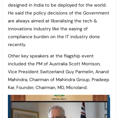
designed in India to be deployed for the world.
He said the policy decisions of the Government
are always aimed at liberalising the tech &
innovations industry like the easing of
compliance burden on the IT industry done
recently.
Other key speakers at the flagship event
included the PM of Australia Scott Morrison,
Vice President Switzerland Guy Parmelin, Anand
Mahindra, Chairman of Mahindra Group, Pradeep
Kar, Founder, Chairman, MD, Microland.