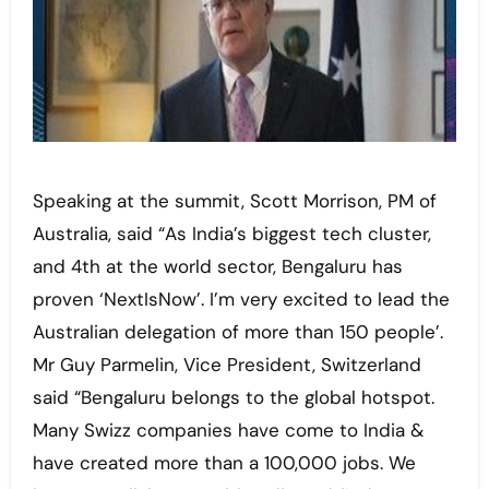
Speaking at the summit, Scott Morrison, PM of
Australia, said “As India’s biggest tech cluster,
and 4th at the world sector, Bengaluru has
proven ‘NextIsNow’. I’m very excited to lead the
Australian delegation of more than 150 people’.
Mr Guy Parmelin, Vice President, Switzerland
said “Bengaluru belongs to the global hotspot.
Many Swizz companies have come to India &
have created more than a 100,000 jobs. We