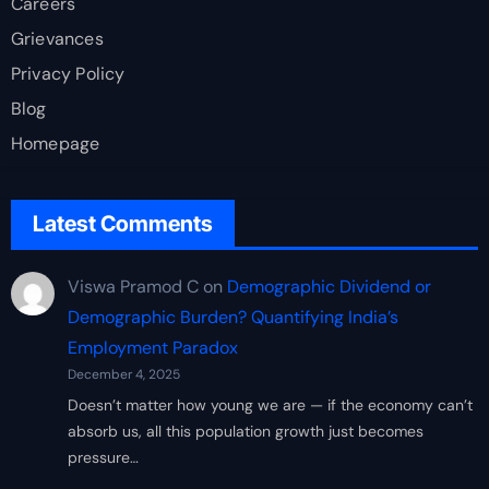
Careers
Grievances
Privacy Policy
Blog
Homepage
Latest Comments
Viswa Pramod C
on
Demographic Dividend or
Demographic Burden? Quantifying India’s
Employment Paradox
December 4, 2025
Doesn’t matter how young we are — if the economy can’t
absorb us, all this population growth just becomes
pressure…