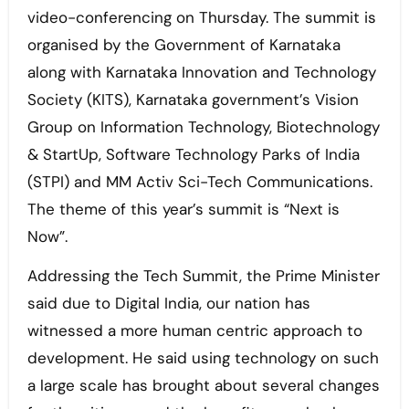
video-conferencing on Thursday. The summit is
organised by the Government of Karnataka
along with Karnataka Innovation and Technology
Society (KITS), Karnataka government’s Vision
Group on Information Technology, Biotechnology
& StartUp, Software Technology Parks of India
(STPI) and MM Activ Sci-Tech Communications.
The theme of this year’s summit is “Next is
Now”.
Addressing the Tech Summit, the Prime Minister
said due to Digital India, our nation has
witnessed a more human centric approach to
development. He said using technology on such
a large scale has brought about several changes