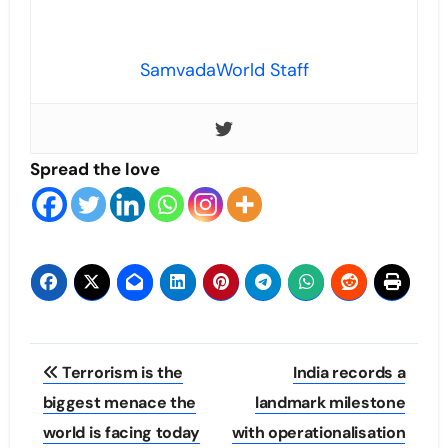
SamvadaWorld Staff
Spread the love
Post
Terrorism is the
India records a
navigation
biggest menace the
landmark milestone
world is facing today
with operationalisation