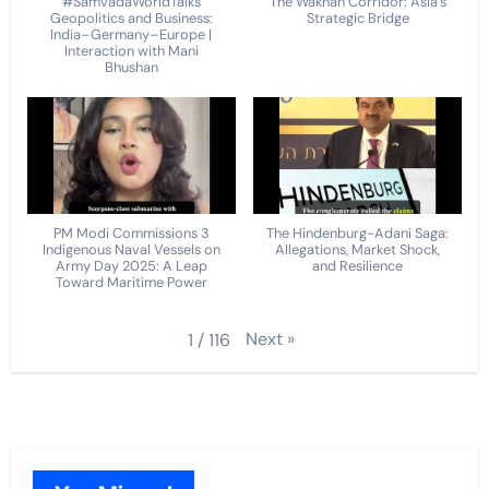
#SamvadaWorldTalks
The Wakhan Corridor: Asia's
Geopolitics and Business:
Strategic Bridge
India–Germany–Europe |
Interaction with Mani
Bhushan
PM Modi Commissions 3
The Hindenburg-Adani Saga:
Indigenous Naval Vessels on
Allegations, Market Shock,
Army Day 2025: A Leap
and Resilience
Toward Maritime Power
Next
»
1
/
116