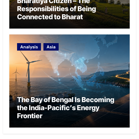
Bharatiya Citizen – The
Responsibilities of Being
Connected to Bharat
Analysis
Asia
The Bay of Bengal Is Becoming
the India-Pacific’s Energy
Frontier