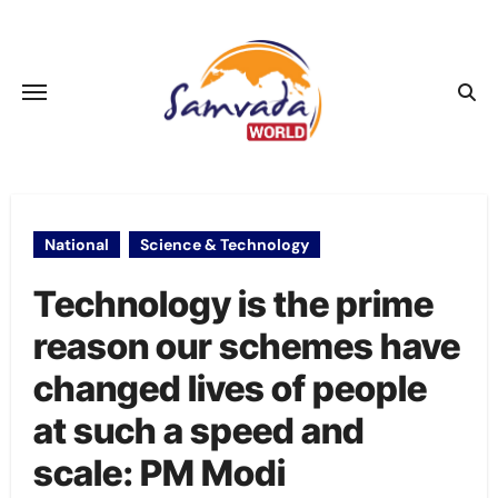
Skip
to
content
National
Science & Technology
Technology is the prime
reason our schemes have
changed lives of people
at such a speed and
scale: PM Modi