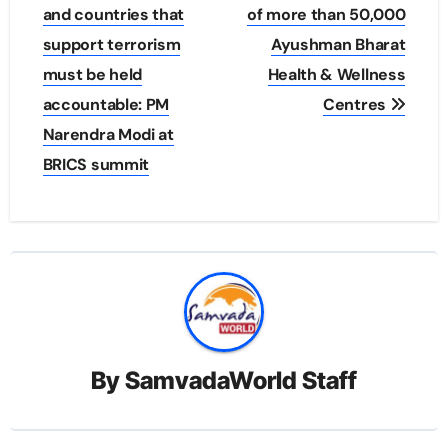
and countries that
of more than 50,000
support terrorism
Ayushman Bharat
must be held
Health & Wellness
accountable: PM
Centres
Narendra Modi at
BRICS summit
By
SamvadaWorld Staff