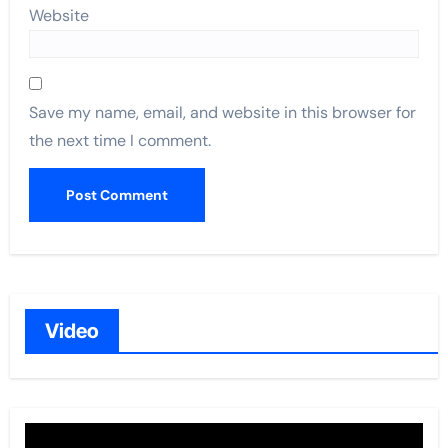
Website
Save my name, email, and website in this browser for
the next time I comment.
Video