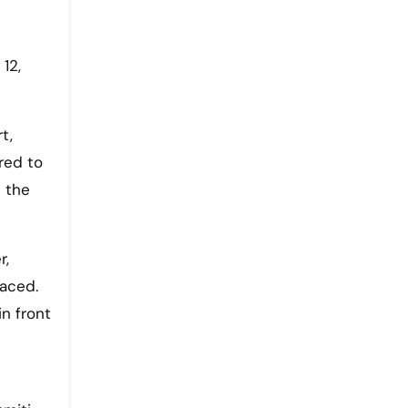
12,
t,
red to
 the
r,
laced.
n front