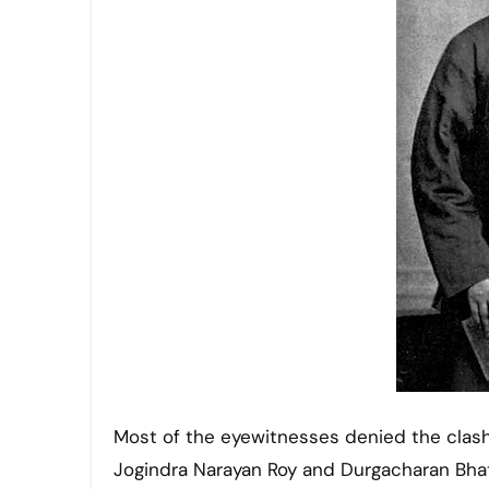
Most of the eyewitnesses denied the clash
Jogindra Narayan Roy and Durgacharan Bha