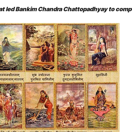
 that led Bankim Chandra Chattopadhyay to com