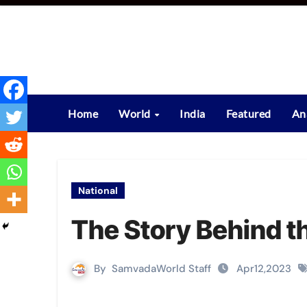
Skip
to
content
Home
World
India
Featured
An
National
The Story Behind t
By
SamvadaWorld Staff
Apr12,2023