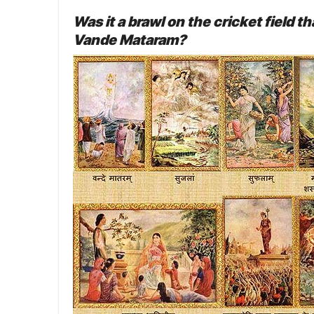
Was it a brawl on the cricket field
Vande Mataram?