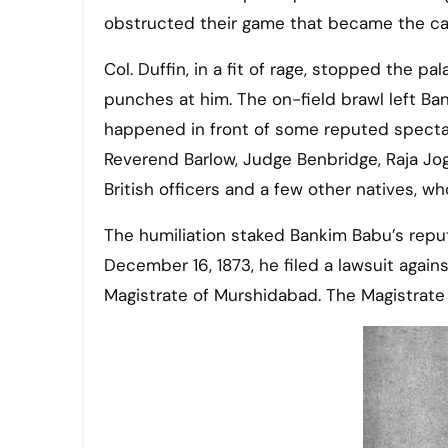
obstructed their game that became the ca
Col. Duffin, in a fit of rage, stopped the 
punches at him. The on-field brawl left Ba
happened in front of some reputed spectat
Reverend Barlow, Judge Benbridge, Raja Jo
British officers and a few other natives, wh
The humiliation staked Bankim Babu’s reput
December 16, 1873, he filed a lawsuit agains
Magistrate of Murshidabad. The Magistrate 