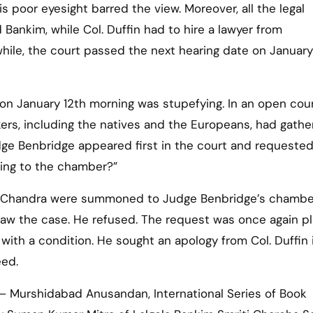
is poor eyesight barred the view. Moreover, all the legal
ankim, while Col. Duffin had to hire a lawyer from
ile, the court passed the next hearing date on January 
 on January 12th morning was stupefying. In an open cour
ers, including the natives and the Europeans, had gathe
dge Benbridge appeared first in the court and requested
ming to the chamber?”
im Chandra were summoned to Judge Benbridge’s chambe
aw the case. He refused. The request was once again p
ith a condition. He sought an apology from Col. Duffin i
eed.
– Murshidabad Anusandan, International Series of Book