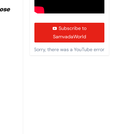
pose
Subscribe to
SamvadaWorld
Sorry, there was a YouTube error.