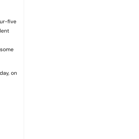
ur-five
dent
, some
day, on