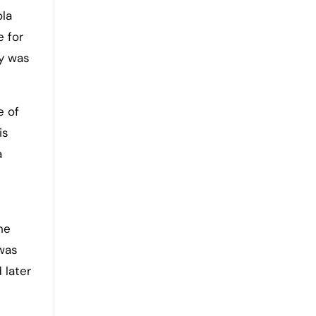
ola
e for
y was
e of
is
a
he
 was
 later