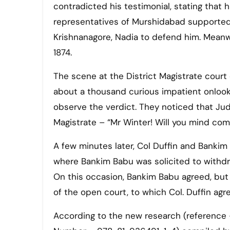
contradicted his testimonial, stating that h
representatives of Murshidabad supported B
Krishnanagore, Nadia to defend him. Meanwh
1874.
The scene at the District Magistrate court
about a thousand curious impatient onlook
observe the verdict. They noticed that Ju
Magistrate – “Mr Winter! Will you mind co
A few minutes later, Col Duffin and Bank
where Bankim Babu was solicited to withdr
On this occasion, Bankim Babu agreed, but w
of the open court, to which Col. Duffin agr
According to the new research (reference 