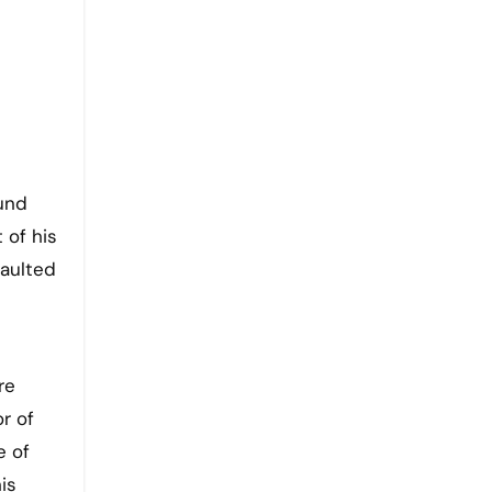
ound
 of his
aulted
re
r of
e of
is