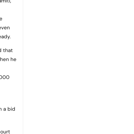
miti,
he
even
eady.
d that
when he
1000
n a bid
court