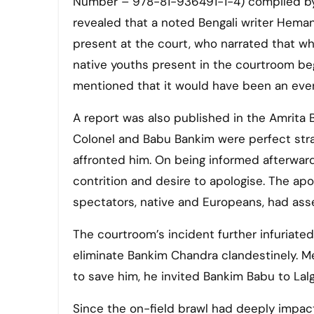
Number – 978-81-936491-1-4) compiled by 
revealed that a noted Bengali writer Hem
present at the court, who narrated that whe
native youths present in the courtroom be
mentioned that it would have been an ev
A report was also published in the Amrita Ba
Colonel and Babu Bankim were perfect str
affronted him. On being informed afterward
contrition and desire to apologise. The a
spectators, native and Europeans, had ass
The courtroom’s incident further infuriate
eliminate Bankim Chandra clandestinely. Me
to save him, he invited Bankim Babu to Lalg
Since the on-field brawl had deeply impact