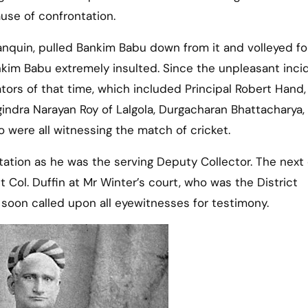
use of confrontation.
palanquin, pulled Bankim Babu down from it and volleyed fo
nkim Babu extremely insulted. Since the unpleasant inci
ors of that time, which included Principal Robert Hand,
gindra Narayan Roy of Lalgola, Durgacharan Bhattacharya
o were all witnessing the match of cricket.
ation as he was the serving Deputy Collector. The next 
t Col. Duffin at Mr Winter’s court, who was the District
soon called upon all eyewitnesses for testimony.