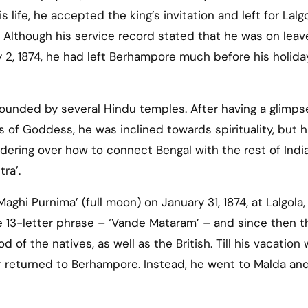
s life, he accepted the king’s invitation and left for Lalg
 Although his service record stated that he was on leav
2, 1874, he had left Berhampore much before his holida
rounded by several Hindu temples. After having a glimps
s of Goddess, he was inclined towards spirituality, but h
ndering over how to connect Bengal with the rest of Indi
tra’.
‘Maghi Purnima’ (full moon) on January 31, 1874, at Lalgola,
13-letter phrase – ‘Vande Mataram’ – and since then t
 of the natives, as well as the British. Till his vacation
r returned to Berhampore. Instead, he went to Malda and