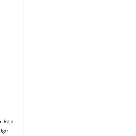
. Raja
idge