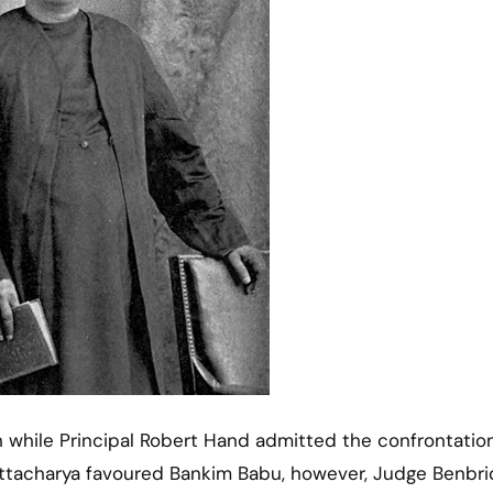
 while Principal Robert Hand admitted the confrontation
ttacharya favoured Bankim Babu, however, Judge Benbr