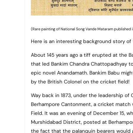
(Rare painting of National Song Vande Mataram published in
Here is an interesting background story of
About 145 years ago a tiff erupted at the 
that led Bankim Chandra Chattopadhyay to co
epic novel Anandamath. Bankim Babu migh
by the British Colonel on the cricket field!
Way back in 1873, under the leadership of
Berhampore Cantonment, a cricket match w
Field. It was an evening of December 15, 
Murshidabad District, posted at Berhampo
the fact that the palanquin bearers would g