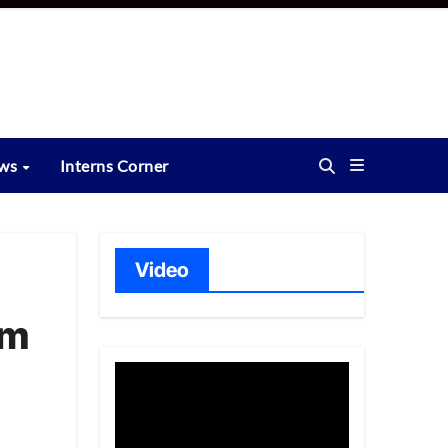
ews
Interns Corner
Video
am