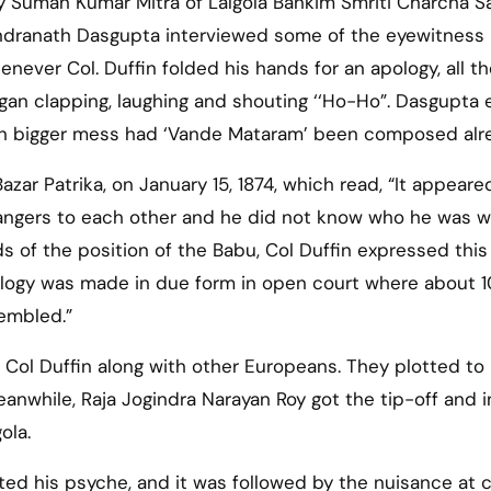
Suman Kumar Mitra of Lalgola Bankim Smriti Charcha Sa
andranath Dasgupta interviewed some of the eyewitness
never Col. Duffin folded his hands for an apology, all t
gan clapping, laughing and shouting ‘‘Ho-Ho”. Dasgupta 
en bigger mess had ‘Vande Mataram’ been composed alr
zar Patrika, on January 15, 1874, which read, “It appeare
angers to each other and he did not know who he was 
s of the position of the Babu, Col Duffin expressed this
pology was made in due form in open court where about 
embled.”
d Col Duffin along with other Europeans. They plotted to
anwhile, Raja Jogindra Narayan Roy got the tip-off and i
ola.
ed his psyche, and it was followed by the nuisance at 