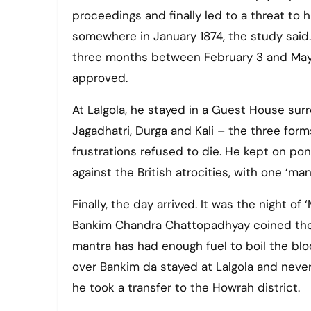
proceedings and finally led to a threat to hi
somewhere in January 1874, the study said.
three months between February 3 and May 
approved.
At Lalgola, he stayed in a Guest House sur
Jagadhatri, Durga and Kali – the three form
frustrations refused to die. He kept on po
against the British atrocities, with one ‘man
Finally, the day arrived. It was the night of 
Bankim Chandra Chattopadhyay coined the 
mantra has had enough fuel to boil the blood
over Bankim da stayed at Lalgola and neve
he took a transfer to the Howrah district.