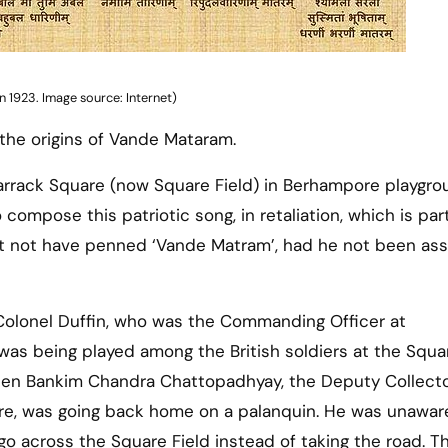
 1923. Image source: Internet)
 the origins of Vande Mataram.
Barrack Square (now Square Field) in Berhampore playgr
mpose this patriotic song, in retaliation, which is part
t not have penned ‘Vande Matram’, had he not been ass
 Colonel Duffin, who was the Commanding Officer at
as being played among the British soldiers at the Squa
when Bankim Chandra Chattopadhyay, the Deputy Collecto
re, was going back home on a palanquin. He was unawar
o across the Square Field instead of taking the road. Th