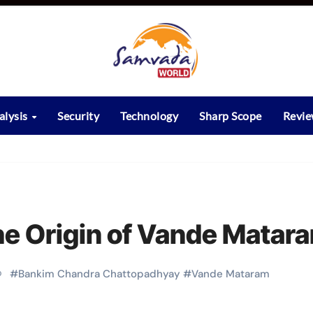
alysis
Security
Technology
Sharp Scope
Revi
he Origin of Vande Matar
#
Bankim Chandra Chattopadhyay
#
Vande Mataram