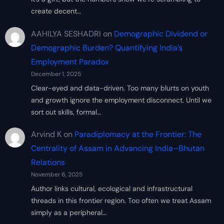
create decent…
AAHILYA SESHADRI
on
Demographic Dividend or
Demographic Burden? Quantifying India’s
Employment Paradox
December 1, 2025
Clear-eyed and data-driven. Too many blurts on youth
and growth ignore the employment disconnect. Until we
sort out skills, formal…
Arvind K
on
Paradiplomacy at the Frontier: The
Centrality of Assam in Advancing India–Bhutan
Relations
November 6, 2025
Author links cultural, ecological and infrastructural
threads in this frontier region. Too often we treat Assam
simply as a peripheral…