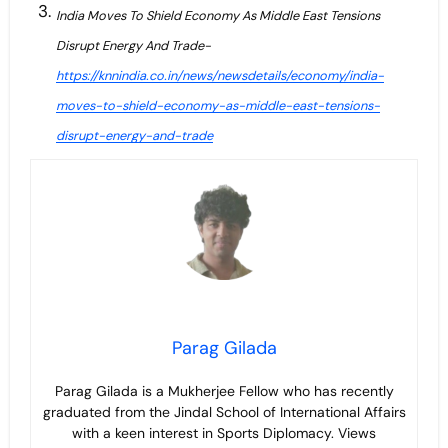
India Moves To Shield Economy As Middle East Tensions
Disrupt Energy And Trade-
https://knnindia.co.in/news/newsdetails/economy/india-
moves-to-shield-economy-as-middle-east-tensions-
disrupt-energy-and-trade
Parag Gilada
Parag Gilada is a Mukherjee Fellow who has recently
graduated from the Jindal School of International Affairs
with a keen interest in Sports Diplomacy. Views