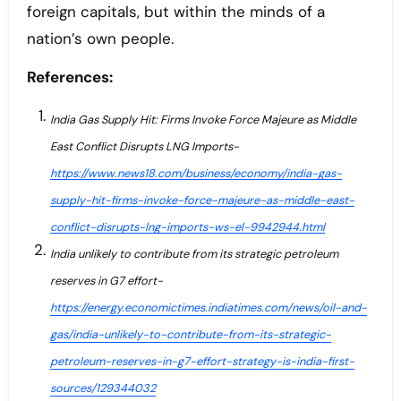
foreign capitals, but within the minds of a
nation’s own people.
References:
India Gas Supply Hit: Firms Invoke Force Majeure as Middle
East Conflict Disrupts LNG Imports-
https://www.news18.com/business/economy/india-gas-
supply-hit-firms-invoke-force-majeure-as-middle-east-
conflict-disrupts-lng-imports-ws-el-9942944.html
India unlikely to contribute from its strategic petroleum
reserves in G7 effort-
https://energy.economictimes.indiatimes.com/news/oil-and-
gas/india-unlikely-to-contribute-from-its-strategic-
petroleum-reserves-in-g7-effort-strategy-is-india-first-
sources/129344032