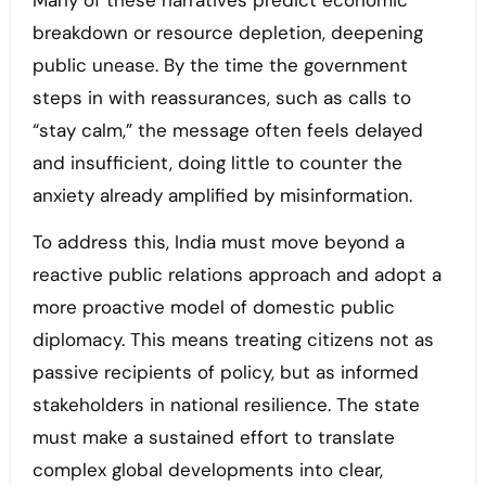
Many of these narratives predict economic
breakdown or resource depletion, deepening
public unease. By the time the government
steps in with reassurances, such as calls to
“stay calm,” the message often feels delayed
and insufficient, doing little to counter the
anxiety already amplified by misinformation.
To address this, India must move beyond a
reactive public relations approach and adopt a
more proactive model of domestic public
diplomacy. This means treating citizens not as
passive recipients of policy, but as informed
stakeholders in national resilience. The state
must make a sustained effort to translate
complex global developments into clear,