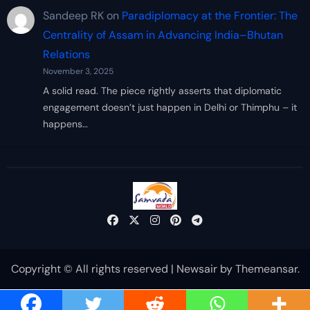
Sandeep RK
on
Paradiplomacy at the Frontier: The
Centrality of Assam in Advancing India–Bhutan
Relations
November 3, 2025
A solid read. The piece rightly asserts that diplomatic
engagement doesn’t just happen in Delhi or Thimphu – it
happens…
Copyright © All rights reserved
|
Newsair
by
Themeansar
.