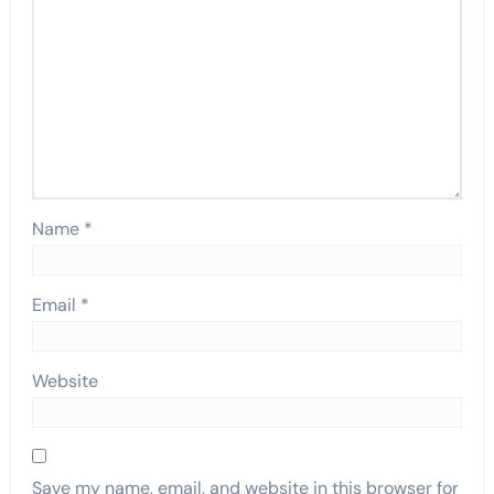
Name
*
Email
*
Website
Save my name, email, and website in this browser for