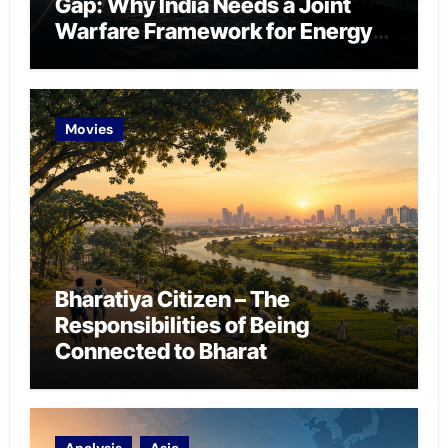
Gap: Why India Needs a Joint
Warfare Framework for Energy
Chokepoint Defence
Movies
Bharatiya Citizen – The
Responsibilities of Being
Connected to Bharat