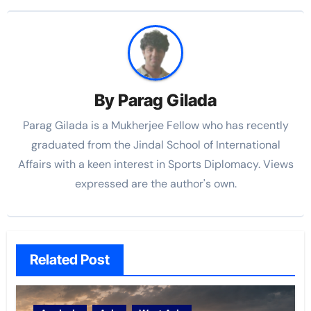
By
Parag Gilada
Parag Gilada is a Mukherjee Fellow who has recently
graduated from the Jindal School of International
Affairs with a keen interest in Sports Diplomacy. Views
expressed are the author's own.
Related Post