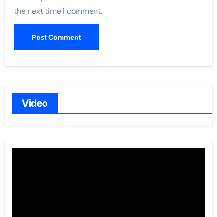
the next time I comment.
Video