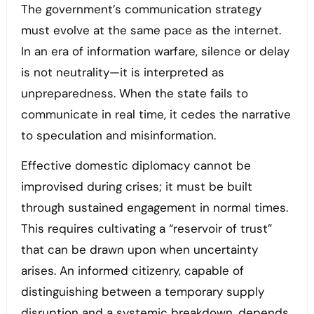
The government’s communication strategy
must evolve at the same pace as the internet.
In an era of information warfare, silence or delay
is not neutrality—it is interpreted as
unpreparedness. When the state fails to
communicate in real time, it cedes the narrative
to speculation and misinformation.
Effective domestic diplomacy cannot be
improvised during crises; it must be built
through sustained engagement in normal times.
This requires cultivating a “reservoir of trust”
that can be drawn upon when uncertainty
arises. An informed citizenry, capable of
distinguishing between a temporary supply
disruption and a systemic breakdown, depends