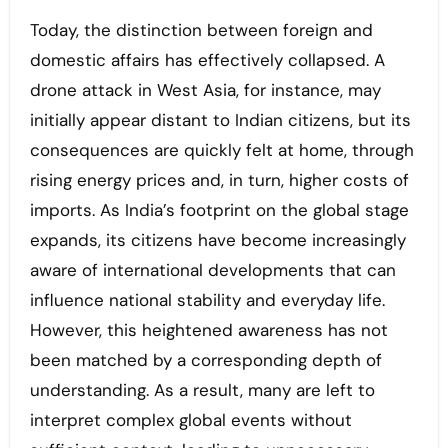
Today, the distinction between foreign and
domestic affairs has effectively collapsed. A
drone attack in West Asia, for instance, may
initially appear distant to Indian citizens, but its
consequences are quickly felt at home, through
rising energy prices and, in turn, higher costs of
imports. As India’s footprint on the global stage
expands, its citizens have become increasingly
aware of international developments that can
influence national stability and everyday life.
However, this heightened awareness has not
been matched by a corresponding depth of
understanding. As a result, many are left to
interpret complex global events without