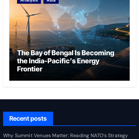
Analysis
Asia
The Bay of Bengal Is Becoming
the India-Pacific’s Energy
Frontier
Recent posts
Why Summit Venues Matter: Reading NATO’s Strategy