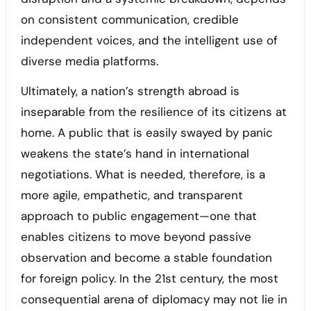
on consistent communication, credible
independent voices, and the intelligent use of
diverse media platforms.
Ultimately, a nation’s strength abroad is
inseparable from the resilience of its citizens at
home. A public that is easily swayed by panic
weakens the state’s hand in international
negotiations. What is needed, therefore, is a
more agile, empathetic, and transparent
approach to public engagement—one that
enables citizens to move beyond passive
observation and become a stable foundation
for foreign policy. In the 21st century, the most
consequential arena of diplomacy may not lie in