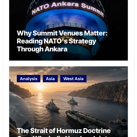
Why Summit Venues Matter:
Reading NATO’s Strategy
Through Ankara
Analysis
Asia
West Asia
The Strait of Hormuz Doctrine