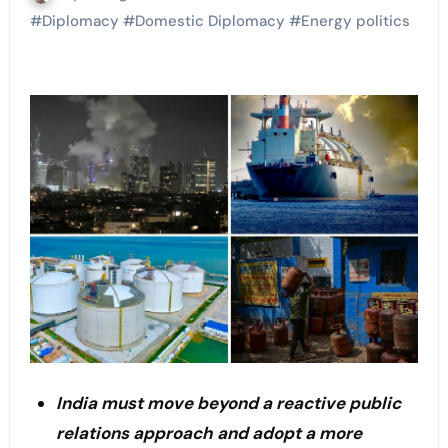
#
Diplomacy
#
Domestic Diplomacy
#
Energy politics
India must move beyond a reactive public
relations approach and adopt a more