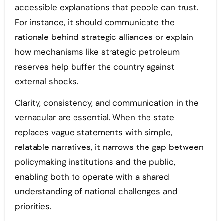
accessible explanations that people can trust.
For instance, it should communicate the
rationale behind strategic alliances or explain
how mechanisms like strategic petroleum
reserves help buffer the country against
external shocks.
Clarity, consistency, and communication in the
vernacular are essential. When the state
replaces vague statements with simple,
relatable narratives, it narrows the gap between
policymaking institutions and the public,
enabling both to operate with a shared
understanding of national challenges and
priorities.