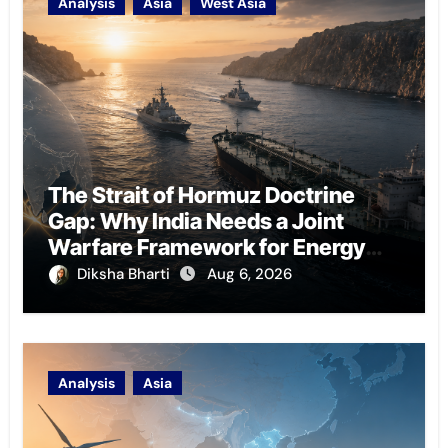
Analysis
Asia
West Asia
The Strait of Hormuz Doctrine
Gap: Why India Needs a Joint
Warfare Framework for Energy
Chokepoint Defence
Diksha Bharti
Aug 6, 2026
Analysis
Asia