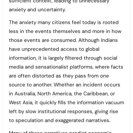
sufficient context, leading to unnecessary
anxiety and uncertainty.
The anxiety many citizens feel today is rooted
less in the events themselves and more in how
those events are consumed. Although Indians
have unprecedented access to global
information, it is largely filtered through social
media and sensationalist platforms, where facts
are often distorted as they pass from one
source to another. Whether an incident occurs
in Australia, North America, the Caribbean, or
West Asia, it quickly fills the information vacuum
left by slow institutional responses, giving rise
to speculation and exaggerated narratives.