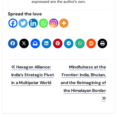
expressed are the author’s own.
Spread the love
Post
Hexagon Alliance:
Mindfulness at the
navigation
India’s Strategic Pivot
Frontier: India, Bhutan,
in a Multipolar World
and the Reimagining of
the Himalayan Border