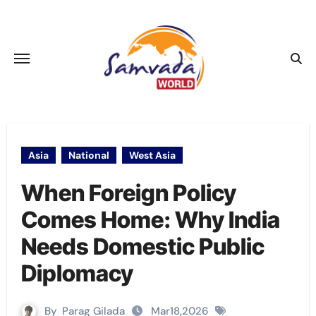
Skip
to
content
Asia
National
West Asia
When Foreign Policy
Comes Home: Why India
Needs Domestic Public
Diplomacy
By
Parag Gilada
Mar18,2026