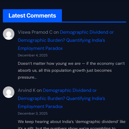
Latest Comments
Viswa Pramod C
on
Demographic Dividend or
Demographic Burden? Quantifying India’s
Employment Paradox
December 4, 2025
Doesn’t matter how young we are — if the economy can’t
absorb us, all this population growth just becomes
pressure…
Arvind K
on
Demographic Dividend or
Demographic Burden? Quantifying India’s
Employment Paradox
December 3, 2025
We keep hearing about India’s ‘demographic dividend’ like
it’s a gift, but the numbers show we’re scrambling to