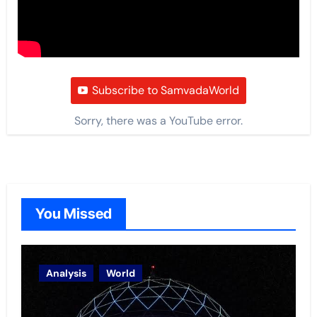
Subscribe to SamvadaWorld
Sorry, there was a YouTube error.
You Missed
Analysis
World