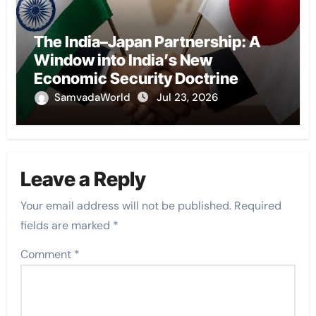
The India–Japan Partnership: A
Window into India’s New
Economic Security Doctrine
SamvadaWorld
Jul 23, 2026
Leave a Reply
Your email address will not be published.
Required
fields are marked
*
Comment
*