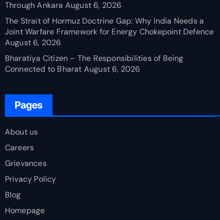
Through Ankara
August 6, 2026
The Strait of Hormuz Doctrine Gap: Why India Needs a
Joint Warfare Framework for Energy Chokepoint Defence
August 6, 2026
Bharatiya Citizen – The Responsibilities of Being
Connected to Bharat
August 6, 2026
Pages
About us
Careers
Grievances
Privacy Policy
Blog
Homepage