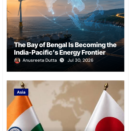
The Bay of Bengal Is Becoming the
India-Pacific’s Energy Frontier
Anusreeta Dutta
Jul 30, 2026
Asia