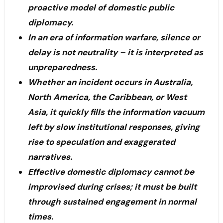
proactive model of domestic public
diplomacy.
In an era of information warfare, silence or
delay is not neutrality – it is interpreted as
unpreparedness.
Whether an incident occurs in Australia,
North America, the Caribbean, or West
Asia, it quickly fills the information vacuum
left by slow institutional responses, giving
rise to speculation and exaggerated
narratives.
Effective domestic diplomacy cannot be
improvised during crises; it must be built
through sustained engagement in normal
times.