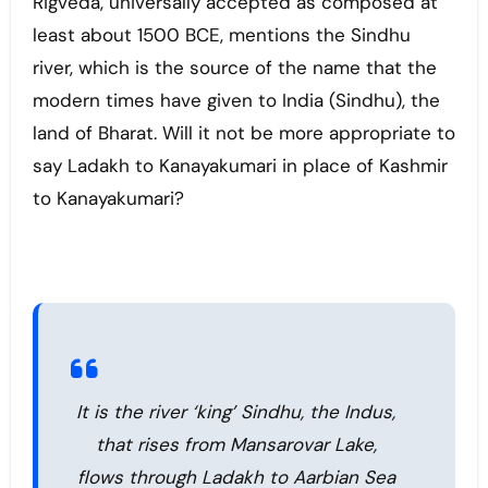
Rigveda, universally accepted as composed at
least about 1500 BCE, mentions the Sindhu
river, which is the source of the name that the
modern times have given to India (Sindhu), the
land of Bharat. Will it not be more appropriate to
say Ladakh to Kanayakumari in place of Kashmir
to Kanayakumari?
It is the river ‘king’ Sindhu, the Indus,
that rises from Mansarovar Lake,
flows through Ladakh to Aarbian Sea