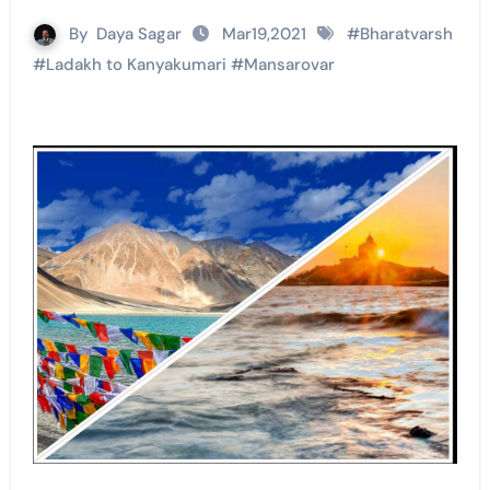
By
Daya Sagar
Mar19,2021
#
Bharatvarsh
#
Ladakh to Kanyakumari
#
Mansarovar