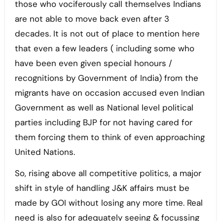
those who vociferously call themselves Indians
are not able to move back even after 3
decades. It is not out of place to mention here
that even a few leaders ( including some who
have been even given special honours /
recognitions by Government of India) from the
migrants have on occasion accused even Indian
Government as well as National level political
parties including BJP for not having cared for
them forcing them to think of even approaching
United Nations.
So, rising above all competitive politics, a major
shift in style of handling J&K affairs must be
made by GOI without losing any more time. Real
need is also for adequately seeing & focussing