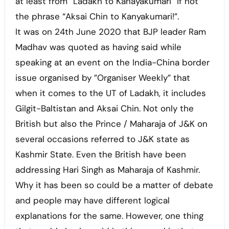
at least from “Ladakh to Kanayakumari” if not
the phrase “Aksai Chin to Kanyakumari!”.
It was on 24th June 2020 that BJP leader Ram
Madhav was quoted as having said while
speaking at an event on the India-China border
issue organised by ”Organiser Weekly” that
when it comes to the UT of Ladakh, it includes
Gilgit-Baltistan and Aksai Chin. Not only the
British but also the Prince / Maharaja of J&K on
several occasions referred to J&K state as
Kashmir State. Even the British have been
addressing Hari Singh as Maharaja of Kashmir.
Why it has been so could be a matter of debate
and people may have different logical
explanations for the same. However, one thing