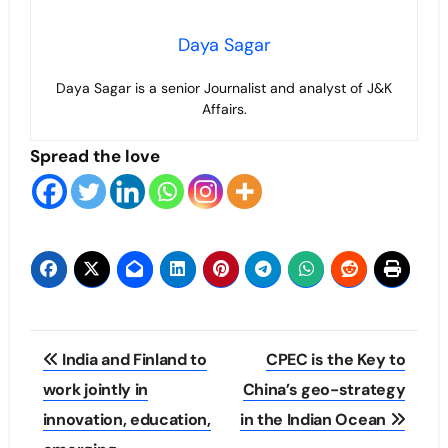
Daya Sagar
Daya Sagar is a senior Journalist and analyst of J&K
Affairs.
Spread the love
Post
India and Finland to
CPEC is the Key to
navigation
work jointly in
China’s geo-strategy
innovation, education,
in the Indian Ocean