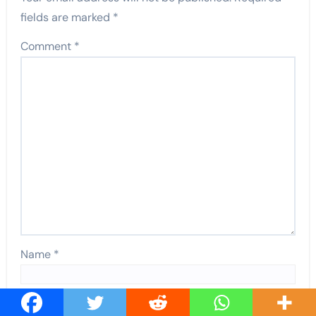
fields are marked
*
Comment
*
Name
*
Email
*