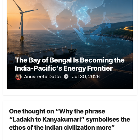
The Bay of Bengal Is Becoming the
India-Pacific’s Energy Frontier
Anusreeta Dutta
Jul 30, 2026
One thought on “Why the phrase
“Ladakh to Kanyakumari” symbolises the
ethos of the Indian civilization more”