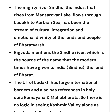
The mighty river Sindhu, the Indus, that
rises from Mansarovar Lake, flows through
Ladakh to Aarbian Sea, has been the
stream of cultural integration and
emotional divinity of the lands and people
of Bharatvarsh.
Rigveda mentions the Sindhu river, which is
the source of the name that the modern
times have given to India (Sindhu), the land
of Bharat.
The UT of Ladakh has large international
borders and also has references in holy
epic Ramayana & Mahabharata. So there is
no logic in seeing Kashmir Valley alone as