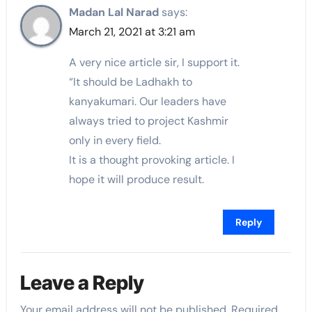
Madan Lal Narad
says:
March 21, 2021 at 3:21 am
A very nice article sir, I support it.
“It should be Ladhakh to
kanyakumari. Our leaders have
always tried to project Kashmir
only in every field.
It is a thought provoking article. I
hope it will produce result.
Reply
Leave a Reply
Your email address will not be published.
Required