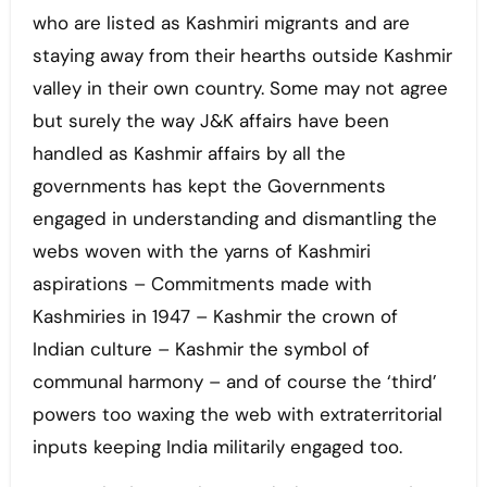
who are listed as Kashmiri migrants and are
staying away from their hearths outside Kashmir
valley in their own country. Some may not agree
but surely the way J&K affairs have been
handled as Kashmir affairs by all the
governments has kept the Governments
engaged in understanding and dismantling the
webs woven with the yarns of Kashmiri
aspirations – Commitments made with
Kashmiries in 1947 – Kashmir the crown of
Indian culture – Kashmir the symbol of
communal harmony – and of course the ‘third’
powers too waxing the web with extraterritorial
inputs keeping India militarily engaged too.