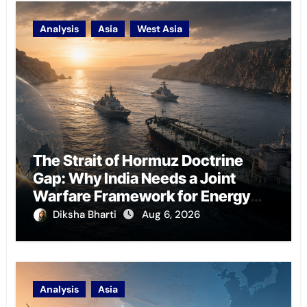
Analysis
Asia
West Asia
The Strait of Hormuz Doctrine
Gap: Why India Needs a Joint
Warfare Framework for Energy
Chokepoint Defence
Diksha Bharti
Aug 6, 2026
Analysis
Asia