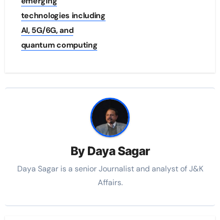
emerging
technologies including
AI, 5G/6G, and
quantum computing
By
Daya Sagar
Daya Sagar is a senior Journalist and analyst of J&K
Affairs.