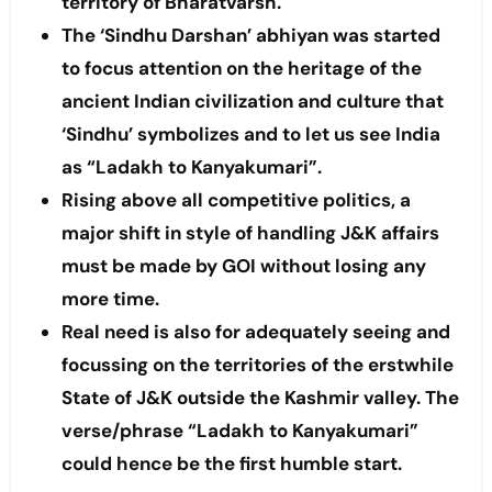
territory of Bharatvarsh.
The ‘Sindhu Darshan’ abhiyan was started
to focus attention on the heritage of the
ancient Indian civilization and culture that
‘Sindhu’ symbolizes and to let us see India
as “Ladakh to Kanyakumari”.
Rising above all competitive politics, a
major shift in style of handling J&K affairs
must be made by GOI without losing any
more time.
Real need is also for adequately seeing and
focussing on the territories of the erstwhile
State of J&K outside the Kashmir valley. The
verse/phrase “Ladakh to Kanyakumari”
could hence be the first humble start.