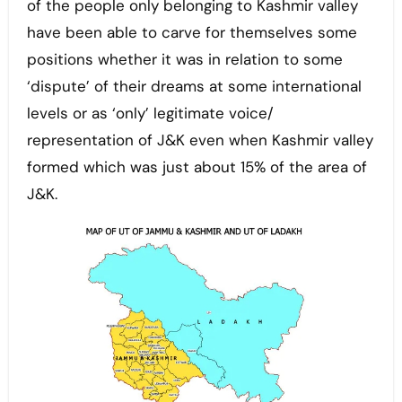
of the people only belonging to Kashmir valley
have been able to carve for themselves some
positions whether it was in relation to some
‘dispute’ of their dreams at some international
levels or as ‘only’ legitimate voice/
representation of J&K even when Kashmir valley
formed which was just about 15% of the area of
J&K.