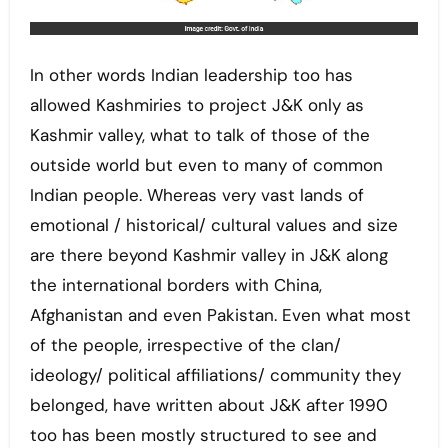
In other words Indian leadership too has
allowed Kashmiries to project J&K only as
Kashmir valley, what to talk of those of the
outside world but even to many of common
Indian people. Whereas very vast lands of
emotional / historical/ cultural values and size
are there beyond Kashmir valley in J&K along
the international borders with China,
Afghanistan and even Pakistan. Even what most
of the people, irrespective of the clan/
ideology/ political affiliations/ community they
belonged, have written about J&K after 1990
too has been mostly structured to see and