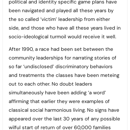
political and identity specific game plans have
been navigated and played all these years by
the so called ‘victim’ leadership from either
side, and those who have all these years lived in
socio-ideological turmoil would receive it well.
After 1990, a race had been set between the
community leaderships for narrating stories of
so far ‘undisclosed’ discriminatory behaviors
and treatments the classes have been meteing
out to each other. No doubt leaders
simultaneously have been adding ‘a word’
affirming that earlier they were examples of
classical social harmonious living. No signs have
appeared over the last 30 years of any possible
wilful start of return of over 60,000 families