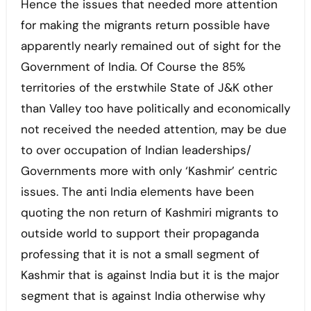
Hence the issues that needed more attention
for making the migrants return possible have
apparently nearly remained out of sight for the
Government of India. Of Course the 85%
territories of the erstwhile State of J&K other
than Valley too have politically and economically
not received the needed attention, may be due
to over occupation of Indian leaderships/
Governments more with only ‘Kashmir’ centric
issues. The anti India elements have been
quoting the non return of Kashmiri migrants to
outside world to support their propaganda
professing that it is not a small segment of
Kashmir that is against India but it is the major
segment that is against India otherwise why