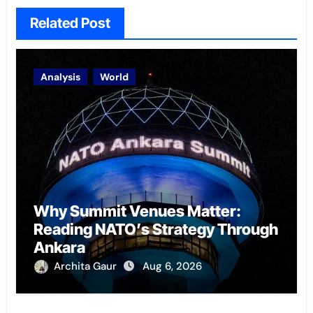
Related Post
Analysis
World
Why Summit Venues Matter:
Reading NATO’s Strategy Through
Ankara
Archita Gaur
Aug 6, 2026