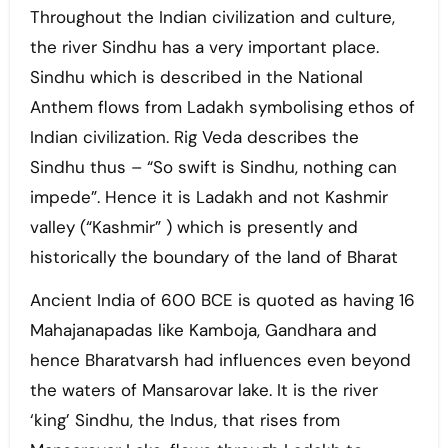
Throughout the Indian civilization and culture,
the river Sindhu has a very important place.
Sindhu which is described in the National
Anthem flows from Ladakh symbolising ethos of
Indian civilization. Rig Veda describes the
Sindhu thus – “So swift is Sindhu, nothing can
impede”. Hence it is Ladakh and not Kashmir
valley (“Kashmir” ) which is presently and
historically the boundary of the land of Bharat
Ancient India of 600 BCE is quoted as having 16
Mahajanapadas like Kamboja, Gandhara and
hence Bharatvarsh had influences even beyond
the waters of Mansarovar lake. It is the river
‘king’ Sindhu, the Indus, that rises from