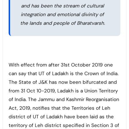
and has been the stream of cultural
integration and emotional divinity of
the lands and people of Bharatvarsh.
With effect from after 31st October 2019 one
can say that UT of Ladakh is the Crown of India.
The State of J&K has now been bifurcated and
from 31 Oct 10-2019, Ladakh is a Union Territory
of India. The Jammu and Kashmir Reorganisation
Act, 2019, notifies that the Territories of Leh
district of UT of Ladakh have been laid as the
territory of Leh district specified in Section 3 of