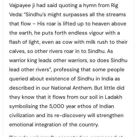
Vajpayee ji had said quoting a hymn from Rig
Veda: “Sindhu’s might surpasses all the streams
that flow – His roar is lifted up to heaven above
the earth, he puts forth endless vigour with a
flash of light, even as cow with milk rush to their
calves, so other rivers roar in to Sindhu. As
warrior king leads other warriors, so does Sindhu
lead other rivers”, professing that some people
queried about existence of Sindhu in India as
described in our National Anthem. But little did
they know that it flows from our soil in Ladakh
symbolising the 5,000 year ethos of Indian
civilization and its re-discovery will strengthen
emotional integration of the country.