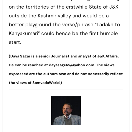
on the territories of the erstwhile State of J&K
outside the Kashmir valley and would be a
better playground.The verse/phrase “Ladakh to
Kanyakumari” could hence be the first humble
start.
(Daya Sagar is a senior Journalist and analyst of J&K Affairs.
He can be reached at dayasagr45@yahoo.com. The views
expressed are the authors own and do not necessarily reflect
the views of SamvadaWorld.)