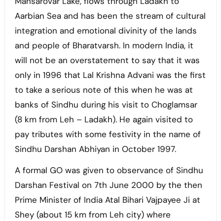
Mansarovar Lake, flows through Ladakh to
Aarbian Sea and has been the stream of cultural
integration and emotional divinity of the lands
and people of Bharatvarsh. In modern India, it
will not be an overstatement to say that it was
only in 1996 that Lal Krishna Advani was the first
to take a serious note of this when he was at
banks of Sindhu during his visit to Choglamsar
(8 km from Leh – Ladakh). He again visited to
pay tributes with some festivity in the name of
Sindhu Darshan Abhiyan in October 1997.
A formal GO was given to observance of Sindhu
Darshan Festival on 7th June 2000 by the then
Prime Minister of India Atal Bihari Vajpayee Ji at
Shey (about 15 km from Leh city) where