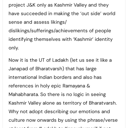
project J&K only as Kashmir Valley and they
have succeeded in making the ‘out side’ world
sense and assess likings/
dislikings/sufferings/achievements of people
identifying themselves with ‘Kashmir’ identity
only.
Now it is the UT of Ladakh (let us see it like a
Janapad of Bharatvarsh) that has large
international Indian borders and also has
references in holy epic Ramayana &
Mahabharata. So there is no logic in seeing
Kashmir Valley alone as territory of Bharatvarsh.
Why not adopt describing our emotions and
culture now onwards by using the phrase/verse