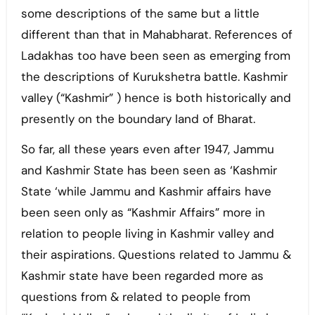
some descriptions of the same but a little
different than that in Mahabharat. References of
Ladakhas too have been seen as emerging from
the descriptions of Kurukshetra battle. Kashmir
valley (“Kashmir” ) hence is both historically and
presently on the boundary land of Bharat.
So far, all these years even after 1947, Jammu
and Kashmir State has been seen as ‘Kashmir
State ‘while Jammu and Kashmir affairs have
been seen only as “Kashmir Affairs” more in
relation to people living in Kashmir valley and
their aspirations. Questions related to Jammu &
Kashmir state have been regarded more as
questions from & related to people from