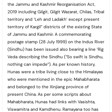
the Jammu and Kashmir Reorganisation Act,
2019 including Gilgit, Gilgit Wazarat, Chilas, Tribal
territory and ‘Leh and Ladakh’ except present
territory of Kargil” districts of the existing State
of Jammu and Kashmir. A commemorating
postage stamp (28 July 1999) on the Indus River
(Sindhu) has been issued also bearing a line ‘Rig
Veda describing the Sindhu (“So swift is Sindhu,
nothing can impede”). As per known history,
Hunas were a tribe living close to the Himalayas
who were mentioned in the epic Mahabharata
and belonged to the Xinjiang province of
present China. As per some scripts about
Mahabharata, Hunas had links with Vasishta,
Viswamitra and Kamdhenu. Ramayana too has