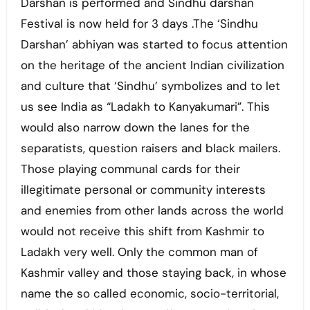
Darshan is performed and Sindhu darshan
Festival is now held for 3 days .The ‘Sindhu
Darshan’ abhiyan was started to focus attention
on the heritage of the ancient Indian civilization
and culture that ‘Sindhu’ symbolizes and to let
us see India as “Ladakh to Kanyakumari”. This
would also narrow down the lanes for the
separatists, question raisers and black mailers.
Those playing communal cards for their
illegitimate personal or community interests
and enemies from other lands across the world
would not receive this shift from Kashmir to
Ladakh very well. Only the common man of
Kashmir valley and those staying back, in whose
name the so called economic, socio-territorial,