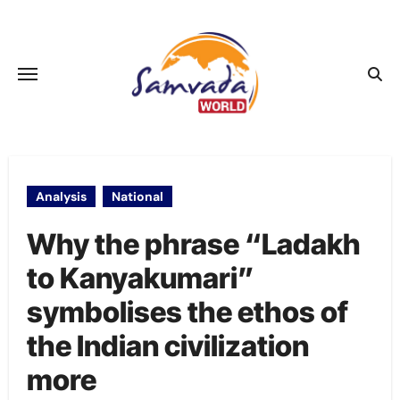
Skip
to
content
Analysis
National
Why the phrase “Ladakh
to Kanyakumari”
symbolises the ethos of
the Indian civilization
more