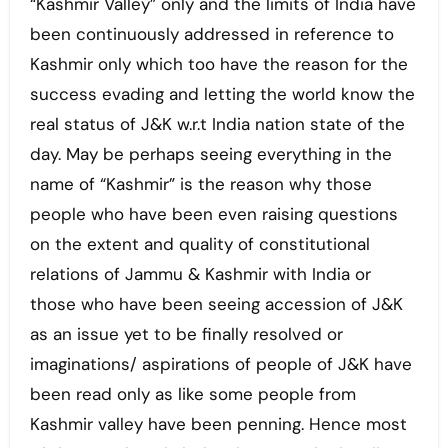
“Kashmir Valley” only and the limits of India have
been continuously addressed in reference to
Kashmir only which too have the reason for the
success evading and letting the world know the
real status of J&K w.r.t India nation state of the
day. May be perhaps seeing everything in the
name of “Kashmir” is the reason why those
people who have been even raising questions
on the extent and quality of constitutional
relations of Jammu & Kashmir with India or
those who have been seeing accession of J&K
as an issue yet to be finally resolved or
imaginations/ aspirations of people of J&K have
been read only as like some people from
Kashmir valley have been penning. Hence most