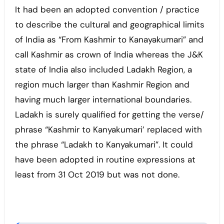
It had been an adopted convention / practice
to describe the cultural and geographical limits
of India as “From Kashmir to Kanayakumari” and
call Kashmir as crown of India whereas the J&K
state of India also included Ladakh Region, a
region much larger than Kashmir Region and
having much larger international boundaries.
Ladakh is surely qualified for getting the verse/
phrase “Kashmir to Kanyakumari’ replaced with
the phrase “Ladakh to Kanyakumari”. It could
have been adopted in routine expressions at
least from 31 Oct 2019 but was not done.