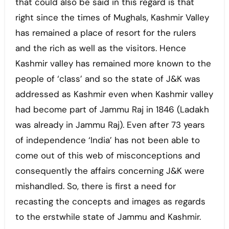
that could also be said in this regard is that
right since the times of Mughals, Kashmir Valley
has remained a place of resort for the rulers
and the rich as well as the visitors. Hence
Kashmir valley has remained more known to the
people of ‘class’ and so the state of J&K was
addressed as Kashmir even when Kashmir valley
had become part of Jammu Raj in 1846 (Ladakh
was already in Jammu Raj). Even after 73 years
of independence ‘India’ has not been able to
come out of this web of misconceptions and
consequently the affairs concerning J&K were
mishandled. So, there is first a need for
recasting the concepts and images as regards
to the erstwhile state of Jammu and Kashmir.