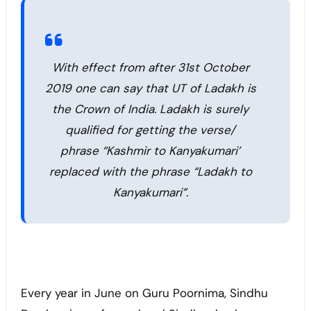
With effect from after 31st October
2019 one can say that UT of Ladakh is
the Crown of India. Ladakh is surely
qualified for getting the verse/
phrase “Kashmir to Kanyakumari’
replaced with the phrase “Ladakh to
Kanyakumari”.
Every year in June on Guru Poornima, Sindhu