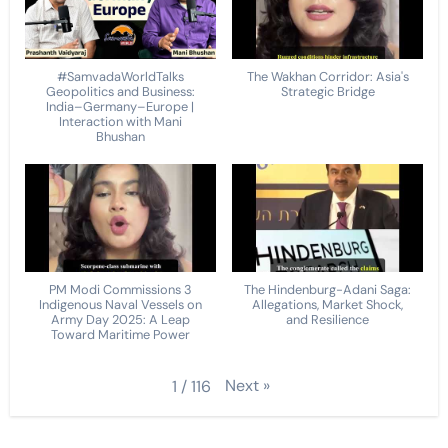
#SamvadaWorldTalks
The Wakhan Corridor: Asia's
Geopolitics and Business:
Strategic Bridge
India–Germany–Europe |
Interaction with Mani
Bhushan
PM Modi Commissions 3
The Hindenburg-Adani Saga:
Indigenous Naval Vessels on
Allegations, Market Shock,
Army Day 2025: A Leap
and Resilience
Toward Maritime Power
Next
»
1
/
116