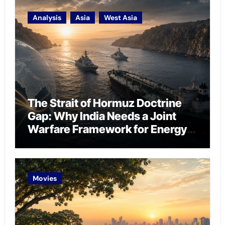
Analysis
Asia
West Asia
The Strait of Hormuz Doctrine
Gap: Why India Needs a Joint
Warfare Framework for Energy
Chokepoint Defence
Movies