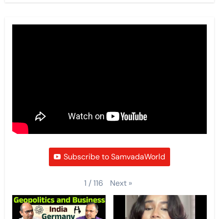
Subscribe to SamvadaWorld
Next
»
1
/
116