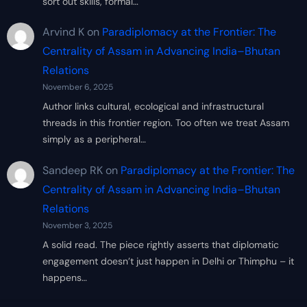
sort out skills, formal…
Arvind K
on
Paradiplomacy at the Frontier: The
Centrality of Assam in Advancing India–Bhutan
Relations
November 6, 2025
Author links cultural, ecological and infrastructural
threads in this frontier region. Too often we treat Assam
simply as a peripheral…
Sandeep RK
on
Paradiplomacy at the Frontier: The
Centrality of Assam in Advancing India–Bhutan
Relations
November 3, 2025
A solid read. The piece rightly asserts that diplomatic
engagement doesn’t just happen in Delhi or Thimphu – it
happens…