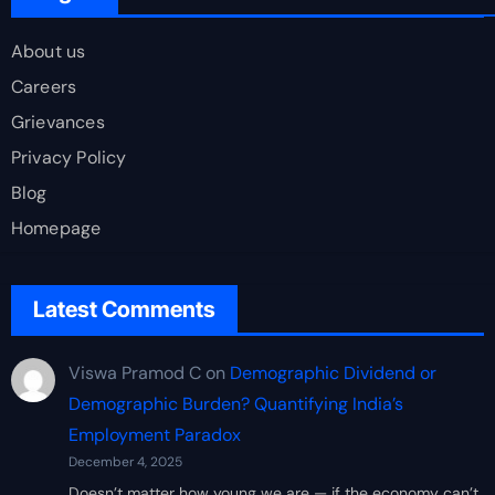
About us
Careers
Grievances
Privacy Policy
Blog
Homepage
Latest Comments
Viswa Pramod C
on
Demographic Dividend or
Demographic Burden? Quantifying India’s
Employment Paradox
December 4, 2025
Doesn’t matter how young we are — if the economy can’t