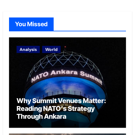
You Missed
Analysis
World
Why Summit Venues Matter:
Reading NATO’s Strategy
Through Ankara