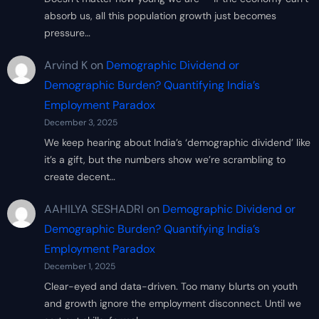
absorb us, all this population growth just becomes
pressure…
Arvind K
on
Demographic Dividend or
Demographic Burden? Quantifying India’s
Employment Paradox
December 3, 2025
We keep hearing about India’s ‘demographic dividend’ like
it’s a gift, but the numbers show we’re scrambling to
create decent…
AAHILYA SESHADRI
on
Demographic Dividend or
Demographic Burden? Quantifying India’s
Employment Paradox
December 1, 2025
Clear-eyed and data-driven. Too many blurts on youth
and growth ignore the employment disconnect. Until we