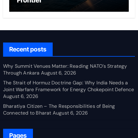
Frontier
Recent posts
Why Summit Venues Matter: Reading NATO’s Strategy
Through Ankara
August 6, 2026
The Strait of Hormuz Doctrine Gap: Why India Needs a
Joint Warfare Framework for Energy Chokepoint Defence
August 6, 2026
Bharatiya Citizen – The Responsibilities of Being
Connected to Bharat
August 6, 2026
Pages