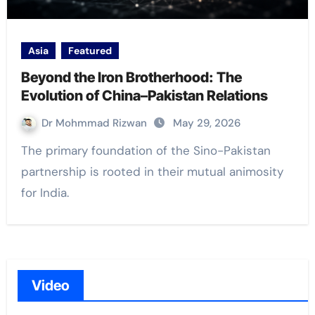
Asia
Featured
Beyond the Iron Brotherhood: The
Evolution of China–Pakistan Relations
Dr Mohmmad Rizwan
May 29, 2026
The primary foundation of the Sino-Pakistan
partnership is rooted in their mutual animosity
for India.
Video