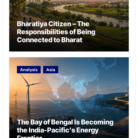
Bharatiya Citizen – The
Responsibilities of Being
Connected to Bharat
Analysis
Asia
The Bay of Bengal Is Becoming
the India-Pacific’s Energy