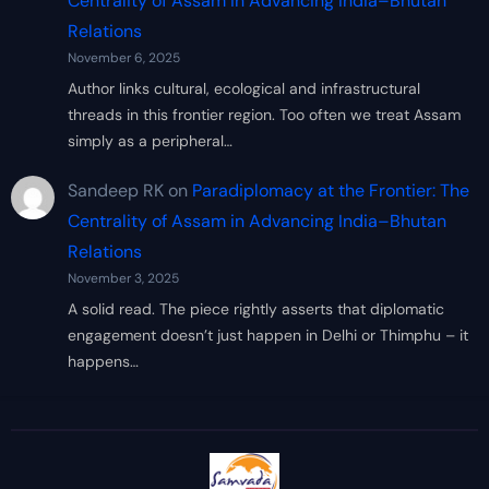
Centrality of Assam in Advancing India–Bhutan
Relations
November 6, 2025
Author links cultural, ecological and infrastructural
threads in this frontier region. Too often we treat Assam
simply as a peripheral…
Sandeep RK
on
Paradiplomacy at the Frontier: The
Centrality of Assam in Advancing India–Bhutan
Relations
November 3, 2025
A solid read. The piece rightly asserts that diplomatic
engagement doesn’t just happen in Delhi or Thimphu – it
happens…