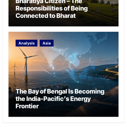
Bharatiya Citizen – The
Responsibilities of Being
Connected to Bharat
Analysis
Asia
The Bay of Bengal Is Becoming
the India-Pacific’s Energy
Frontier