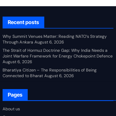
Recent posts
Why Summit Venues Matter: Reading NATO’s Strategy
Through Ankara
August 6, 2026
The Strait of Hormuz Doctrine Gap: Why India Needs a
Joint Warfare Framework for Energy Chokepoint Defence
August 6, 2026
Bharatiya Citizen – The Responsibilities of Being
Connected to Bharat
August 6, 2026
Pages
About us