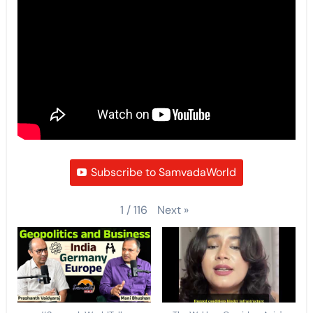
Subscribe to SamvadaWorld
Next
»
1
/
116