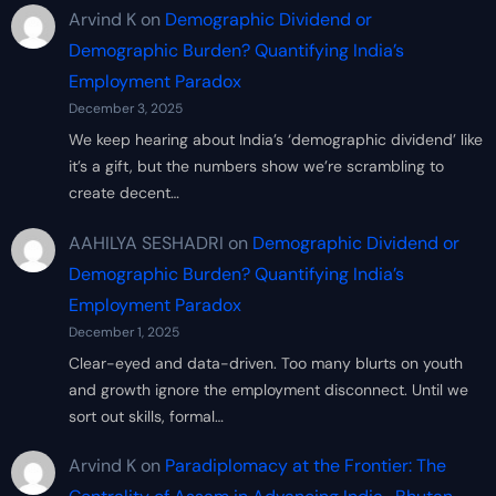
Arvind K
on
Demographic Dividend or
Demographic Burden? Quantifying India’s
Employment Paradox
December 3, 2025
We keep hearing about India’s ‘demographic dividend’ like
it’s a gift, but the numbers show we’re scrambling to
create decent…
AAHILYA SESHADRI
on
Demographic Dividend or
Demographic Burden? Quantifying India’s
Employment Paradox
December 1, 2025
Clear-eyed and data-driven. Too many blurts on youth
and growth ignore the employment disconnect. Until we
sort out skills, formal…
Arvind K
on
Paradiplomacy at the Frontier: The