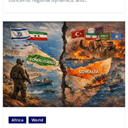
concerns, regional dynamics, and…
Africa
World