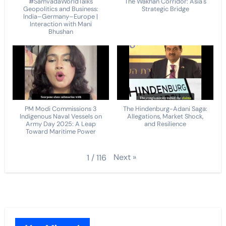
#SamvadaWorldTalks
The Wakhan Corridor: Asia's
Geopolitics and Business:
Strategic Bridge
India–Germany–Europe |
Interaction with Mani
Bhushan
PM Modi Commissions 3
The Hindenburg-Adani Saga:
Indigenous Naval Vessels on
Allegations, Market Shock,
Army Day 2025: A Leap
and Resilience
Toward Maritime Power
Next
»
1
/
116