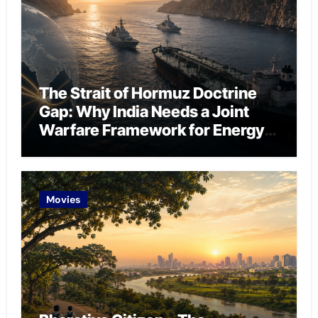
The Strait of Hormuz Doctrine
Gap: Why India Needs a Joint
Warfare Framework for Energy
Chokepoint Defence
Movies