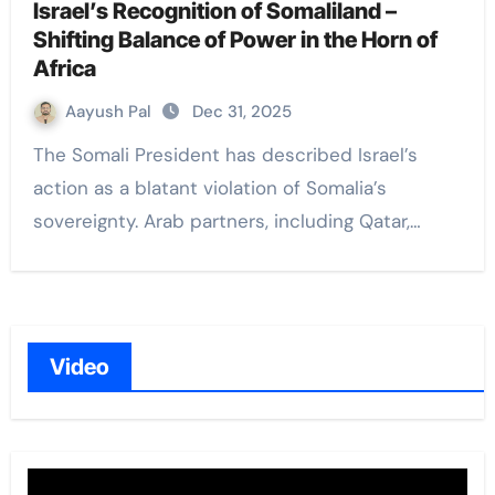
Israel’s Recognition of Somaliland –
Shifting Balance of Power in the Horn of
Africa
Aayush Pal
Dec 31, 2025
The Somali President has described Israel’s
action as a blatant violation of Somalia’s
sovereignty. Arab partners, including Qatar,…
Video