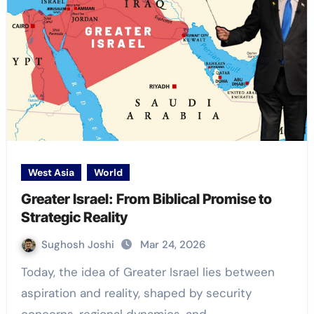
West Asia
World
Greater Israel: From Biblical Promise to
Strategic Reality
Sughosh Joshi
Mar 24, 2026
Today, the idea of Greater Israel lies between
aspiration and reality, shaped by security