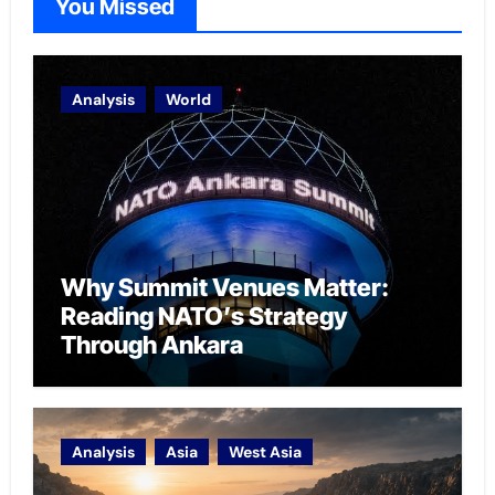
You Missed
Analysis
World
Why Summit Venues Matter:
Reading NATO’s Strategy
Through Ankara
Analysis
Asia
West Asia