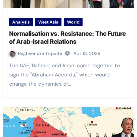
Analysis
West Asia
World
Normalisation vs. Resistance: The Future
of Arab-Israel Relations
Raghvendra Tripathi
Apr 13, 2026
The UAE, Bahrain, and Israel came together to
sign the "Abraham Accords," which would
change the dynamics of…