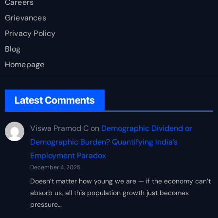
Careers
Grievances
Privacy Policy
Blog
Homepage
Latest Comments
Viswa Pramod C
on
Demographic Dividend or
Demographic Burden? Quantifying India’s
Employment Paradox
December 4, 2025
Doesn’t matter how young we are — if the economy can’t
absorb us, all this population growth just becomes
pressure…