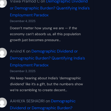
Viswa Pramod C
on
Demographic Dividend
or Demographic Burden? Quantifying India’s
Employment Paradox
December 4, 2025
Doesn’t matter how young we are — if the
economy can’t absorb us, all this population
growth just becomes pressure…
Arvind K
on
Demographic Dividend or
Demographic Burden? Quantifying India’s
Employment Paradox
December 3, 2025
We keep hearing about India’s ‘demographic
dividend’ like it’s a gift, but the numbers show
we’re scrambling to create decent…
AAHILYA SESHADRI
on
Demographic
Dividend or Demographic Burden?