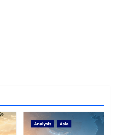
Analysis
Asia