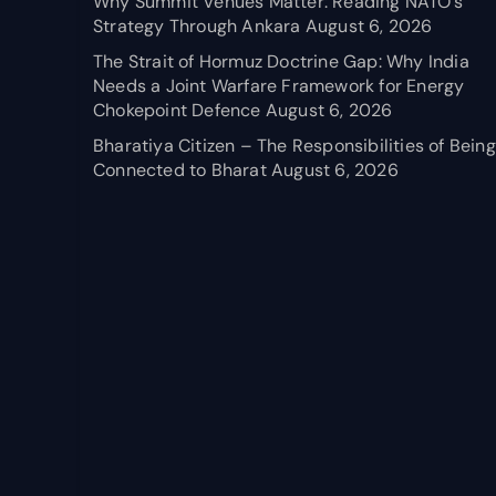
Why Summit Venues Matter: Reading NATO’s
Strategy Through Ankara
August 6, 2026
The Strait of Hormuz Doctrine Gap: Why India
Needs a Joint Warfare Framework for Energy
Chokepoint Defence
August 6, 2026
Bharatiya Citizen – The Responsibilities of Being
Connected to Bharat
August 6, 2026