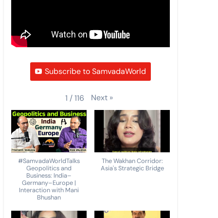
Subscribe to SamvadaWorld
Next
»
1
/
116
#SamvadaWorldTalks
The Wakhan Corridor:
Geopolitics and
Asia's Strategic Bridge
Business: India–
Germany–Europe |
Interaction with Mani
Bhushan