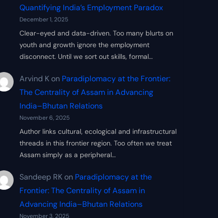
Quantifying India’s Employment Paradox
December 1, 2025
Clear-eyed and data-driven. Too many blurts on
youth and growth ignore the employment
disconnect. Until we sort out skills, formal…
Arvind K
on
Paradiplomacy at the Frontier:
The Centrality of Assam in Advancing
India–Bhutan Relations
November 6, 2025
Author links cultural, ecological and infrastructural
threads in this frontier region. Too often we treat
Assam simply as a peripheral…
Sandeep RK
on
Paradiplomacy at the
Frontier: The Centrality of Assam in
Advancing India–Bhutan Relations
November 3, 2025