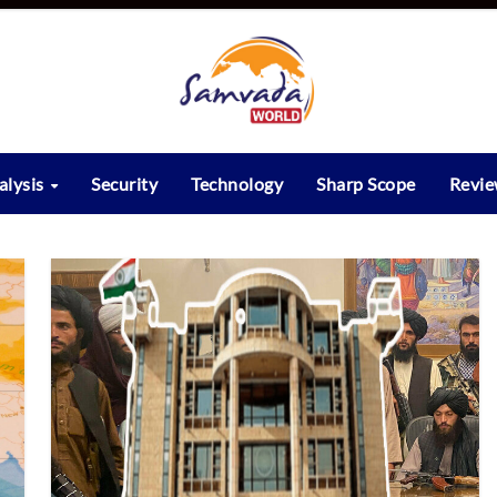
alysis
Security
Technology
Sharp Scope
Revi