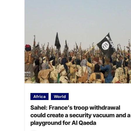
Africa
World
Sahel: France’s troop withdrawal
could create a security vacuum and a
playground for Al Qaeda