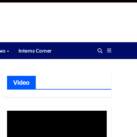
ews
Interns Corner
Video