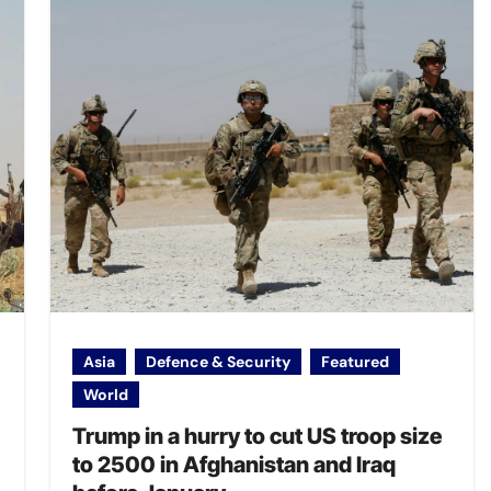
Asia
Defence & Security
Featured
World
Trump in a hurry to cut US troop size
to 2500 in Afghanistan and Iraq