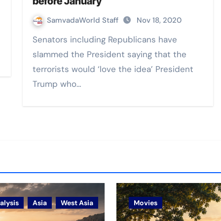
before January
SamvadaWorld Staff
Nov 18, 2020
Senators including Republicans have
slammed the President saying that the
terrorists would ‘love the idea’ President
Trump who…
alysis
Asia
West Asia
Movies