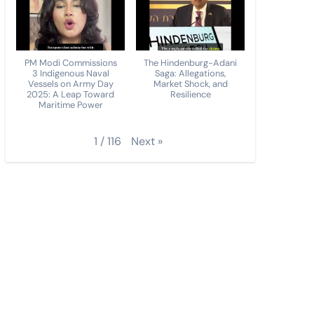
PM Modi Commissions
The Hindenburg-Adani
3 Indigenous Naval
Saga: Allegations,
Vessels on Army Day
Market Shock, and
2025: A Leap Toward
Resilience
Maritime Power
Next
»
1
/
116