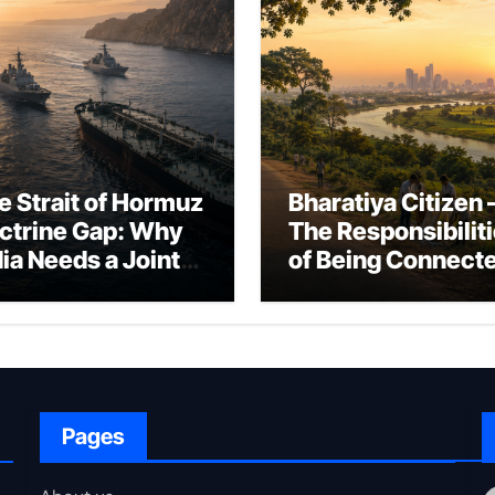
e Strait of Hormuz
Bharatiya Citizen 
ctrine Gap: Why
The Responsibilit
dia Needs a Joint
of Being Connect
rfare Framework
to Bharat
r Energy
okepoint Defence
Pages