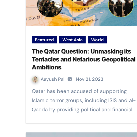
Featured
West Asia
World
The Qatar Question: Unmasking its
Tentacles and Nefarious Geopolitical
Ambitions
Aayush Pal
Nov 21, 2023
Qatar has been accused of supporting
Islamic terror groups, including ISIS and al-
Qaeda by providing political and financial…