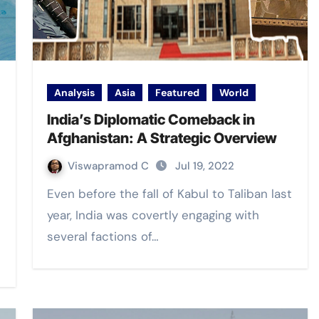
Analysis
Asia
Featured
World
India’s Diplomatic Comeback in
Afghanistan: A Strategic Overview
Viswapramod C
Jul 19, 2022
Even before the fall of Kabul to Taliban last
year, India was covertly engaging with
several factions of…