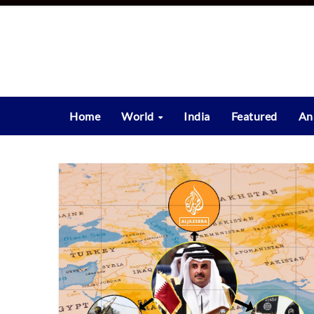
Skip
to
content
Home
World
India
Featured
An