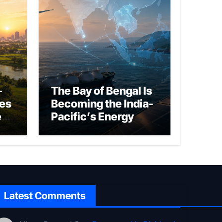
–
The Bay of Bengal Is
ies
Becoming the India-
ed
Pacific’s Energy
Frontier
Latest Comments