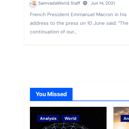
SamvadaWorld Staff
Jun 14, 2021
French President Emmanuel Macron in his
address to the press on 10 June said: “The
continuation of our…
You Missed
Analysis
World
An