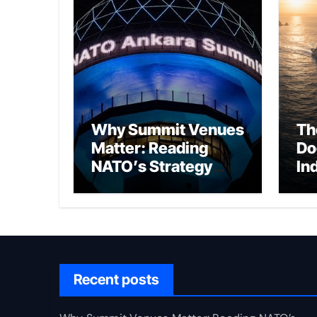
Why Summit Venues
Th
Matter: Reading
Do
NATO’s Strategy
In
Through Ankara
Wa
fo
Ch
Recent posts