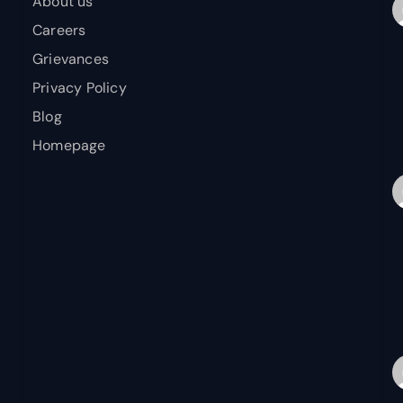
About us
Careers
Grievances
Privacy Policy
Blog
Homepage