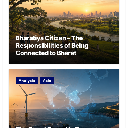
Bharatiya Citizen – The
Responsibilities of Being
Connected to Bharat
Analysis
Asia