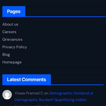
Pages
About us
Careers
Grievances
Privacy Policy
Blog
Homepage
Latest Comments
Viswa Pramod C
on
Demographic Dividend or
Demographic Burden? Quantifying India’s