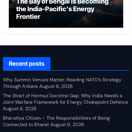
The Bay of Bengal Is Becoming
the India-Pacific’s Energy
Frontier
Recent posts
Why Summit Venues Matter: Reading NATO’s Strategy
Through Ankara
August 6, 2026
The Strait of Hormuz Doctrine Gap: Why India Needs a
Joint Warfare Framework for Energy Chokepoint Defence
August 6, 2026
Bharatiya Citizen – The Responsibilities of Being
Connected to Bharat
August 6, 2026