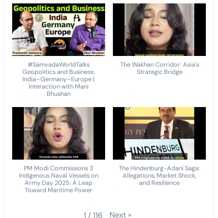
#SamvadaWorldTalks
The Wakhan Corridor: Asia's
Geopolitics and Business:
Strategic Bridge
India–Germany–Europe |
Interaction with Mani
Bhushan
PM Modi Commissions 3
The Hindenburg-Adani Saga:
Indigenous Naval Vessels on
Allegations, Market Shock,
Army Day 2025: A Leap
and Resilience
Toward Maritime Power
Next
»
1
/
116