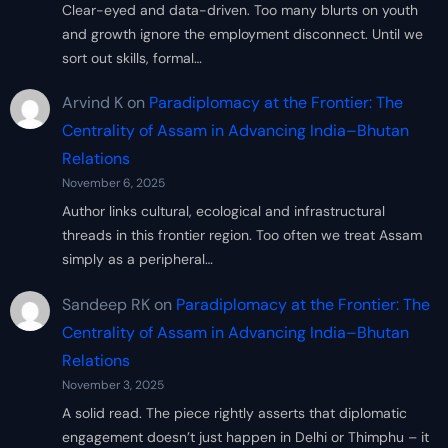
Clear-eyed and data-driven. Too many blurts on youth
and growth ignore the employment disconnect. Until we
sort out skills, formal…
Arvind K
on
Paradiplomacy at the Frontier: The
Centrality of Assam in Advancing India–Bhutan
Relations
November 6, 2025
Author links cultural, ecological and infrastructural
threads in this frontier region. Too often we treat Assam
simply as a peripheral…
Sandeep RK
on
Paradiplomacy at the Frontier: The
Centrality of Assam in Advancing India–Bhutan
Relations
November 3, 2025
A solid read. The piece rightly asserts that diplomatic
engagement doesn’t just happen in Delhi or Thimphu – it