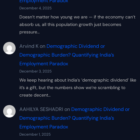
Employment Paradox
December 4, 2025
Doesn’t matter how young we are — if the economy can’t
absorb us, all this population growth just becomes
pressure…
Arvind K
on
Demographic Dividend or
Demographic Burden? Quantifying India’s
Employment Paradox
December 3, 2025
We keep hearing about India’s ‘demographic dividend’ like
it’s a gift, but the numbers show we’re scrambling to
create decent…
AAHILYA SESHADRI
on
Demographic Dividend or
Demographic Burden? Quantifying India’s
Employment Paradox
December 1, 2025