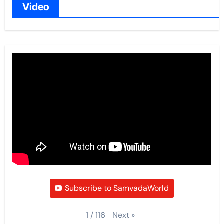
Video
Subscribe to SamvadaWorld
Next
»
1
/
116