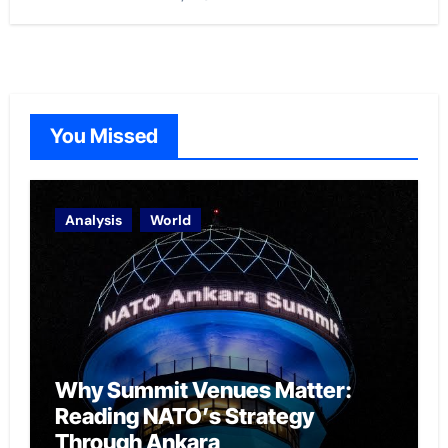
You Missed
Analysis
World
Why Summit Venues Matter:
Reading NATO’s Strategy
Through Ankara