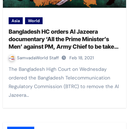
Asia
World
Bangladesh HC orders Al Jazeera
documentary ‘All the Prime Minister’s
Men’ against PM, Army Chief to be taken
down
SamvadaWorld Staff
Feb 18, 2021
The Bangladesh High Court on Wednesday
ordered the Bangladesh Telecommunication
Regulatory Commission (BTRC) to remove the Al
Jazeera…