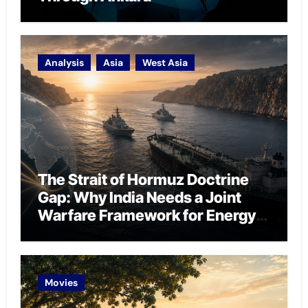
Analysis
Asia
West Asia
The Strait of Hormuz Doctrine
Gap: Why India Needs a Joint
Warfare Framework for Energy
Chokepoint Defence
Movies