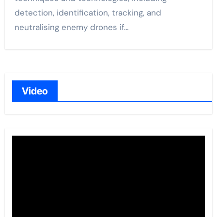
detection, identification, tracking, and
neutralising enemy drones if…
Video