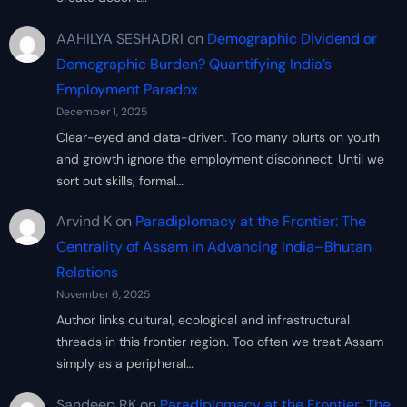
AAHILYA SESHADRI
on
Demographic Dividend or
Demographic Burden? Quantifying India’s
Employment Paradox
December 1, 2025
Clear-eyed and data-driven. Too many blurts on youth
and growth ignore the employment disconnect. Until we
sort out skills, formal…
Arvind K
on
Paradiplomacy at the Frontier: The
Centrality of Assam in Advancing India–Bhutan
Relations
November 6, 2025
Author links cultural, ecological and infrastructural
threads in this frontier region. Too often we treat Assam
simply as a peripheral…
Sandeep RK
on
Paradiplomacy at the Frontier: The