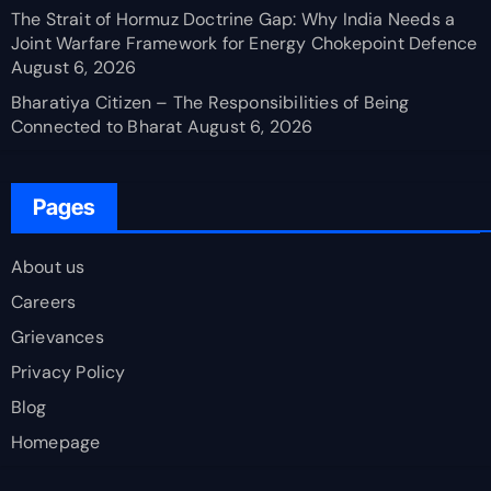
The Strait of Hormuz Doctrine Gap: Why India Needs a
Joint Warfare Framework for Energy Chokepoint Defence
August 6, 2026
Bharatiya Citizen – The Responsibilities of Being
Connected to Bharat
August 6, 2026
Pages
About us
Careers
Grievances
Privacy Policy
Blog
Homepage