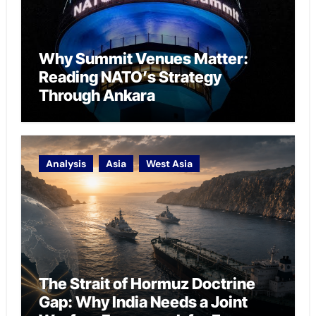
Why Summit Venues Matter:
Reading NATO’s Strategy
Through Ankara
Analysis
Asia
West Asia
The Strait of Hormuz Doctrine
Gap: Why India Needs a Joint