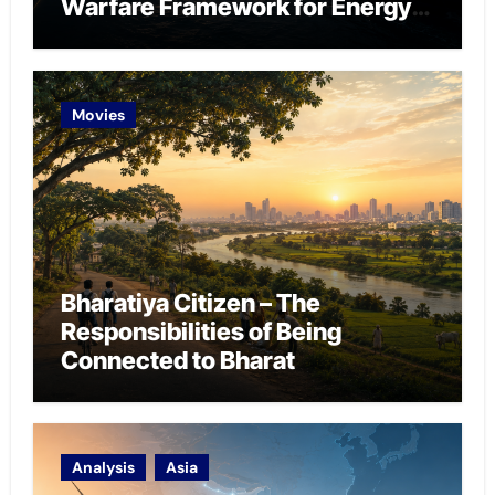
Warfare Framework for Energy
Chokepoint Defence
Movies
Bharatiya Citizen – The
Responsibilities of Being
Connected to Bharat
Analysis
Asia