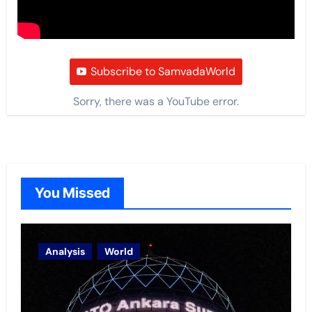
Subscribe to SamvadaWorld
Sorry, there was a YouTube error.
You Missed
Analysis
World