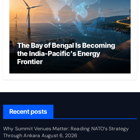
The Bay of Bengal Is Becoming
the India-Pacific’s Energy
Frontier
Recent posts
Why Summit Venues Matter: Reading NATO’s Strategy
Through Ankara
August 6, 2026