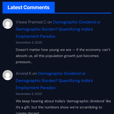
Latest Comments
Viswa Pramod C
on
Demographic Dividend or
Demographic Burden? Quantifying India’s
Employment Paradox
December 4, 2025
Doesn’t matter how young we are — if the economy can’t
absorb us, all this population growth just becomes
pressure…
Arvind K
on
Demographic Dividend or
Demographic Burden? Quantifying India’s
Employment Paradox
December 3, 2025
We keep hearing about India’s ‘demographic dividend’ like
it’s a gift, but the numbers show we’re scrambling to
create decent…