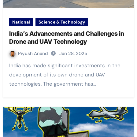
National
Science & Technology
India’s Advancements and Challenges in
Drone and UAV Technology
Piyush Anand
Jan 28, 2025
India has made significant investments in the
development of its own drone and UAV
technologies. The government has…