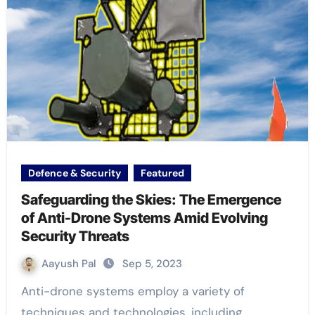
Defence & Security
Featured
Safeguarding the Skies: The Emergence
of Anti-Drone Systems Amid Evolving
Security Threats
Aayush Pal
Sep 5, 2023
Anti-drone systems employ a variety of
techniques and technologies, including