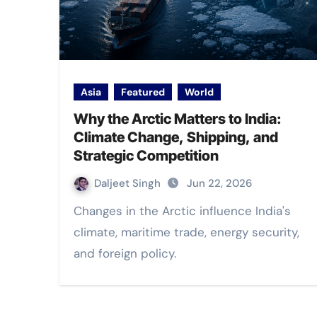
Asia
Featured
World
Why the Arctic Matters to India:
Climate Change, Shipping, and
Strategic Competition
Daljeet Singh
Jun 22, 2026
Changes in the Arctic influence India's
climate, maritime trade, energy security,
and foreign policy.