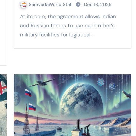
SamvadaWorld Staff
Dec 13, 2025
At its core, the agreement allows Indian
and Russian forces to use each other’s
military facilities for logistical…