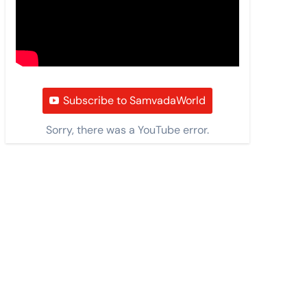
Subscribe to SamvadaWorld
Sorry, there was a YouTube error.