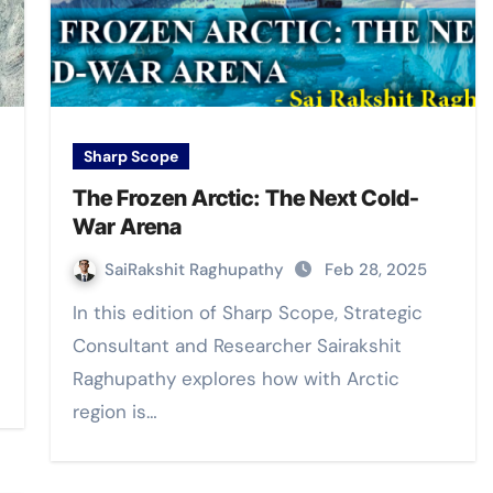
Sharp Scope
The Frozen Arctic: The Next Cold-
War Arena
SaiRakshit Raghupathy
Feb 28, 2025
In this edition of Sharp Scope, Strategic
Consultant and Researcher Sairakshit
Raghupathy explores how with Arctic
region is…