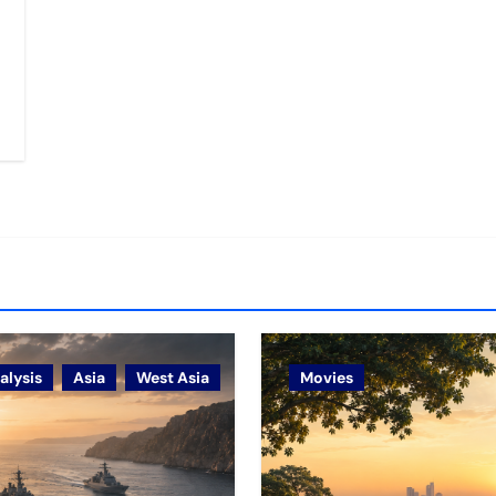
alysis
Asia
West Asia
Movies