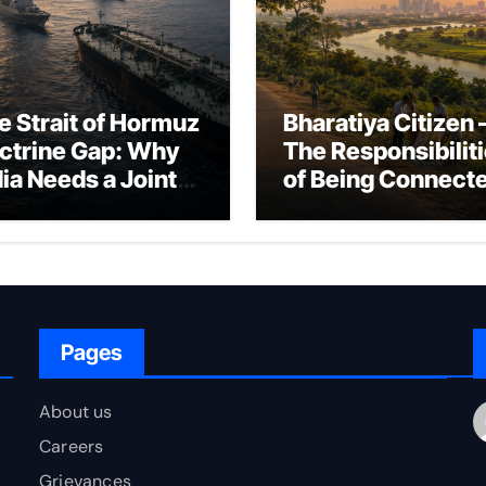
e Strait of Hormuz
Bharatiya Citizen 
ctrine Gap: Why
The Responsibilit
dia Needs a Joint
of Being Connect
rfare Framework
to Bharat
r Energy
okepoint Defence
Pages
About us
Careers
Grievances