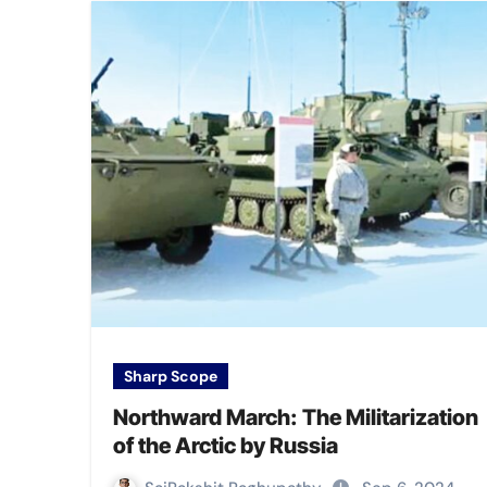
Sharp Scope
Northward March: The Militarization
of the Arctic by Russia