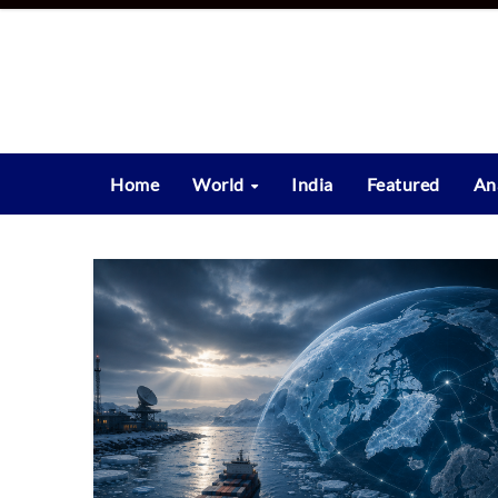
Skip
to
content
Home
World
India
Featured
An