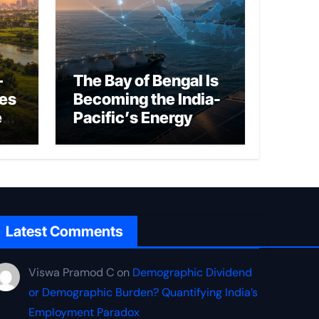
–
The Bay of Bengal Is
ies
Becoming the India-
ed
Pacific’s Energy
Frontier
Latest Comments
Viswa Pramod C
on
Demographic Dividend
or Demographic Burden? Quantifying India’s
Employment Paradox