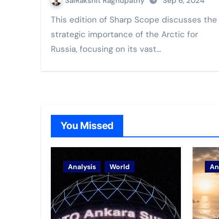
SaiRakshit Raghupathy
Sep 6, 2024
This edition of Sharp Scope discusses the
strategic importance of the Arctic for
Russia, focusing on its vast…
You Missed
Analysis
World
An