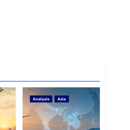
Analysis
Asia