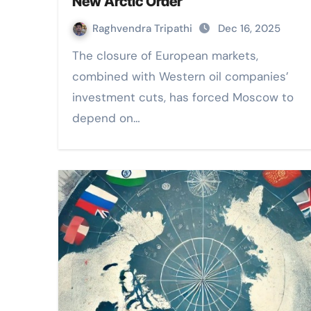
New Arctic Order
Raghvendra Tripathi
Dec 16, 2025
The closure of European markets,
combined with Western oil companies’
investment cuts, has forced Moscow to
depend on…