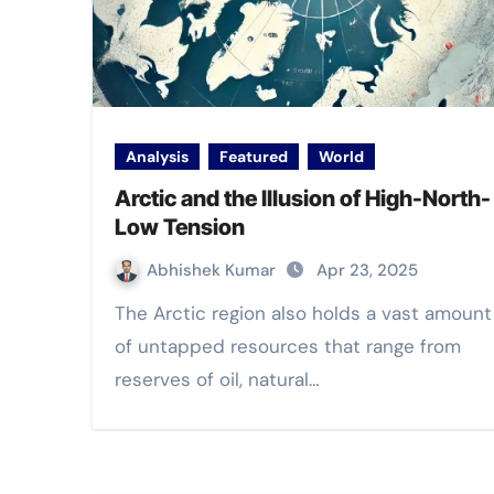
Analysis
Featured
World
Arctic and the Illusion of High-North-
Low Tension
Abhishek Kumar
Apr 23, 2025
The Arctic region also holds a vast amount
of untapped resources that range from
reserves of oil, natural…