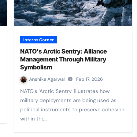
Interns Corner
NATO’s Arctic Sentry: Alliance
Management Through Military
Symbolism
Anshika Agarwal
Feb 17, 2026
NATO's 'Arctic Sentry' illustrates how
military deployments are being used as
political instruments to preserve cohesion
within the…