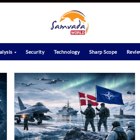
alysis
Security
Technology
Sharp Scope
Revi