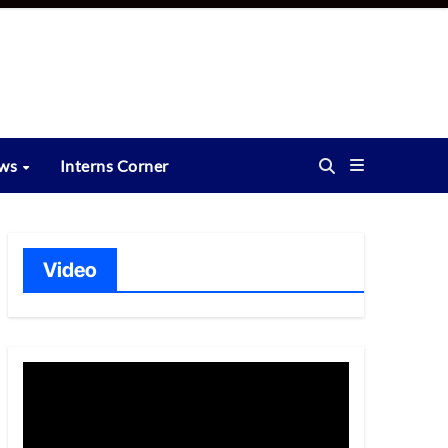
ews
Interns Corner
Video