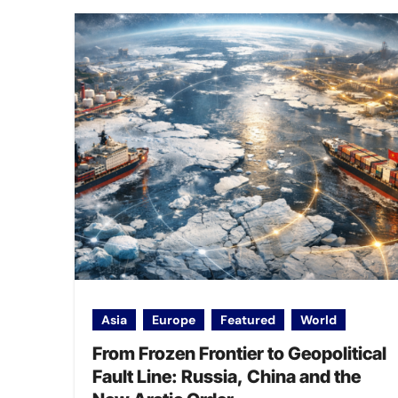
Asia
Europe
Featured
World
From Frozen Frontier to Geopolitical
Fault Line: Russia, China and the