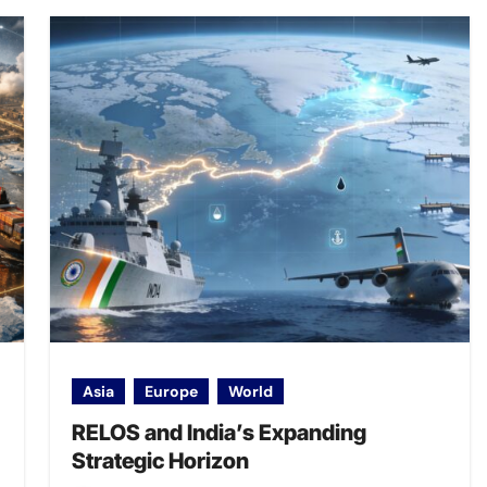
Asia
Europe
World
RELOS and India’s Expanding
Strategic Horizon