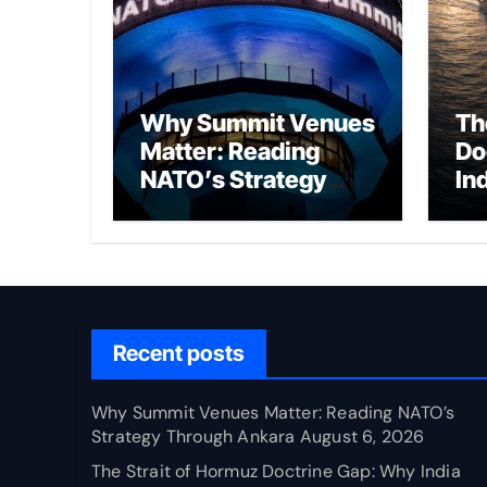
Why Summit Venues
Th
Matter: Reading
Do
NATO’s Strategy
In
Through Ankara
Wa
fo
Ch
Recent posts
Why Summit Venues Matter: Reading NATO’s
Strategy Through Ankara
August 6, 2026
The Strait of Hormuz Doctrine Gap: Why India