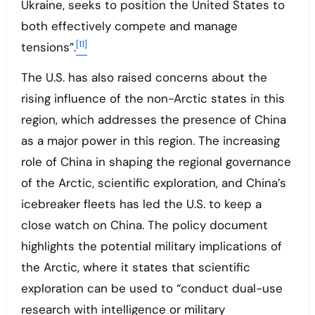
Ukraine, seeks to position the United States to
both effectively compete and manage
[11]
tensions”.
The U.S. has also raised concerns about the
rising influence of the non-Arctic states in this
region, which addresses the presence of China
as a major power in this region. The increasing
role of China in shaping the regional governance
of the Arctic, scientific exploration, and China’s
icebreaker fleets has led the U.S. to keep a
close watch on China. The policy document
highlights the potential military implications of
the Arctic, where it states that scientific
exploration can be used to “conduct dual-use
research with intelligence or military