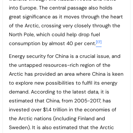
into Europe. The central passage also holds
great significance as it moves through the heart
of the Arctic, crossing very closely through the
North Pole, which could help drop fuel
[17]
consumption by almost 40 per cent.
Energy security for China is a crucial issue, and
the untapped resources-rich region of the
Arctic has provided an area where China is keen
to explore new possibilities to fulfil its energy
demand. According to the latest data, it is
estimated that China, from 2005-2017, has
invested over $1.4 trillion in the economies of
the Arctic nations (including Finland and
Sweden). It is also estimated that the Arctic