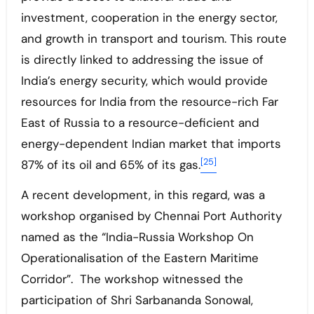
investment, cooperation in the energy sector,
and growth in transport and tourism. This route
is directly linked to addressing the issue of
India’s energy security, which would provide
resources for India from the resource-rich Far
East of Russia to a resource-deficient and
energy-dependent Indian market that imports
[25]
87% of its oil and 65% of its gas.
A recent development, in this regard, was a
workshop organised by Chennai Port Authority
named as the “India-Russia Workshop On
Operationalisation of the Eastern Maritime
Corridor”. The workshop witnessed the
participation of Shri Sarbananda Sonowal,