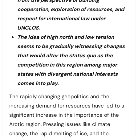
from the perspective of building
cooperation, exploration of resources, and
respect for international law under
UNCLOS.
The idea of high north and low tension
seems to be gradually witnessing changes
that would alter the status quo as the
competition in this region among major
states with divergent national interests
comes into play.
The rapidly changing geopolitics and the
increasing demand for resources have led to a
significant increase in the importance of the
Arctic region. Pressing issues like climate
change, the rapid melting of ice, and the