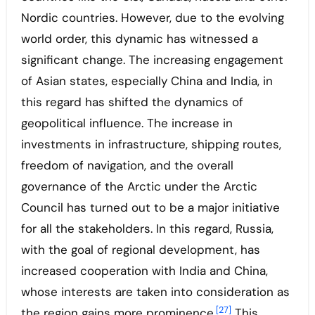
Nordic countries. However, due to the evolving
world order, this dynamic has witnessed a
significant change. The increasing engagement
of Asian states, especially China and India, in
this regard has shifted the dynamics of
geopolitical influence. The increase in
investments in infrastructure, shipping routes,
freedom of navigation, and the overall
governance of the Arctic under the Arctic
Council has turned out to be a major initiative
for all the stakeholders. In this regard, Russia,
with the goal of regional development, has
increased cooperation with India and China,
whose interests are taken into consideration as
[27]
the region gains more prominence.
This