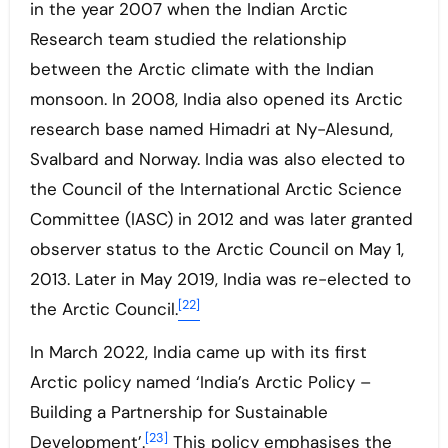
in the year 2007 when the Indian Arctic
Research team studied the relationship
between the Arctic climate with the Indian
monsoon. In 2008, India also opened its Arctic
research base named Himadri at Ny-Alesund,
Svalbard and Norway. India was also elected to
the Council of the International Arctic Science
Committee (IASC) in 2012 and was later granted
observer status to the Arctic Council on May 1,
2013. Later in May 2019, India was re-elected to
[22]
the Arctic Council.
In March 2022, India came up with its first
Arctic policy named ‘India’s Arctic Policy –
Building a Partnership for Sustainable
[23]
Development’.
This policy emphasises the