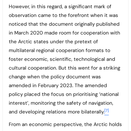
However, in this regard, a significant mark of
observation came to the forefront when it was
noticed that the document originally published
in March 2020 made room for cooperation with
the Arctic states under the pretext of
multilateral regional cooperation formats to
foster economic, scientific, technological and
cultural cooperation. But this went for a striking
change when the policy document was
amended in February 2023. The amended
policy placed the focus on prioritising ‘national
interest’, monitoring the safety of navigation,
[7]
and developing relations more bilaterally.
From an economic perspective, the Arctic holds