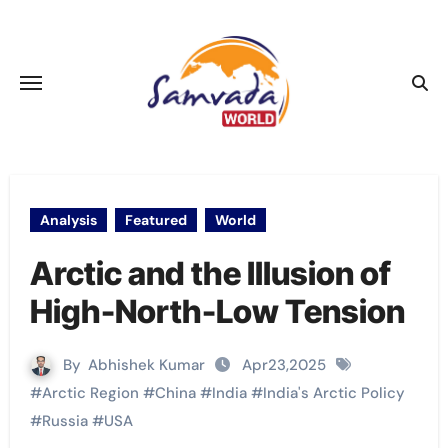
Skip
to
content
Analysis
Featured
World
Arctic and the Illusion of
High-North-Low Tension
By
Abhishek Kumar
Apr23,2025
#
Arctic Region
#
China
#
India
#
India's Arctic Policy
#
Russia
#
USA