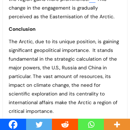
change in the engagement is gradually
perceived as the Easternisation of the Arctic.
Conclusion
The Arctic, due to its unique position, is gaining
significant geopolitical importance. It stands
fundamental in the strategic calculation of the
major powers, the U.S., Russia and China in
particular. The vast amount of resources, its
impact on climate change, the need for
scientific exploration and its centrality to
international affairs make the Arctic a region of
critical importance.
Due to ice melting, the region is gradually