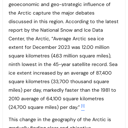
geoeconomic and geo-strategic influence of
the Arctic capture the major debates
discussed in this region. According to the latest
report by the National Snow and Ice Data
Center, the Arctic, “Average Arctic sea ice
extent for December 2023 was 12.00 million
square kilometres (4.63 million square miles),
ninth lowest in the 45-year satellite record. Sea
ice extent increased by an average of 87,400
square kilometres (33,700 thousand square
miles) per day, markedly faster than the 1981 to
2010 average of 64,100 square kilometres
[1]
(24,700 square miles) per day.”
This change in the geography of the Arctic is