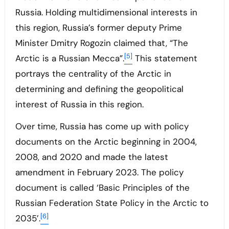
Russia. Holding multidimensional interests in
this region, Russia’s former deputy Prime
Minister Dmitry Rogozin claimed that, “The
[5]
Arctic is a Russian Mecca”.
This statement
portrays the centrality of the Arctic in
determining and defining the geopolitical
interest of Russia in this region.
Over time, Russia has come up with policy
documents on the Arctic beginning in 2004,
2008, and 2020 and made the latest
amendment in February 2023. The policy
document is called ‘Basic Principles of the
Russian Federation State Policy in the Arctic to
[6]
2035’.