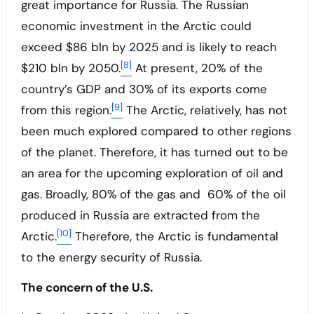
great importance for Russia. The Russian
economic investment in the Arctic could
exceed $86 bln by 2025 and is likely to reach
[8]
$210 bln by 2050.
At present, 20% of the
country’s GDP and 30% of its exports come
[9]
from this region.
The Arctic, relatively, has not
been much explored compared to other regions
of the planet. Therefore, it has turned out to be
an area for the upcoming exploration of oil and
gas. Broadly, 80% of the gas and 60% of the oil
produced in Russia are extracted from the
[10]
Arctic.
Therefore, the Arctic is fundamental
to the energy security of Russia.
The concern of the U.S.