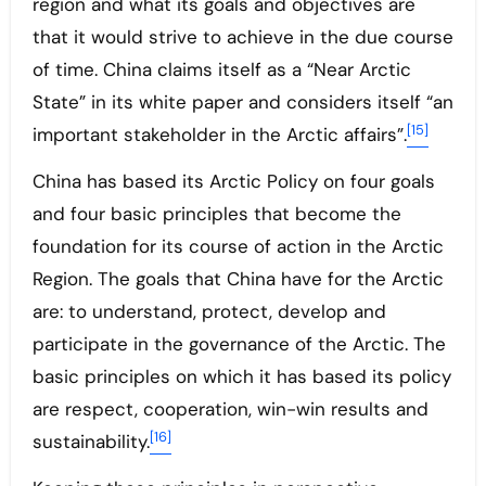
region and what its goals and objectives are
that it would strive to achieve in the due course
of time. China claims itself as a “Near Arctic
State” in its white paper and considers itself “an
[15]
important stakeholder in the Arctic affairs”.
China has based its Arctic Policy on four goals
and four basic principles that become the
foundation for its course of action in the Arctic
Region. The goals that China have for the Arctic
are: to understand, protect, develop and
participate in the governance of the Arctic. The
basic principles on which it has based its policy
are respect, cooperation, win-win results and
[16]
sustainability.