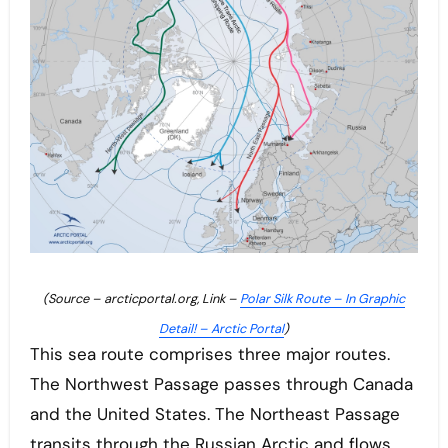
(Source – arcticportal.org, Link –
Polar Silk Route – In Graphic
Detail! – Arctic Portal
)
This sea route comprises three major routes.
The Northwest Passage passes through Canada
and the United States. The Northeast Passage
transits through the Russian Arctic and flows