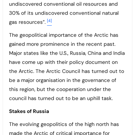
undiscovered conventional oil resources and
30% of its undiscovered conventional natural
[4]
gas resources”.
The geopolitical importance of the Arctic has
gained more prominence in the recent past.
Major states like the U.S., Russia, China and India
have come up with their policy document on
the Arctic. The Arctic Council has turned out to
be a major organisation in the governance of
this region, but the cooperation under the
council has turned out to be an uphill task.
Stakes of Russia
The evolving geopolitics of the high north has
made the Arctic of critical importance for