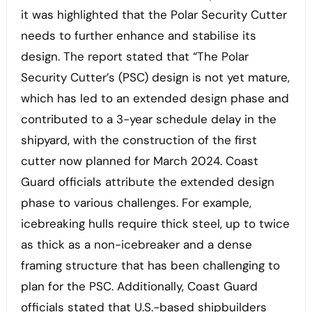
it was highlighted that the Polar Security Cutter
needs to further enhance and stabilise its
design. The report stated that “The Polar
Security Cutter’s (PSC) design is not yet mature,
which has led to an extended design phase and
contributed to a 3-year schedule delay in the
shipyard, with the construction of the first
cutter now planned for March 2024. Coast
Guard officials attribute the extended design
phase to various challenges. For example,
icebreaking hulls require thick steel, up to twice
as thick as a non-icebreaker and a dense
framing structure that has been challenging to
plan for the PSC. Additionally, Coast Guard
officials stated that U.S.-based shipbuilders