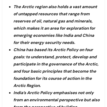
The Arctic region also holds a vast amount
of untapped resources that range from
reserves of oil, natural gas and minerals,
which makes it an area for exploration for
emerging economies like India and China
for their energy security needs.
China has based its Arctic Policy on four
goals: to understand, protect, develop and
participate in the governance of the Arctic,
and four basic principles that become the
foundation for its course of action in the
Arctic Region.
India’s Arctic Policy emphasises not only
from an environmental perspective but also