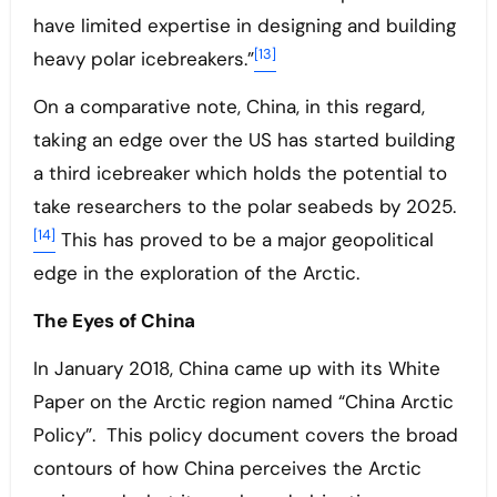
have limited expertise in designing and building
[13]
heavy polar icebreakers.”
On a comparative note, China, in this regard,
taking an edge over the US has started building
a third icebreaker which holds the potential to
take researchers to the polar seabeds by 2025.
[14]
This has proved to be a major geopolitical
edge in the exploration of the Arctic.
The Eyes of China
In January 2018, China came up with its White
Paper on the Arctic region named “China Arctic
Policy”. This policy document covers the broad
contours of how China perceives the Arctic