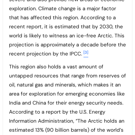
exploration. Climate change is a major factor
that has affected this region. According to a
recent report, it is estimated that by 2030, the
world is likely to witness an ice-free Arctic. This
projection is approximately a decade before the
[3]
recent projection by the IPCC.
This region also holds a vast amount of
untapped resources that range from reserves of
oil, natural gas and minerals, which makes it an
area for exploration for emerging economies like
India and China for their energy security needs.
According to a report by the U.S. Energy
Information Administration, “The Arctic holds an
estimated 13% (90 billion barrels) of the world’s