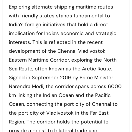
Exploring alternate shipping maritime routes
with friendly states stands fundamental to
India’s foreign initiatives that hold a direct
implication for India’s economic and strategic
interests. This is reflected in the recent
development of the Chennai Vladivostok
Eastern Maritime Corridor, exploring the North
Sea Route, often known as the Arctic Route.
Signed in September 2019 by Prime Minister
Narendra Modi, the corridor spans across 6000
km linking the Indian Ocean and the Pacific
Ocean, connecting the port city of Chennai to
the port city of Vladivostok in the Far East
Region. The corridor holds the potential to
provide a boost to bilateral trade and