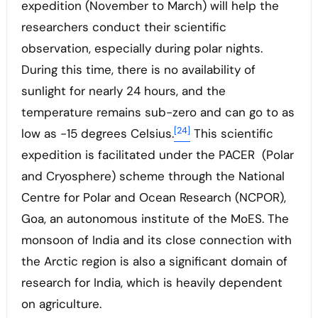
expedition (November to March) will help the
researchers conduct their scientific
observation, especially during polar nights.
During this time, there is no availability of
sunlight for nearly 24 hours, and the
temperature remains sub-zero and can go to as
[24]
low as -15 degrees Celsius.
This scientific
expedition is facilitated under the PACER (Polar
and Cryosphere) scheme through the National
Centre for Polar and Ocean Research (NCPOR),
Goa, an autonomous institute of the MoES. The
monsoon of India and its close connection with
the Arctic region is also a significant domain of
research for India, which is heavily dependent
on agriculture.