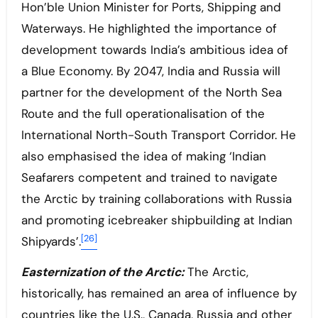
Hon’ble Union Minister for Ports, Shipping and
Waterways. He highlighted the importance of
development towards India’s ambitious idea of
a Blue Economy. By 2047, India and Russia will
partner for the development of the North Sea
Route and the full operationalisation of the
International North-South Transport Corridor. He
also emphasised the idea of making ‘Indian
Seafarers competent and trained to navigate
the Arctic by training collaborations with Russia
and promoting icebreaker shipbuilding at Indian
[26]
Shipyards’.
Easternization of the Arctic:
The Arctic,
historically, has remained an area of influence by
countries like the U.S., Canada, Russia and other