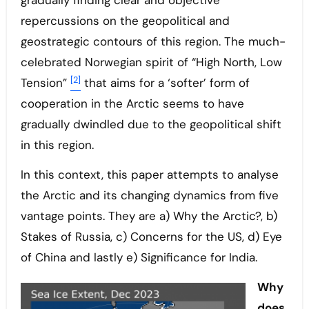
gradually finding clear and objective
repercussions on the geopolitical and
geostrategic contours of this region. The much-
celebrated Norwegian spirit of “High North, Low
[2]
Tension”
that aims for a ‘softer’ form of
cooperation in the Arctic seems to have
gradually dwindled due to the geopolitical shift
in this region.
In this context, this paper attempts to analyse
the Arctic and its changing dynamics from five
vantage points. They are a) Why the Arctic?, b)
Stakes of Russia, c) Concerns for the US, d) Eye
of China and lastly e) Significance for India.
Why
does