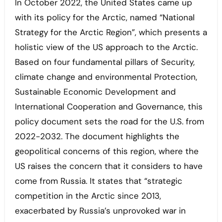
In October 2022, the United States came up
with its policy for the Arctic, named “National
Strategy for the Arctic Region”, which presents a
holistic view of the US approach to the Arctic.
Based on four fundamental pillars of Security,
climate change and environmental Protection,
Sustainable Economic Development and
International Cooperation and Governance, this
policy document sets the road for the U.S. from
2022-2032. The document highlights the
geopolitical concerns of this region, where the
US raises the concern that it considers to have
come from Russia. It states that “strategic
competition in the Arctic since 2013,
exacerbated by Russia’s unprovoked war in