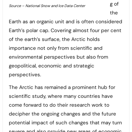
g of
Source – National Snow and Ice Data Center
the
Earth as an organic unit and is often considered
Earth’s polar cap. Covering almost four per cent
of the earth’s surface, the Arctic holds
importance not only from scientific and
environmental perspectives but also from
geopolitical, economic and strategic
perspectives.
The Arctic has remained a prominent hub for
scientific study, where many countries have
come forward to do their research work to
decipher the ongoing changes and the future
potential impact of such changes that may turn
severe and also provide new areas of economic