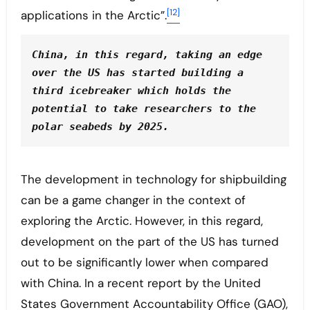
[12]
applications in the Arctic”.
China, in this regard, taking an edge 
over the US has started building a 
third icebreaker which holds the 
potential to take researchers to the 
polar seabeds by 2025.
The development in technology for shipbuilding
can be a game changer in the context of
exploring the Arctic. However, in this regard,
development on the part of the US has turned
out to be significantly lower when compared
with China. In a recent report by the United
States Government Accountability Office (GAO),