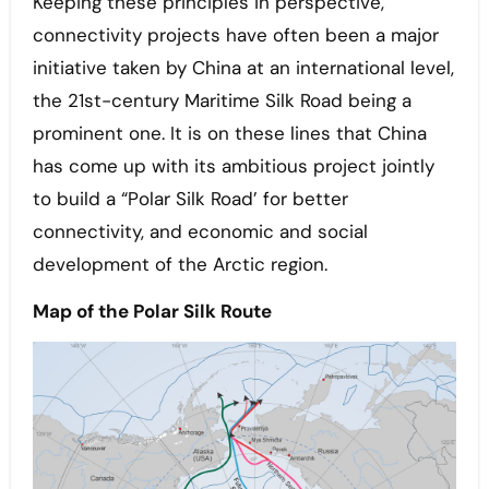
Keeping these principles in perspective,
connectivity projects have often been a major
initiative taken by China at an international level,
the 21st-century Maritime Silk Road being a
prominent one. It is on these lines that China
has come up with its ambitious project jointly
to build a “Polar Silk Road’ for better
connectivity, and economic and social
development of the Arctic region.
Map of the Polar Silk Route