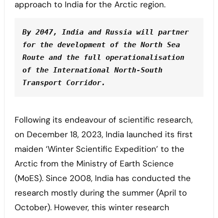
approach to India for the Arctic region.
By 2047, India and Russia will partner 
for the development of the North Sea 
Route and the full operationalisation 
of the International North-South 
Transport Corridor. 
Following its endeavour of scientific research,
on December 18, 2023, India launched its first
maiden ‘Winter Scientific Expedition’ to the
Arctic from the Ministry of Earth Science
(MoES). Since 2008, India has conducted the
research mostly during the summer (April to
October). However, this winter research