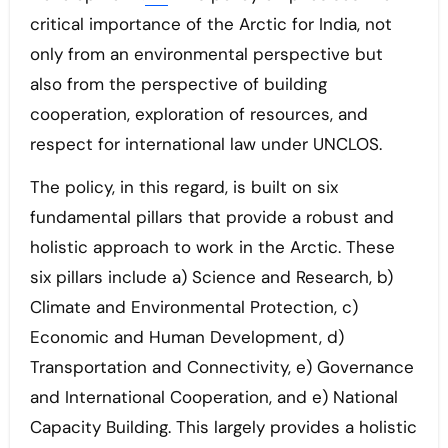
critical importance of the Arctic for India, not
only from an environmental perspective but
also from the perspective of building
cooperation, exploration of resources, and
respect for international law under UNCLOS.
The policy, in this regard, is built on six
fundamental pillars that provide a robust and
holistic approach to work in the Arctic. These
six pillars include a) Science and Research, b)
Climate and Environmental Protection, c)
Economic and Human Development, d)
Transportation and Connectivity, e) Governance
and International Cooperation, and e) National
Capacity Building. This largely provides a holistic