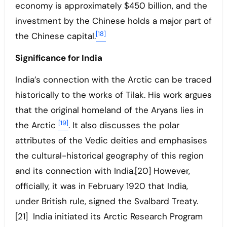
economy is approximately $450 billion, and the
investment by the Chinese holds a major part of
[18]
the Chinese capital.
Significance for India
India’s connection with the Arctic can be traced
historically to the works of Tilak. His work argues
that the original homeland of the Aryans lies in
[19]
the Arctic
. It also discusses the polar
attributes of the Vedic deities and emphasises
the cultural-historical geography of this region
and its connection with India.[20] However,
officially, it was in February 1920 that India,
under British rule, signed the Svalbard Treaty.
[21] India initiated its Arctic Research Program