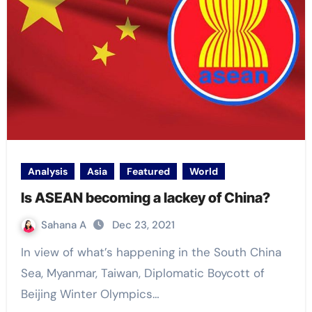
Analysis
Asia
Featured
World
Is ASEAN becoming a lackey of China?
Sahana A
Dec 23, 2021
In view of what’s happening in the South China
Sea, Myanmar, Taiwan, Diplomatic Boycott of
Beijing Winter Olympics…