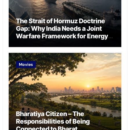
The Strait of Hormuz Doctrine
Gap: Why India Needs a Joint
Warfare Framework for Energy
Chokepoint Defence
Movies
Bharatiya Citizen – The
Responsibilities of Being
Connected to Bharat