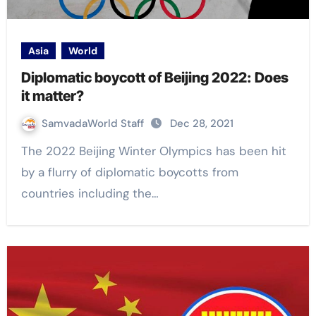
Asia
World
Diplomatic boycott of Beijing 2022: Does
it matter?
SamvadaWorld Staff
Dec 28, 2021
The 2022 Beijing Winter Olympics has been hit
by a flurry of diplomatic boycotts from
countries including the…