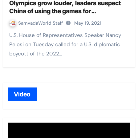
Olympics grow louder, leaders suspect
China of using the games for
‘sportswashing’ human rights abuses
SamvadaWorld Staff
May 19, 2021
U.S. House of Representatives Speaker Nancy
Pelosi on Tuesday called for a U.S. diplomatic
boycott of the 2022…
Video