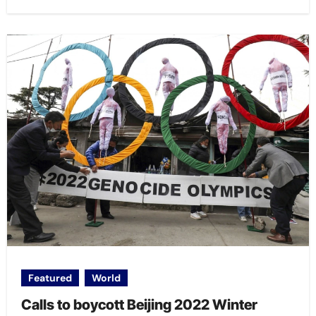
Featured
World
Calls to boycott Beijing 2022 Winter