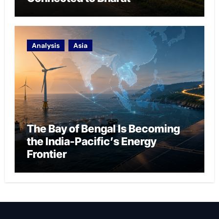
Analysis
Asia
The Bay of Bengal Is Becoming
the India-Pacific’s Energy
Frontier