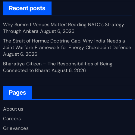
Recent posts
Why Summit Venues Matter: Reading NATO’s Strategy
Through Ankara
August 6, 2026
The Strait of Hormuz Doctrine Gap: Why India Needs a
Joint Warfare Framework for Energy Chokepoint Defence
August 6, 2026
Bharatiya Citizen – The Responsibilities of Being
Connected to Bharat
August 6, 2026
Pages
About us
Careers
Grievances