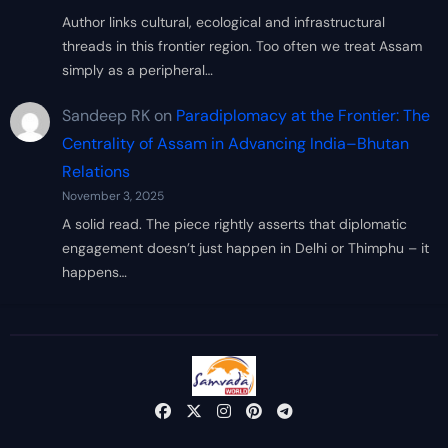
Author links cultural, ecological and infrastructural
threads in this frontier region. Too often we treat Assam
simply as a peripheral…
Sandeep RK
on
Paradiplomacy at the Frontier: The
Centrality of Assam in Advancing India–Bhutan
Relations
November 3, 2025
A solid read. The piece rightly asserts that diplomatic
engagement doesn’t just happen in Delhi or Thimphu – it
happens…