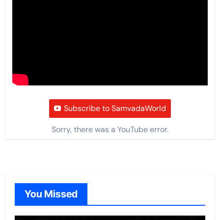
Subscribe to SamvadaWorld
Sorry, there was a YouTube error.
You Missed