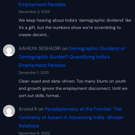
Employment Paradox
December 3, 2025
We keep hearing about India’s ‘demographic dividend’ like
it’s a gift, but the numbers show we’re scrambling to
create decent…
AAHILYA SESHADRI
on
Demographic Dividend or
Demographic Burden? Quantifying India’s
Employment Paradox
December 1, 2025
Clear-eyed and data-driven. Too many blurts on youth
and growth ignore the employment disconnect. Until we
sort out skills, formal…
Arvind K
on
Paradiplomacy at the Frontier: The
Centrality of Assam in Advancing India–Bhutan
Relations
November 6, 2025