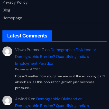
Privacy Policy
Blog
Homepage
Latest Comments
Viswa Pramod C
on
Demographic Dividend or
Demographic Burden? Quantifying India’s
Employment Paradox
December 4, 2025
Doesn’t matter how young we are — if the economy can’t
absorb us, all this population growth just becomes
pressure…
Arvind K
on
Demographic Dividend or
Demographic Burden? Quantifying India’s