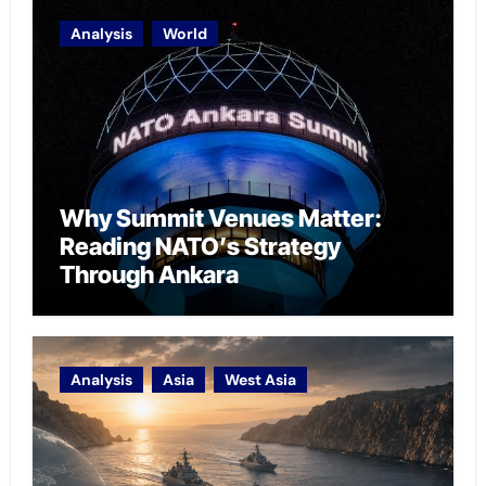
Analysis
World
Why Summit Venues Matter:
Reading NATO’s Strategy
Through Ankara
Analysis
Asia
West Asia