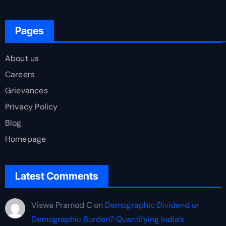
Pages
About us
Careers
Grievances
Privacy Policy
Blog
Homepage
Latest Comments
Viswa Pramod C
on
Demographic Dividend or
Demographic Burden? Quantifying India’s