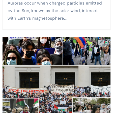
Auroras occur when charged particles emitted
by the Sun, known as the solar wind, interact
with Earth’s magnetosphere.…