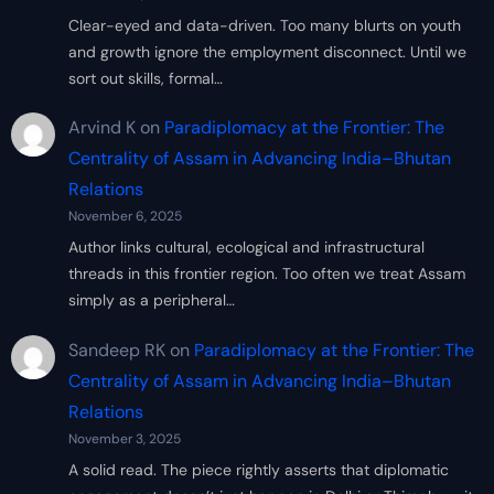
Clear-eyed and data-driven. Too many blurts on youth
and growth ignore the employment disconnect. Until we
sort out skills, formal…
Arvind K
on
Paradiplomacy at the Frontier: The
Centrality of Assam in Advancing India–Bhutan
Relations
November 6, 2025
Author links cultural, ecological and infrastructural
threads in this frontier region. Too often we treat Assam
simply as a peripheral…
Sandeep RK
on
Paradiplomacy at the Frontier: The
Centrality of Assam in Advancing India–Bhutan
Relations
November 3, 2025
A solid read. The piece rightly asserts that diplomatic