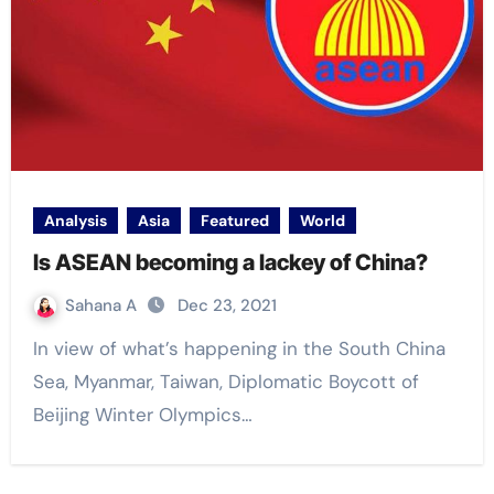
Analysis
Asia
Featured
World
Is ASEAN becoming a lackey of China?
Sahana A
Dec 23, 2021
In view of what’s happening in the South China
Sea, Myanmar, Taiwan, Diplomatic Boycott of
Beijing Winter Olympics…