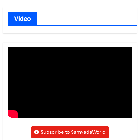
Video
Subscribe to SamvadaWorld