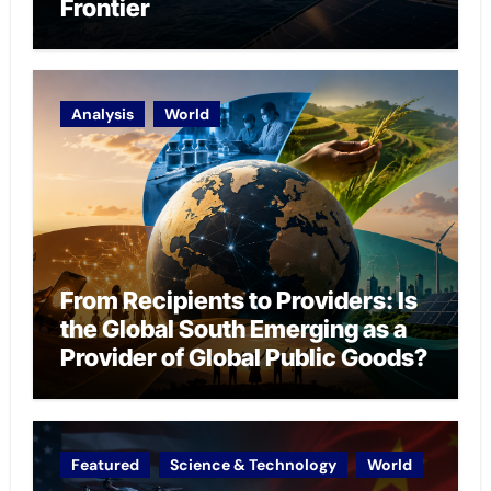
Frontier
Analysis
World
From Recipients to Providers: Is
the Global South Emerging as a
Provider of Global Public Goods?
Featured
Science & Technology
World