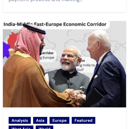
Analysis
Asia
Europe
Featured