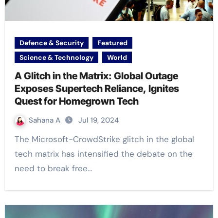
Defence & Security
Featured
Science & Technology
World
A Glitch in the Matrix: Global Outage
Exposes Supertech Reliance, Ignites
Quest for Homegrown Tech
Sahana A
Jul 19, 2024
The Microsoft-CrowdStrike glitch in the global
tech matrix has intensified the debate on the
need to break free…