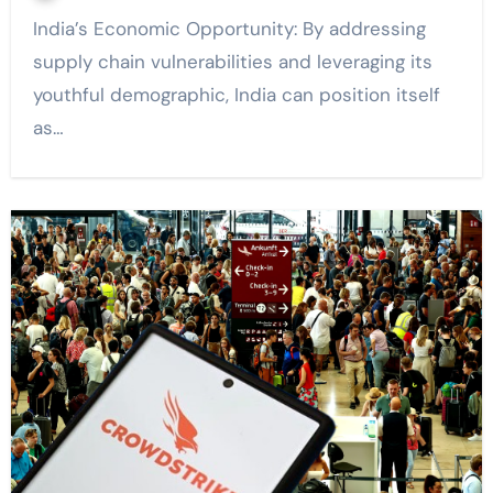
India’s Economic Opportunity: By addressing
supply chain vulnerabilities and leveraging its
youthful demographic, India can position itself
as…