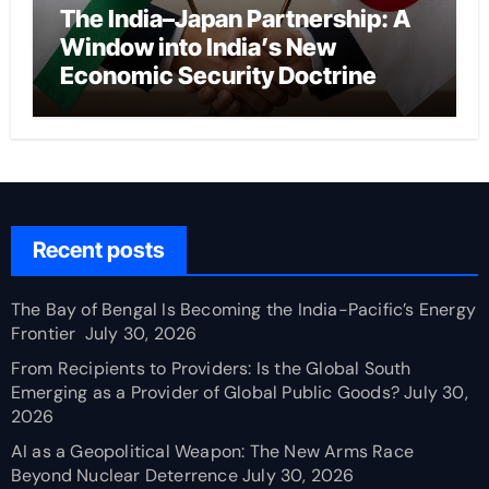
The India–Japan Partnership: A
Window into India’s New
Economic Security Doctrine
Recent posts
The Bay of Bengal Is Becoming the India-Pacific’s Energy
Frontier
July 30, 2026
From Recipients to Providers: Is the Global South
Emerging as a Provider of Global Public Goods?
July 30,
2026
AI as a Geopolitical Weapon: The New Arms Race
Beyond Nuclear Deterrence
July 30, 2026