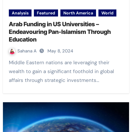
Analysis
Featured
North America
World
Arab Funding in US Universities –
Endeavouring Pan-Islamism Through
Education
Sahana A
May 8, 2024
Middle Eastern nations are leveraging their
wealth to gain a significant foothold in global
affairs through strategic investments…