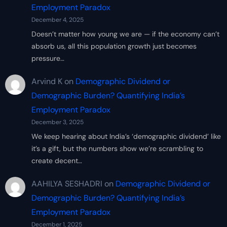
Employment Paradox
December 4, 2025
Doesn’t matter how young we are — if the economy can’t
absorb us, all this population growth just becomes
pressure…
Arvind K
on
Demographic Dividend or
Demographic Burden? Quantifying India’s
Employment Paradox
December 3, 2025
We keep hearing about India’s ‘demographic dividend’ like
it’s a gift, but the numbers show we’re scrambling to
create decent…
AAHILYA SESHADRI
on
Demographic Dividend or
Demographic Burden? Quantifying India’s
Employment Paradox
December 1, 2025