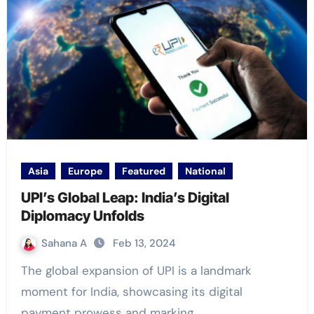
Asia
Europe
Featured
National
UPI’s Global Leap: India’s Digital
Diplomacy Unfolds
Sahana A
Feb 13, 2024
The global expansion of UPI is a landmark
moment for India, showcasing its digital
payment prowess and marking…