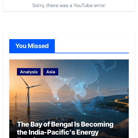
Sorry, there was a YouTube error.
You Missed
Analysis
Asia
The Bay of Bengal Is Becoming
the India-Pacific’s Energy