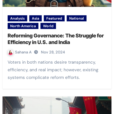
Analysis
Asia
Featured
National
North America
World
Reforming Governance: The Struggle for
Efficiency in U.S. and India
Sahana A
Nov 28, 2024
Voters in both nations desire transparency,
efficiency, and real impact; however, existing
systems complicate reform efforts.