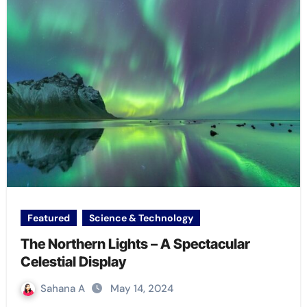
Featured
Science & Technology
The Northern Lights – A Spectacular
Celestial Display
Sahana A
May 14, 2024