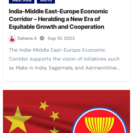
West Asia
World
India-Middle East-Europe Economic
Corridor – Heralding a New Era of
Equitable Growth and Cooperation
Sahana A
Sep 10, 2023
The India-Middle East-Europe Economic
Corridor supports the vision of initiatives such
as Make in India, Sagarmala, and Aatmanirbhar…