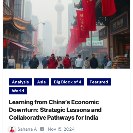
Analysis
Asia
Big Block of 4
Featured
World
Learning from China’s Economic
Downturn: Strategic Lessons and
Collaborative Pathways for India
Sahana A
Nov 15, 2024