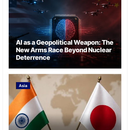
AI as a Geopolitical Weapon: The
New Arms Race Beyond Nuclear
Deterrence
Asia